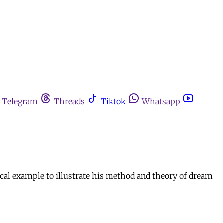
Telegram
Threads
Tiktok
Whatsapp
ical example to illustrate his method and theory of dream