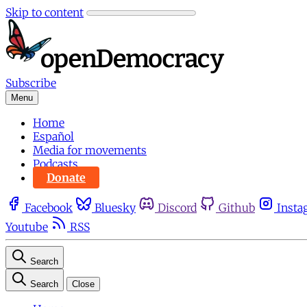
Skip to content
Subscribe
Menu
Home
Español
Media for movements
Podcasts
Donate
Facebook
Bluesky
Discord
Github
Insta
Youtube
RSS
Search
Search
Close