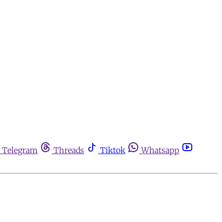
Telegram
Threads
Tiktok
Whatsapp