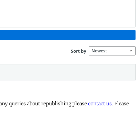
 any queries about republishing please
contact us
. Please