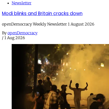
Newsletter
Modi blinks and Britain cracks down
openDemocracy Weekly Newsletter 1 August 2026
By
openDemocracy
/
1 Aug 2026