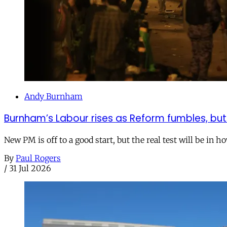
Andy Burnham
Burnham’s Labour rises as Reform fumbles, but
New PM is off to a good start, but the real test will be in h
By
Paul Rogers
/
31 Jul 2026