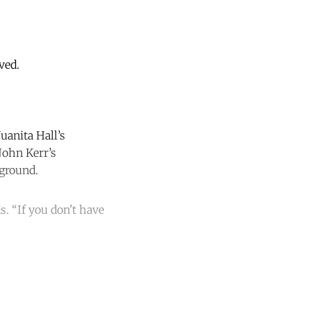
ved.
Juanita Hall’s
John Kerr’s
kground.
. “If you don't have