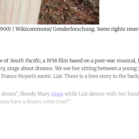
900) | Wikicommons/ Genderforschung. Some rights reser
e of
South Pacific
, a 1958 film based on a post-war musical, 
ry, sings about dreams. We see her sitting between a young 
 France Nuyen’s exotic
Liat
. There is a love story in the bac
 a dream”, Bloody Mary
sings
while Liat dances with her hands
nna have a dream come true?”