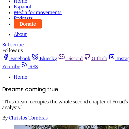
Home
Español
Media for movements
Podcasts
Donate
About
Subscribe
Follow us
Facebook
Bluesky
Discord
Github
Insta
Youtube
RSS
Home
Dreams coming true
'This dream occupies the whole second chapter of Freud's 1
analysis.'
By
Christos Tombras