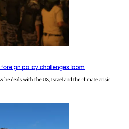
 foreign policy challenges loom
ow he deals with the US, Israel and the climate crisis