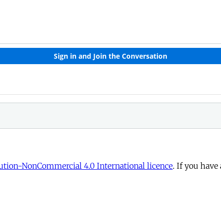
tion-NonCommercial 4.0 International licence
. If you have