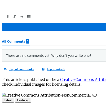
This article is published under a
Creative Commons Attribu
check individual images for licensing details.
Latest
Featured