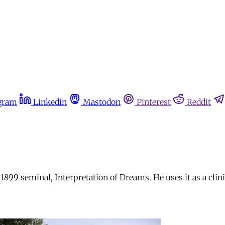
gram
Linkedin
Mastodon
Pinterest
Reddit
899 seminal, Interpretation of Dreams. He uses it as a clin