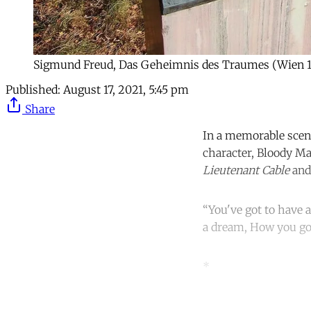
Sigmund Freud, Das Geheimnis des Traumes (Wien 1
Published:
August 17, 2021, 5:45 pm
Share
In a memorable scen
character, Bloody Ma
Lieutenant Cable
and
“You've got to have
a dream, How you go
*