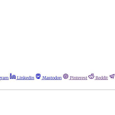
gram
Linkedin
Mastodon
Pinterest
Reddit