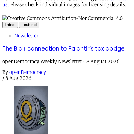
us
. Please check individual images for licensing details.
Latest
Featured
Newsletter
The Blair connection to Palantir’s tax dodge
openDemocracy Weekly Newsletter 08 August 2026
By
openDemocracy
/
8 Aug 2026