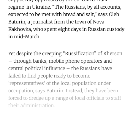
regime’ in Ukraine. “The Russians, by all accounts,
expected to be met with bread and salt,” says Oleh
Baturin, a journalist from the town of Nova
Kakhovka, who spent eight days in Russian custody
in mid-March.
Yet despite the creeping “Russification” of Kherson
– through banks, mobile phone operators and
central political influence – the Russians have
failed to find people ready to become
‘representatives’ of the local population under
occupation, says Baturin. Instead, they have been
forced to dredge up a range of local officials to staff
their administration.
Continue reading with a free