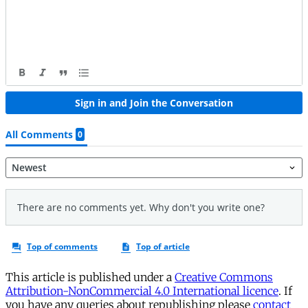
This article is published under a
Creative Commons
Attribution-NonCommercial 4.0 International licence
. If
you have any queries about republishing please
contact