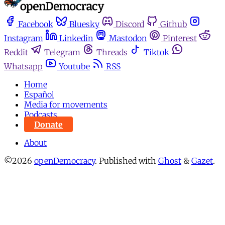
Facebook
Bluesky
Discord
Github
Instagram
Linkedin
Mastodon
Pinterest
Reddit
Telegram
Threads
Tiktok
Whatsapp
Youtube
RSS
Home
Español
Media for movements
Podcasts
Donate
About
©2026
openDemocracy
.
Published with
Ghost
&
Gazet
.