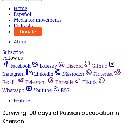
Home
Español
Media for movements
Podcasts
Donate
About
Subscribe
Follow us
Facebook
Bluesky
Discord
Github
Instagram
Linkedin
Mastodon
Pinterest
Reddit
Telegram
Threads
Tiktok
Whatsapp
Youtube
RSS
Feature
Surviving 100 days of Russian occupation in
Kherson