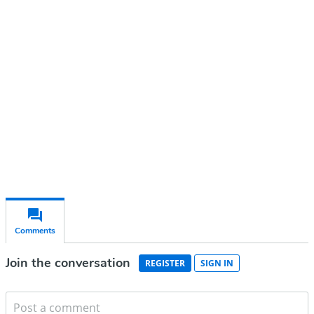
account
Subscribe for free
Already have an account?
Sign in