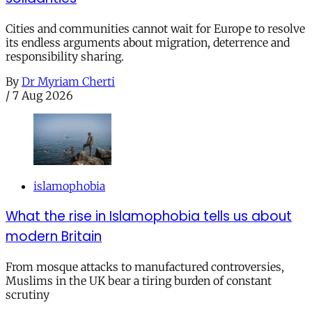
Cities and communities cannot wait for Europe to resolve
its endless arguments about migration, deterrence and
responsibility sharing.
By
Dr Myriam Cherti
/
7 Aug 2026
islamophobia
What the rise in Islamophobia tells us about
modern Britain
From mosque attacks to manufactured controversies,
Muslims in the UK bear a tiring burden of constant
scrutiny