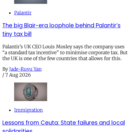
Palantir
The big Blair-era loophole behind Palantir’s
tiny tax bill
Palantir’s UK CEO Louis Mosley says the company uses
“a standard tax incentive” to minimise corporate tax. But
the UK is one of the few countries that allows for this.
By
Jade-Ruyu Yan
/
7 Aug 2026
Immigration
Lessons from Ceuta: State failures and local
solidarities