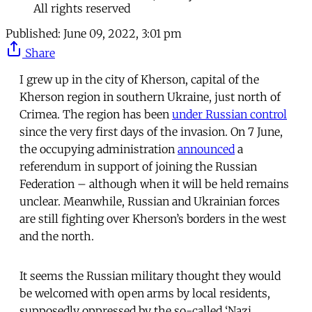
All rights reserved
Published:
June 09, 2022, 3:01 pm
Share
I grew up in the city of Kherson, capital of the
Kherson region in southern Ukraine, just north of
Crimea. The region has been
under Russian control
since the very first days of the invasion. On 7 June,
the occupying administration
announced
a
referendum in support of joining the Russian
Federation – although when it will be held remains
unclear. Meanwhile, Russian and Ukrainian forces
are still fighting over Kherson’s borders in the west
and the north.
It seems the Russian military thought they would
be welcomed with open arms by local residents,
supposedly oppressed by the so-called ‘Nazi