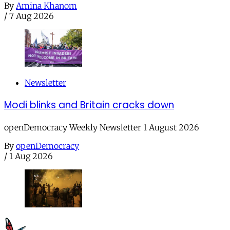
By
Amina Khanom
/
7 Aug 2026
Newsletter
Modi blinks and Britain cracks down
openDemocracy Weekly Newsletter 1 August 2026
By
openDemocracy
/
1 Aug 2026