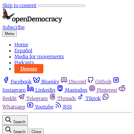
Skip to content
Subscribe
Menu
Home
Español
Media for movements
Podcasts
Donate
Facebook
Bluesky
Discord
Github
Instagram
Linkedin
Mastodon
Pinterest
Reddit
Telegram
Threads
Tiktok
Whatsapp
Youtube
RSS
Search
Search
Close