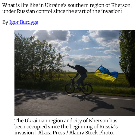
What is life like in Ukraine's southern region of Kherson,
under Russian control since the start of the invasion?
By
Igor Burdyga
The Ukrainian region and city of Kherson has
been occupied since the beginning of Russia's
invasion | Abaca Press / Alamy Stock Photo.