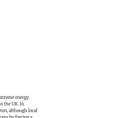
 extreme energy
ss the UK. In
ton, although local
cess by forcing a