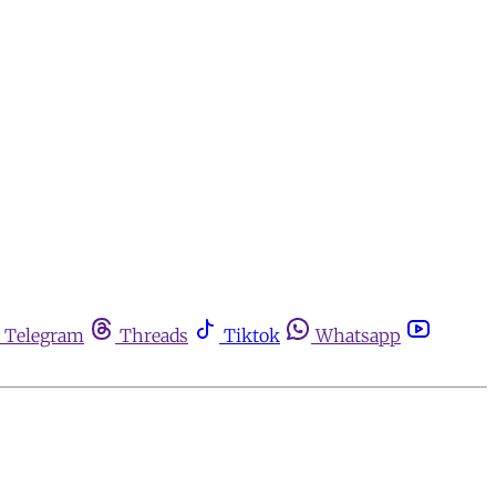
Telegram
Threads
Tiktok
Whatsapp