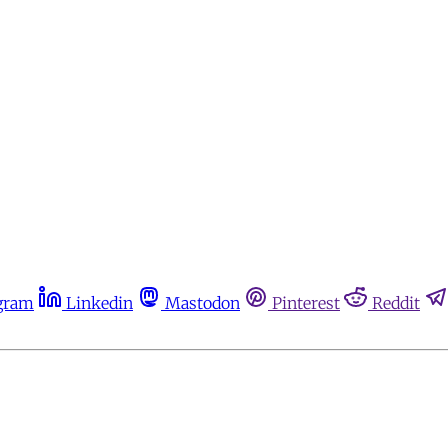
gram
Linkedin
Mastodon
Pinterest
Reddit