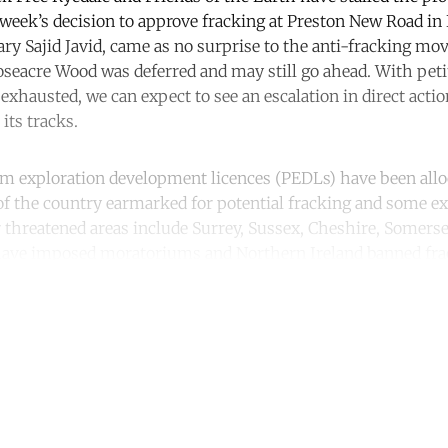
s week’s decision to approve fracking at Preston New Road in
y Sajid Javid, came as no surprise to the anti-fracking mo
Roseacre Wood was deferred and may still go ahead. With pet
exhausted, we can expect to see an escalation in direct action
its tracks.
m exploration development licences (PEDLs) have been allo
of the country earmarked for potential fracking and some ex
er threatened areas include Surrey, Sussex, Cheshire, Somers
have imposed moratoriums and Northern Ireland banned frac
ntinue reading with a free acco
Subscribe for free