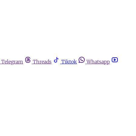
Telegram
Threads
Tiktok
Whatsapp