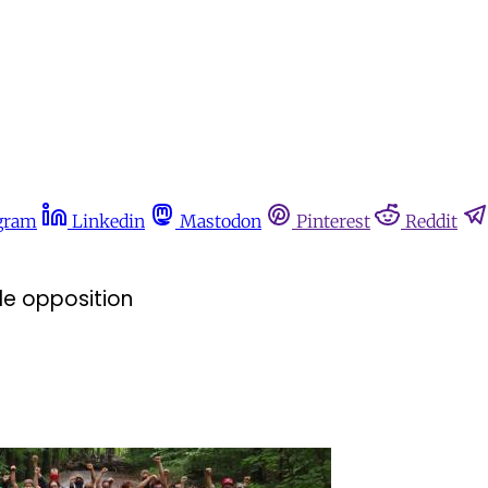
gram
Linkedin
Mastodon
Pinterest
Reddit
e opposition