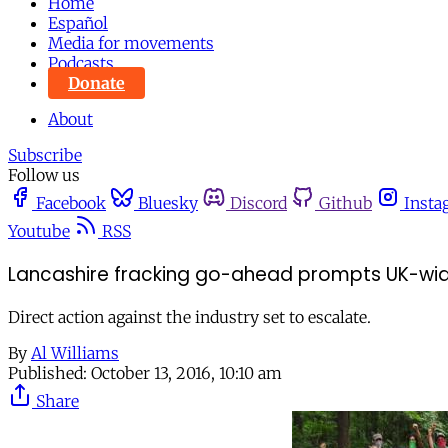
Home
Español
Media for movements
Podcasts
Donate
About
Subscribe
Follow us
Facebook
Bluesky
Discord
Github
Insta
Youtube
RSS
Lancashire fracking go-ahead prompts UK-wid
Direct action against the industry set to escalate.
By
Al Williams
Published:
October 13, 2016, 10:10 am
Share