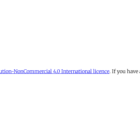
tion-NonCommercial 4.0 International licence
. If you have