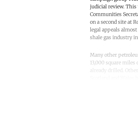
judicial review. Thi
Communities Secretar
on a second site at 
legal appeals almost 
shale gas industry in 
Many other petroleu
13,000 square miles 
already drilled. Oth
Scotland and Wales 
Co