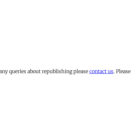
 any queries about republishing please
contact us
. Please