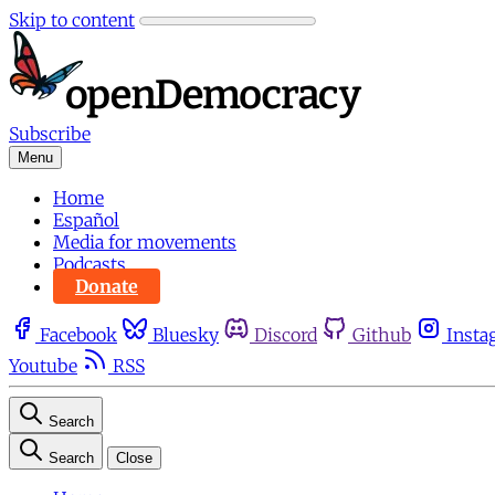
Skip to content
Subscribe
Menu
Home
Español
Media for movements
Podcasts
Donate
Facebook
Bluesky
Discord
Github
Insta
Youtube
RSS
Search
Search
Close