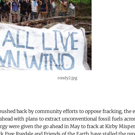
rondy2.jpg
 pushed back by community efforts to oppose fracking, the
ahead with plans to extract unconventional fossil fuels acro
rgy were given the go ahead in May to frack at Kirby Misper
 Free Ryedale and Friends of the Earth have stalled the pro