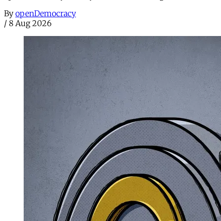
By
openDemocracy
/
8 Aug 2026