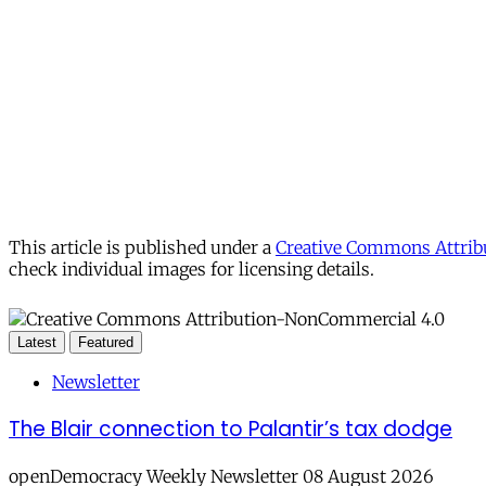
This article is published under a
Creative Commons Attribu
check individual images for licensing details.
Latest
Featured
Newsletter
The Blair connection to Palantir’s tax dodge
openDemocracy Weekly Newsletter 08 August 2026