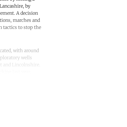
 Lancashire, by
vement. A decision
itions, marches and
 tactics to stop the
cated, with around
ploratory wells
et and Lincolnshire.
king last year.
unt