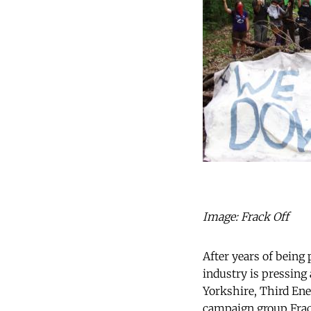
Image: Frack Off
After years of being
industry is pressing 
Yorkshire, Third Ene
campaign group Frack