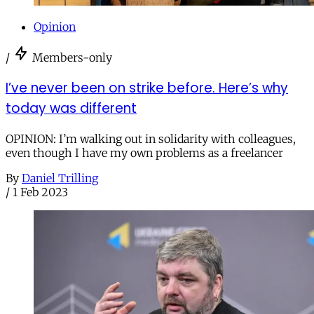
Opinion
/
Members-only
I’ve never been on strike before. Here’s why
today was different
OPINION: I’m walking out in solidarity with colleagues,
even though I have my own problems as a freelancer
By
Daniel Trilling
/
1 Feb 2023