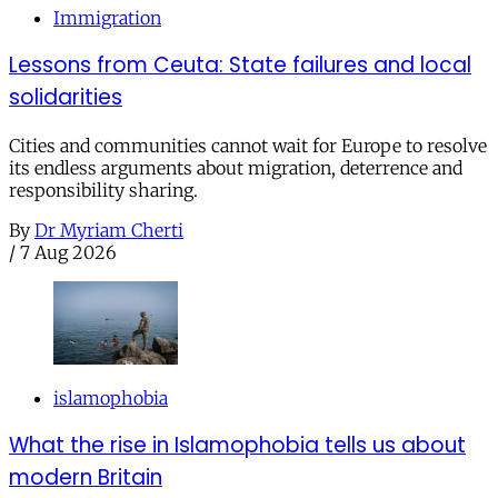
Immigration
Lessons from Ceuta: State failures and local
solidarities
Cities and communities cannot wait for Europe to resolve
its endless arguments about migration, deterrence and
responsibility sharing.
By
Dr Myriam Cherti
/
7 Aug 2026
islamophobia
What the rise in Islamophobia tells us about
modern Britain