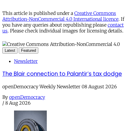
This article is published under a
Creative Commons
Attribution-NonCommercial 4.0 International licence
. If
you have any queries about republishing please
contact
us
. Please check individual images for licensing details.
Latest
Featured
Newsletter
The Blair connection to Palantir’s tax dodge
openDemocracy Weekly Newsletter 08 August 2026
By
openDemocracy
/
8 Aug 2026