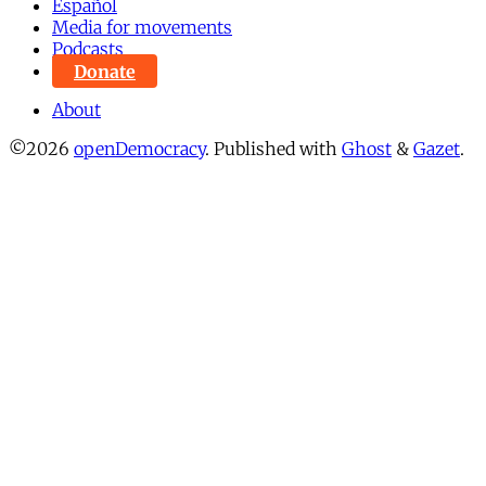
Español
Media for movements
Podcasts
Donate
About
©2026
openDemocracy
.
Published with
Ghost
&
Gazet
.