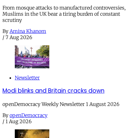
From mosque attacks to manufactured controversies,
Muslims in the UK bear a tiring burden of constant
scrutiny
By
Amina Khanom
/
7 Aug 2026
Newsletter
Modi blinks and Britain cracks down
openDemocracy Weekly Newsletter 1 August 2026
By
openDemocracy
/
1 Aug 2026