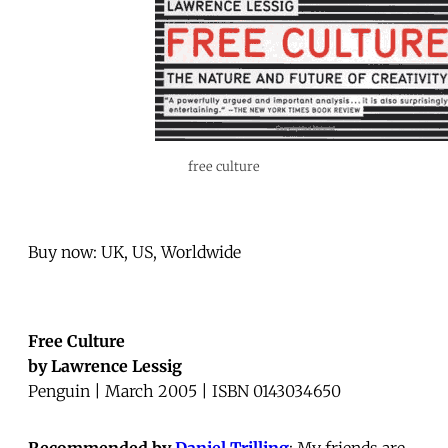
free culture
Buy now: UK, US, Worldwide
Free Culture
by Lawrence Lessig
Penguin | March 2005 | ISBN 0143034650
Recommended by
Daniel Trilling
: My friends are