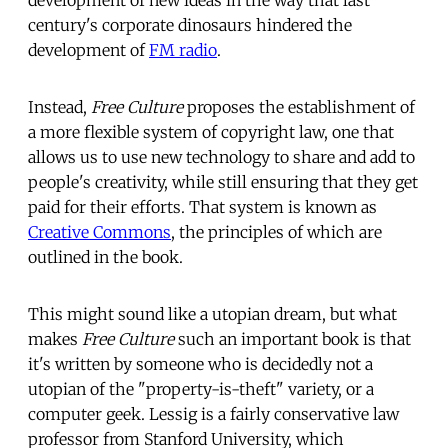
century's corporate dinosaurs hindered the
development of
FM radio
.
Instead,
Free Culture
proposes the establishment of
a more flexible system of copyright law, one that
allows us to use new technology to share and add to
people's creativity, while still ensuring that they get
paid for their efforts. That system is known as
Creative Commons
, the principles of which are
outlined in the book.
This might sound like a utopian dream, but what
makes
Free Culture
such an important book is that
it's written by someone who is decidedly not a
utopian of the "property-is-theft" variety, or a
computer geek. Lessig is a fairly conservative law
professor from Stanford University, which