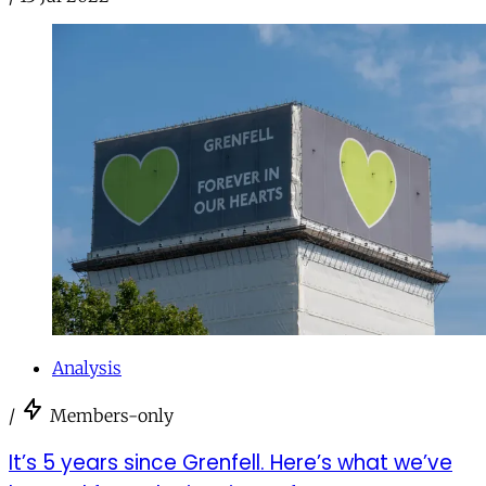
Analysis
/
Members-only
It’s 5 years since Grenfell. Here’s what we’ve