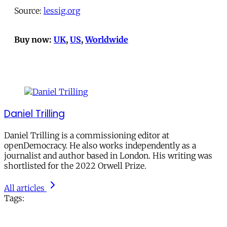
Source:
lessig.org
Buy now:
UK
,
US
,
Worldwide
Daniel Trilling
Daniel Trilling is a commissioning editor at
openDemocracy. He also works independently as a
journalist and author based in London. His writing was
shortlisted for the 2022 Orwell Prize.
All articles
Tags: