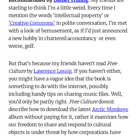
starting to think I'm a little weird. Every time I
mention the words 'intellectual property' or
'Creative Commons'
in polite conversation, I'm met
with a look of bemusement, as if I'd just announced
a new hobby in chartered accountancy  or even
worse, golf.
But that's because my friends haven't read
Free
Culture
by
Lawrence Lessig
. If you haven't either,
you might have a vague idea that the book is
something to do with the internet, possibly
including handy tips on sharing music files. Well,
you'd only be partly right.
Free Culture
doesnt
describe how to download the latest
Arctic Monkeys
album without paying for it, rather it examines how
our freedom to share and respond to cultural
objects is under threat by how corporations have