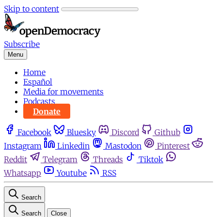
Skip to content
Subscribe
Menu
Home
Español
Media for movements
Podcasts
Donate
Facebook
Bluesky
Discord
Github
Instagram
Linkedin
Mastodon
Pinterest
Reddit
Telegram
Threads
Tiktok
Whatsapp
Youtube
RSS
Search
Search
Close