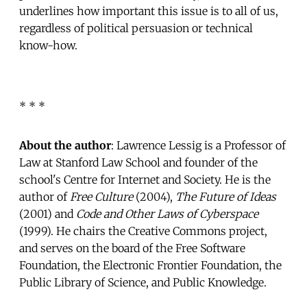
underlines how important this issue is to all of us,
regardless of political persuasion or technical
know-how.
* * *
About the author
: Lawrence Lessig is a Professor of
Law at Stanford Law School and founder of the
school's Centre for Internet and Society. He is the
author of
Free Culture
(2004),
The Future of Ideas
(2001) and
Code and Other Laws of Cyberspace
(1999). He chairs the Creative Commons project,
and serves on the board of the Free Software
Foundation, the Electronic Frontier Foundation, the
Public Library of Science, and Public Knowledge.