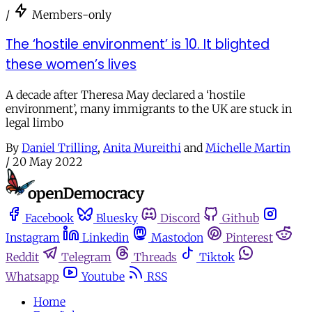
/
Members-only
The ‘hostile environment’ is 10. It blighted
these women’s lives
A decade after Theresa May declared a ‘hostile
environment’, many immigrants to the UK are stuck in
legal limbo
By
Daniel Trilling
,
Anita Mureithi
and
Michelle Martin
/
20 May 2022
Facebook
Bluesky
Discord
Github
Instagram
Linkedin
Mastodon
Pinterest
Reddit
Telegram
Threads
Tiktok
Whatsapp
Youtube
RSS
Home