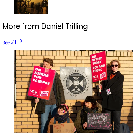
More from Daniel Trilling
See all