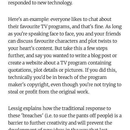
responded to new technology.
Here's an example: everyone likes to chat about
their favourite TV programs, and that's fine. As long
as you're speaking face to face, you and your friends
can discuss favourite characters and plot twists to
your heart's content. But take this a few steps
further, and say you wanted to write a blog post or
create a website about a TV program containing
quotations, plot details or pictures. If you did this,
technically you'd be in breach of the program
maker's copyright, even though you're not trying to
steal or profit from the original work.
Lessig explains how the traditional response to
these 'breaches' (i.e. to sue the pants off people) is a
barrier to further creativity and will prevent the
development of new ideas in the way that last