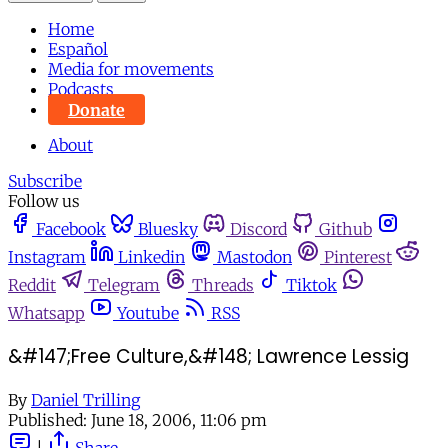
Home
Español
Media for movements
Podcasts
Donate
About
Subscribe
Follow us
Facebook
Bluesky
Discord
Github
Instagram
Linkedin
Mastodon
Pinterest
Reddit
Telegram
Threads
Tiktok
Whatsapp
Youtube
RSS
&#147;Free Culture,&#148; Lawrence Lessig
By
Daniel Trilling
Published:
June 18, 2006, 11:06 pm
|
Share