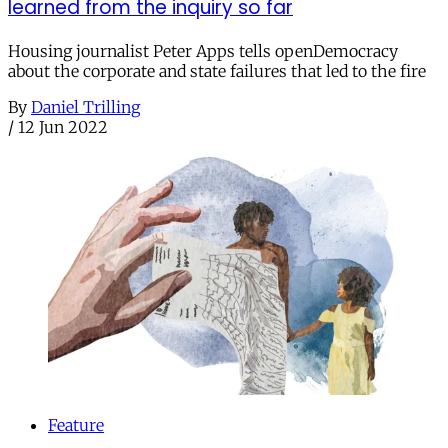
learned from the inquiry so far
Housing journalist Peter Apps tells openDemocracy
about the corporate and state failures that led to the fire
By
Daniel Trilling
/
12 Jun 2022
Feature