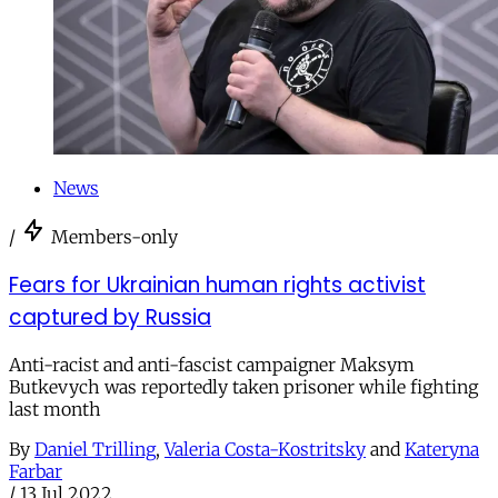
News
/
Members-only
Fears for Ukrainian human rights activist
captured by Russia
Anti-racist and anti-fascist campaigner Maksym
Butkevych was reportedly taken prisoner while fighting
last month
By
Daniel Trilling
,
Valeria Costa-Kostritsky
and
Kateryna
Farbar
/
13 Jul 2022