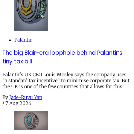
Palantir
The big Blair-era loophole behind Palantir’s
tiny tax bill
Palantir’s UK CEO Louis Mosley says the company uses
“a standard tax incentive” to minimise corporate tax. But
the UK is one of the few countries that allows for this.
By
Jade-Ruyu Yan
/
7 Aug 2026