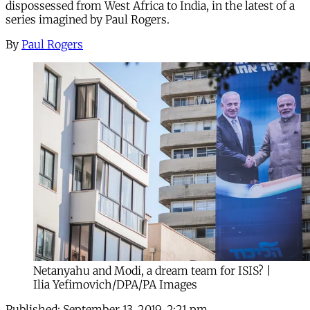
dispossessed from West Africa to India, in the latest of a
series imagined by Paul Rogers.
By
Paul Rogers
Netanyahu and Modi, a dream team for ISIS? |
Ilia Yefimovich/DPA/PA Images
Published:
September 13, 2019, 2:21 pm