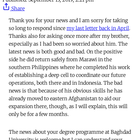
Share
Thank you for your news and I am sorry for taking
so long to respond since
my last letter back in April
.
Thanks also for asking once more after my brother,
especially as I had been so worried about him. The
latest news is both good and bad. On the positive
side he did return safely from Marawi in the
southern Philippines where he completed his work
of establishing a deep cell to coordinate our future
operations, both there and in Indonesia. The bad
news is that because of his obvious skills he has
already moved to eastern Afghanistan to aid our
expansion there, though, as I will explain, this will
only be for a few months.
The news about your degree programme at Baghdad
University is welcome but I can understand your