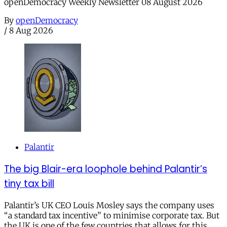
openDemocracy Weekly Newsletter 08 August 2026
By
openDemocracy
/
8 Aug 2026
Palantir
The big Blair-era loophole behind Palantir’s
tiny tax bill
Palantir’s UK CEO Louis Mosley says the company uses
“a standard tax incentive” to minimise corporate tax. But
the UK is one of the few countries that allows for this.