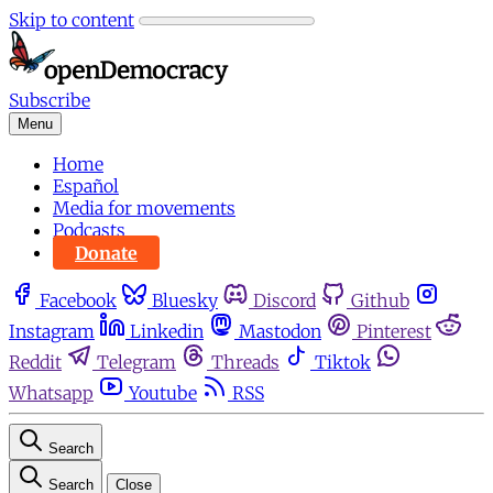
Skip to content
Subscribe
Menu
Home
Español
Media for movements
Podcasts
Donate
Facebook
Bluesky
Discord
Github
Instagram
Linkedin
Mastodon
Pinterest
Reddit
Telegram
Threads
Tiktok
Whatsapp
Youtube
RSS
Search
Search
Close