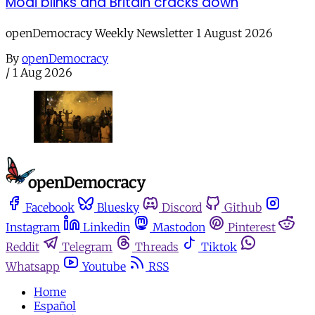
Modi blinks and Britain cracks down
openDemocracy Weekly Newsletter 1 August 2026
By
openDemocracy
/
1 Aug 2026
Facebook
Bluesky
Discord
Github
Instagram
Linkedin
Mastodon
Pinterest
Reddit
Telegram
Threads
Tiktok
Whatsapp
Youtube
RSS
Home
Español