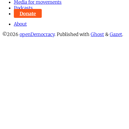
Media for movements
Podcasts
Donate
About
©2026
openDemocracy
.
Published with
Ghost
&
Gazet
.