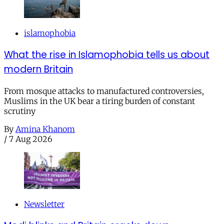
islamophobia
What the rise in Islamophobia tells us about
modern Britain
From mosque attacks to manufactured controversies,
Muslims in the UK bear a tiring burden of constant
scrutiny
By
Amina Khanom
/
7 Aug 2026
Newsletter