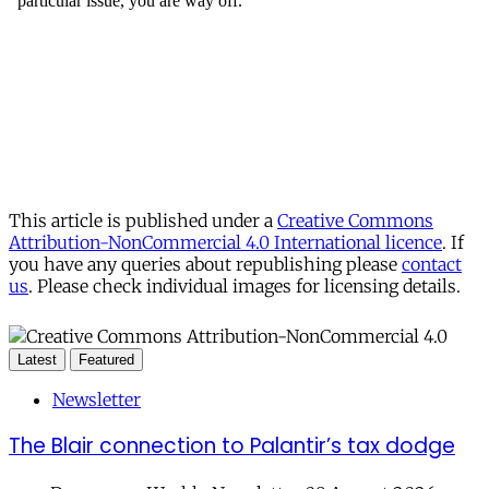
This article is published under a
Creative Commons
Attribution-NonCommercial 4.0 International licence
. If
you have any queries about republishing please
contact
us
. Please check individual images for licensing details.
Latest
Featured
Newsletter
The Blair connection to Palantir’s tax dodge