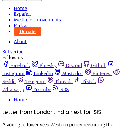
Home
Español
Media for movements
Podcasts
Donate
About
Subscribe
Follow us
Facebook
Bluesky
Discord
Github
Instagram
Linkedin
Mastodon
Pinterest
Reddit
Telegram
Threads
Tiktok
Whatsapp
Youtube
RSS
Home
Letter from London: India next for ISIS
A young follower sees Western policy recruiting the