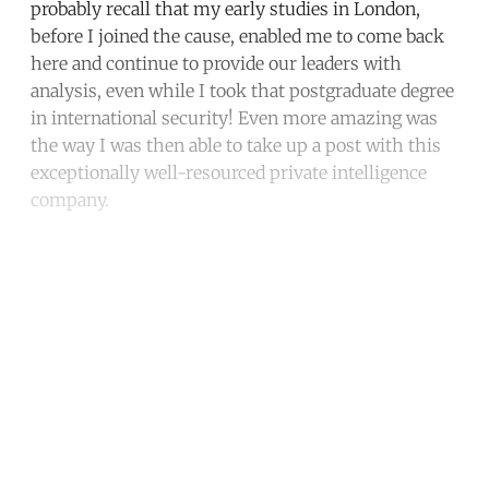
probably recall that my early studies in London,
before I joined the cause, enabled me to come back
here and continue to provide our leaders with
analysis, even while I took that postgraduate degree
in international security! Even more amazing was
the way I was then able to take up a post with this
exceptionally well-resourced private intelligence
company.
Continue reading with a free
account
Subscribe for free
Already have an account?
Sign in