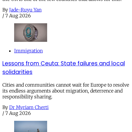
By
Jade-Ruyu Yan
/
7 Aug 2026
Immigration
Lessons from Ceuta: State failures and local
solidarities
Cities and communities cannot wait for Europe to resolve
its endless arguments about migration, deterrence and
responsibility sharing.
By
Dr Myriam Cherti
/
7 Aug 2026