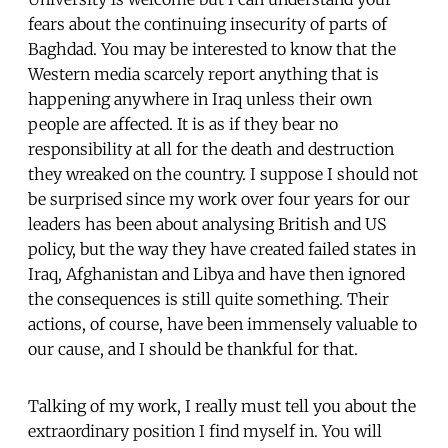
fears about the continuing insecurity of parts of
Baghdad. You may be interested to know that the
Western media scarcely report anything that is
happening anywhere in Iraq unless their own
people are affected. It is as if they bear no
responsibility at all for the death and destruction
they wreaked on the country. I suppose I should not
be surprised since my work over four years for our
leaders has been about analysing British and US
policy, but the way they have created failed states in
Iraq, Afghanistan and Libya and have then ignored
the consequences is still quite something. Their
actions, of course, have been immensely valuable to
our cause, and I should be thankful for that.
Talking of my work, I really must tell you about the
extraordinary position I find myself in. You will