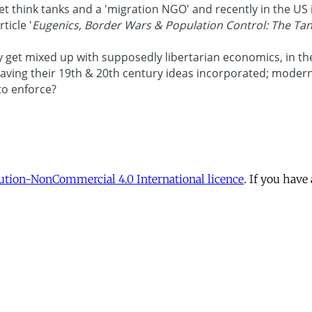
tion-NonCommercial 4.0 International licence
. If you have