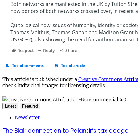
This article is published under a
Creative Commons Attribu
check individual images for licensing details.
Latest
Featured
Newsletter
The Blair connection to Palantir’s tax dodge