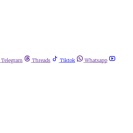
Telegram
Threads
Tiktok
Whatsapp