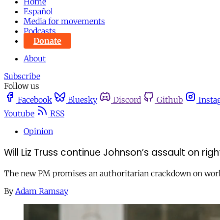
Home
Español
Media for movements
Podcasts
Donate
About
Subscribe
Follow us
Facebook
Bluesky
Discord
Github
Insta
Youtube
RSS
Opinion
Will Liz Truss continue Johnson’s assault on ri
The new PM promises an authoritarian crackdown on worke
By
Adam Ramsay