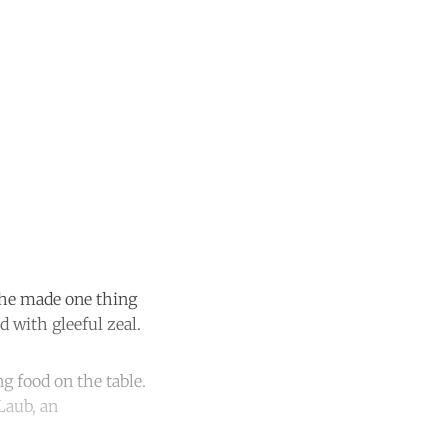
 she made one thing
 with gleeful zeal.
ng food on the table.
Laub, an