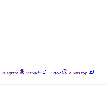
Telegram
Threads
Tiktok
Whatsapp