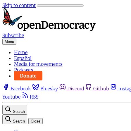
Skip to content
Subscribe
Menu
Home
Español
Media for movements
Podcasts
Donate
Facebook
Bluesky
Discord
Github
Insta
Youtube
RSS
Search
Search
Close