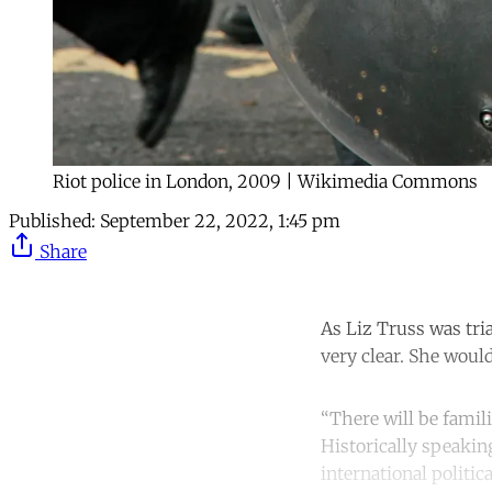
Riot police in London, 2009 | Wikimedia Commons
Published:
September 22, 2022, 1:45 pm
Share
As Liz Truss was tria
very clear. She woul
“There will be famili
Historically speakin
international politic