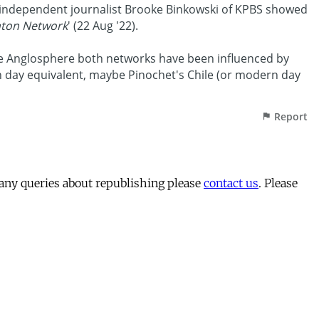
 any queries about republishing please
contact us
. Please