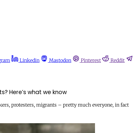
gram
Linkedin
Mastodon
Pinterest
Reddit
ghts? Here’s what we know
rs, protesters, migrants – pretty much everyone, in fact