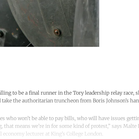
lling to be a final runner in the Tory leadership relay race,
d take the authoritarian truncheon from Boris Johnson’s hand
es who won’t be able to pay bills, who will have issues getti
g, that means we’re in for some kind of protest,” says Malte 
al economy lecturer at King’s College London.