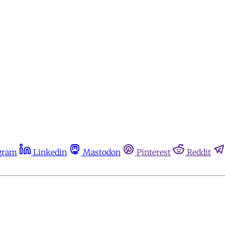
gram
Linkedin
Mastodon
Pinterest
Reddit