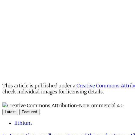
This article is published under a
Creative Commons Attribu
check individual images for licensing details.
Latest
Featured
lithium