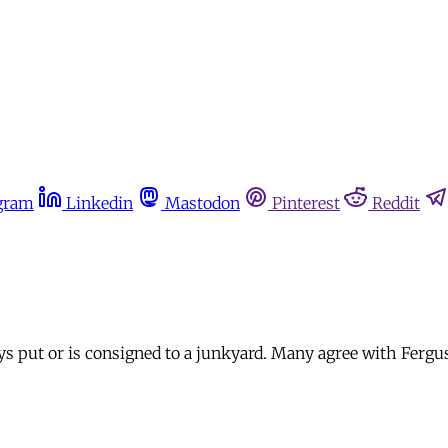
gram
Linkedin
Mastodon
Pinterest
Reddit
ays put or is consigned to a junkyard. Many agree with Ferg