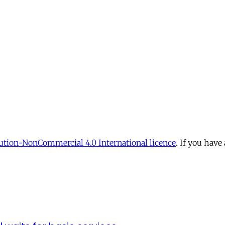
tion-NonCommercial 4.0 International licence
. If you have