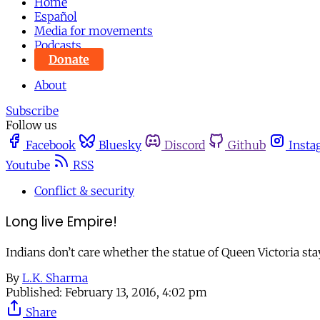
Home
Español
Media for movements
Podcasts
Donate
About
Subscribe
Follow us
Facebook
Bluesky
Discord
Github
Insta
Youtube
RSS
Conflict & security
Long live Empire!
Indians don’t care whether the statue of Queen Victoria st
By
L.K. Sharma
Published:
February 13, 2016, 4:02 pm
Share