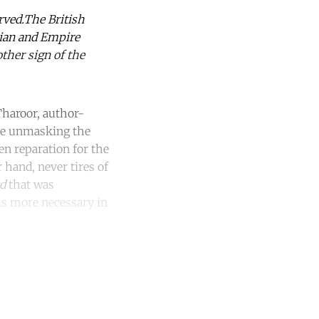
rved.The British
rian and Empire
other sign of the
Tharoor, author-
be unmasking the
en reparation for the
 hand, never tires of
ed
that was
is more necessary in
unt