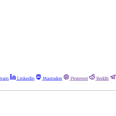
gram
Linkedin
Mastodon
Pinterest
Reddit