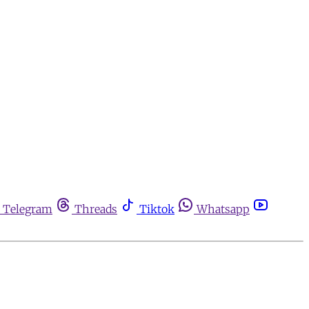
Telegram
Threads
Tiktok
Whatsapp