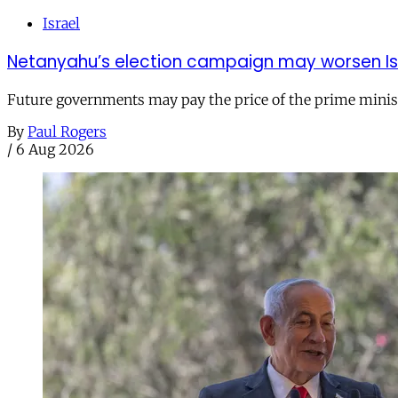
Israel
Netanyahu’s election campaign may worsen Isra
Future governments may pay the price of the prime ministe
By
Paul Rogers
/
6 Aug 2026