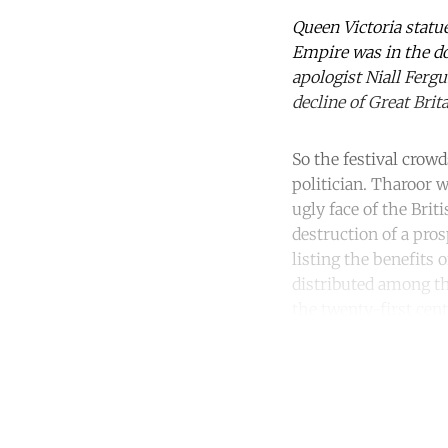
Queen Victoria statu
Empire was in the d
apologist Niall Fergu
decline of Great Bri
So the festival crow
politician. Tharoor
ugly face of the Bri
destruction of a pros
listing the benefits 
distributed among th
the twenty-first cent
Co