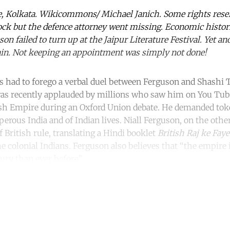
e, Kolkata. Wikicommons/ Michael Janich. Some rights rese
ock but the defence attorney went missing. Economic histo
son failed to turn up at the Jaipur Literature Festival. Yet an
tain. Not keeping an appointment was simply not done!
ds had to forego a verbal duel between Ferguson and Shashi 
 was recently applauded by millions who saw him on You Tu
tish Empire during an Oxford Union debate. He demanded tok
perous India and of Indian lives. Niall Ferguson, on the other
of British rule, translating a Hindi booklet
British Raj ke Fay
e colonial Indians. Ferguson also believes that “the empire 
ury than ever before”.
ntinue reading with a free acco