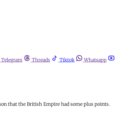
Telegram
Threads
Tiktok
Whatsapp
uson that the British Empire had some plus points.