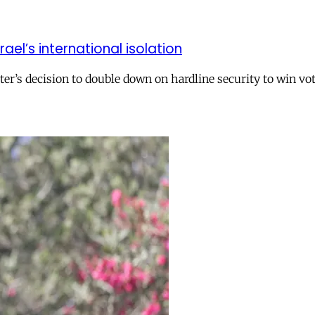
el’s international isolation
r’s decision to double down on hardline security to win vo