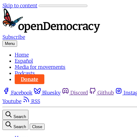
Skip to content
Subscribe
Menu
Home
Español
Media for movements
Podcasts
Donate
Facebook
Bluesky
Discord
Github
Insta
Youtube
RSS
Search
Search
Close