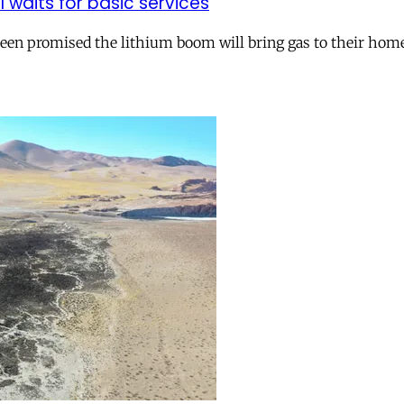
ll waits for basic services
 been promised the lithium boom will bring gas to their hom