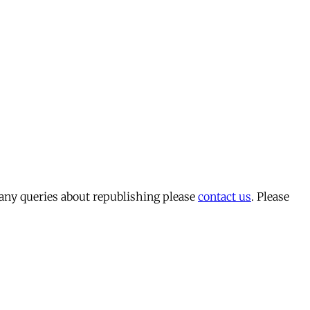
 any queries about republishing please
contact us
. Please