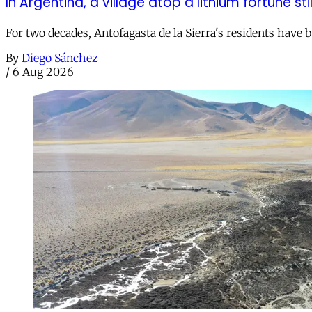
In Argentina, a village atop a lithium fortune sti
For two decades, Antofagasta de la Sierra's residents have
By
Diego Sánchez
/
6 Aug 2026