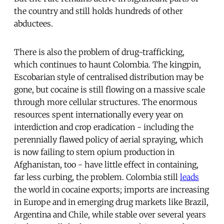
the country and still holds hundreds of other
abductees.
There is also the problem of drug-trafficking,
which continues to haunt Colombia. The kingpin,
Escobarian style of centralised distribution may be
gone, but cocaine is still flowing on a massive scale
through more cellular structures. The enormous
resources spent internationally every year on
interdiction and crop eradication - including the
perennially flawed policy of aerial spraying, which
is now failing to stem opium production in
Afghanistan, too - have little effect in containing,
far less curbing, the problem. Colombia still
leads
the world in cocaine exports; imports are increasing
in Europe and in emerging drug markets like Brazil,
Argentina and Chile, while stable over several years