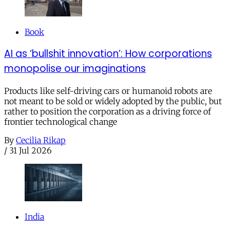
Book
AI as ‘bullshit innovation’: How corporations
monopolise our imaginations
Products like self-driving cars or humanoid robots are
not meant to be sold or widely adopted by the public, but
rather to position the corporation as a driving force of
frontier technological change
By
Cecilia Rikap
/
31 Jul 2026
India