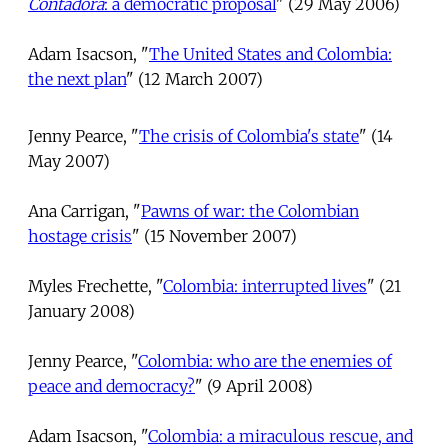
Contadora
: a democratic proposal
" (29 May 2006)
Adam Isacson, "
The United States and Colombia:
the next plan
" (12 March 2007)
Jenny Pearce, "
The crisis of Colombia's state
" (14
May 2007)
Ana Carrigan, "
Pawns of war: the Colombian
hostage crisis
" (15 November 2007)
Myles Frechette, "
Colombia: interrupted lives
" (21
January 2008)
Jenny Pearce, "
Colombia: who are the enemies of
peace and democracy?
" (9 April 2008)
Adam Isacson, "
Colombia: a miraculous rescue, and