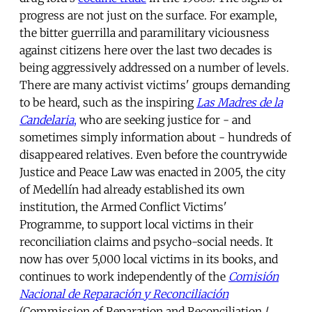
progress are not just on the surface. For example,
the bitter guerrilla and paramilitary viciousness
against citizens here over the last two decades is
being aggressively addressed on a number of levels.
There are many activist victims' groups demanding
to be heard, such as the inspiring
Las Madres de la
Candelaria
,
who are seeking justice for - and
sometimes simply information about - hundreds of
disappeared relatives. Even before the countrywide
Justice and Peace Law was enacted in 2005, the city
of Medellín had already established its own
institution, the Armed Conflict Victims'
Programme, to support local victims in their
reconciliation claims and psycho-social needs. It
now has over 5,000 local victims in its books, and
continues to work independently of the
Comisión
Nacional de Reparación y Reconciliación
(Commission of Reparation and Reconciliation /