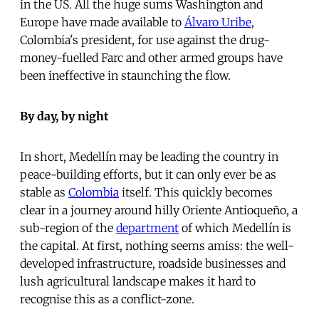
in the US. All the huge sums Washington and
Europe have made available to
Álvaro Uribe
,
Colombia's president, for use against the drug-
money-fuelled Farc and other armed groups have
been ineffective in staunching the flow.
By day, by night
In short, Medellín may be leading the country in
peace-building efforts, but it can only ever be as
stable as
Colombia
itself. This quickly becomes
clear in a journey around hilly Oriente Antioqueño, a
sub-region of the
department
of which Medellín is
the capital. At first, nothing seems amiss: the well-
developed infrastructure, roadside businesses and
lush agricultural landscape makes it hard to
recognise this as a conflict-zone.