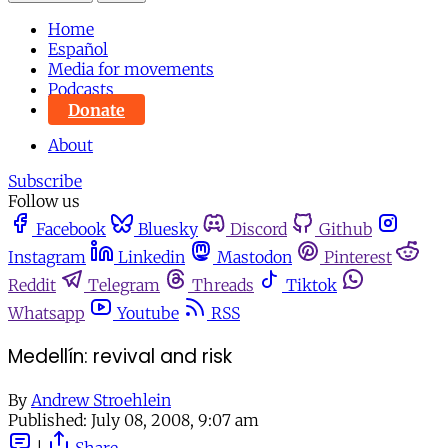
Home
Español
Media for movements
Podcasts
Donate
About
Subscribe
Follow us
Facebook
Bluesky
Discord
Github
Instagram
Linkedin
Mastodon
Pinterest
Reddit
Telegram
Threads
Tiktok
Whatsapp
Youtube
RSS
Medellín: revival and risk
By
Andrew Stroehlein
Published:
July 08, 2008, 9:07 am
|
Share