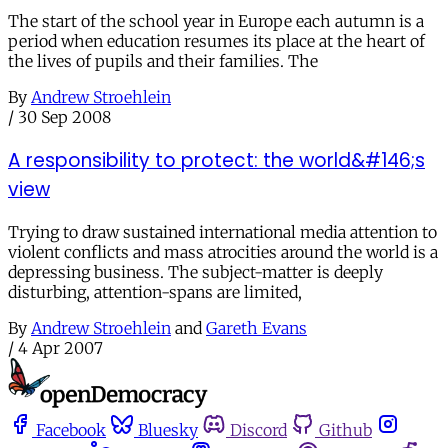
The start of the school year in Europe each autumn is a
period when education resumes its place at the heart of
the lives of pupils and their families. The
By
Andrew Stroehlein
/
30 Sep 2008
A responsibility to protect: the world&#146;s
view
Trying to draw sustained international media attention to
violent conflicts and mass atrocities around the world is a
depressing business. The subject-matter is deeply
disturbing, attention-spans are limited,
By
Andrew Stroehlein
and
Gareth Evans
/
4 Apr 2007
Facebook
Bluesky
Discord
Github