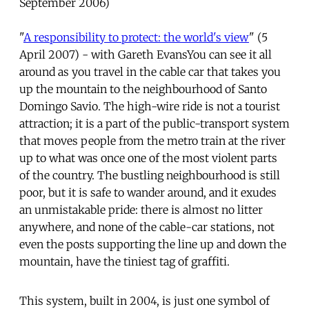
September 2006)
"
A responsibility to protect: the world's view
" (5
April 2007) - with Gareth EvansYou can see it all
around as you travel in the cable car that takes you
up the mountain to the neighbourhood of Santo
Domingo Savio. The high-wire ride is not a tourist
attraction; it is a part of the public-transport system
that moves people from the metro train at the river
up to what was once one of the most violent parts
of the country. The bustling neighbourhood is still
poor, but it is safe to wander around, and it exudes
an unmistakable pride: there is almost no litter
anywhere, and none of the cable-car stations, not
even the posts supporting the line up and down the
mountain, have the tiniest tag of graffiti.
This system, built in 2004, is just one symbol of