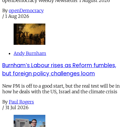
openDemocracy Weekly Newsletter 1 August 2026
By
openDemocracy
/
1 Aug 2026
Andy Burnham
Burnham’s Labour rises as Reform fumbles,
but foreign policy challenges loom
New PM is off to a good start, but the real test will be in
how he deals with the US, Israel and the climate crisis
By
Paul Rogers
/
31 Jul 2026