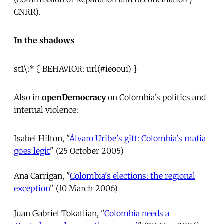
CNRR).
In the shadows
st1\:* { BEHAVIOR: url(#ieooui) }
Also in
openDemocracy
on Colombia's politics and
internal violence:
Isabel Hilton, "
Álvaro Uribe's gift: Colombia's mafia
goes legit
" (25 October 2005)
Ana Carrigan, "
Colombia's elections: the regional
exception
" (10 March 2006)
Juan Gabriel Tokatlian, "
Colombia needs a