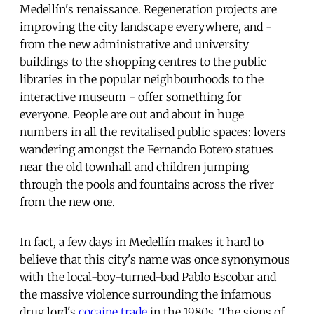
Medellín's renaissance. Regeneration projects are
improving the city landscape everywhere, and -
from the new administrative and university
buildings to the shopping centres to the public
libraries in the popular neighbourhoods to the
interactive museum - offer something for
everyone. People are out and about in huge
numbers in all the revitalised public spaces: lovers
wandering amongst the Fernando Botero statues
near the old townhall and children jumping
through the pools and fountains across the river
from the new one.
In fact, a few days in Medellín makes it hard to
believe that this city's name was once synonymous
with the local-boy-turned-bad Pablo Escobar and
the massive violence surrounding the infamous
drug lord's
cocaine trade
in the 1980s. The signs of