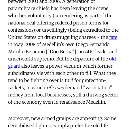
between 2003 and 2006. A generation of
paramilitary chiefs has been leaving the scene,
whether voluntarily (surrendering as part of the
national deal offering reduced prison terms for
confessions) or unwillingly (being extradited to the
United States on drugsmuggling charges - the
fate
in May 2008 of Medellín's own Diego Fernando
Murillo Bejarano ["Don Berna"], an AUC leader and
underworld supremo. But the departure of the
old
guard
also leaves a power vacuum which former
subordinates vie with each other to fill. What they
tend to be fighting over is turf for protection-
rackets, in which
oficinas
demand "vaccination"
money from local businesses, still a thriving sector
of the economy even in renaissance Medellín.
Moreover, new armed groups are appearing. Some
demobilised fighters simply prefer the old life