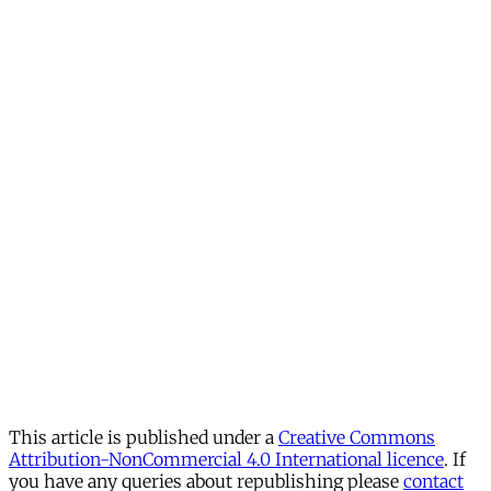
This article is published under a
Creative Commons
Attribution-NonCommercial 4.0 International licence
. If
you have any queries about republishing please
contact