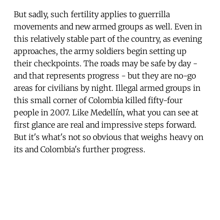
But sadly, such fertility applies to guerrilla
movements and new armed groups as well. Even in
this relatively stable part of the country, as evening
approaches, the army soldiers begin setting up
their checkpoints. The roads may be safe by day -
and that represents progress - but they are no-go
areas for civilians by night. Illegal armed groups in
this small corner of Colombia killed fifty-four
people in 2007. Like Medellín, what you can see at
first glance are real and impressive steps forward.
But it's what's not so obvious that weighs heavy on
its and Colombia's further progress.