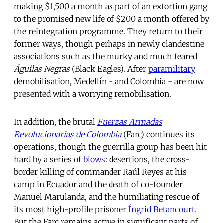
making $1,500 a month as part of an extortion gang
to the promised new life of $200 a month offered by
the reintegration programme. They return to their
former ways, though perhaps in newly clandestine
associations such as the murky and much feared
Águilas Negras
(Black Eagles). After
paramilitary
demobilisation, Medellín - and Colombia - are now
presented with a worrying remobilisation.
In addition, the brutal
Fuerzas Armadas
Revolucionarias de Colombia
(Farc) continues its
operations, though the guerrilla group has been hit
hard by a series of
blows
: desertions, the cross-
border killing of commander Raúl Reyes at his
camp in Ecuador and the death of co-founder
Manuel Marulanda, and the humiliating rescue of
its most high-profile prisoner
Íngrid Betancourt
.
But the Farc remains active in significant parts of