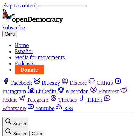
Skip to content
Subscribe
Menu
Home
Español
Media for movements
Podcasts
Donate
Facebook
Bluesky
Discord
Github
Instagram
Linkedin
Mastodon
Pinterest
Reddit
Telegram
Threads
Tiktok
Whatsapp
Youtube
RSS
Search
Search
Close