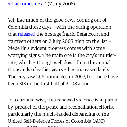
what comes next
" (7 July 2008)
Yet, like much of the good news coming out of
Colombia these days - with the daring operation
that
released
the hostage Íngrid Betancourt and
fourteen others on 2 July 2008 high on the list -
Medellín's evident progress comes with some
worrying signs. The main one is the city's murder-
rate, which - though well down from the annual
thousands of earlier years - has increased lately.
The city saw 268 homicides in 2007, but there have
been 313 in the first half of 2008 alone.
In a curious twist, this renewed violence is in part a
by-product of the peace and reconciliation efforts,
particularly the much-lauded disbanding of the
United Self-Defence Forces of Colombia (AUC)