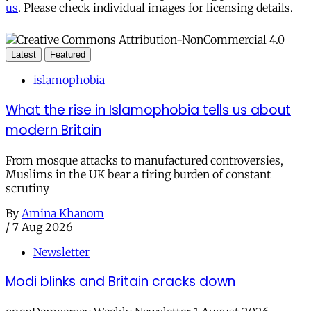
us
. Please check individual images for licensing details.
Latest
Featured
islamophobia
What the rise in Islamophobia tells us about
modern Britain
From mosque attacks to manufactured controversies,
Muslims in the UK bear a tiring burden of constant
scrutiny
By
Amina Khanom
/
7 Aug 2026
Newsletter
Modi blinks and Britain cracks down