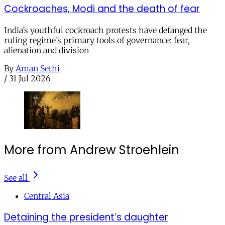
Cockroaches, Modi and the death of fear
India’s youthful cockroach protests have defanged the
ruling regime’s primary tools of governance: fear,
alienation and division
By
Aman Sethi
/
31 Jul 2026
More from Andrew Stroehlein
See all
Central Asia
Detaining the president’s daughter