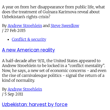
A year on from her disappearance from public life, what
does the treatment of Gulnara Karimova reveal about
Uzbekistan’s rights crisis?
By
Andrew Stroehlein
and
Steve Swerdlow
/
27 Feb 2015
Conflict & security
A new American reality
A half-decade after 9/11, the United States appeared to
Andrew Stroehlein to be locked in a “conflict mentality”.
Now, he says, a new set of economic concerns - and even
the rise of carnivalesque politics - signal the return of a
kind of normality.
By
Andrew Stroehlein
/
5 Sep 2011
Uzbekistan: harvest by force