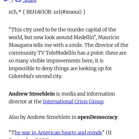
st1\:* { BEHAVIOR: url(#ieooui) }
"This city used to be the murder capital of the
world, but now look around Medellín", Mauricio
Mosquera tells me with a smile. The director of the
community TV TeleMedellín has a point: there are
so many visible improvements here, it is
impossible to deny things are looking up for
Colombia's second city.
Andrew Stroehlein
is media and information
director at the
International Crisis Group
.
Also by Andrew Stroehlein in
openDemocracy
:
"T
he war in American hearts and minds
" (11