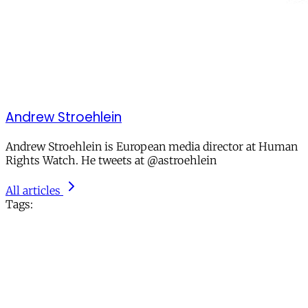
Andrew Stroehlein
Andrew Stroehlein is European media director at Human
Rights Watch. He tweets at @astroehlein
All articles
Tags: