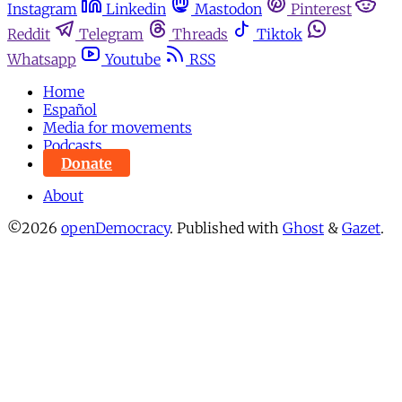
Instagram
Linkedin
Mastodon
Pinterest
Reddit
Telegram
Threads
Tiktok
Whatsapp
Youtube
RSS
Home
Español
Media for movements
Podcasts
Donate
About
©2026
openDemocracy
.
Published with
Ghost
&
Gazet
.