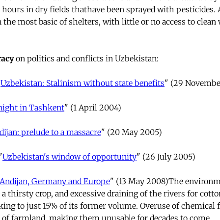
hours in dry fields thathave been sprayed with pesticides. A
he most basic of shelters, with little or no access to clean
acy
on politics and conflicts in Uzbekistan:
"
Uzbekistan: Stalinism without state benefits
" (29 Novembe
ight in Tashkent
" (1 April 2004)
dijan: prelude to a massacre
" (20 May 2005)
"
Uzbekistan's window of opportunity
" (26 July 2005)
Andijan, Germany and Europe
" (13 May 2008)The environm
s a thirsty crop, and excessive draining of the rivers for cott
ing to just 15% of its former volume. Overuse of chemical fe
s of farmland, making them unusable for decades to come.