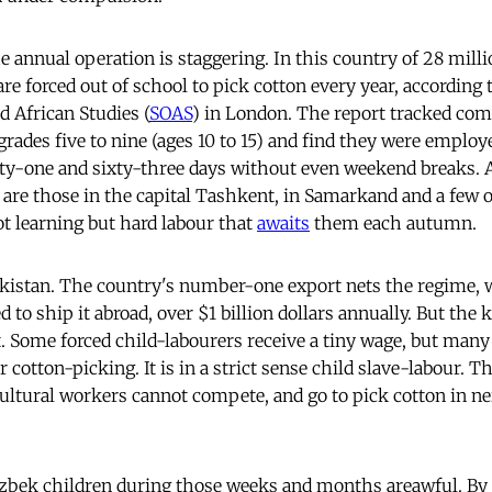
e annual operation is staggering. In this country of 28 mill
are forced out of school to pick cotton every year, according
d African Studies (
SOAS
) in London. The report tracked co
grades five to nine (ages 10 to 15) and find they were employ
ifty-one and sixty-three days without even weekend breaks.
are those in the capital Tashkent, in Samarkand and a few 
not learning but hard labour that
awaits
them each autumn.
ekistan. The country's number-one export nets the regime, 
d to ship it abroad, over $1 billion dollars annually. But th
it. Some forced child-labourers receive a tiny wage, but many
r cotton-picking. It is in a strict sense child slave-labour. 
cultural workers cannot compete, and go to pick cotton in n
zbek children during those weeks and months areawful. By 