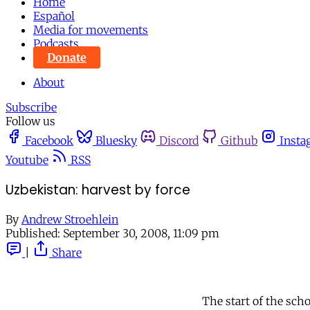
Home
Español
Media for movements
Podcasts
Donate
About
Subscribe
Follow us
Facebook
Bluesky
Discord
Github
Insta
Youtube
RSS
Uzbekistan: harvest by force
By
Andrew Stroehlein
Published:
September 30, 2008, 11:09 pm
|
Share
The start of the sch