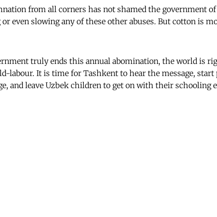
mnation from all corners has not shamed the government o
 or even slowing any of these other abuses. But cotton is m
rnment truly ends this annual abomination, the world is rig
ld-labour. It is time for Tashkent to hear the message, start
e, and leave Uzbek children to get on with their schooling