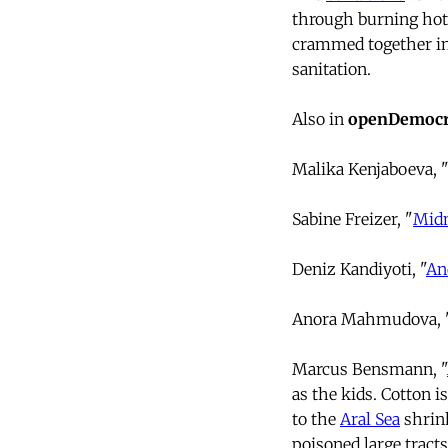
through burning hot 
crammed together in t
sanitation.
Also in
openDemocr
Malika Kenjaboeva, 
Sabine Freizer, "
Midn
Deniz Kandiyoti, "
An
Anora Mahmudova, 
Marcus Bensmann, "
as the kids. Cotton i
to the
Aral Sea
shrink
poisoned large tract