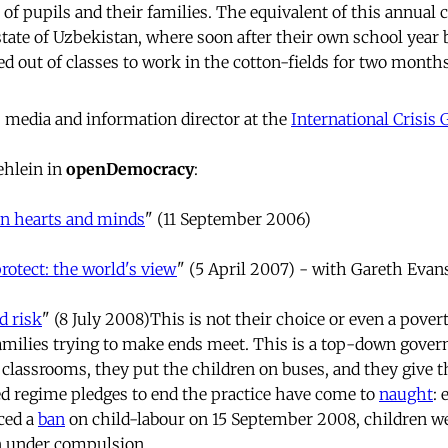
s of pupils and their families. The equivalent of this annual c
 state of Uzbekistan, where soon after their own school year
ed out of classes to work in the cotton-fields for two months
 media and information director at the
International Crisis
ehlein in
openDemocracy
:
n hearts and minds
" (11 September 2006)
protect: the world's view
" (5 April 2007) - with Gareth Evan
d risk
" (8 July 2008)This is not their choice or even a pover
milies trying to make ends meet. This is a top-down gover
e classrooms, they put the children on buses, and they give t
ted regime pledges to end the practice have come to
naught
:
ced a
ban
on child-labour on 15 September 2008, children we
on under compulsion.