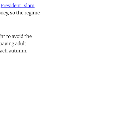
f
President Islam
oney, so the regime
ht to avoid the
 paying adult
 each autumn.