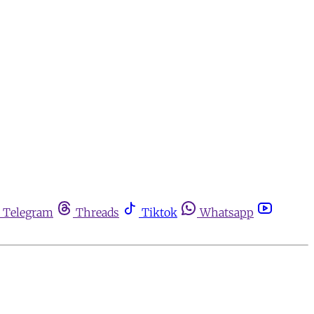
Telegram
Threads
Tiktok
Whatsapp