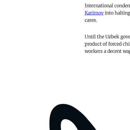
International conde
Karimov
into halting
cares.
Until the Uzbek gove
product of forced chi
workers a decent wag