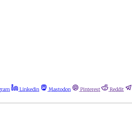
gram
Linkedin
Mastodon
Pinterest
Reddit