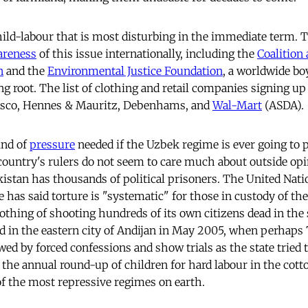
 child-labour that is most disturbing in the immediate term.
areness
of this issue internationally, including the
Coalition 
n
and the
Environmental Justice Foundation
, a worldwide bo
ng root. The list of clothing and retail companies signing up
esco, Hennes & Mauritz, Debenhams, and
Wal-Mart
(ASDA).
ind of
pressure
needed if the Uzbek regime is ever going to p
country's rulers do not seem to care much about outside opi
kistan has thousands of political prisoners. The United Nati
 has said torture is "systematic" for those in custody of the
thing of shooting hundreds of its own citizens dead in the
 did in the eastern city of Andijan in May 2005, when perhap
d by forced confessions and show trials as the state tried to
 the annual round-up of children for hard labour in the cott
 of the most repressive regimes on earth.