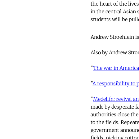
the heart of the live
in the central Asian
students will be pull
Andrew Stroehlein is
Also by Andrew Stro
"
The war in America
"
A responsibility to 
"
Medellín: revival an
made by desperate fa
authorities close th
to the fields. Repea
government announ
fields, picking cott