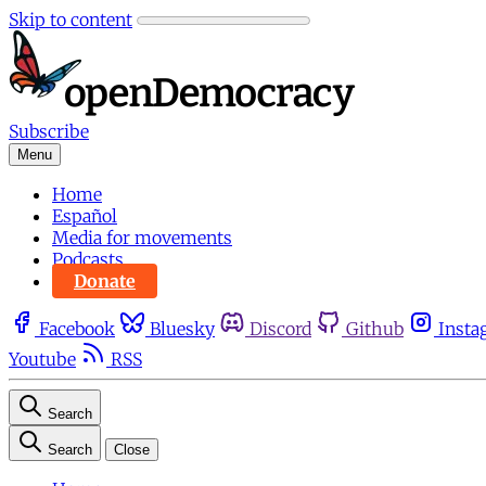
Skip to content
Subscribe
Menu
Home
Español
Media for movements
Podcasts
Donate
Facebook
Bluesky
Discord
Github
Insta
Youtube
RSS
Search
Search
Close