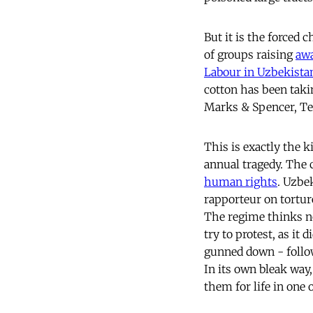
But it is the forced
of groups raising
aw
Labour in Uzbekista
cotton has been taki
Marks & Spencer, T
This is exactly the k
annual tragedy. The 
human rights
. Uzbe
rapporteur on torture
The regime thinks no
try to protest, as it
gunned down - followe
In its own bleak way,
them for life in one