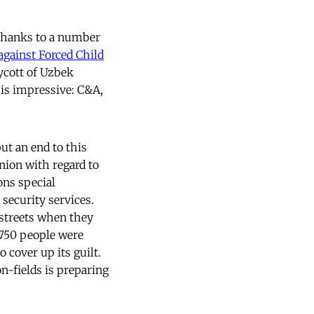
 Thanks to a number
against Forced Child
ycott of Uzbek
 is impressive: C&A,
ut an end to this
nion with regard to
ons special
 security services.
 streets when they
s 750 people were
 cover up its guilt.
on-fields is preparing