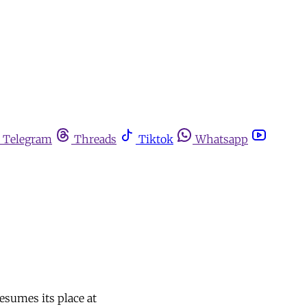
Telegram
Threads
Tiktok
Whatsapp
esumes its place at