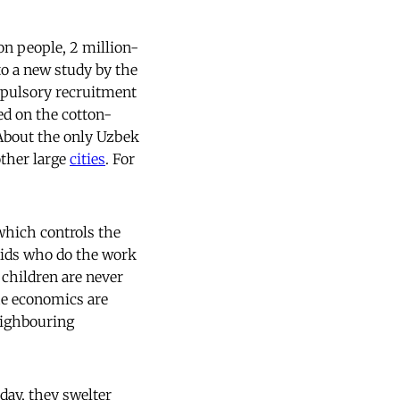
ion people, 2 million-
 to a new study by the
mpulsory recruitment
ed on the cotton-
 About the only Uzbek
other large
cities
. For
which controls the
e kids who do the work
 children are never
The economics are
eighbouring
day, they swelter