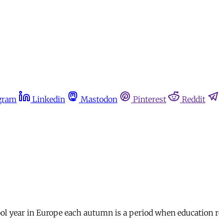
gram
Linkedin
Mastodon
Pinterest
Reddit
ool year in Europe each autumn is a period when education r