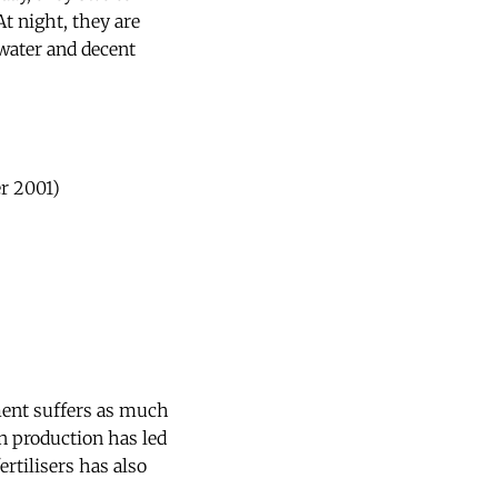
t night, they are
 water and decent
r 2001)
ent suffers as much
on production has led
rtilisers has also