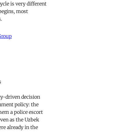
ycle is very different
 begins, most
.
 Group
s
ty-driven decision
nment policy: the
hem a police escort
 even as the Uzbek
re already in the