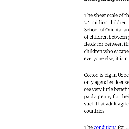
The sheer scale of th
2.5 million children 
School of Oriental an
of children between 
fields for between f
children who escape 
everyone else, it is 
Cotton is big in Uzb
only agencies license
see very little benef
paid a penny for thei
such that adult agri
countries.
The
conditions
for U