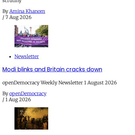
scrutiny
By
Amina Khanom
/
7 Aug 2026
Newsletter
Modi blinks and Britain cracks down
openDemocracy Weekly Newsletter 1 August 2026
By
openDemocracy
/
1 Aug 2026