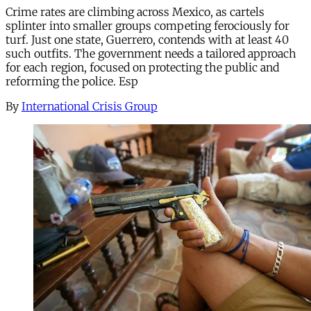
Crime rates are climbing across Mexico, as cartels
splinter into smaller groups competing ferociously for
turf. Just one state, Guerrero, contends with at least 40
such outfits. The government needs a tailored approach
for each region, focused on protecting the public and
reforming the police. Esp
By
International Crisis Group