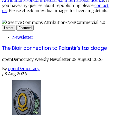
Attribution-NonCommercial 4.0 International licence
. If
you have any queries about republishing please
contact
us
. Please check individual images for licensing details.
Latest
Featured
Newsletter
The Blair connection to Palantir’s tax dodge
openDemocracy Weekly Newsletter 08 August 2026
By
openDemocracy
/
8 Aug 2026