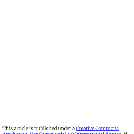
This article is published under a
Creative Commons