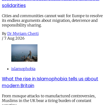
solidarities
Cities and communities cannot wait for Europe to resolve
its endless arguments about migration, deterrence and
responsibility sharing.
By
Dr Myriam Cherti
/
7 Aug 2026
islamophobia
What the rise in Islamophobia tells us about
modern Britain
From mosque attacks to manufactured controversies,
Muslims in the UK bear a tiring burden of constant