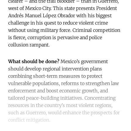
clearer – and the trail bloodier – than in Guerrero,
west of Mexico City. This state presents President
Andrés Manuel López Obrador with his biggest
challenge in his quest to reduce violent crime
without using military force. Criminal competition
is fierce, corruption is pervasive and police
collusion rampant.
What should be done?
Mexico’s government
should develop regional intervention plans
combining short-term measures to protect
vulnerable populations, reforms to strengthen law
enforcement and boost economic growth, and
tailored peace-building initiatives. Concentrating
resources in the country’s most violent regions,
such as Guerrero, would enhance the prospects for
conflict mitigation.