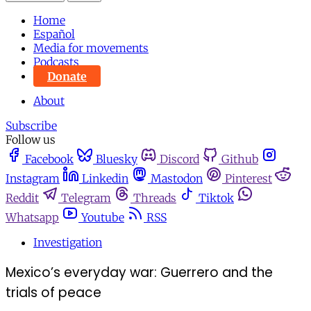
Home
Español
Media for movements
Podcasts
Donate
About
Subscribe
Follow us
Facebook
Bluesky
Discord
Github
Instagram
Linkedin
Mastodon
Pinterest
Reddit
Telegram
Threads
Tiktok
Whatsapp
Youtube
RSS
Investigation
Mexico’s everyday war: Guerrero and the
trials of peace