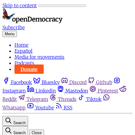
Skip to content
Subscribe
Menu
Home
Español
Media for movements
Podcasts
Donate
Facebook
Bluesky
Discord
Github
Instagram
Linkedin
Mastodon
Pinterest
Reddit
Telegram
Threads
Tiktok
Whatsapp
Youtube
RSS
Search
Search
Close