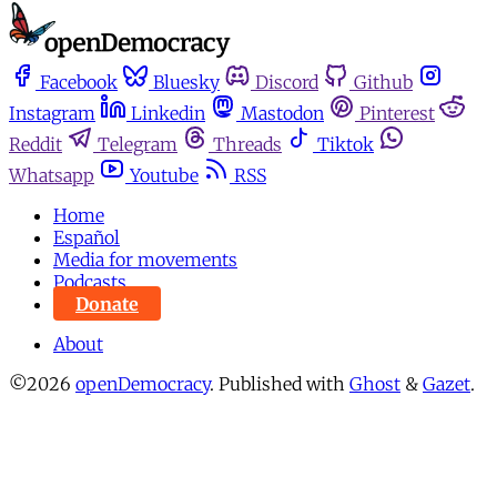
Facebook
Bluesky
Discord
Github
Instagram
Linkedin
Mastodon
Pinterest
Reddit
Telegram
Threads
Tiktok
Whatsapp
Youtube
RSS
Home
Español
Media for movements
Podcasts
Donate
About
©2026
openDemocracy
.
Published with
Ghost
&
Gazet
.