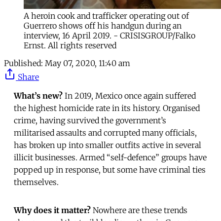
A heroin cook and trafficker operating out of
Guerrero shows off his handgun during an
interview, 16 April 2019. - CRISISGROUP/Falko
Ernst. All rights reserved
Published:
May 07, 2020, 11:40 am
Share
What’s new?
In 2019, Mexico once again suffered
the highest homicide rate in its history. Organised
crime, having survived the government’s
militarised assaults and corrupted many officials,
has broken up into smaller outfits active in several
illicit businesses. Armed “self-defence” groups have
popped up in response, but some have criminal ties
themselves.
Why does it matter?
Nowhere are these trends