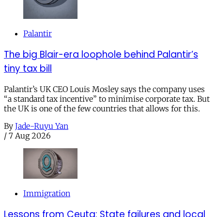
Palantir
The big Blair-era loophole behind Palantir’s
tiny tax bill
Palantir’s UK CEO Louis Mosley says the company uses
“a standard tax incentive” to minimise corporate tax. But
the UK is one of the few countries that allows for this.
By
Jade-Ruyu Yan
/
7 Aug 2026
Immigration
Lessons from Ceuta: State failures and local