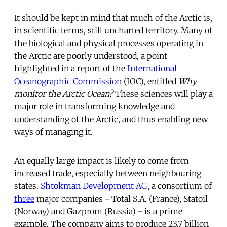
It should be kept in mind that much of the Arctic is,
in scientific terms, still uncharted territory. Many of
the biological and physical processes operating in
the Arctic are poorly understood, a point
highlighted in a report of the
International
Oceanographic Commission
(IOC), entitled
Why
monitor the Arctic Ocean?
These sciences will play a
major role in transforming knowledge and
understanding of the Arctic, and thus enabling new
ways of managing it.
An equally large impact is likely to come from
increased trade, especially between neighbouring
states.
Shtokman Development AG
, a consortium of
three
major companies - Total S.A. (France), Statoil
(Norway) and Gazprom (Russia) - is a prime
example. The company aims to produce 23.7 billion