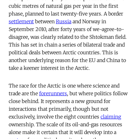
cubic metres of natural gas per year in the first
phase, planned to last twenty-five years. A border
settlement
between
Russia
and Norway in
September 2010, after forty years of we-agree-to-
disagree, was clearly related to the Shtokman field.
This has set in chain a series of bilateral trade and
political deals between Arctic countries. This is
another underlying reason for the EU and China to
take a keener interest in the Arctic.
The race for the Arctic is one where science and
trade are the
forerunners
, but where politics follow
close behind. It represents a new ground for
interactions that primarily, though but not
exclusively, involve the eight countries
claiming
ownership. The scale of its oil-and-gas resources
alone make it certain that it will develop into a