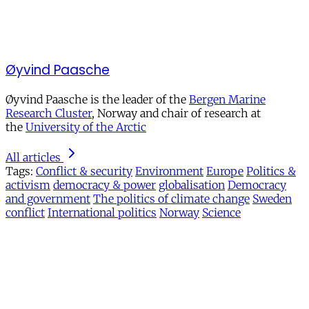
Øyvind Paasche
Øyvind Paasche is the leader of the
Bergen Marine
Research Cluster
, Norway and chair of research at
the
University of the Arctic
All articles
Tags:
Conflict & security
Environment
Europe
Politics &
activism
democracy & power
globalisation
Democracy
and government
The politics of climate change
Sweden
conflict
International politics
Norway
Science