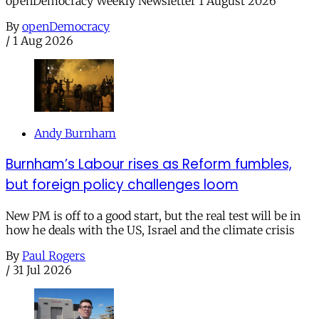
openDemocracy Weekly Newsletter 1 August 2026
By
openDemocracy
/
1 Aug 2026
Andy Burnham
Burnham’s Labour rises as Reform fumbles,
but foreign policy challenges loom
New PM is off to a good start, but the real test will be in
how he deals with the US, Israel and the climate crisis
By
Paul Rogers
/
31 Jul 2026