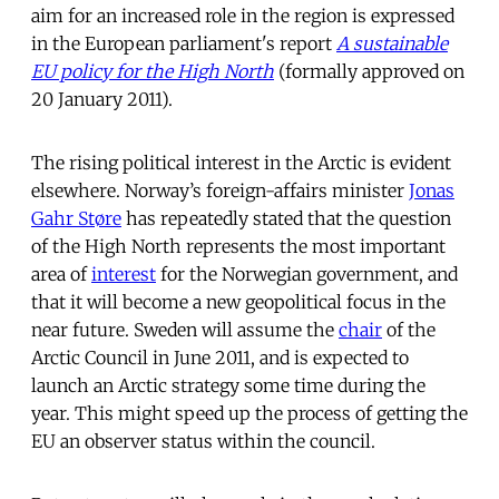
aim for an increased role in the region is expressed
in the European parliament's report
A sustainable
EU policy for the High North
(formally approved on
20 January 2011).
The rising political interest in the Arctic is evident
elsewhere. Norway’s foreign-affairs minister
Jonas
Gahr Støre
has repeatedly stated that the question
of the High North represents the most important
area of
interest
for the Norwegian government, and
that it will become a new geopolitical focus in the
near future. Sweden will assume the
chair
of the
Arctic Council in June 2011, and is expected to
launch an Arctic strategy some time during the
year. This might speed up the process of getting the
EU an observer status within the council.