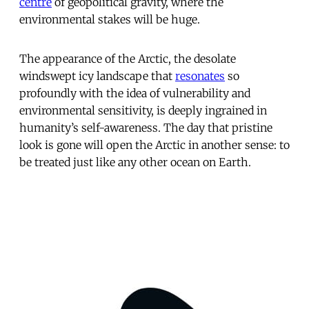
centre
of geopolitical gravity, where the
environmental stakes will be huge.
The appearance of the Arctic, the desolate
windswept icy landscape that
resonates
so
profoundly with the idea of vulnerability and
environmental sensitivity, is deeply ingrained in
humanity’s self-awareness. The day that pristine
look is gone will open the Arctic in another sense: to
be treated just like any other ocean on Earth.