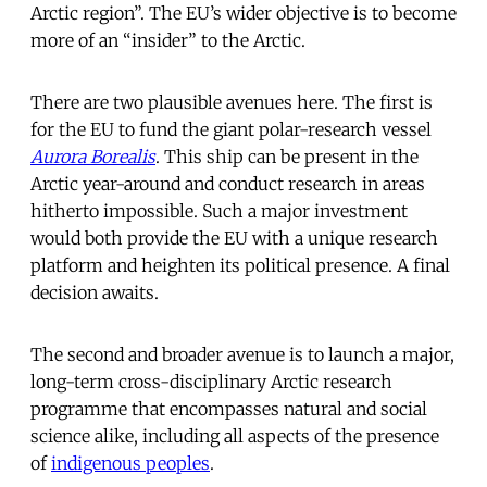
Arctic region”. The EU’s wider objective is to become
more of an “insider” to the Arctic.
There are two plausible avenues here. The first is
for the EU to fund the giant polar-research vessel
Aurora Borealis
. This ship can be present in the
Arctic year-around and conduct research in areas
hitherto impossible. Such a major investment
would both provide the EU with a unique research
platform and heighten its political presence. A final
decision awaits.
The second and broader avenue is to launch a major,
long-term cross-disciplinary Arctic research
programme that encompasses natural and social
science alike, including all aspects of the presence
of
indigenous peoples
.