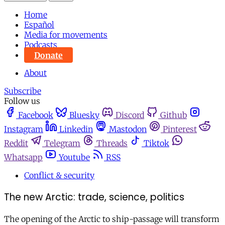
Home
Español
Media for movements
Podcasts
Donate
About
Subscribe
Follow us
Facebook
Bluesky
Discord
Github
Instagram
Linkedin
Mastodon
Pinterest
Reddit
Telegram
Threads
Tiktok
Whatsapp
Youtube
RSS
Conflict & security
The new Arctic: trade, science, politics
The opening of the Arctic to ship-passage will transform