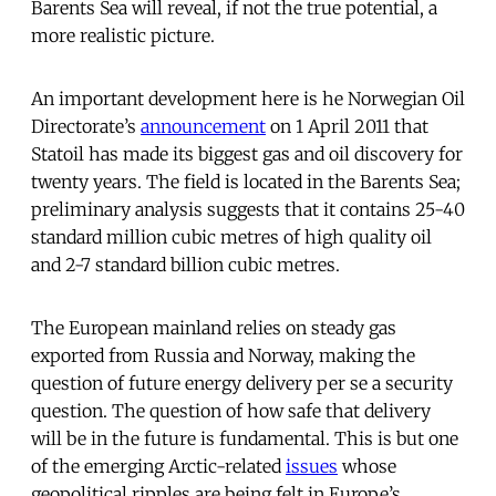
Barents Sea will reveal, if not the true potential, a
more realistic picture.
An important development here is he Norwegian Oil
Directorate’s
announcement
on 1 April 2011 that
Statoil has made its biggest gas and oil discovery for
twenty years. The field is located in the Barents Sea;
preliminary analysis suggests that it contains 25-40
standard million cubic metres of high quality oil
and 2-7 standard billion cubic metres.
The European mainland relies on steady gas
exported from Russia and Norway, making the
question of future energy delivery per se a security
question. The question of how safe that delivery
will be in the future is fundamental. This is but one
of the emerging Arctic-related
issues
whose
geopolitical ripples are being felt in Europe’s