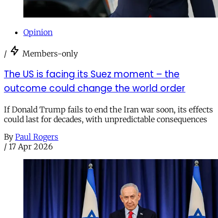
Opinion
/
Members-only
The US is facing its Suez moment – the
outcome could change the world order
If Donald Trump fails to end the Iran war soon, its effects
could last for decades, with unpredictable consequences
By
Paul Rogers
/
17 Apr 2026