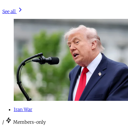
See all
Iran War
/
Members-only