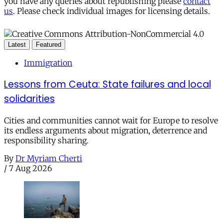
you have any queries about republishing please
contact
us
. Please check individual images for licensing details.
Latest
Featured
Immigration
Lessons from Ceuta: State failures and local
solidarities
Cities and communities cannot wait for Europe to resolve
its endless arguments about migration, deterrence and
responsibility sharing.
By
Dr Myriam Cherti
/
7 Aug 2026