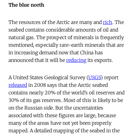
The blue north
The resources of the Arctic are many and
rich
. The
seabed contains considerable amounts of oil and
natural gas. The prospect of minerals is frequently
mentioned, especially rare-earth minerals that are
in increasing demand now that China has
announced that it will be
reducing
its exports.
A United States Geological Survey (
USGS
) report
released
in 2008 says that the Arctic seabed
contains nearly 20% of the world’s oil reserves and
30% of its gas reserves. Most of this is likely to be
on the Russian side. But the uncertainties
associated with these figures are large, because
many of the areas have not yet been properly
mapped. A detailed mapping of the seabed in the