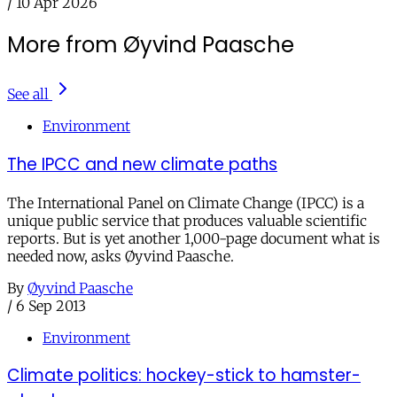
/
10 Apr 2026
More from Øyvind Paasche
See all
Environment
The IPCC and new climate paths
The International Panel on Climate Change (IPCC) is a
unique public service that produces valuable scientific
reports. But is yet another 1,000-page document what is
needed now, asks Øyvind Paasche.
By
Øyvind Paasche
/
6 Sep 2013
Environment
Climate politics: hockey-stick to hamster-