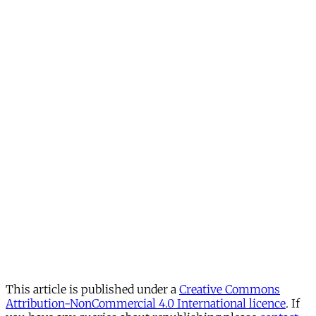
This article is published under a
Creative Commons
Attribution-NonCommercial 4.0 International licence
. If