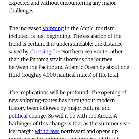
expected and without encountering any major
challenges.
The increased
shipping
in the Arctic, tourism
included, is just beginning. The escalation of the
trend is certain. It is understandable: the distance
saved by
choosing
the Northern Sea Route rather
than the Panama strait shortens the journey
between the Pacific and Atlantic Ocean by about one
third (roughly 4,000 nautical miles) of the total.
The implications will be profound. The opening of
new shipping-routes has throughout modern
history been followed by major cultural and
political
change. So will it be with the Arctic. A
harbinger of this change is that as the summer sea-
ice margin
withdraws
northward and opens up
more space for shipping, the interests of the oil