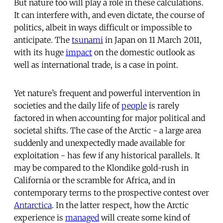
But nature too will play a role in these calculations.
It can interfere with, and even dictate, the course of
politics, albeit in ways difficult or impossible to
anticipate. The
tsunami
in Japan on 11 March 2011,
with its huge
impact
on the domestic outlook as
well as international trade, is a case in point.
Yet nature’s frequent and powerful intervention in
societies and the daily life of
people
is rarely
factored in when accounting for major political and
societal shifts. The case of the Arctic - a large area
suddenly and unexpectedly made available for
exploitation - has few if any historical parallels. It
may be compared to the Klondike gold-rush in
California or the scramble for Africa, and in
contemporary terms to the prospective contest over
Antarctica
. In the latter respect, how the Arctic
experience is
managed
will create some kind of