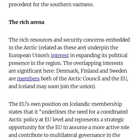
precedent for the southern vastness.
The rich arena
The rich resources and security concerns embedded
in the Arctic (related as these are) underpin the
European Union’s
interest
in expanding its political
presence in the region. The overlapping interests
are significant here: Denmark, Finland and Sweden
are
members
both of the Arctic Council and the EU,
and Iceland may soon join the union).
The EU’s own position on Icelandic membership
states that it “underlines the need for a coordinated
Arctic policy at EU level and represents a strategic
opportunity for the EU to assume a more active role
and contribute to multilateral governance in the