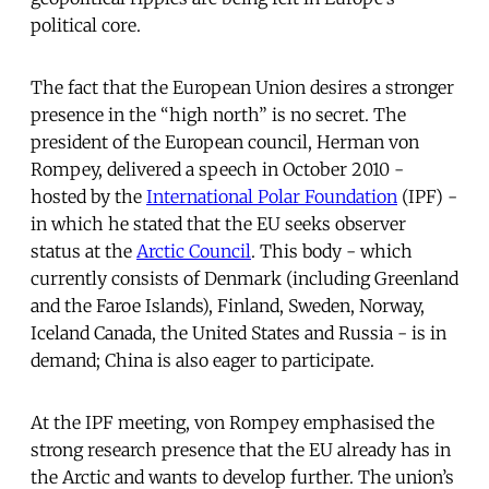
political core.
The fact that the European Union desires a stronger
presence in the “high north” is no secret. The
president of the European council, Herman von
Rompey, delivered a speech in October 2010 -
hosted by the
International Polar Foundation
(IPF) -
in which he stated that the EU seeks observer
status at the
Arctic Council
. This body - which
currently consists of Denmark (including Greenland
and the Faroe Islands), Finland, Sweden, Norway,
Iceland Canada, the United States and Russia - is in
demand; China is also eager to participate.
At the IPF meeting, von Rompey emphasised the
strong research presence that the EU already has in
the Arctic and wants to develop further. The union’s