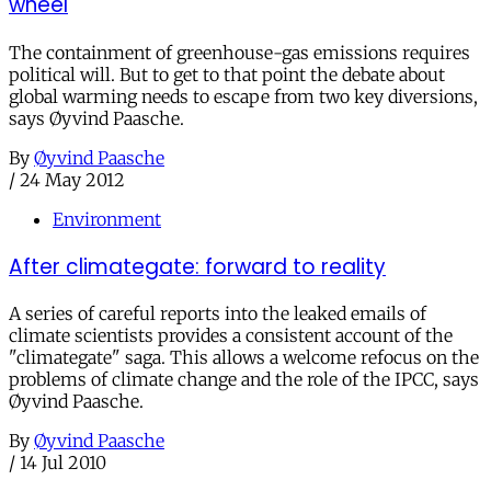
wheel
The containment of greenhouse-gas emissions requires
political will. But to get to that point the debate about
global warming needs to escape from two key diversions,
says Øyvind Paasche.
By
Øyvind Paasche
/
24 May 2012
Environment
After climategate: forward to reality
A series of careful reports into the leaked emails of
climate scientists provides a consistent account of the
"climategate" saga. This allows a welcome refocus on the
problems of climate change and the role of the IPCC, says
Øyvind Paasche.
By
Øyvind Paasche
/
14 Jul 2010