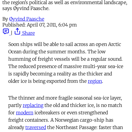
the region’s political as well as environmental landscape,
says Øyvind Paasche.
By
Øyvind Paasche
Published:
April 07, 2011, 6:04 pm
|
Share
Soon ships will be able to sail across an open Arctic
Ocean during the summer months. The low
humming of freight vessels will be a regular sound.
The reduced presence of massive multi-year sea-ice
is rapidly becoming a reality as the thicker and
older ice is being exported from the
region
.
The thinner and more fragile seasonal sea-ice layer,
partly
replacing
the old and thicker ice, is no match
for
modern
icebreakers or even strengthened
freight containers. A Norwegian cargo-ship has
already
traversed
the Northeast Passage: faster than