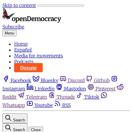
Skip to content
Subscribe
Menu
Home
Español
Media for movements
Podcasts
Donate
Facebook
Bluesky
Discord
Github
Instagram
Linkedin
Mastodon
Pinterest
Reddit
Telegram
Threads
Tiktok
Whatsapp
Youtube
RSS
Search
Search
Close