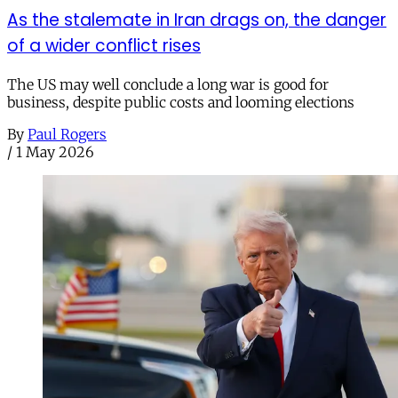
As the stalemate in Iran drags on, the danger
of a wider conflict rises
The US may well conclude a long war is good for
business, despite public costs and looming elections
By
Paul Rogers
/
1 May 2026