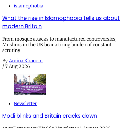
islamophobia
What the rise in Islamophobia tells us about
modern Britain
From mosque attacks to manufactured controversies,
Muslims in the UK bear a tiring burden of constant
scrutiny
By
Amina Khanom
/
7 Aug 2026
Newsletter
Modi blinks and Britain cracks down