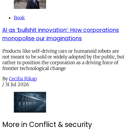
Book
AI as ‘bullshit innovation’: How corporations
monopolise our imaginations
Products like self-driving cars or humanoid robots are
not meant to be sold or widely adopted by the public, but
rather to position the corporation as a driving force of
frontier technological change
By
Cecilia Rikap
/
31 Jul 2026
More in Conflict & security