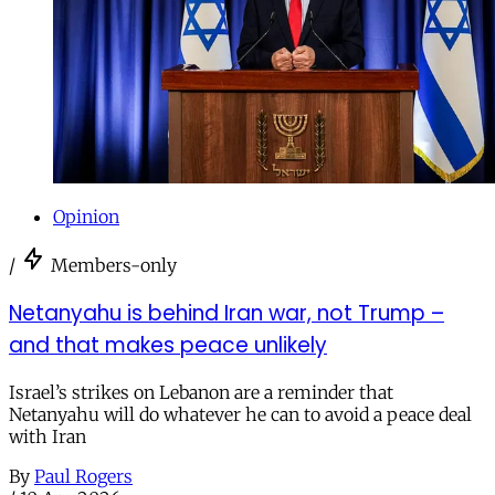
Opinion
/
Members-only
Netanyahu is behind Iran war, not Trump –
and that makes peace unlikely
Israel’s strikes on Lebanon are a reminder that
Netanyahu will do whatever he can to avoid a peace deal
with Iran
By
Paul Rogers