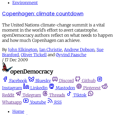
Environment
Copenhagen: climate countdown
The United Nations climate-change summit is a vital
moment in the world’s effort to avert catastrophe.
openDemocracy authors reflect on what needs to happen
and how much Copenhagen can achieve.
By
John Elkington
,
Ian Christie
,
Andrew Dobson
,
Sue
Branford
,
Oliver Tickell
and
Øyvind Paasche
/
17 Dec 2009
Facebook
Bluesky
Discord
Github
Instagram
Linkedin
Mastodon
Pinterest
Reddit
Telegram
Threads
Tiktok
Whatsapp
Youtube
RSS
Home