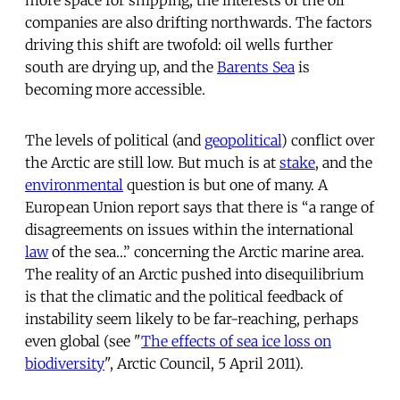
companies are also drifting northwards. The factors
driving this shift are twofold: oil wells further
south are drying up, and the
Barents Sea
is
becoming more accessible.
The levels of political (and
geopolitical
) conflict over
the Arctic are still low. But much is at
stake
, and the
environmental
question is but one of many. A
European Union report says that there is “a range of
disagreements on issues within the international
law
of the sea…” concerning the Arctic marine area.
The reality of an Arctic pushed into disequilibrium
is that the climatic and the political feedback of
instability seem likely to be far-reaching, perhaps
even global (see "
The effects of sea ice loss on
biodiversity
", Arctic Council, 5 April 2011).