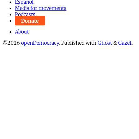
Español
Media for movements
Podcasts
Donate
About
©2026
openDemocracy
.
Published with
Ghost
&
Gazet
.