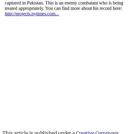
This article is published under a
Creative Commons