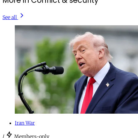
More in Conflict & security
See all
Iran War
/
Members-only