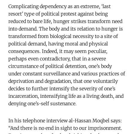
Complicating dependency as an extreme, ‘last
resort’ type of political protest against being
reduced to bare life, hunger strikes transform need
into demand. The body and its relation to hunger is
transformed from biological necessity to a site of
political demand, having moral and physical
consequences. Indeed, it may seem peculiar,
perhaps even contradictory, that in a severe
circumstance of political detention, one’s body
under constant surveillance and various practices of
deprivation and degradation, that one voluntarily
decides to further intensify the severity of one’s
incarceration, intensifying life as a living death, and
denying one’s-self sustenance.
In his telephone interview al-Hassan Moqbel says:
“And there is no end in sight to our imprisonment.