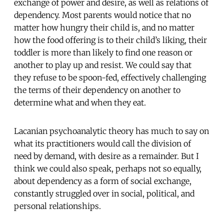
exchange of power and desire, as well as relations of
dependency. Most parents would notice that no
matter how hungry their child is, and no matter
how the food offering is to their child’s liking, their
toddler is more than likely to find one reason or
another to play up and resist. We could say that
they refuse to be spoon-fed, effectively challenging
the terms of their dependency on another to
determine what and when they eat.
Lacanian psychoanalytic theory has much to say on
what its practitioners would call the division of
need by demand, with desire as a remainder. But I
think we could also speak, perhaps not so equally,
about dependency as a form of social exchange,
constantly struggled over in social, political, and
personal relationships.