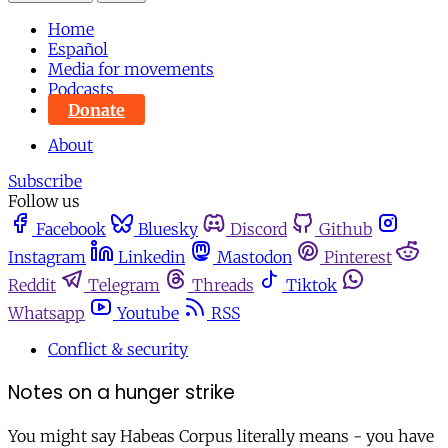
Home
Español
Media for movements
Podcasts
Donate
About
Subscribe
Follow us
Facebook
Bluesky
Discord
Github
Instagram
Linkedin
Mastodon
Pinterest
Reddit
Telegram
Threads
Tiktok
Whatsapp
Youtube
RSS
Conflict & security
Notes on a hunger strike
You might say Habeas Corpus literally means - you have