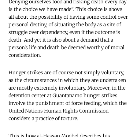
Denying ourselves food and risking death every day
is the choice we have made”. This choice is above
all about the possibility of having some control over
personal destiny, of situating the body as a site of
struggle over dependency, even if the outcome is
death. And yet it is also about a demand that a
person’s life and death be deemed worthy of moral
consideration.
Hunger strikes are of course not simply voluntary,
as the circumstances in which they are undertaken
are mostly extremely involuntary. Moreover, in the
detention center at Guantanamo hunger strikes
involve the punishment of force feeding, which the
United Nations Human Rights Commission
considers a practice of torture.
This is how al-Hassan Moqbel describes his