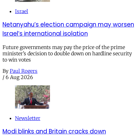
Israel
Netanyahu’s election campaign may worsen
Israel’s international isolation
Future governments may pay the price of the prime
minister’s decision to double down on hardline security
to win votes
By
Paul Rogers
/
6 Aug 2026
Newsletter
Modi blinks and Britain cracks down