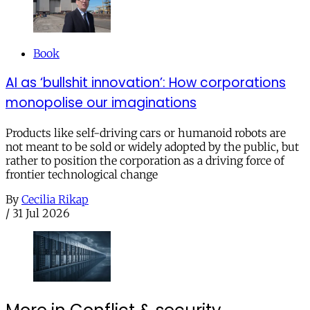
Book
AI as ‘bullshit innovation’: How corporations
monopolise our imaginations
Products like self-driving cars or humanoid robots are
not meant to be sold or widely adopted by the public, but
rather to position the corporation as a driving force of
frontier technological change
By
Cecilia Rikap
/
31 Jul 2026