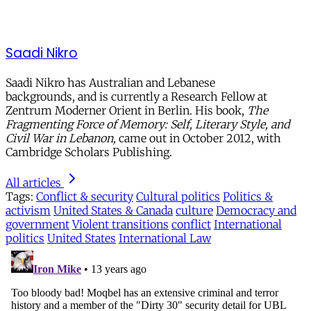
Saadi Nikro
Saadi Nikro has Australian and Lebanese
backgrounds, and is currently a Research Fellow at
Zentrum Moderner Orient in Berlin. His book,
The
Fragmenting Force of Memory: Self, Literary Style, and
Civil War in Lebanon,
came out in October 2012, with
Cambridge Scholars Publishing.
All articles
Tags:
Conflict & security
Cultural politics
Politics &
activism
United States & Canada
culture
Democracy and
government
Violent transitions
conflict
International
politics
United States
International Law