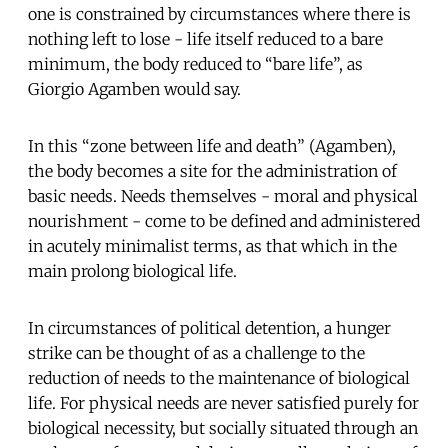
one is constrained by circumstances where there is
nothing left to lose - life itself reduced to a bare
minimum, the body reduced to “bare life”, as
Giorgio Agamben would say.
In this “zone between life and death” (Agamben),
the body becomes a site for the administration of
basic needs. Needs themselves - moral and physical
nourishment - come to be defined and administered
in acutely minimalist terms, as that which in the
main prolong biological life.
In circumstances of political detention, a hunger
strike can be thought of as a challenge to the
reduction of needs to the maintenance of biological
life. For physical needs are never satisfied purely for
biological necessity, but socially situated through an