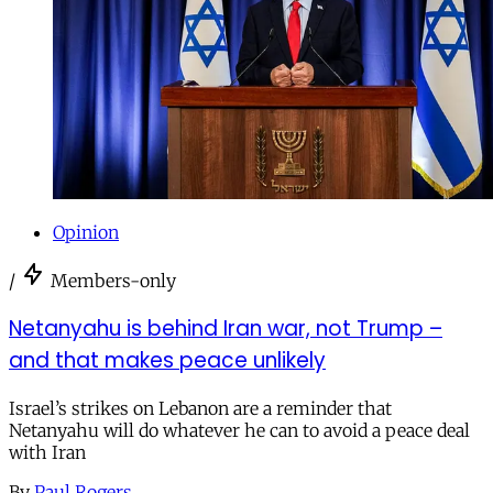
Opinion
/
Members-only
Netanyahu is behind Iran war, not Trump –
and that makes peace unlikely
Israel’s strikes on Lebanon are a reminder that
Netanyahu will do whatever he can to avoid a peace deal
with Iran
By
Paul Rogers