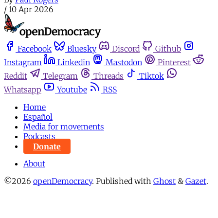
/
10 Apr 2026
Facebook
Bluesky
Discord
Github
Instagram
Linkedin
Mastodon
Pinterest
Reddit
Telegram
Threads
Tiktok
Whatsapp
Youtube
RSS
Home
Español
Media for movements
Podcasts
Donate
About
©2026
openDemocracy
.
Published with
Ghost
&
Gazet
.