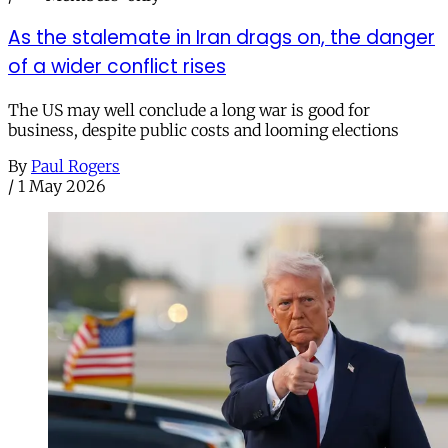
As the stalemate in Iran drags on, the danger
of a wider conflict rises
The US may well conclude a long war is good for
business, despite public costs and looming elections
By
Paul Rogers
/
1 May 2026