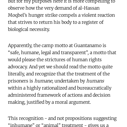
But for my purposes here it is more compelling to
observe how the very demand of al-Hassan
Moqbel’s hunger strike compels a violent reaction
that strives to return his body to a register of
biological necessity.
Apparently, the camp motto at Guantanamo is
“safe, humane, legal and transparent”, a motto that
would please the strictures of human rights
advocacy. And yet we should read the motto quite
literally, and recognize that the treatment of the
prisoners is
humane
, undertaken by
humans
within a highly rationalized and bureaucratically
administered framework of actions and decision
making, justified by a moral argument.
This recognition - and not propositions suggesting
“inhumane” or “animal” treatment - gives us a