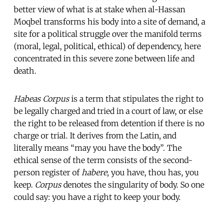
better view of what is at stake when al-Hassan
Moqbel transforms his body into a site of demand, a
site for a political struggle over the manifold terms
(moral, legal, political, ethical) of dependency, here
concentrated in this severe zone between life and
death.
Habeas Corpus
is a term that stipulates the right to
be legally charged and tried in a court of law, or else
the right to be released from detention if there is no
charge or trial. It derives from the Latin, and
literally means “may you have the body”. The
ethical sense of the term consists of the second-
person register of
habere
, you have, thou has, you
keep.
Corpus
denotes the singularity of body. So one
could say: you have a right to keep your body.