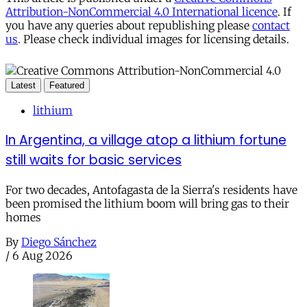
Attribution-NonCommercial 4.0 International licence
. If
you have any queries about republishing please
contact
us
. Please check individual images for licensing details.
Latest
Featured
lithium
In Argentina, a village atop a lithium fortune
still waits for basic services
For two decades, Antofagasta de la Sierra's residents have
been promised the lithium boom will bring gas to their
homes
By
Diego Sánchez
/
6 Aug 2026