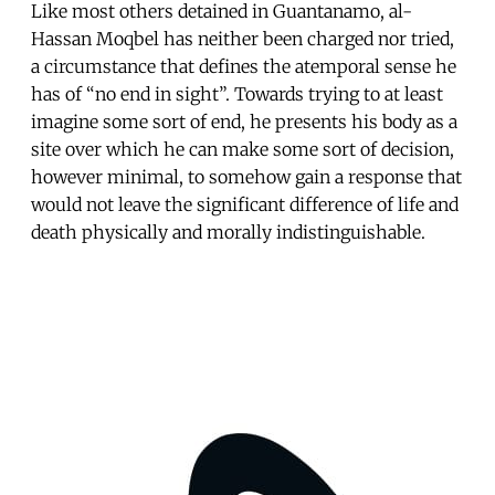
Like most others detained in Guantanamo, al-
Hassan Moqbel has neither been charged nor tried,
a circumstance that defines the atemporal sense he
has of “no end in sight”. Towards trying to at least
imagine some sort of end, he presents his body as a
site over which he can make some sort of decision,
however minimal, to somehow gain a response that
would not leave the significant difference of life and
death physically and morally indistinguishable.