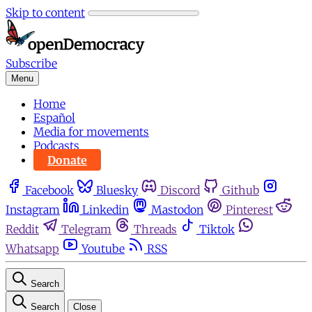
Skip to content
Subscribe
Menu
Home
Español
Media for movements
Podcasts
Donate
Facebook
Bluesky
Discord
Github
Instagram
Linkedin
Mastodon
Pinterest
Reddit
Telegram
Threads
Tiktok
Whatsapp
Youtube
RSS
Search
Search
Close