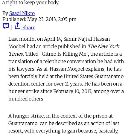
a right to keep your body.
By
Saadi Nikro
Published:
May 23, 2013, 2:05 pm
|
Share
Last month, on April 14, Samir Naji al Hassan
Moqbel had an article published in
The New York
Times
. Titled “Gitmo Is Killing Me”, the article is a
translation of a telephone conversation he had with
his lawyers. As al-Hassan Moqbel explains, he has
been forcibly held at the United States Guantanamo
detention center for over 11 years. He has been on a
hunger strike since February 10, 2013, among over a
hundred others.
A hunger strike, in the context of the prison at
Guantanamo, can be described as an action of last
resort, with everything to gain because, basically,