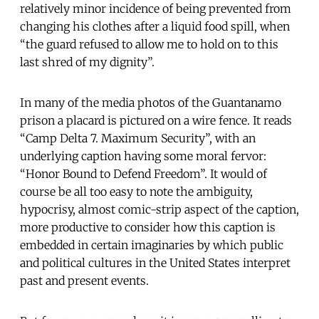
relatively minor incidence of being prevented from
changing his clothes after a liquid food spill, when
“the guard refused to allow me to hold on to this
last shred of my dignity”.
In many of the media photos of the Guantanamo
prison a placard is pictured on a wire fence. It reads
“Camp Delta 7. Maximum Security”, with an
underlying caption having some moral fervor:
“Honor Bound to Defend Freedom”. It would of
course be all too easy to note the ambiguity,
hypocrisy, almost comic-strip aspect of the caption,
more productive to consider how this caption is
embedded in certain imaginaries by which public
and political cultures in the United States interpret
past and present events.