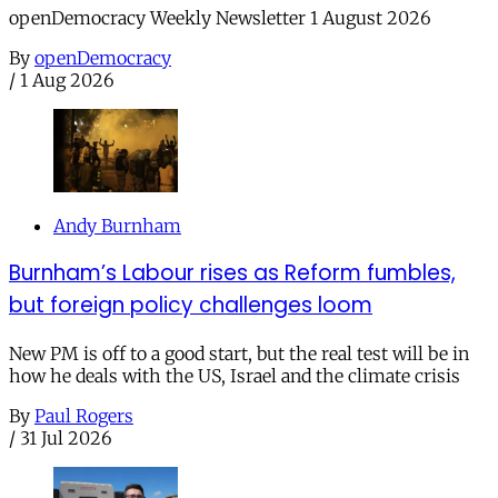
openDemocracy Weekly Newsletter 1 August 2026
By
openDemocracy
/
1 Aug 2026
Andy Burnham
Burnham’s Labour rises as Reform fumbles,
but foreign policy challenges loom
New PM is off to a good start, but the real test will be in
how he deals with the US, Israel and the climate crisis
By
Paul Rogers
/
31 Jul 2026