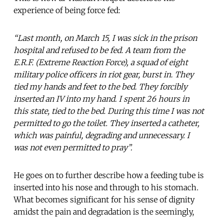
experience of being force fed:
“Last month, on March 15, I was sick in the prison
hospital and refused to be fed. A team from the
E.R.F. (Extreme Reaction Force), a squad of eight
military police officers in riot gear, burst in. They
tied my hands and feet to the bed. They forcibly
inserted an IV into my hand. I spent 26 hours in
this state, tied to the bed. During this time I was not
permitted to go the toilet. They inserted a catheter,
which was painful, degrading and unnecessary. I
was not even permitted to pray”.
He goes on to further describe how a feeding tube is
inserted into his nose and through to his stomach.
What becomes significant for his sense of dignity
amidst the pain and degradation is the seemingly,