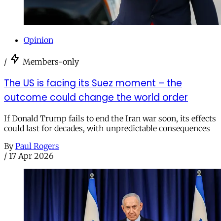
Opinion
/
Members-only
The US is facing its Suez moment – the
outcome could change the world order
If Donald Trump fails to end the Iran war soon, its effects
could last for decades, with unpredictable consequences
By
Paul Rogers
/
17 Apr 2026