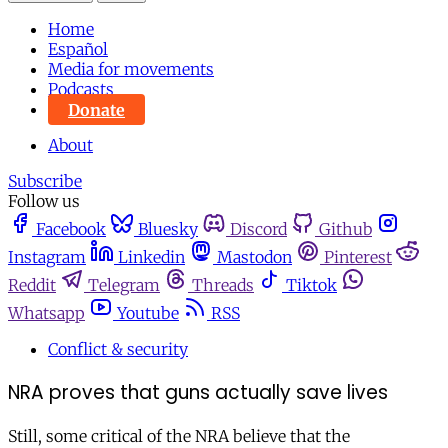
Home
Español
Media for movements
Podcasts
Donate
About
Subscribe
Follow us
Facebook
Bluesky
Discord
Github
Instagram
Linkedin
Mastodon
Pinterest
Reddit
Telegram
Threads
Tiktok
Whatsapp
Youtube
RSS
Conflict & security
NRA proves that guns actually save lives
Still, some critical of the NRA believe that the