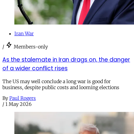
Iran War
/
Members-only
As the stalemate in Iran drags on, the danger
of a wider conflict rises
The US may well conclude a long war is good for
business, despite public costs and looming elections
By
Paul Rogers
/
1 May 2026