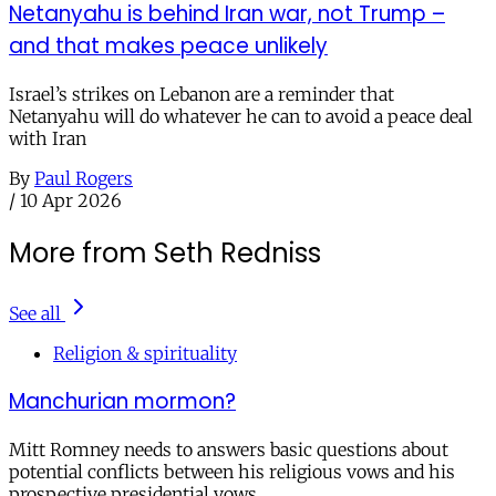
Netanyahu is behind Iran war, not Trump –
and that makes peace unlikely
Israel’s strikes on Lebanon are a reminder that
Netanyahu will do whatever he can to avoid a peace deal
with Iran
By
Paul Rogers
/
10 Apr 2026
More from Seth Redniss
See all
Religion & spirituality
Manchurian mormon?
Mitt Romney needs to answers basic questions about
potential conflicts between his religious vows and his
prospective presidential vows.