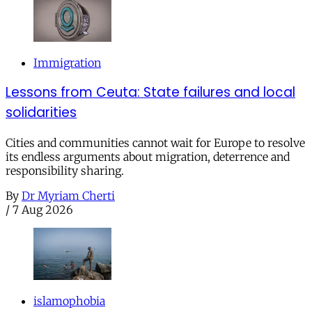
Immigration
Lessons from Ceuta: State failures and local
solidarities
Cities and communities cannot wait for Europe to resolve
its endless arguments about migration, deterrence and
responsibility sharing.
By
Dr Myriam Cherti
/
7 Aug 2026
islamophobia