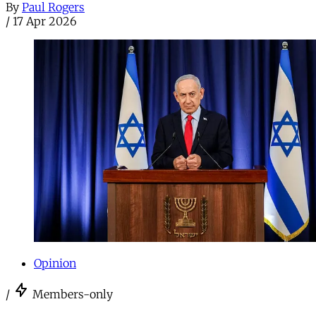
By
Paul Rogers
/
17 Apr 2026
Opinion
/
Members-only