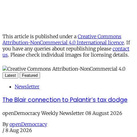
This article is published under a
Creative Commons
Attribution-NonCommercial 4.0 International licence
. If
you have any queries about republishing please
contact
us
. Please check individual images for licensing details.
Latest
Featured
Newsletter
The Blair connection to Palantir’s tax dodge
openDemocracy Weekly Newsletter 08 August 2026
By
openDemocracy
/
8 Aug 2026