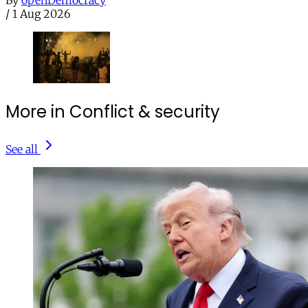
By
openDemocracy
/
1 Aug 2026
More in Conflict & security
See all