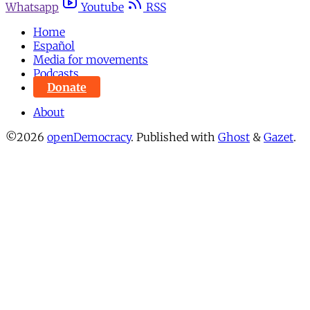
Whatsapp
Youtube
RSS
Home
Español
Media for movements
Podcasts
Donate
About
©2026
openDemocracy
.
Published with
Ghost
&
Gazet
.