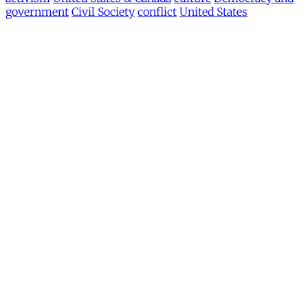
government
Civil Society
conflict
United States