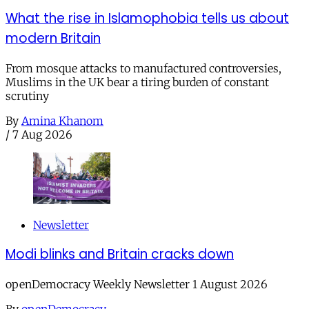
What the rise in Islamophobia tells us about
modern Britain
From mosque attacks to manufactured controversies,
Muslims in the UK bear a tiring burden of constant
scrutiny
By
Amina Khanom
/
7 Aug 2026
Newsletter
Modi blinks and Britain cracks down
openDemocracy Weekly Newsletter 1 August 2026