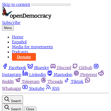
Skip to content
Subscribe
Menu
Home
Español
Media for movements
Podcasts
Donate
Facebook
Bluesky
Discord
Github
Instagram
Linkedin
Mastodon
Pinterest
Reddit
Telegram
Threads
Tiktok
Whatsapp
Youtube
RSS
Search
Search
Close