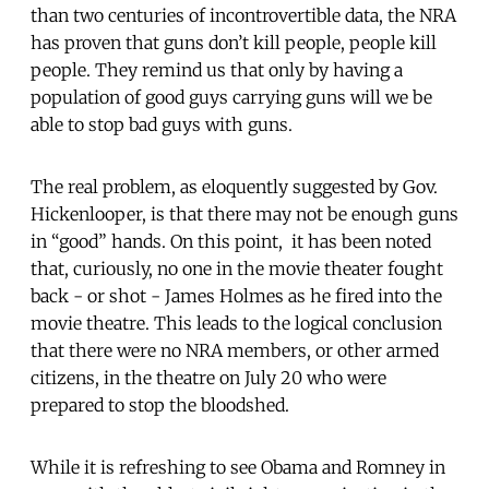
than two centuries of incontrovertible data, the NRA
has proven that guns don’t kill people, people kill
people. They remind us that only by having a
population of good guys carrying guns will we be
able to stop bad guys with guns.
The real problem, as eloquently suggested by Gov.
Hickenlooper, is that there may not be enough guns
in “good” hands. On this point, it has been noted
that, curiously, no one in the movie theater fought
back - or shot - James Holmes as he fired into the
movie theatre. This leads to the logical conclusion
that there were no NRA members, or other armed
citizens, in the theatre on July 20 who were
prepared to stop the bloodshed.
While it is refreshing to see Obama and Romney in