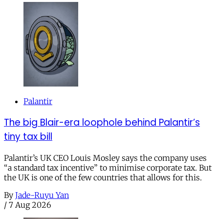
Palantir
The big Blair-era loophole behind Palantir’s
tiny tax bill
Palantir’s UK CEO Louis Mosley says the company uses
“a standard tax incentive” to minimise corporate tax. But
the UK is one of the few countries that allows for this.
By
Jade-Ruyu Yan
/
7 Aug 2026