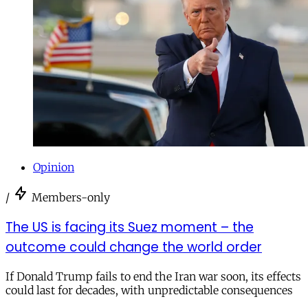
Opinion
/
Members-only
The US is facing its Suez moment – the
outcome could change the world order
If Donald Trump fails to end the Iran war soon, its effects
could last for decades, with unpredictable consequences