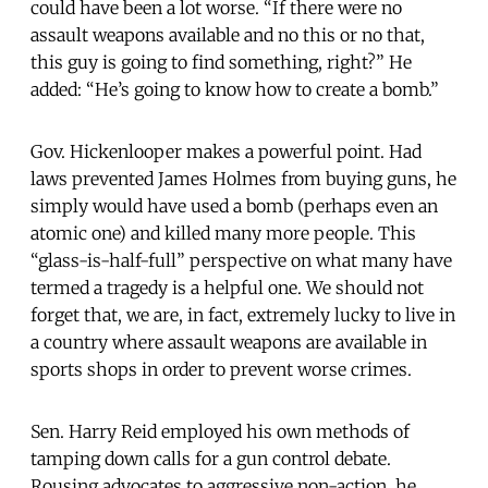
could have been a lot worse. “If there were no
assault weapons available and no this or no that,
this guy is going to find something, right?” He
added: “He’s going to know how to create a bomb.”
Gov. Hickenlooper makes a powerful point. Had
laws prevented James Holmes from buying guns, he
simply would have used a bomb (perhaps even an
atomic one) and killed many more people. This
“glass-is-half-full” perspective on what many have
termed a tragedy is a helpful one. We should not
forget that, we are, in fact, extremely lucky to live in
a country where assault weapons are available in
sports shops in order to prevent worse crimes.
Sen. Harry Reid employed his own methods of
tamping down calls for a gun control debate.
Rousing advocates to aggressive non-action, he