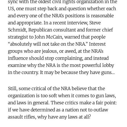
sync with the oldest civil rights organization in the
US, one must step back and question whether each
and every one of the NRA’s positions is reasonable
and appropriate. In a recent interview, Steve
Schmidt, Republican consultant and former chief
strategist to John McCain, warned that people
“absolutely will not take on the NRA.” Interest
groups who are jealous, or awed, at the NRA’s
influence should stop complaining, and instead
examine why the NRA is the most powerful lobby
in the country. It may be because they have guns…
Still, some critical of the NRA believe that the
organization is too soft when it comes to gun laws,
and laws in general. These critics make a fair point:
if we have determined as a nation not to outlaw
assault rifles, why have any laws at all?