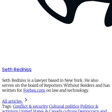
Seth Redniss
Seth Redniss is a lawyer based in New York. He also
serves on the board of Reporters Without Borders and has
written for
Forbes.com
on law and technology.
All articles
Tags:
Conflict & security
Cultural politics
Politics &
activism
United States & Canada
culture
Democracy and