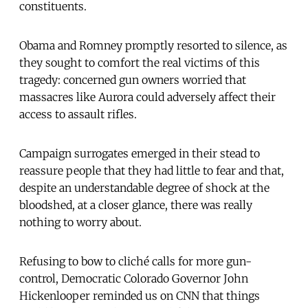
constituents.
Obama and Romney promptly resorted to silence, as
they sought to comfort the real victims of this
tragedy: concerned gun owners worried that
massacres like Aurora could adversely affect their
access to assault rifles.
Campaign surrogates emerged in their stead to
reassure people that they had little to fear and that,
despite an understandable degree of shock at the
bloodshed, at a closer glance, there was really
nothing to worry about.
Refusing to bow to cliché calls for more gun-
control, Democratic Colorado Governor John
Hickenlooper reminded us on CNN that things