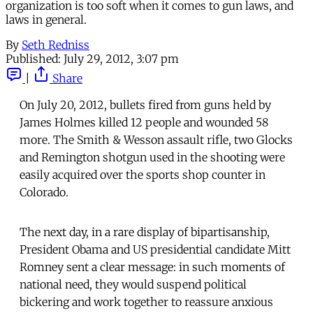
organization is too soft when it comes to gun laws, and
laws in general.
By
Seth Redniss
Published:
July 29, 2012, 3:07 pm
|
Share
On July 20, 2012, bullets fired from guns held by
James Holmes killed 12 people and wounded 58
more. The Smith & Wesson assault rifle, two Glocks
and Remington shotgun used in the shooting were
easily acquired over the sports shop counter in
Colorado.
The next day, in a rare display of bipartisanship,
President Obama and US presidential candidate Mitt
Romney sent a clear message: in such moments of
national need, they would suspend political
bickering and work together to reassure anxious