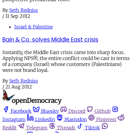
By
Seth Redniss
/
11 Sep 2012
Israel & Palestine
Bain & Co. solves Middle East crisis
Instantly, the Middle East crisis came into sharp focus.
Applying NPS®, the entire conflict could be cast in terms
of a company (Israel) whose customers (Palestinians)
were not brand loyal.
By
Seth Redniss
/
21 Aug 2012
Facebook
Bluesky
Discord
Github
Instagram
Linkedin
Mastodon
Pinterest
Reddit
Telegram
Threads
Tiktok