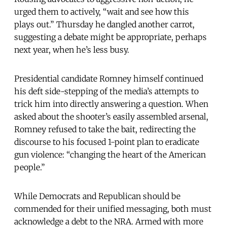
urged them to actively, “wait and see how this
plays out.” Thursday he dangled another carrot,
suggesting a debate might be appropriate, perhaps
next year, when he’s less busy.
Presidential candidate Romney himself continued
his deft side-stepping of the media’s attempts to
trick him into directly answering a question. When
asked about the shooter’s easily assembled arsenal,
Romney refused to take the bait, redirecting the
discourse to his focused 1-point plan to eradicate
gun violence: “changing the heart of the American
people.”
While Democrats and Republican should be
commended for their unified messaging, both must
acknowledge a debt to the NRA. Armed with more