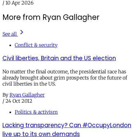
/
10 Apr 2026
More from Ryan Gallagher
See all
Conflict & security
Civil liberties, Britain and the US election
No matter the final outcome, the presidential race has
already brought about grim prospects for the future of
civil liberties in the US.
By
Ryan Gallagher
/
24 Oct 2012
Politics & activism
Lacking transparency? Can #OccupyLondon
live up to its own demands