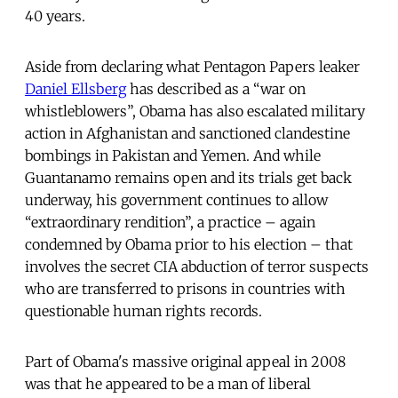
40 years.
Aside from declaring what Pentagon Papers leaker
Daniel Ellsberg
has described as a “war on
whistleblowers”, Obama has also escalated military
action in Afghanistan and sanctioned clandestine
bombings in Pakistan and Yemen. And while
Guantanamo remains open and its trials get back
underway, his government continues to allow
“extraordinary rendition”, a practice – again
condemned by Obama prior to his election – that
involves the secret CIA abduction of terror suspects
who are transferred to prisons in countries with
questionable human rights records.
Part of Obama's massive original appeal in 2008
was that he appeared to be a man of liberal