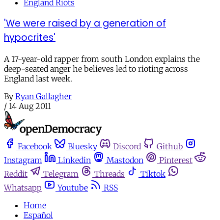
England Riots
'We were raised by a generation of
hypocrites'
A 17-year-old rapper from south London explains the
deep-seated anger he believes led to rioting across
England last week.
By
Ryan Gallagher
/
14 Aug 2011
Facebook
Bluesky
Discord
Github
Instagram
Linkedin
Mastodon
Pinterest
Reddit
Telegram
Threads
Tiktok
Whatsapp
Youtube
RSS
Home
Español