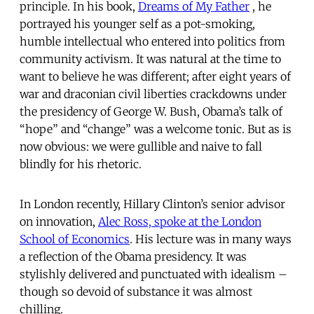
principle. In his book,
Dreams of My Father
, he
portrayed his younger self as a pot-smoking,
humble intellectual who entered into politics from
community activism. It was natural at the time to
want to believe he was different; after eight years of
war and draconian civil liberties crackdowns under
the presidency of George W. Bush, Obama’s talk of
“hope” and “change” was a welcome tonic. But as is
now obvious: we were gullible and naive to fall
blindly for his rhetoric.
In London recently, Hillary Clinton’s senior advisor
on innovation,
Alec Ross, spoke at the London
School of Economics
. His lecture was in many ways
a reflection of the Obama presidency. It was
stylishly delivered and punctuated with idealism –
though so devoid of substance it was almost
chilling.