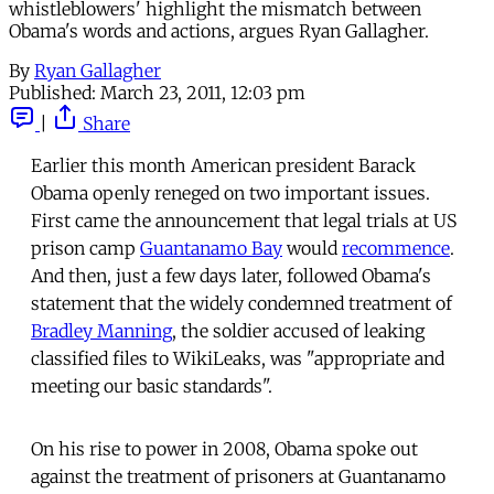
whistleblowers' highlight the mismatch between
Obama's words and actions, argues Ryan Gallagher.
By
Ryan Gallagher
Published:
March 23, 2011, 12:03 pm
|
Share
Earlier this month American president Barack
Obama openly reneged on two important issues.
First came the announcement that legal trials at US
prison camp
Guantanamo Bay
would
recommence
.
And then, just a few days later, followed Obama's
statement that the widely condemned treatment of
Bradley Manning
, the soldier accused of leaking
classified files to WikiLeaks, was "appropriate and
meeting our basic standards".
On his rise to power in 2008, Obama spoke out
against the treatment of prisoners at Guantanamo