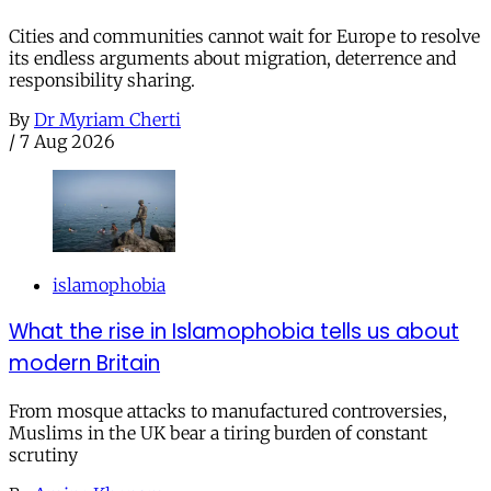
Cities and communities cannot wait for Europe to resolve
its endless arguments about migration, deterrence and
responsibility sharing.
By
Dr Myriam Cherti
/
7 Aug 2026
islamophobia
What the rise in Islamophobia tells us about
modern Britain
From mosque attacks to manufactured controversies,
Muslims in the UK bear a tiring burden of constant
scrutiny