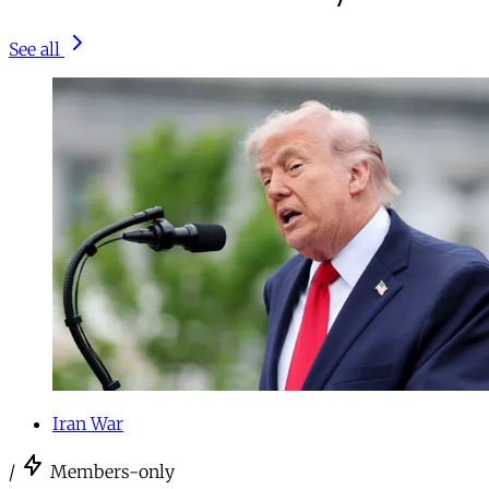
See all
Iran War
/
Members-only