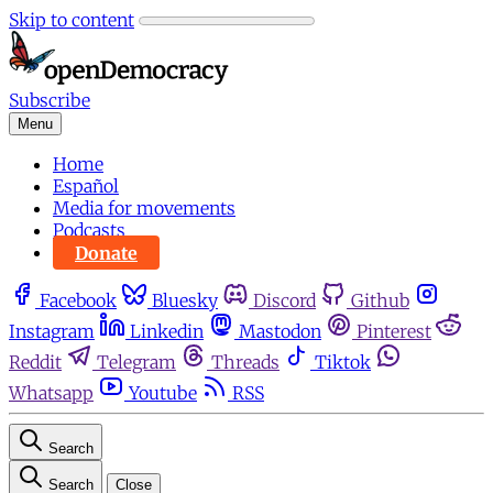
Skip to content
Subscribe
Menu
Home
Español
Media for movements
Podcasts
Donate
Facebook
Bluesky
Discord
Github
Instagram
Linkedin
Mastodon
Pinterest
Reddit
Telegram
Threads
Tiktok
Whatsapp
Youtube
RSS
Search
Search
Close