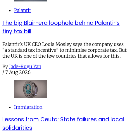
Palantir
The big Blair-era loophole behind Palantir’s
tiny tax bill
Palantir’s UK CEO Louis Mosley says the company uses
“a standard tax incentive” to minimise corporate tax. But
the UK is one of the few countries that allows for this.
By
Jade-Ruyu Yan
/
7 Aug 2026
Immigration
Lessons from Ceuta: State failures and local
solidarities