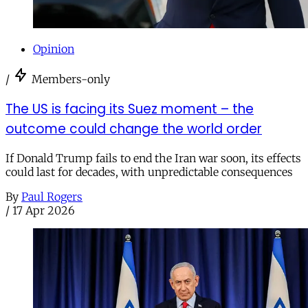
Opinion
/
Members-only
The US is facing its Suez moment – the
outcome could change the world order
If Donald Trump fails to end the Iran war soon, its effects
could last for decades, with unpredictable consequences
By
Paul Rogers
/
17 Apr 2026