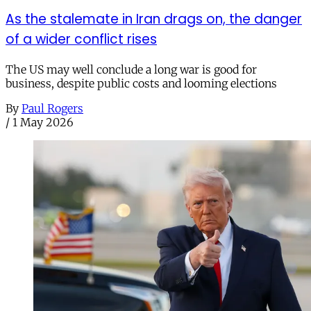
As the stalemate in Iran drags on, the danger
of a wider conflict rises
The US may well conclude a long war is good for
business, despite public costs and looming elections
By
Paul Rogers
/
1 May 2026