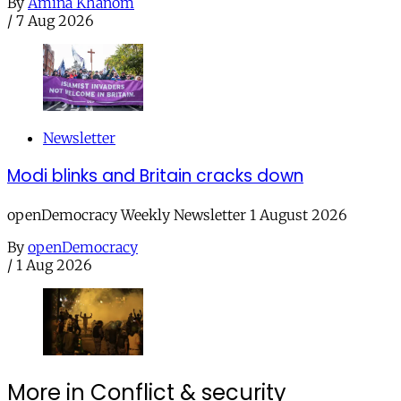
By
Amina Khanom
/
7 Aug 2026
Newsletter
Modi blinks and Britain cracks down
openDemocracy Weekly Newsletter 1 August 2026
By
openDemocracy
/
1 Aug 2026
More in Conflict & security