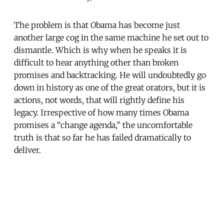
The problem is that Obama has become just
another large cog in the same machine he set out to
dismantle. Which is why when he speaks it is
difficult to hear anything other than broken
promises and backtracking. He will undoubtedly go
down in history as one of the great orators, but it is
actions, not words, that will rightly define his
legacy. Irrespective of how many times Obama
promises a “change agenda,” the uncomfortable
truth is that so far he has failed dramatically to
deliver.