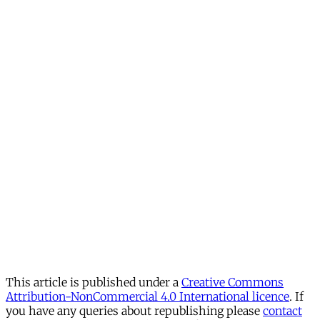
This article is published under a
Creative Commons
Attribution-NonCommercial 4.0 International licence
. If
you have any queries about republishing please
contact