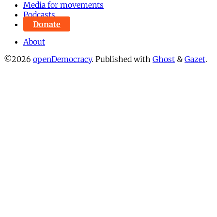
Media for movements
Podcasts
Donate
About
©2026
openDemocracy
.
Published with
Ghost
&
Gazet
.