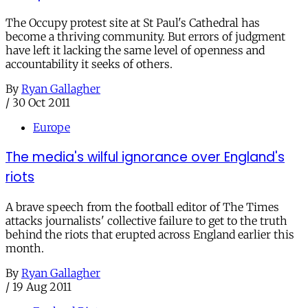
The Occupy protest site at St Paul's Cathedral has
become a thriving community. But errors of judgment
have left it lacking the same level of openness and
accountability it seeks of others.
By
Ryan Gallagher
/
30 Oct 2011
Europe
The media's wilful ignorance over England's
riots
A brave speech from the football editor of The Times
attacks journalists' collective failure to get to the truth
behind the riots that erupted across England earlier this
month.
By
Ryan Gallagher
/
19 Aug 2011