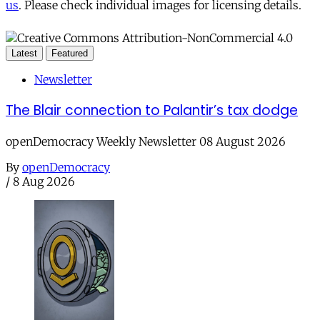
us
. Please check individual images for licensing details.
Latest
Featured
Newsletter
The Blair connection to Palantir’s tax dodge
openDemocracy Weekly Newsletter 08 August 2026
By
openDemocracy
/
8 Aug 2026