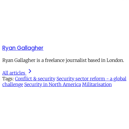
Ryan Gallagher
Ryan Gallagher is a freelance journalist based in London.
All articles
Tags:
Conflict & security
Security sector reform - a global
challenge
Security in North America
Militarisation