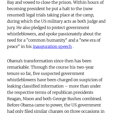
Bay and vowed to close the prison. Within hours of
becoming president he put a halt to the (now
resumed) legal trials taking place at the camp,
during which the US military acts as both judge and
jury. He also pledged to protect government
whistleblowers, and spoke passionately about the
need for a "common humanity" and a "new era of
peace" in his
inauguration speech
.
Obama’s transformation since then has been
remarkable. Through the course his two-year
tenure so far, five suspected government
whistleblowers have been charged on suspicion of
leaking classified information – more than under
the respective terms of republican presidents
Reagan, Nixon and both George Bushes combined.
Before Obama came to power, the US government
had only filed similar charges on three occasions in