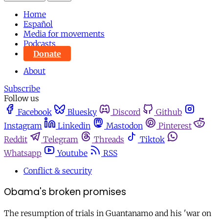
Home
Español
Media for movements
Podcasts
Donate
About
Subscribe
Follow us
Facebook
Bluesky
Discord
Github
Instagram
Linkedin
Mastodon
Pinterest
Reddit
Telegram
Threads
Tiktok
Whatsapp
Youtube
RSS
Conflict & security
Obama's broken promises
The resumption of trials in Guantanamo and his 'war on