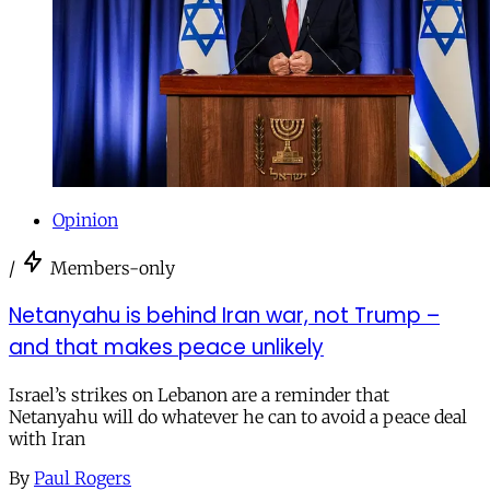
Opinion
/
Members-only
Netanyahu is behind Iran war, not Trump –
and that makes peace unlikely
Israel’s strikes on Lebanon are a reminder that
Netanyahu will do whatever he can to avoid a peace deal
with Iran
By
Paul Rogers