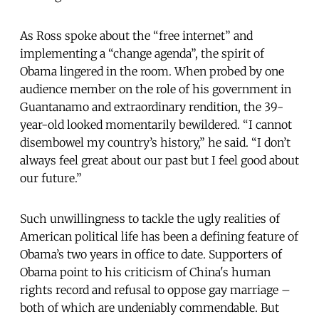
As Ross spoke about the “free internet” and
implementing a “change agenda”, the spirit of
Obama lingered in the room. When probed by one
audience member on the role of his government in
Guantanamo and extraordinary rendition, the 39-
year-old looked momentarily bewildered. “I cannot
disembowel my country’s history,” he said. “I don’t
always feel great about our past but I feel good about
our future.”
Such unwillingness to tackle the ugly realities of
American political life has been a defining feature of
Obama’s two years in office to date. Supporters of
Obama point to his criticism of China's human
rights record and refusal to oppose gay marriage –
both of which are undeniably commendable. But