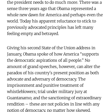
the president needs to do much more. There was a
sense three years ago that Obama represented a
whole new dawn for America and perhaps even the
world. Today his apparent reluctance to stick to
previously advocated principles has left many
feeling empty and betrayed.
Giving his second State of the Union address in
January, Obama spoke of how America “supports
the democratic aspirations of all people.” No
amount of grand speeches, however, can alter the
paradox of his country's present position as both
advocate and adversary of democracy. The
imprisonment and punitive treatment of
whistleblowers; trial under military jury at
Guantanamo; and the sanctioning of extraordinary
rendition – these are not policies in line with any
notion of democracy, no matter how skewed.