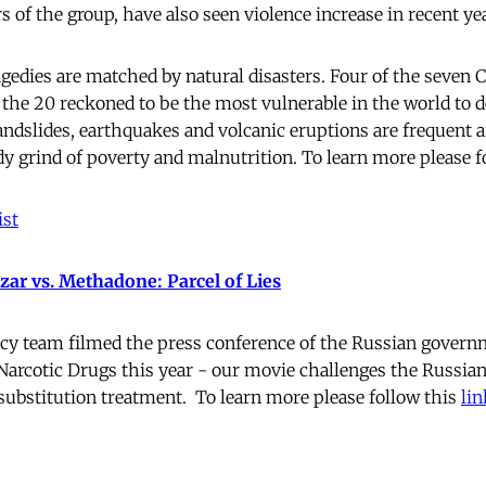
of the group, have also seen violence increase in recent yea
dies are matched by natural disasters. Four of the seven 
the 20 reckoned to be the most vulnerable in the world to d
landslides, earthquakes and volcanic eruptions are frequent 
dy grind of poverty and malnutrition. To learn more please f
st
ar vs. Methadone: Parcel of Lies
cy team filmed the press conference of the Russian governm
rcotic Drugs this year - our movie challenges the Russian
substitution treatment. To learn more please follow this
lin