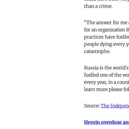
than a crime.
"The answer for me a
for an organisation R
practices have fuell
people dying every y
catastrophe.
Russia is the world's
fuelled one of the w
every year, in a cou
learn more please fo
Source:
The Indepen
Heroin overdose ant