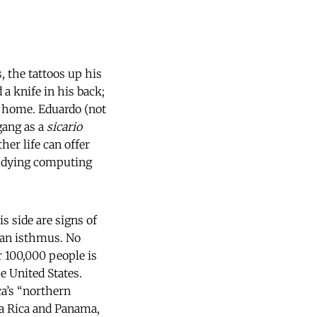
, the tattoos up his
 a knife in his back;
is home. Eduardo (not
gang as a
sicario
her life can offer
tudying computing
s side are signs of
can isthmus. No
 100,000 people is
e United States.
a’s “northern
sta Rica and Panama,