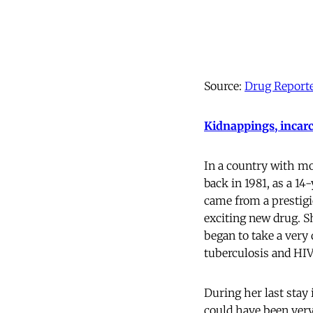
Source:
Drug Report
Kidnappings, incarc
In a country with mor
back in 1981, as a 14-
came from a prestigi
exciting new drug. S
began to take a very 
tuberculosis and HIV
During her last stay 
could have been very 