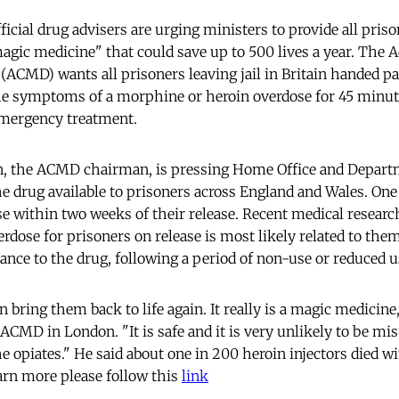
cial drug advisers are urging ministers to provide all prison
agic medicine" that could save up to 500 lives a year. The 
(ACMD) wants all prisoners leaving jail in Britain handed pa
the symptoms of a morphine or heroin overdose for 45 minut
emergency treatment.
en, the ACMD chairman, is pressing Home Office and Depart
e drug available to prisoners across England and Wales. One
se within two weeks of their release. Recent medical researc
verdose for prisoners on release is most likely related to th
rance to the drug, following a period of non-use or reduced 
an bring them back to life again. It really is a magic medicine
CMD in London. "It is safe and it is very unlikely to be mis
he opiates." He said about one in 200 heroin injectors died wi
earn more please follow this
link