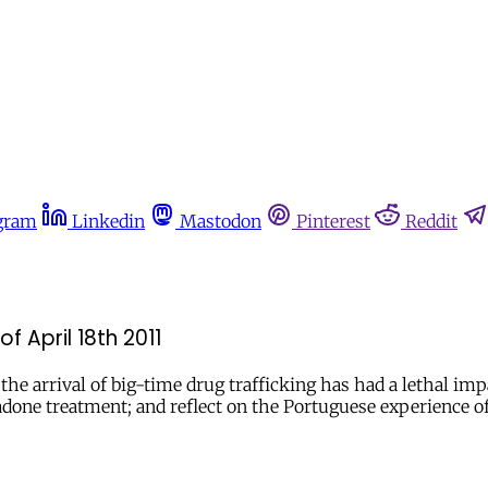
gram
Linkedin
Mastodon
Pinterest
Reddit
f April 18th 2011
e arrival of big-time drug trafficking has had a lethal impa
done treatment; and reflect on the Portuguese experience o