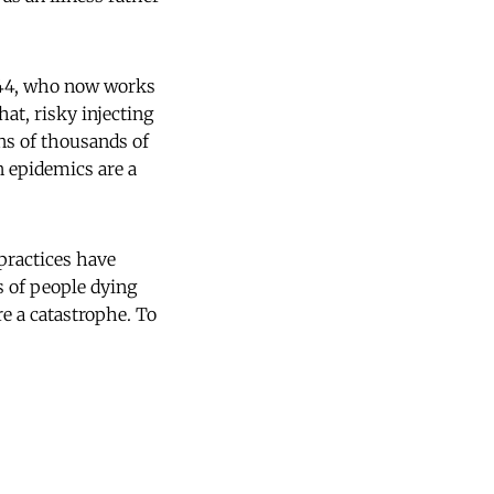
, 44, who now works
hat, risky injecting
ns of thousands of
n epidemics are a
 practices have
s of people dying
re a catastrophe. To