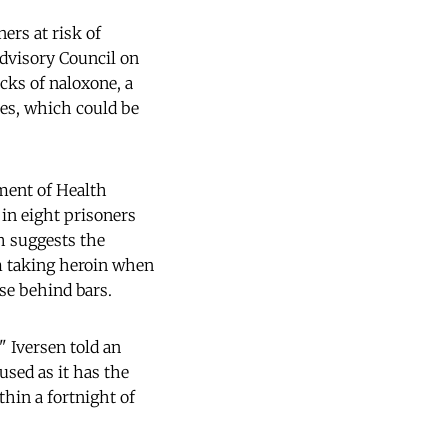
ers at risk of
Advisory Council on
cks of naloxone, a
es, which could be
ment of Health
 in eight prisoners
h suggests the
em taking heroin when
use behind bars.
," Iversen told an
used as it has the
thin a fortnight of