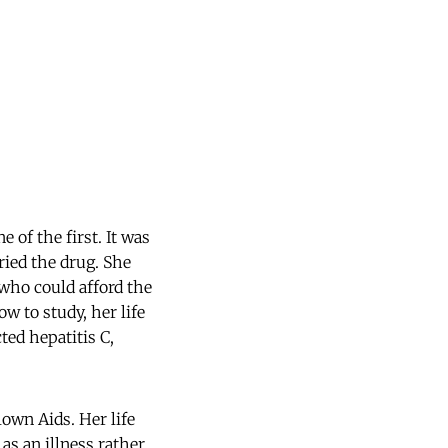
 of the first. It was
tried the drug. She
who could afford the
w to study, her life
ted hepatitis C,
lown Aids. Her life
as an illness rather