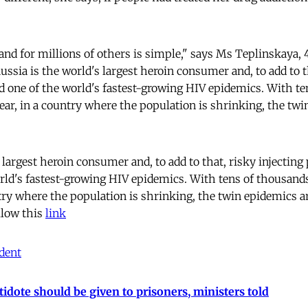
nd for millions of others is simple," says Ms Teplinskaya
ussia is the world's largest heroin consumer and, to add to t
ed one of the world's fastest-growing HIV epidemics. With te
ear, in a country where the population is shrinking, the twi
 largest heroin consumer and, to add to that, risky injecting
orld's fastest-growing HIV epidemics. With tens of thousand
ntry where the population is shrinking, the twin epidemics a
llow this
link
dent
idote should be given to prisoners, ministers told