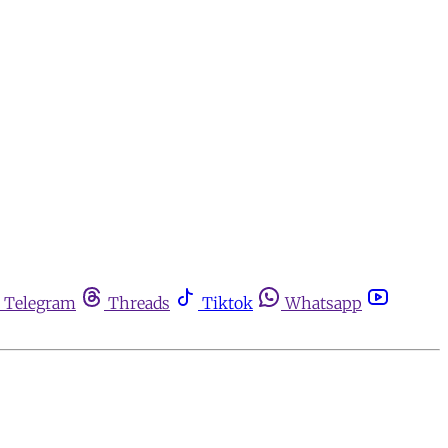
Telegram
Threads
Tiktok
Whatsapp