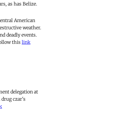
rs, as has Belize.
Central American
estructive weather.
and deadly events.
ollow this
link
ent delegation at
 drug czar's
k