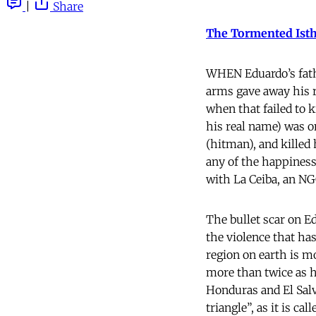
|
Share
The Tormented Ist
WHEN Eduardo’s fathe
arms gave away his r
when that failed to k
his real name) was on
(hitman), and killed 
any of the happines
with La Ceiba, an NGO
The bullet scar on E
the violence that h
region on earth is m
more than twice as hi
Honduras and El Sal
triangle”, as it is c