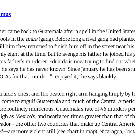
hmus
r came back to Guatemala after a spell in the United States
oots in the
mara
(gang). Before long a rival gang had planted
ill him they returned to finish him off in the street near h
ly eight at the time. But to avenge his father he joined his 
his father’s murderer. Eduardo is now trying to find out whet
s he says he has never known. Since January he has been s
. As for that murder: “I enjoyed it,” he says blankly.
duardo’s chest and the beaten right arm hanging limply by hi
as come to engulf Guatemala and much of the Central Ameri
ore routinely murderous. Guatemala’s rate of 46 murders per
gh as Mexico’s, and nearly ten times greater than that of th
vador—the other two countries that make up Central Americ
alled—are more violent still (see chart in map). Nicaragua, Co