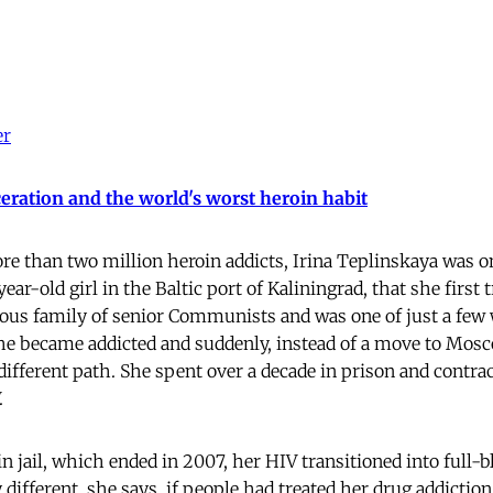
er
eration and the world's worst heroin habit
e than two million heroin addicts, Irina Teplinskaya was one
year-old girl in the Baltic port of Kaliningrad, that she first 
ous family of senior Communists and was one of just a few 
he became addicted and suddenly, instead of a move to Mosco
different path. She spent over a decade in prison and contrac
.
in jail, which ended in 2007, her HIV transitioned into full-b
different, she says, if people had treated her drug addiction 