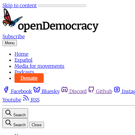
Skip to content
Subscribe
Menu
Home
Español
Media for movements
Podcasts
Donate
Facebook
Bluesky
Discord
Github
Insta
Youtube
RSS
Search
Search
Close