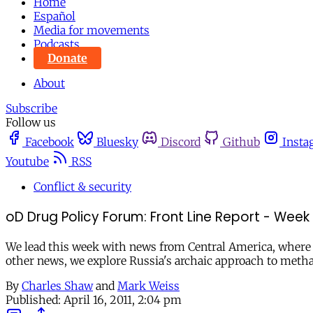
Home
Español
Media for movements
Podcasts
Donate
About
Subscribe
Follow us
Facebook
Bluesky
Discord
Github
Insta
Youtube
RSS
Conflict & security
oD Drug Policy Forum: Front Line Report - Week o
We lead this week with news from Central America, where th
other news, we explore Russia's archaic approach to metha
By
Charles Shaw
and
Mark Weiss
Published:
April 16, 2011, 2:04 pm