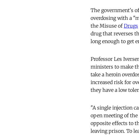
The government's offi
overdosing with a "m
the Misuse of
Drugs
drug that reverses 
long enough to get 
Professor Les Ivers
ministers to make th
take a heroin overdo
increased risk for o
they have a low tole
"A single injection c
open meeting of the A
opposite effects to t
leaving prison. To l