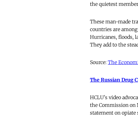
the quietest members 
These man-made trage
countries are among 
Hurricanes, floods, 
They add to the stea
Source:
The Economi
The Russian Drug Cz
HCLU's video advoca
the Commission on Na
statement on opiate 