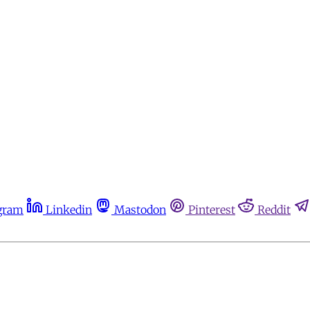
gram
Linkedin
Mastodon
Pinterest
Reddit