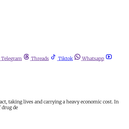
Telegram
Threads
Tiktok
Whatsapp
ct, taking lives and carrying a heavy economic cost. In
f drug de