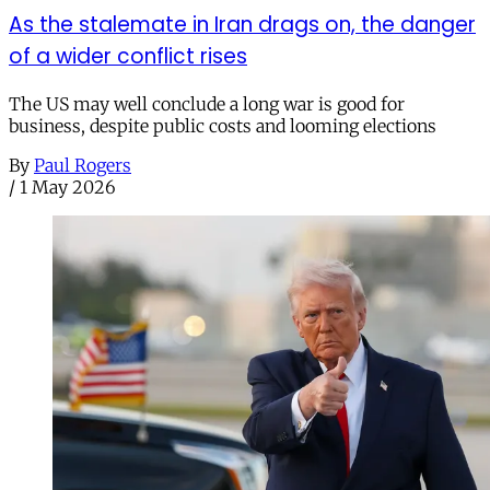
As the stalemate in Iran drags on, the danger
of a wider conflict rises
The US may well conclude a long war is good for
business, despite public costs and looming elections
By
Paul Rogers
/
1 May 2026