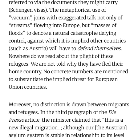
referred to via the documents they might carry
(Schengen visas). The metaphorical use of
“vacuum”, joins with exaggerated talk not only of
“streams” flowing into Europe, but “masses of
floods” to denote a natural catastrophe defying
control, against which it is implied other countries
(such as Austria) will have to
defend themselves
.
Nowhere do we read about the plight of these
refugees. We are not told why they have fled their
home country. No concrete numbers are mentioned
to substantiate the implied threat for European
Union countries.
Moreover, no distinction is drawn between migrants
and refugees. In the third paragraph of the
Die
Presse
article, the minister claimed that “this is a
new illegal migration...; although our [the Austrian]
asylum system is stable in relationship to its level