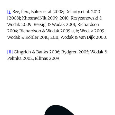
[i]
See, f.ex., Baker et al. 2008; Delanty et al. 2010
[2008]; KhosraviNik 2009, 2010; Krzyzanowski &
Wodak 2009; Reisigl & Wodak 2001; Richardson
2004; Richardson & Wodak 2009 a, b; Wodak 2009;
Wodak & Köhler 2010, 2011; Wodak & Van Dijk 2000.
[ii]
Gingrich & Banks 2006; Rydgren 2005; Wodak &
Pelinka 2002, Ellinas 2009