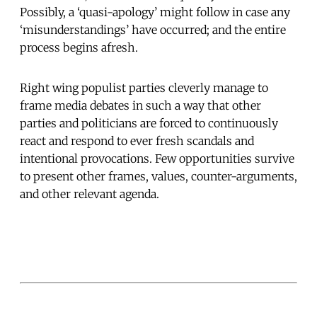
Possibly, a ‘quasi-apology’ might follow in case any
‘misunderstandings’ have occurred; and the entire
process begins afresh.
Right wing populist parties cleverly manage to
frame media debates in such a way that other
parties and politicians are forced to continuously
react and respond to ever fresh scandals and
intentional provocations. Few opportunities survive
to present other frames, values, counter-arguments,
and other relevant agenda.