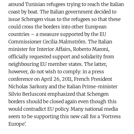
around Tunisian refugees trying to reach the Italian
coast by boat. The Italian government decided to
issue Schengen visas to the refugees so that these
could cross the borders into other European
countries – a measure supported by the EU
Commissioner Cecilia Malmström. The Italian
minister for Interior Affairs, Roberto Maroni,
officially requested support and solidarity from
neighbouring EU member states. The latter,
however, do not wish to comply: in a press
conference on April 26, 2011, French President
Nicholas Sarkozy and the Italian Prime-minister
Silvio Berlusconi emphasized that Schengen
borders should be closed again even though this
would contradict EU policy. Many national media
seem to be supporting this new call for a ‘Fortress
Europe’.