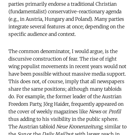
parties primarily endorse a traditional Christian
(fundamentalist) conservative-reactionary agenda
(e.g., in Austria, Hungary and Poland). Many parties
integrate several features at once; depending on the
specific audience and context.
The common denominator, I would argue, is the
discursive construction of fear. The rise of right
wing populist movements in recent years would not
have been possible without massive media support.
This does not, of course, imply that all newspapers
share the same positions; although many tabloids
do. For example, the former leader of the Austrian
Freedom Party, Jörg Haider, frequently appeared on
the cover of weekly magazines like
News
or
Profil
thus adding to his visibility in the public sphere.
The Austrian tabloid
Neue Kronenzeitung
, similar to
the
Sun
or the
Daily Mail
but with larger reach in