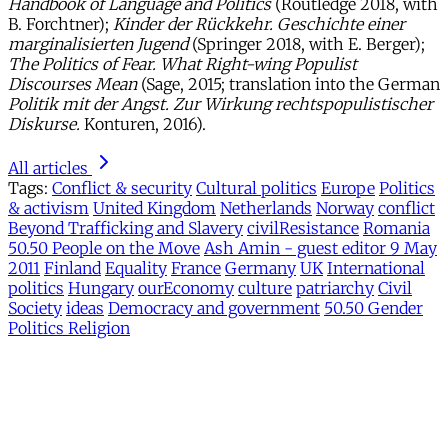
Handbook of Language and Politics
(Routledge 2018, with
B. Forchtner);
Kinder der Rückkehr. Geschichte einer
marginalisierten Jugend
(Springer 2018, with E. Berger);
The Politics of Fear.
What Right-wing Populist
Discourses Mean
(Sage, 2015; translation into the German
Politik mit der Angst. Zur Wirkung rechtspopulistischer
Diskurse.
Konturen, 2016).
All articles
Tags:
Conflict & security
Cultural politics
Europe
Politics
& activism
United Kingdom
Netherlands
Norway
conflict
Beyond Trafficking and Slavery
civilResistance
Romania
50.50 People on the Move
Ash Amin - guest editor 9 May
2011
Finland
Equality
France
Germany
UK
International
politics
Hungary
ourEconomy
culture
patriarchy
Civil
Society
ideas
Democracy and government
50.50 Gender
Politics Religion