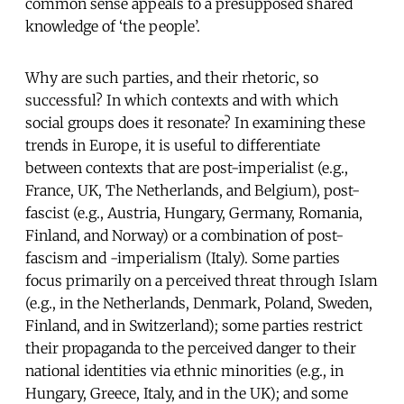
common sense appeals to a presupposed shared
knowledge of ‘the people’.
Why are such parties, and their rhetoric, so
successful? In which contexts and with which
social groups does it resonate? In examining these
trends in Europe, it is useful to differentiate
between contexts that are post-imperialist (e.g.,
France, UK, The Netherlands, and Belgium), post-
fascist (e.g., Austria, Hungary, Germany, Romania,
Finland, and Norway) or a combination of post-
fascism and -imperialism (Italy). Some parties
focus primarily on a perceived threat through Islam
(e.g., in the Netherlands, Denmark, Poland, Sweden,
Finland, and in Switzerland); some parties restrict
their propaganda to the perceived danger to their
national identities via ethnic minorities (e.g., in
Hungary, Greece, Italy, and in the UK); and some