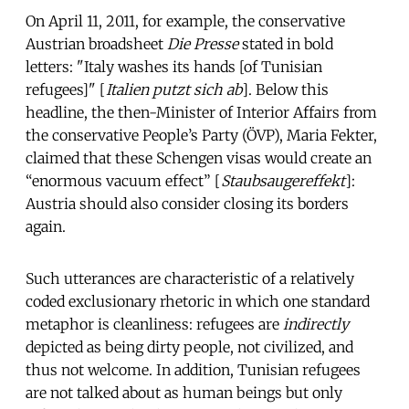
On April 11, 2011, for example, the conservative
Austrian broadsheet
Die Presse
stated in bold
letters: "Italy washes its hands [of Tunisian
refugees]" [
Italien putzt sich ab
]. Below this
headline, the then-Minister of Interior Affairs from
the conservative People’s Party (ÖVP), Maria Fekter,
claimed that these Schengen visas would create an
“enormous vacuum effect” [
Staubsaugereffekt
]:
Austria should also consider closing its borders
again.
Such utterances are characteristic of a relatively
coded exclusionary rhetoric in which one standard
metaphor is cleanliness: refugees are
indirectly
depicted as being dirty people, not civilized, and
thus not welcome. In addition, Tunisian refugees
are not talked about as human beings but only