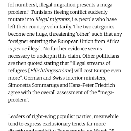
[of numbers], illegal migration presents a mega-
problem.” Tunisians fleeing conflict suddenly
mutate into
illegal migrants
, i.e. people who have
left their country voluntarily. The two categories
become one huge, threatening ‘other’, such that any
foreigner entering the European Union from Africa
is
per se
illegal. No further evidence seems
necessary to underpin this claim. Other politicians
are then quoted stating that “illegal streams of
refugees [
Flüchtlingsströme
] will cost Europe even
more”. German and Swiss interior ministers,
Simonetta Sommaruga and Hans-Peter Friedrich
agree with the overall assessment of the “mega-
problem”.
Leaders of right-wing populist parties, meanwhile,
tend to express exclusionary tenets far more
directly and explicitly. For example, on March 25,