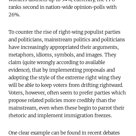
ranks second in nation-wide opinion-polls with
26%.
To counter the rise of right-wing populist parties
and politicians, mainstream politics and politicians
have increasingly appropriated their arguments,
metaphors, idioms, symbols, and images. They
claim (quite wrongly according to available
evidence), that by implementing proposals and
adopting the style of the extreme right wing they
will be able to keep voters from drifting rightward.
Voters, however, often seem to prefer parties which
propose related policies more credibly than the
mainstream, even when these begin to parrot their
rhetoric and implement immigration freezes.
One clear example can be found in recent debates