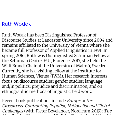
Ruth Wodak
Ruth Wodak has been Distinguished Professor of
Discourse Studies at Lancaster University since 2004 and
remains affiliated to the University of Vienna where she
became full Professor of Applied Linguistics in 1991. In
spring 2016, Ruth was Distinguished Schuman Fellow at
the Schuman Centre, EUI, Florence. 2017, she held the
Willi Brandt Chair at the University of Malmö, Sweden.
Currently, she is a visiting fellow at the Institute for
Human Sciences, Vienna (IWM). Her research interests
focus on discourse studies; gender studies; language
and/in politics; prejudice and discrimination; and on
ethnographic methods of linguistic field work.
Recent book publications include
Europe at the
Crossroads. Confronting Populist, Nationalist and Global
Challenges
(with Pieter Bevelander, Nordicum 2019);
The