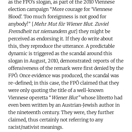
as the FPÖ’s slogan, as part of the 2010 Viennese
election campaign “More courage for ‘Viennese
Blood’. Too much foreignness is not good for
anybody!” [
Mehr Mut für Wiener Blut. Zuviel
Fremdheit tut niemandem gut
] they might be
perceived as endorsing it. If they do write about
this, they reproduce the utterance. A predictable
dynamic is triggered as the scandal around this
slogan in August, 2010, demonstrated: reports of the
offensiveness of the remark were first denied by the
FPÖ. Once evidence was produced, the scandal was
re-defined; in this case, the FPÖ claimed that they
were only quoting the title of a well-known
Viennese operetta “
Wiener Blut”
whose libretto had
even been written by an Austrian-Jewish author in
the nineteenth century. They were, they further
claimed, thus certainly not referring to any
racist/nativist meanings.