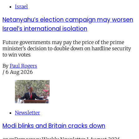
Israel
Netanyahu’s election campaign may worsen
Israel’s international isolation
Future governments may pay the price of the prime
minister’s decision to double down on hardline security
to win votes
By
Paul Rogers
/
6 Aug 2026
Newsletter
Modi blinks and Britain cracks down