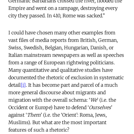
Germanic Barbarians crossed the river, flooded the
Empire and went on a rampage, destroying every
city they passed. In 410, Rome was sacked.”
I could have chosen many other examples from
vast files of media reports from British, German,
Swiss, Swedish, Belgian, Hungarian, Danish, or
Italian mainstream newspapers as well as speeches
from a range of European rightwing politicians.
Many quantitative and qualitative studies have
documented the rhetoric of exclusion in systematic
detail
[i]
. It has become part and parcel of a much
more general discourse about migrants and
migration with the overall schema: ‘
We
’ (i.e. the
Occident or Europe) have to defend ‘
Ourselves
’
against ‘
Them
’ (i.e. the ‘Orient’: Roma, Jews,
Muslims). But what are the most important
features of such a rhetoric?