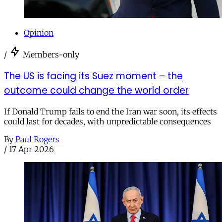
Opinion
/
Members-only
The US is facing its Suez moment – the
outcome could change the world order
If Donald Trump fails to end the Iran war soon, its effects
could last for decades, with unpredictable consequences
By
Paul Rogers
/
17 Apr 2026