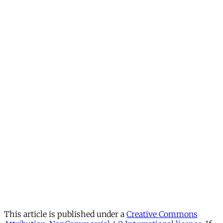
This article is published under a
Creative Commons