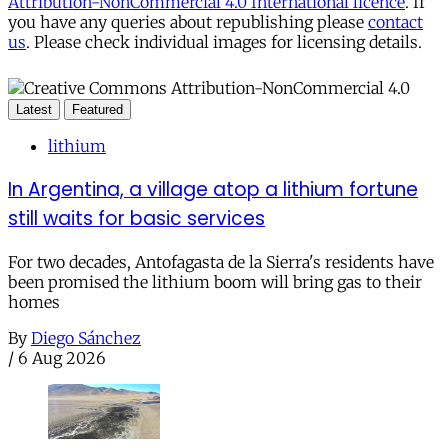
Attribution-NonCommercial 4.0 International licence
. If
you have any queries about republishing please
contact
us
. Please check individual images for licensing details.
Latest
Featured
lithium
In Argentina, a village atop a lithium fortune
still waits for basic services
For two decades, Antofagasta de la Sierra's residents have
been promised the lithium boom will bring gas to their
homes
By
Diego Sánchez
/
6 Aug 2026