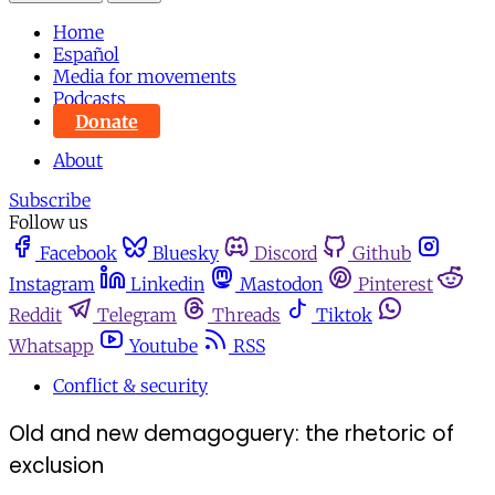
Home
Español
Media for movements
Podcasts
Donate
About
Subscribe
Follow us
Facebook
Bluesky
Discord
Github
Instagram
Linkedin
Mastodon
Pinterest
Reddit
Telegram
Threads
Tiktok
Whatsapp
Youtube
RSS
Conflict & security
Old and new demagoguery: the rhetoric of
exclusion