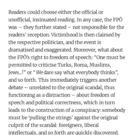
Readers could choose either the official or
unofficial, insinuated reading. In any case, the FPÖ
was – they further stated – not responsible for the
readers’ reception. Victimhood is then claimed by
the respective politician, and the event is
dramatised and exaggerated. Moreover, what about
the FPÖ’s right to freedom of speech: “One must be
permitted to criticise Turks, Roma, Muslims,
Jews...!” or “
We
dare say what everybody thinks”,
and so forth. This immediately triggers another
debate – unrelated to the original scandal, thus
functioning as a distraction – about freedom of
speech and political correctness, which in turn
leads to the construction of a conspiracy: somebody
must be ‘pulling the strings’ against the original
culprit of the scandal: foreigners, liberal
intellectuals, and so forth are quickly discovered.