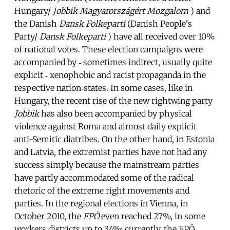
Hungary/
Jobbik Magyarországért Mozgalom
) and
the Danish
Dansk Folkeparti
(Danish People's
Party/
Dansk Folkeparti
) have all received over 10%
of national votes. These election campaigns were
accompanied by ‐ sometimes indirect, usually quite
explicit ‐ xenophobic and racist propaganda in the
respective nation‐states. In some cases, like in
Hungary, the recent rise of the new rightwing party
Jobbik
has also been accompanied by physical
violence against Roma and almost daily explicit
anti-Semitic diatribes. On the other hand, in Estonia
and Latvia, the extremist parties have not had any
success simply because the mainstream parties
have partly accommodated some of the radical
rhetoric of the extreme right movements and
parties. In the regional elections in Vienna, in
October 2010, the
FPÖ
even reached 27%, in some
workers districts up to 34%; currently, the FPÖ