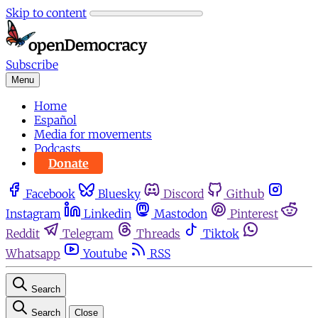
Skip to content
Subscribe
Menu
Home
Español
Media for movements
Podcasts
Donate
Facebook
Bluesky
Discord
Github
Instagram
Linkedin
Mastodon
Pinterest
Reddit
Telegram
Threads
Tiktok
Whatsapp
Youtube
RSS
Search
Search
Close