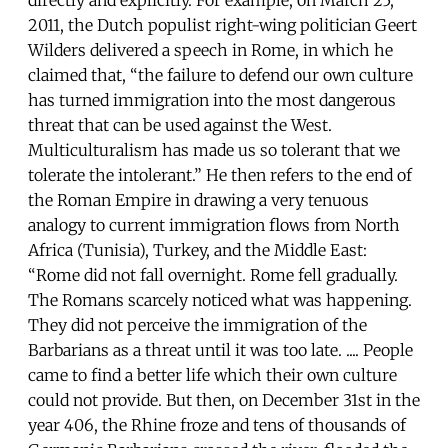
2011, the Dutch populist right-wing politician Geert
Wilders delivered a speech in Rome, in which he
claimed that, “the failure to defend our own culture
has turned immigration into the most dangerous
threat that can be used against the West.
Multiculturalism has made us so tolerant that we
tolerate the intolerant.” He then refers to the end of
the Roman Empire in drawing a very tenuous
analogy to current immigration flows from North
Africa (Tunisia), Turkey, and the Middle East:
“Rome did not fall overnight. Rome fell gradually.
The Romans scarcely noticed what was happening.
They did not perceive the immigration of the
Barbarians as a threat until it was too late. .... People
came to find a better life which their own culture
could not provide. But then, on December 31st in the
year 406, the Rhine froze and tens of thousands of