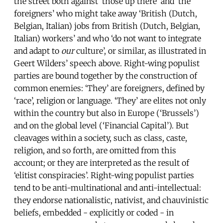
the street both against ‘those up there’ and ‘the
foreigners’ who might take away ‘British (Dutch,
Belgian, Italian) jobs from British (Dutch, Belgian,
Italian) workers’ and who ‘do not want to integrate
and adapt to
our
culture’, or similar, as illustrated in
Geert Wilders’ speech above. Right-wing populist
parties are bound together by the construction of
common enemies: ‘They’ are foreigners, defined by
‘race’, religion or language. ‘They’ are elites not only
within the country but also in Europe (‘Brussels’)
and on the global level (‘Financial Capital’). But
cleavages within a society, such as class, caste,
religion, and so forth, are omitted from this
account; or they are interpreted as the result of
‘elitist conspiracies’. Right-wing populist parties
tend to be anti-multinational and anti-intellectual:
they endorse nationalistic, nativist, and chauvinistic
beliefs, embedded - explicitly or coded - in