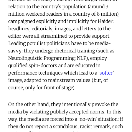
relation to the country’s population (around 3
million weekend readers in a country of 8 million),
campaigned explicitly and implicitly for Haider:
headlines, editorials, images, and letters to the
editor were all streamlined to provide support.
Leading populist politicians have to be media-
savvy: they undergo rhetorical training (such as
Neurolinguistic Programming; NLP), employ
qualified spin-doctors and are educated in
performance techniques which lead to a ‘
softer
’
image, adapted to mainstream values (but, of
course, only for front of stage).
On the other hand, they intentionally provoke the
media by violating publicly accepted norms. In this
way, the media are forced into a ‘no-win’ situation: if
they do not report a scandalous, racist remark, such