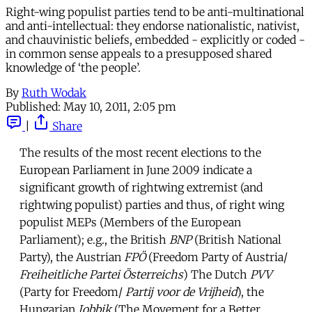
Right-wing populist parties tend to be anti-multinational
and anti-intellectual: they endorse nationalistic, nativist,
and chauvinistic beliefs, embedded - explicitly or coded -
in common sense appeals to a presupposed shared
knowledge of ‘the people’.
By
Ruth Wodak
Published:
May 10, 2011, 2:05 pm
|
Share
The results of the most recent elections to the
European Parliament in June 2009 indicate a
significant growth of rightwing extremist (and
rightwing populist) parties and thus, of right wing
populist MEPs (Members of the European
Parliament); e.g., the British
BNP
(British National
Party), the Austrian
FPÖ
(Freedom Party of Austria/
Freiheitliche Partei Österreichs
) The Dutch
PVV
(Party for Freedom/
Partij voor de Vrijheid
), the
Hungarian
Jobbik
(The Movement for a Better