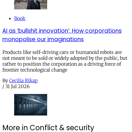
Book
AI as ‘bullshit innovation’: How corporations
monopolise our imaginations
Products like self-driving cars or humanoid robots are
not meant to be sold or widely adopted by the public, but
rather to position the corporation as a driving force of
frontier technological change
By
Cecilia Rikap
/
31 Jul 2026
More in Conflict & security