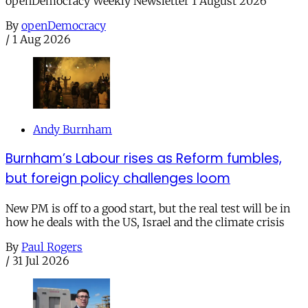
openDemocracy Weekly Newsletter 1 August 2026
By
openDemocracy
/
1 Aug 2026
Andy Burnham
Burnham’s Labour rises as Reform fumbles,
but foreign policy challenges loom
New PM is off to a good start, but the real test will be in
how he deals with the US, Israel and the climate crisis
By
Paul Rogers
/
31 Jul 2026