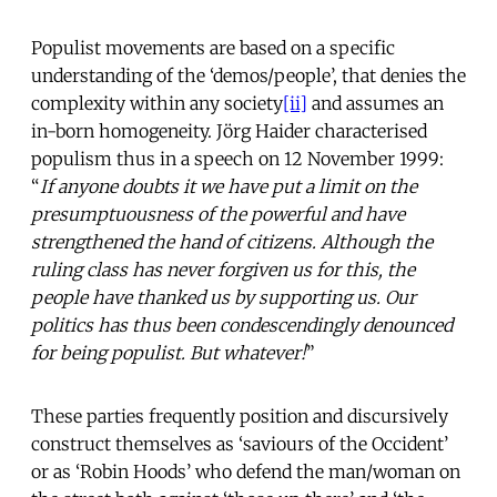
Populist movements are based on a specific
understanding of the ‘demos/people’, that denies the
complexity within any society
[ii]
and assumes an
in-born homogeneity. Jörg Haider characterised
populism thus in a speech on 12 November 1999:
“
If anyone doubts it we have put a limit on the
presumptuousness of the powerful and have
strengthened the hand of citizens. Although the
ruling class has never forgiven us for this, the
people have thanked us by supporting us. Our
politics has thus been condescendingly denounced
for being populist. But whatever!
”
These parties frequently position and discursively
construct themselves as ‘saviours of the Occident’
or as ‘Robin Hoods’ who defend the man/woman on