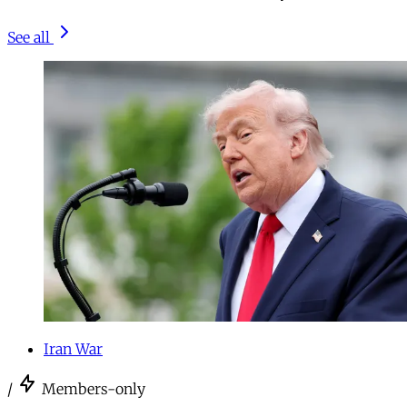
See all
Iran War
/
Members-only