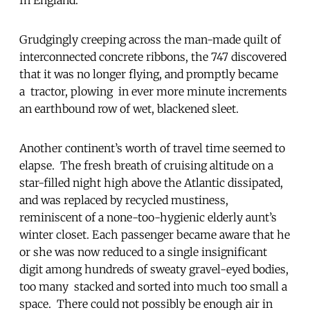
Grudgingly creeping across the man-made quilt of
interconnected concrete ribbons, the 747 discovered
that it was no longer flying, and promptly became
a tractor, plowing in ever more minute increments
an earthbound row of wet, blackened sleet.
Another continent’s worth of travel time seemed to
elapse. The fresh breath of cruising altitude on a
star-filled night high above the Atlantic dissipated,
and was replaced by recycled mustiness,
reminiscent of a none-too-hygienic elderly aunt’s
winter closet. Each passenger became aware that he
or she was now reduced to a single insignificant
digit among hundreds of sweaty gravel-eyed bodies,
too many stacked and sorted into much too small a
space. There could not possibly be enough air in