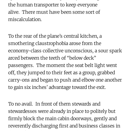
the human transporter to keep everyone
alive. There must have been some sort of
miscalculation.
To the rear of the plane’s central kitchen, a
smothering claustrophobia arose from the
economy-class collective unconscious, a sour spark
arced between the teeth of “below deck”
passengers. The moment the seat belt light went
off, they jumped to their feet as a group, grabbed
carry-ons and began to push and elbow one another
to gain six inches’ advantage toward the exit.
To no avail. In front of them stewards and
stewardesses were already in place to politely but
firmly block the main cabin doorways, gently and
reverently discharging first and business classes in