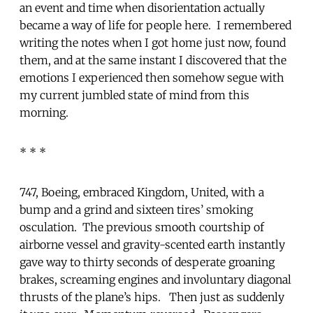
an event and time when disorientation actually
became a way of life for people here. I remembered
writing the notes when I got home just now, found
them, and at the same instant I discovered that the
emotions I experienced then somehow segue with
my current jumbled state of mind from this
morning.
* * *
747, Boeing, embraced Kingdom, United, with a
bump and a grind and sixteen tires’ smoking
osculation. The previous smooth courtship of
airborne vessel and gravity-scented earth instantly
gave way to thirty seconds of desperate groaning
brakes, screaming engines and involuntary diagonal
thrusts of the plane’s hips. Then just as suddenly