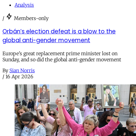
Analysis
/
Members-only
Orbán’s election defeat is a blow to the
global anti-gender movement
Europe’s great replacement prime minister lost on
Sunday, and so did the global anti-gender movement
By
Sian Norris
/
16 Apr 2026