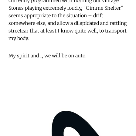
currently programmed with nothing but vintage
Stones playing extremely loudly, “Gimme Shelter”
seems appropriate to the situation – drift
somewhere else, and allow a dilapidated and rattling
streetcar that at least I know quite well, to transport
my body.
My spirit and I, we will be on auto.