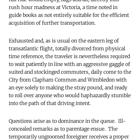
rush hour madness at Victoria, a time noted in
guide books as not entirely suitable for the efficient
acquisition of further transportation.
Exhausted and, as is usual on the eastern leg of
transatlantic flight, totally divorced from physical
time reference, the traveler is nevertheless required
to wait patiently in line with an aggressive gaggle of
suited and stockinged commuters, daily come to the
City from Clapham Common and Wimbledon with
an eye solely to making the stray pound, and ready
to roll over anyone who would haphazardly stumble
into the path of that driving intent.
Questions arise as to dominance in the queue. Ill-
concealed remarks as to parentage ensue. The
temporarily ungroomed foreigner receives a proper