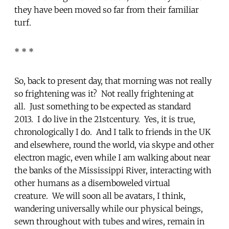
they have been moved so far from their familiar
turf.
* * *
So, back to present day, that morning was not really
so frightening was it? Not really frightening at
all. Just something to be expected as standard
2013. I do live in the 21stcentury. Yes, it is true,
chronologically I do. And I talk to friends in the UK
and elsewhere, round the world, via skype and other
electron magic, even while I am walking about near
the banks of the Mississippi River, interacting with
other humans as a disemboweled virtual
creature. We will soon all be avatars, I think,
wandering universally while our physical beings,
sewn throughout with tubes and wires, remain in