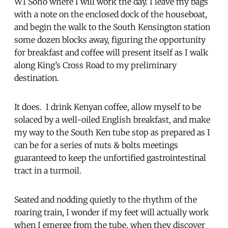
W1 Soho where I will work the day. I leave my bags
with a note on the enclosed dock of the houseboat,
and begin the walk to the South Kensington station
some dozen blocks away, figuring the opportunity
for breakfast and coffee will present itself as I walk
along King’s Cross Road to my preliminary
destination.
It does. I drink Kenyan coffee, allow myself to be
solaced by a well-oiled English breakfast, and make
my way to the South Ken tube stop as prepared as I
can be for a series of nuts & bolts meetings
guaranteed to keep the unfortified gastrointestinal
tract in a turmoil.
Seated and nodding quietly to the rhythm of the
roaring train, I wonder if my feet will actually work
when I emerge from the tube, when they discover