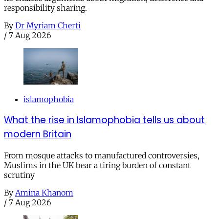
responsibility sharing.
By
Dr Myriam Cherti
/
7 Aug 2026
islamophobia
What the rise in Islamophobia tells us about
modern Britain
From mosque attacks to manufactured controversies,
Muslims in the UK bear a tiring burden of constant
scrutiny
By
Amina Khanom
/
7 Aug 2026