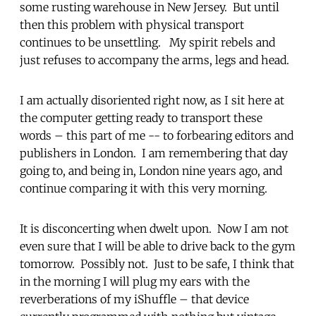
some rusting warehouse in New Jersey. But until
then this problem with physical transport
continues to be unsettling. My spirit rebels and
just refuses to accompany the arms, legs and head.
I am actually disoriented right now, as I sit here at
the computer getting ready to transport these
words – this part of me -- to forbearing editors and
publishers in London. I am remembering that day
going to, and being in, London nine years ago, and
continue comparing it with this very morning.
It is disconcerting when dwelt upon. Now I am not
even sure that I will be able to drive back to the gym
tomorrow. Possibly not. Just to be safe, I think that
in the morning I will plug my ears with the
reverberations of my iShuffle – that device