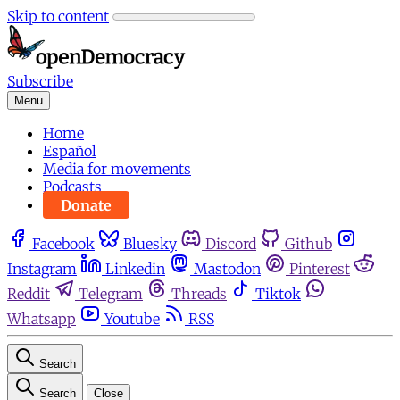
Skip to content
Subscribe
Menu
Home
Español
Media for movements
Podcasts
Donate
Facebook
Bluesky
Discord
Github
Instagram
Linkedin
Mastodon
Pinterest
Reddit
Telegram
Threads
Tiktok
Whatsapp
Youtube
RSS
Search
Search
Close