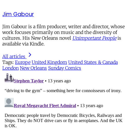
Jim Gabour
Jim Gabour is a film producer, writer and director, whose
work focuses primarily on music and the diversity of
cultures. His New Orleans novel
Unimportant People
is
available via Kindle.
All articles
Tags:
Europe
United Kingdom
United States & Canada
London
New Orleans
Sunday Comics