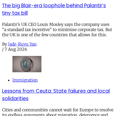
The big Blair-era loophole behind Palantir’s
tiny tax bill
Palantir’s UK CEO Louis Mosley says the company uses
“a standard tax incentive” to minimise corporate tax. But
the UK is one of the few countries that allows for this.
By
Jade-Ruyu Yan
/
7 Aug 2026
Immigration
Lessons from Ceuta: State failures and local
solidarities
Cities and communities cannot wait for Europe to resolve
its endless arguments about migration, deterrence and