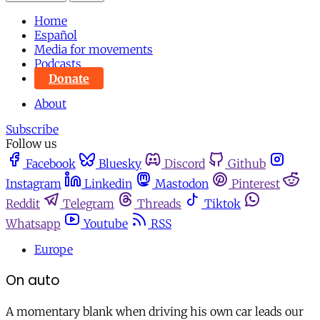
Home
Español
Media for movements
Podcasts
Donate
About
Subscribe
Follow us
Facebook
Bluesky
Discord
Github
Instagram
Linkedin
Mastodon
Pinterest
Reddit
Telegram
Threads
Tiktok
Whatsapp
Youtube
RSS
Europe
On auto
A momentary blank when driving his own car leads our