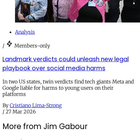
Analysis
/
Members-only
Landmark verdicts could unleash new legal
playbook over social media harms
In two US states, twin verdicts find tech giants Meta and
Google liable for harms to young users on their
platforms
By
Cristiano Lima-Strong
/
27 Mar 2026
More from Jim Gabour