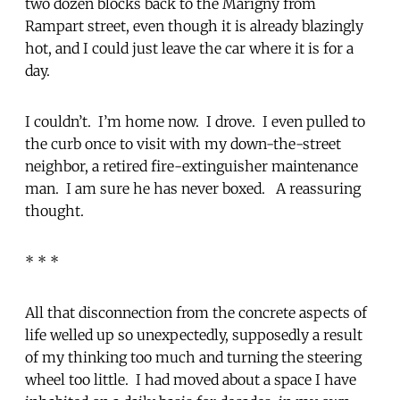
two dozen blocks back to the Marigny from
Rampart street, even though it is already blazingly
hot, and I could just leave the car where it is for a
day.
I couldn’t. I’m home now. I drove. I even pulled to
the curb once to visit with my down-the-street
neighbor, a retired fire-extinguisher maintenance
man. I am sure he has never boxed. A reassuring
thought.
* * *
All that disconnection from the concrete aspects of
life welled up so unexpectedly, supposedly a result
of my thinking too much and turning the steering
wheel too little. I had moved about a space I have