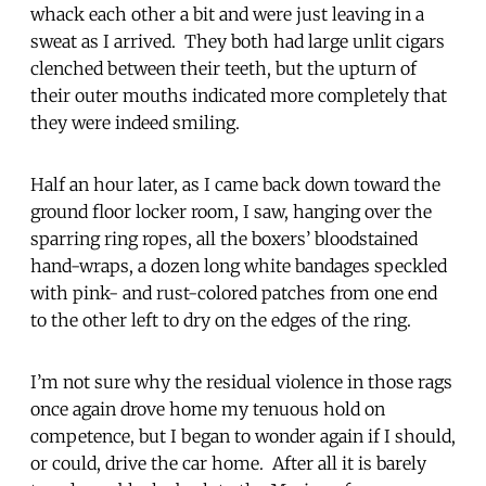
whack each other a bit and were just leaving in a
sweat as I arrived. They both had large unlit cigars
clenched between their teeth, but the upturn of
their outer mouths indicated more completely that
they were indeed smiling.
Half an hour later, as I came back down toward the
ground floor locker room, I saw, hanging over the
sparring ring ropes, all the boxers’ bloodstained
hand-wraps, a dozen long white bandages speckled
with pink- and rust-colored patches from one end
to the other left to dry on the edges of the ring.
I’m not sure why the residual violence in those rags
once again drove home my tenuous hold on
competence, but I began to wonder again if I should,
or could, drive the car home. After all it is barely