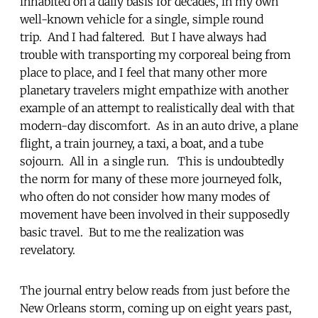
inhabited on a daily basis for decades, in my own
well-known vehicle for a single, simple round
trip. And I had faltered. But I have always had
trouble with transporting my corporeal being from
place to place, and I feel that many other more
planetary travelers might empathize with another
example of an attempt to realistically deal with that
modern-day discomfort. As in an auto drive, a plane
flight, a train journey, a taxi, a boat, and a tube
sojourn. All in a single run. This is undoubtedly
the norm for many of these more journeyed folk,
who often do not consider how many modes of
movement have been involved in their supposedly
basic travel. But to me the realization was
revelatory.
The journal entry below reads from just before the
New Orleans storm, coming up on eight years past,