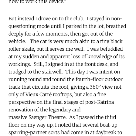
how to work this device.”
But instead I drove on to the club. I stayed in non-
questioning mode until I parked in the lot, breathed
deeply for a few moments, then got out of the
vehicle. The car is very much akin to a tiny black
roller skate, but it serves me well. I was befuddled
at my sudden and apparent loss of knowledge of its
workings. Still, I signed in at the front desk, and
trudged to the stairwell. This day I was intent on
running round and round the fourth-floor outdoor
track that circuits the roof, giving a 360° view not
only of Vieux Carré rooftops, but also a fine
perspective on the final stages of post-Katrina
renovation of the legendary and
massive Saenger Theatre. As I passed the third
floor on my way up, I noted that several beat-up
sparring-partner sorts had come in at daybreak to