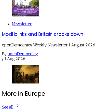
Newsletter
Modi blinks and Britain cracks down
openDemocracy Weekly Newsletter 1 August 2026
By
openDemocracy
/
1 Aug 2026
More in Europe
See all