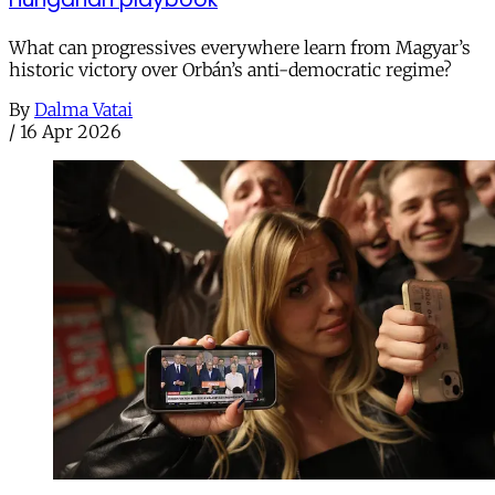
What can progressives everywhere learn from Magyar’s
historic victory over Orbán’s anti-democratic regime?
By
Dalma Vatai
/
16 Apr 2026