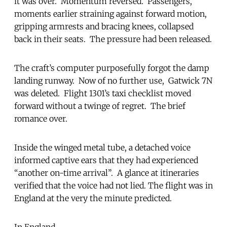
it was over. Momentum reversed. Passengers,
moments earlier straining against forward motion,
gripping armrests and bracing knees, collapsed
back in their seats. The pressure had been released.
The craft’s computer purposefully forgot the damp
landing runway. Now of no further use, Gatwick 7N
was deleted. Flight 1301’s taxi checklist moved
forward without a twinge of regret. The brief
romance over.
Inside the winged metal tube, a detached voice
informed captive ears that they had experienced
“another on-time arrival”. A glance at itineraries
verified that the voice had not lied. The flight was in
England at the very the minute predicted.
In England.