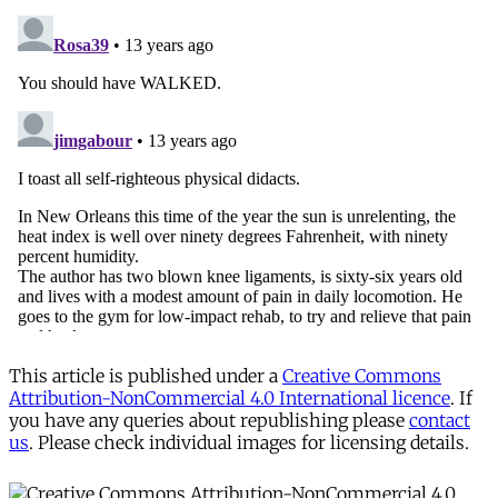
This article is published under a
Creative Commons
Attribution-NonCommercial 4.0 International licence
. If
you have any queries about republishing please
contact
us
. Please check individual images for licensing details.