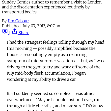
Sunday Comics author to remember a visit to London
and the disorientation experienced routinely by
transported bodies
By
Jim Gabour
Published:
July 07, 2013, 8:07 am
|
Share
I had the strangest feelings rolling through my head
this morning -- possibly amplified because the
house is resonatingly empty as a recurring
symptom of mid-summer vacations -- but, as I was
driving to the gym to try and work off some of the
July mid-body flesh accumulation, I began
wondering at my ability to drive a car.
It all suddenly seemed so complex. I was almost
overwhelmed: “Maybe I should just pull over, run
through a little checklist, and make sure I DO know