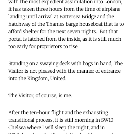
with the most expedient assimilation into London,
it has taken three hours from the time of airplane
landing until arrival at Battersea Bridge and the
hatchway of the Thames barge houseboat that is to
afford shelter for the next seven nights. But that
portal is latched from the inside, as it is still much
too early for proprietors to rise.
Standing on a swaying deck with bags in hand, The
Visitor is not pleased with the manner of entrance
into the Kingdom, United.
The Visitor, of course, is me.
After the ten-hour flight and the exhausting
transitional process, it is still morning in SW10
Chelsea where I will sleep the night, and in