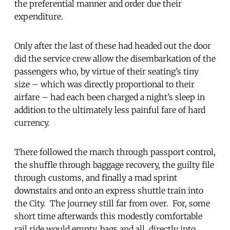
the preferential manner and order due their
expenditure.
Only after the last of these had headed out the door
did the service crew allow the disembarkation of the
passengers who, by virtue of their seating’s tiny
size – which was directly proportional to their
airfare – had each been charged a night’s sleep in
addition to the ultimately less painful fare of hard
currency.
There followed the march through passport control,
the shuffle through baggage recovery, the guilty file
through customs, and finally a mad sprint
downstairs and onto an express shuttle train into
the City. The journey still far from over. For, some
short time afterwards this modestly comfortable
rail ride would empty, bags and all, directly into