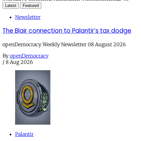
Latest
Featured
Newsletter
The Blair connection to Palantir’s tax dodge
openDemocracy Weekly Newsletter 08 August 2026
By
openDemocracy
/
8 Aug 2026
Palantir