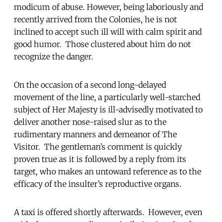
modicum of abuse. However, being laboriously and
recently arrived from the Colonies, he is not
inclined to accept such ill will with calm spirit and
good humor. Those clustered about him do not
recognize the danger.
On the occasion of a second long-delayed
movement of the line, a particularly well-starched
subject of Her Majesty is ill-advisedly motivated to
deliver another nose-raised slur as to the
rudimentary manners and demeanor of The
Visitor. The gentleman’s comment is quickly
proven true as it is followed by a reply from its
target, who makes an untoward reference as to the
efficacy of the insulter’s reproductive organs.
A taxi is offered shortly afterwards. However, even