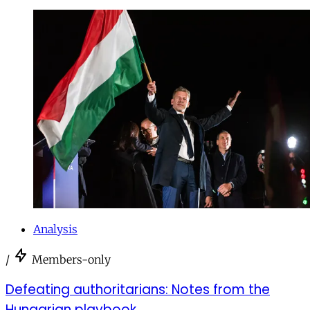
Analysis
/
Members-only
Defeating authoritarians: Notes from the
Hungarian playbook