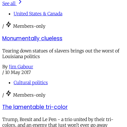
See all
United States & Canada
/
Members-only
Monumentally clueless
Tearing down statues of slavers brings out the worst of
Louisiana politics
By
Jim Gabour
/
10 May 2017
Cultural politics
/
Members-only
The lamentable tri-color
Trump, Brexit and Le Pen - a trio united by their tri-
colors, and an enemy that just won't ever go away