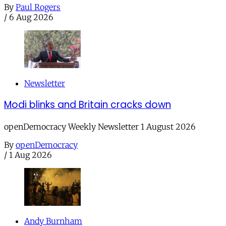
By
Paul Rogers
/
6 Aug 2026
Newsletter
Modi blinks and Britain cracks down
openDemocracy Weekly Newsletter 1 August 2026
By
openDemocracy
/
1 Aug 2026
Andy Burnham