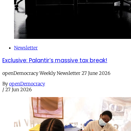
Newsletter
Exclusive: Palantir’s massive tax break!
openDemocracy Weekly Newsletter 27 June 2026
By
openDemocracy
/
27 Jun 2026