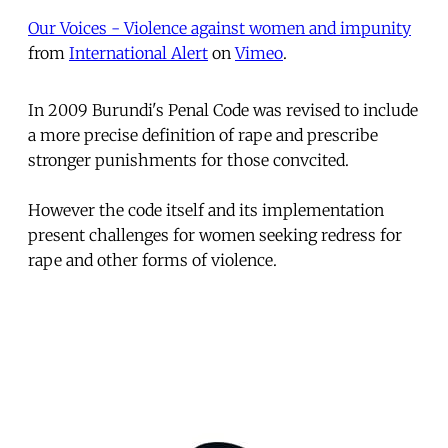
Our Voices - Violence against women and impunity
from
International Alert
on
Vimeo
.
In 2009 Burundi's Penal Code was revised to include
a more precise definition of rape and prescribe
stronger punishments for those convcited.
However the code itself and its implementation
present challenges for women seeking redress for
rape and other forms of violence.