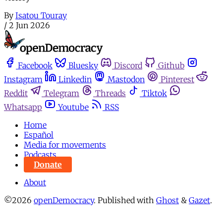
By
Isatou Touray
/
2 Jun 2026
Facebook
Bluesky
Discord
Github
Instagram
Linkedin
Mastodon
Pinterest
Reddit
Telegram
Threads
Tiktok
Whatsapp
Youtube
RSS
Home
Español
Media for movements
Podcasts
Donate
About
©2026
openDemocracy
.
Published with
Ghost
&
Gazet
.