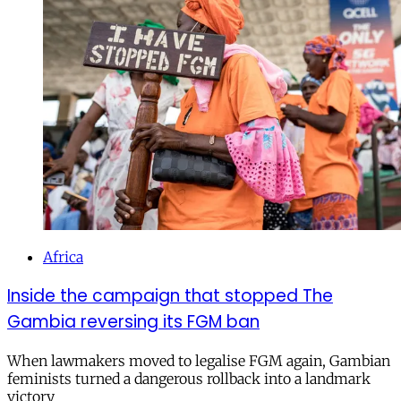
Africa
Inside the campaign that stopped The
Gambia reversing its FGM ban
When lawmakers moved to legalise FGM again, Gambian
feminists turned a dangerous rollback into a landmark
victory