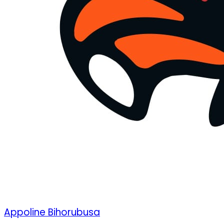
Appoline Bihorubusa