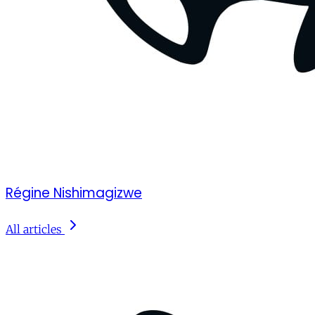
Régine Nishimagizwe
All articles