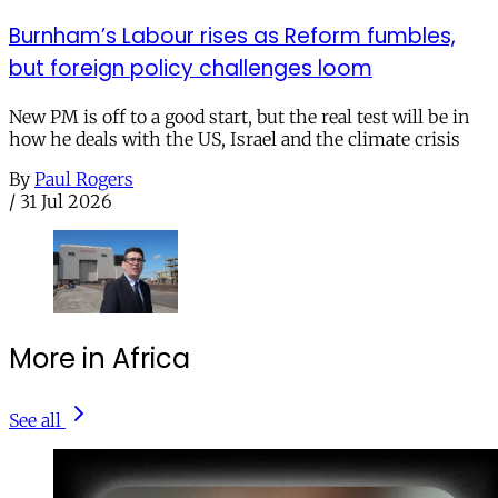
Burnham’s Labour rises as Reform fumbles,
but foreign policy challenges loom
New PM is off to a good start, but the real test will be in
how he deals with the US, Israel and the climate crisis
By
Paul Rogers
/
31 Jul 2026
More in Africa
See all