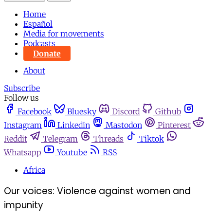
Home
Español
Media for movements
Podcasts
Donate
About
Subscribe
Follow us
Facebook
Bluesky
Discord
Github
Instagram
Linkedin
Mastodon
Pinterest
Reddit
Telegram
Threads
Tiktok
Whatsapp
Youtube
RSS
Africa
Our voices: Violence against women and
impunity