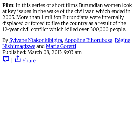
Film
: In this series of short films Burundian women look
at key issues in the wake of the civil war, which ended in
2005. More than 1 million Burundians were internally
displaced or forced to flee the country as a result of the
12-year civil conflict which killed over 300,000 people.
By
Sylvane Ntakonkibigira
,
Appoline Bihorubusa
,
Régine
Nishimagizwe
and
Marie Goretti
Published:
March 08, 2013, 9:03 am
|
Share