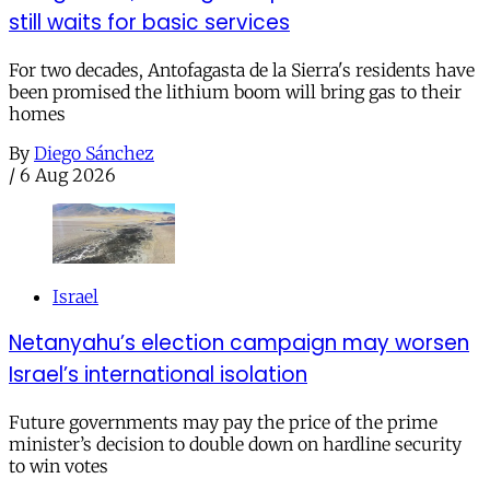
still waits for basic services
For two decades, Antofagasta de la Sierra's residents have
been promised the lithium boom will bring gas to their
homes
By
Diego Sánchez
/
6 Aug 2026
Israel
Netanyahu’s election campaign may worsen
Israel’s international isolation
Future governments may pay the price of the prime
minister’s decision to double down on hardline security
to win votes