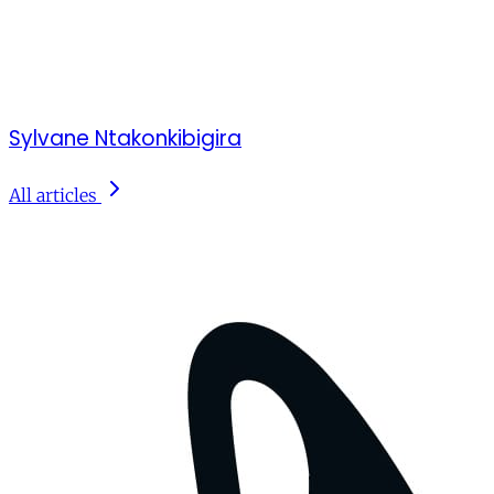
Sylvane Ntakonkibigira
All articles