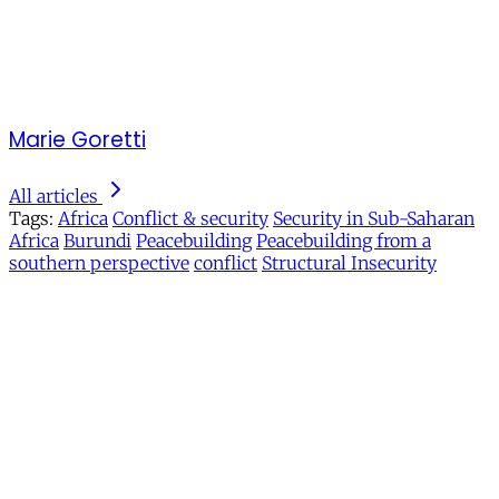
Marie Goretti
All articles
Tags:
Africa
Conflict & security
Security in Sub-Saharan
Africa
Burundi
Peacebuilding
Peacebuilding from a
southern perspective
conflict
Structural Insecurity