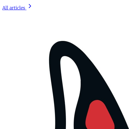
All articles