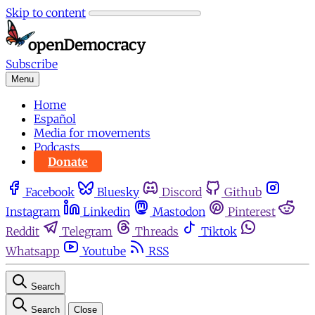
Skip to content
Subscribe
Menu
Home
Español
Media for movements
Podcasts
Donate
Facebook
Bluesky
Discord
Github
Instagram
Linkedin
Mastodon
Pinterest
Reddit
Telegram
Threads
Tiktok
Whatsapp
Youtube
RSS
Search
Search
Close