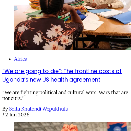
Africa
“We are going to die”: The frontline costs of
Uganda’s new US health agreement
“We are fighting political and cultural wars. Wars that are
not ours.”
By
Soita Khatondi Wepukhulu
/
2 Jun 2026