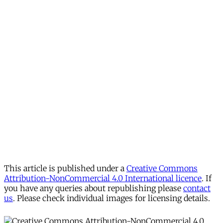
This article is published under a
Creative Commons
Attribution-NonCommercial 4.0 International licence
. If
you have any queries about republishing please
contact
us
. Please check individual images for licensing details.