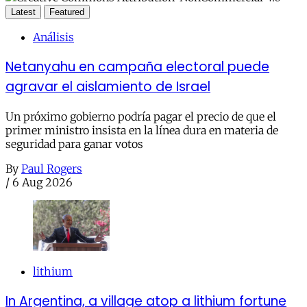
Latest
Featured
Análisis
Netanyahu en campaña electoral puede
agravar el aislamiento de Israel
Un próximo gobierno podría pagar el precio de que el
primer ministro insista en la línea dura en materia de
seguridad para ganar votos
By
Paul Rogers
/
6 Aug 2026
lithium
In Argentina, a village atop a lithium fortune