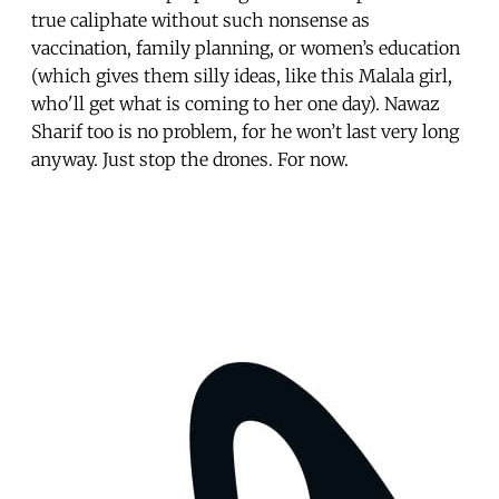
true caliphate without such nonsense as
vaccination, family planning, or women’s education
(which gives them silly ideas, like this Malala girl,
who'll get what is coming to her one day). Nawaz
Sharif too is no problem, for he won’t last very long
anyway. Just stop the drones. For now.