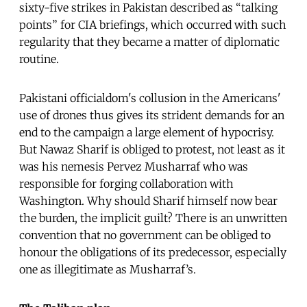
sixty-five strikes in Pakistan described as “talking
points” for CIA briefings, which occurred with such
regularity that they became a matter of diplomatic
routine.
Pakistani officialdom's collusion in the Americans'
use of drones thus gives its strident demands for an
end to the campaign a large element of hypocrisy.
But Nawaz Sharif is obliged to protest, not least as it
was his nemesis Pervez Musharraf who was
responsible for forging collaboration with
Washington. Why should Sharif himself now bear
the burden, the implicit guilt? There is an unwritten
convention that no government can be obliged to
honour the obligations of its predecessor, especially
one as illegitimate as Musharraf’s.