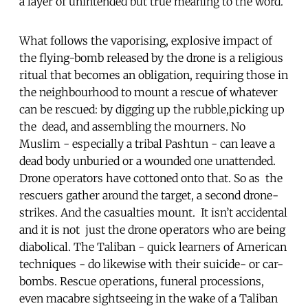
a layer of unintended but true meaning to the word.
What follows the vaporising, explosive impact of
the flying-bomb released by the drone is a religious
ritual that becomes an obligation, requiring those in
the neighbourhood to mount a rescue of whatever
can be rescued: by digging up the rubble,picking up
the dead, and assembling the mourners. No
Muslim - especially a tribal Pashtun - can leave a
dead body unburied or a wounded one unattended.
Drone operators have cottoned onto that. So as the
rescuers gather around the target, a second drone-
strikes. And the casualties mount. It isn’t accidental
and it is not just the drone operators who are being
diabolical. The Taliban - quick learners of American
techniques - do likewise with their suicide- or car-
bombs. Rescue operations, funeral processions,
even macabre sightseeing in the wake of a Taliban