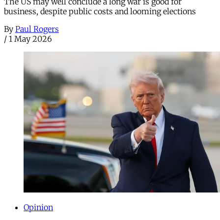
The US may well conclude a long war is good for
business, despite public costs and looming elections
By
Paul Rogers
/
1 May 2026
Opinion