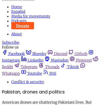
Home
Español
Media for movements
Podcasts
Donate
About
Subscribe
Follow us
Facebook
Bluesky
Discord
Github
Instagram
Linkedin
Mastodon
Pinterest
Reddit
Telegram
Threads
Tiktok
Whatsapp
Youtube
RSS
Conflict & security
Pakistan, drones and politics
American drones are shattering Pakistani lives. But