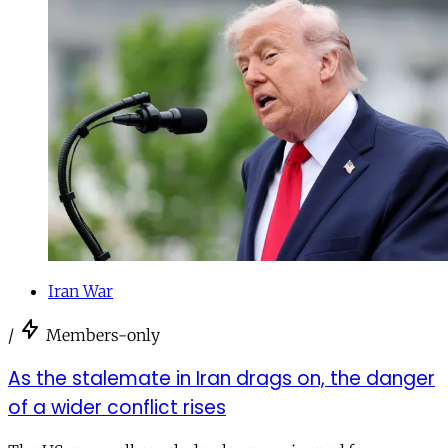
Iran War
/
Members-only
As the stalemate in Iran drags on, the danger
of a wider conflict rises