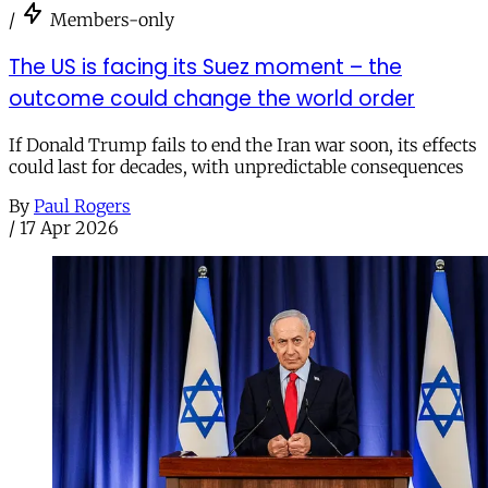
/
Members-only
The US is facing its Suez moment – the
outcome could change the world order
If Donald Trump fails to end the Iran war soon, its effects
could last for decades, with unpredictable consequences
By
Paul Rogers
/
17 Apr 2026