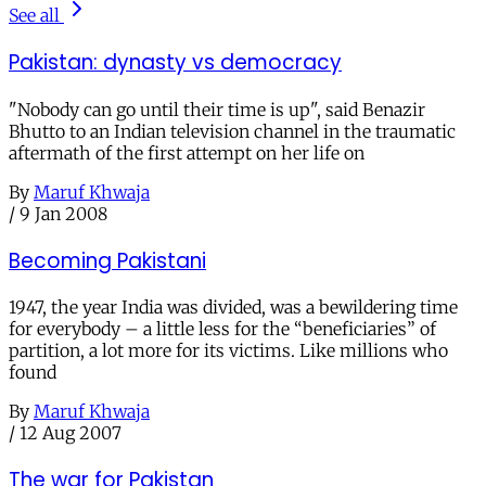
See all
Pakistan: dynasty vs democracy
"Nobody can go until their time is up", said Benazir
Bhutto to an Indian television channel in the traumatic
aftermath of the first attempt on her life on
By
Maruf Khwaja
/
9 Jan 2008
Becoming Pakistani
1947, the year India was divided, was a bewildering time
for everybody – a little less for the “beneficiaries” of
partition, a lot more for its victims. Like millions who
found
By
Maruf Khwaja
/
12 Aug 2007
The war for Pakistan