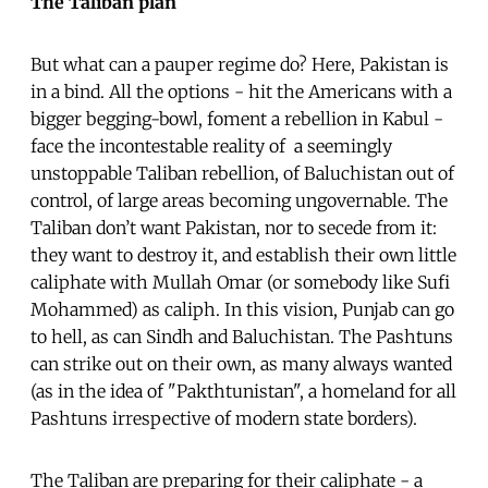
The Taliban plan
But what can a pauper regime do? Here, Pakistan is
in a bind. All the options - hit the Americans with a
bigger begging-bowl, foment a rebellion in Kabul -
face the incontestable reality of a seemingly
unstoppable Taliban rebellion, of Baluchistan out of
control, of large areas becoming ungovernable. The
Taliban don’t want Pakistan, nor to secede from it:
they want to destroy it, and establish their own little
caliphate with Mullah Omar (or somebody like Sufi
Mohammed) as caliph. In this vision, Punjab can go
to hell, as can Sindh and Baluchistan. The Pashtuns
can strike out on their own, as many always wanted
(as in the idea of "Pakthtunistan", a homeland for all
Pashtuns irrespective of modern state borders).
The Taliban are preparing for their caliphate - a