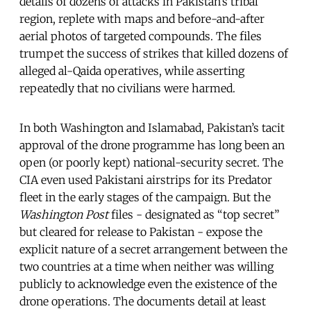
details of dozens of attacks in Pakistan’s tribal
region, replete with maps and before-and-after
aerial photos of targeted compounds. The files
trumpet the success of strikes that killed dozens of
alleged al-Qaida operatives, while asserting
repeatedly that no civilians were harmed.
In both Washington and Islamabad, Pakistan’s tacit
approval of the drone programme has long been an
open (or poorly kept) national-security secret. The
CIA even used Pakistani airstrips for its Predator
fleet in the early stages of the campaign. But the
Washington Post
files - designated as “top ­secret”
but cleared for release to Pakistan - expose the
explicit nature of a secret arrangement between the
two countries at a time when neither was willing
publicly to acknowledge even the existence of the
drone operations. The documents detail at least