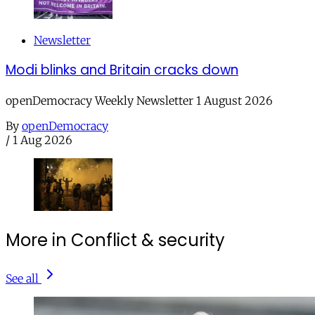
Newsletter
Modi blinks and Britain cracks down
openDemocracy Weekly Newsletter 1 August 2026
By
openDemocracy
/
1 Aug 2026
More in Conflict & security
See all