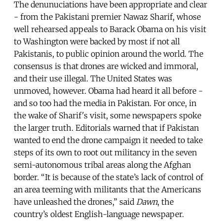
The denunuciations have been appropriate and clear
- from the Pakistani premier Nawaz Sharif, whose
well rehearsed appeals to Barack Obama on his visit
to Washington were backed by most if not all
Pakistanis, to public opinion around the world. The
consensus is that drones are wicked and immoral,
and their use illegal. The United States was
unmoved, however. Obama had heard it all before -
and so too had the media in Pakistan. For once, in
the wake of Sharif's visit, some newspapers spoke
the larger truth. Editorials warned that if Pakistan
wanted to end the drone campaign it needed to take
steps of its own to root out militancy in the seven
semi-autonomous tribal areas along the Afghan
border. “It is because of the state’s lack of control of
an area teeming with militants that the Americans
have unleashed the drones,” said
Dawn
, the
country’s oldest English-language newspaper.