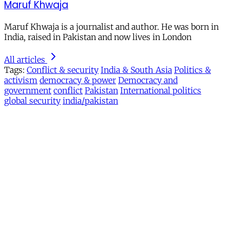
Maruf Khwaja
Maruf Khwaja is a journalist and author. He was born in
India, raised in Pakistan and now lives in London
All articles
Tags:
Conflict & security
India & South Asia
Politics &
activism
democracy & power
Democracy and
government
conflict
Pakistan
International politics
global security
india/pakistan