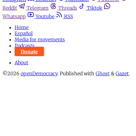
Reddit
Telegram
Threads
Tiktok
Whatsapp
Youtube
RSS
Home
Español
Media for movements
Podcasts
Donate
About
©2026
openDemocracy
.
Published with
Ghost
&
Gazet
.