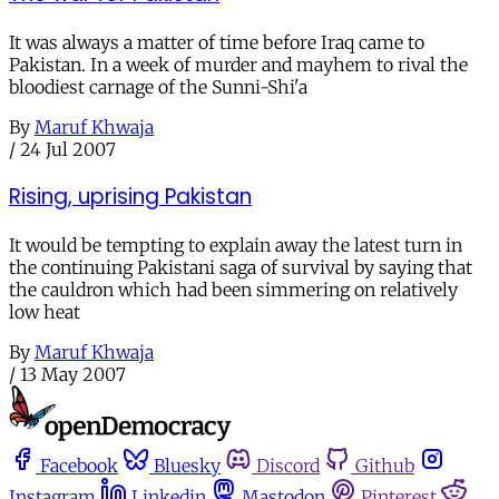
It was always a matter of time before Iraq came to
Pakistan. In a week of murder and mayhem to rival the
bloodiest carnage of the Sunni-Shi'a
By
Maruf Khwaja
/
24 Jul 2007
Rising, uprising Pakistan
It would be tempting to explain away the latest turn in
the continuing Pakistani saga of survival by saying that
the cauldron which had been simmering on relatively
low heat
By
Maruf Khwaja
/
13 May 2007
Facebook
Bluesky
Discord
Github
Instagram
Linkedin
Mastodon
Pinterest