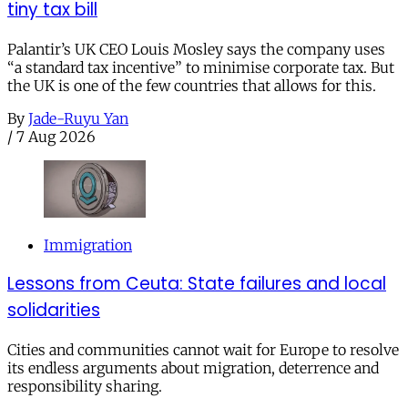
tiny tax bill
Palantir’s UK CEO Louis Mosley says the company uses
“a standard tax incentive” to minimise corporate tax. But
the UK is one of the few countries that allows for this.
By
Jade-Ruyu Yan
/
7 Aug 2026
Immigration
Lessons from Ceuta: State failures and local
solidarities
Cities and communities cannot wait for Europe to resolve
its endless arguments about migration, deterrence and
responsibility sharing.