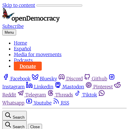
Skip to content
Subscribe
Menu
Home
Español
Media for movements
Podcasts
Donate
Facebook
Bluesky
Discord
Github
Instagram
Linkedin
Mastodon
Pinterest
Reddit
Telegram
Threads
Tiktok
Whatsapp
Youtube
RSS
Search
Search
Close