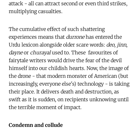
attack - all can attract second or even third strikes,
multiplying casualties.
The cumulative effect of such shattering
experiences means that
durrone
has entered the
Urdu lexicon alongside older scare words:
deo
,
jinn
,
dayne
or
churayal
used to. These favourites of
fairytale writers would drive the fear of the devil
himself into our childish hearts. Now, the image of
the drone - that modern monster of American (but
increasingly, everyone else's) technology - is taking
their place. It delivers death and destruction, as
swift as it is sudden, on recipients unknowing until
the terrible moment of impact.
Condemn and collude