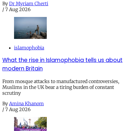
By
Dr Myriam Cherti
/
7 Aug 2026
islamophobia
What the rise in Islamophobia tells us about
modern Britain
From mosque attacks to manufactured controversies,
Muslims in the UK bear a tiring burden of constant
scrutiny
By
Amina Khanom
/
7 Aug 2026