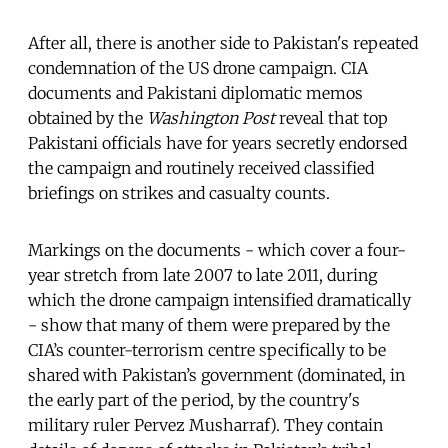
After all, there is another side to Pakistan's repeated
condemnation of the US drone campaign. CIA
documents and Pakistani diplomatic memos
obtained by the
Washington Post
reveal that top
Pakistani officials have for years secretly endorsed
the campaign and routinely received classified
briefings on strikes and casualty counts.
Markings on the documents - which cover a four-
year stretch from late 2007 to late 2011, during
which the drone campaign intensified dramatically
- show that many of them were prepared by the
CIA’s counter-terrorism centre specifically to be
shared with Pakistan’s government (dominated, in
the early part of the period, by the country's
military ruler Pervez Musharraf). They contain