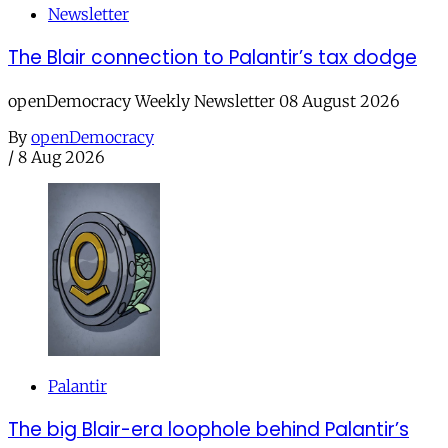
Newsletter
The Blair connection to Palantir’s tax dodge
openDemocracy Weekly Newsletter 08 August 2026
By
openDemocracy
/
8 Aug 2026
Palantir
The big Blair-era loophole behind Palantir’s