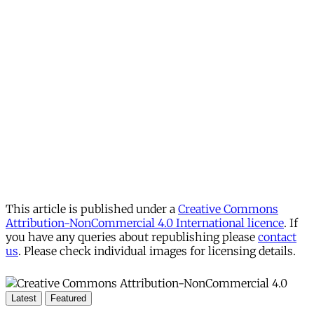
This article is published under a
Creative Commons
Attribution-NonCommercial 4.0 International licence
. If
you have any queries about republishing please
contact
us
. Please check individual images for licensing details.
Latest
Featured