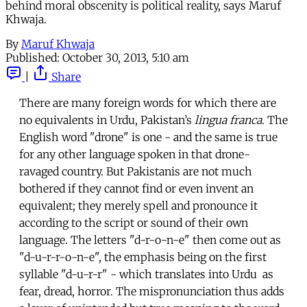
behind moral obscenity is political reality, says Maruf
Khwaja.
By
Maruf Khwaja
Published:
October 30, 2013, 5:10 am
|
Share
There are many foreign words for which there are
no equivalents in Urdu, Pakistan’s
lingua franca
. The
English word "drone" is one - and the same is true
for any other language spoken in that drone-
ravaged country. But Pakistanis are not much
bothered if they cannot find or even invent an
equivalent; they merely spell and pronounce it
according to the script or sound of their own
language. The letters "d-r-o-n-e" then come out as
"d-u-r-r-o-n-e", the emphasis being on the first
syllable "d-u-r-r" - which translates into Urdu as
fear, dread, horror. The mispronunciation thus adds