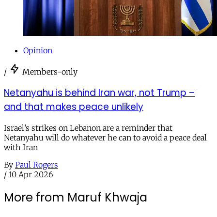
Opinion
/
Members-only
Netanyahu is behind Iran war, not Trump –
and that makes peace unlikely
Israel’s strikes on Lebanon are a reminder that
Netanyahu will do whatever he can to avoid a peace deal
with Iran
By
Paul Rogers
/
10 Apr 2026
More from Maruf Khwaja