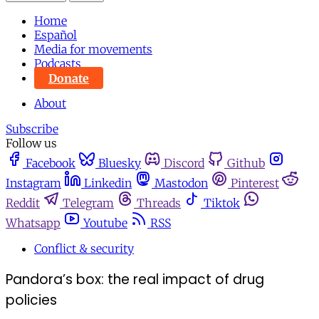
Home
Español
Media for movements
Podcasts
Donate
About
Subscribe
Follow us
Facebook
Bluesky
Discord
Github
Instagram
Linkedin
Mastodon
Pinterest
Reddit
Telegram
Threads
Tiktok
Whatsapp
Youtube
RSS
Conflict & security
Pandora’s box: the real impact of drug
policies