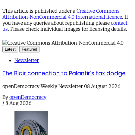
This article is published under a
Creative Commons
Attribution-NonCommercial 4.0 International licence
. If
you have any queries about republishing please
contact
us
. Please check individual images for licensing details.
Latest
Featured
Newsletter
The Blair connection to Palantir’s tax dodge
openDemocracy Weekly Newsletter 08 August 2026
By
openDemocracy
/
8 Aug 2026