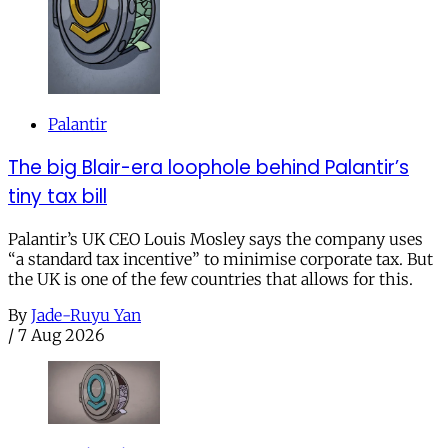
Palantir
The big Blair-era loophole behind Palantir’s
tiny tax bill
Palantir’s UK CEO Louis Mosley says the company uses
“a standard tax incentive” to minimise corporate tax. But
the UK is one of the few countries that allows for this.
By
Jade-Ruyu Yan
/
7 Aug 2026