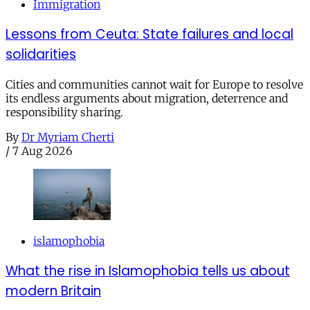
Immigration
Lessons from Ceuta: State failures and local
solidarities
Cities and communities cannot wait for Europe to resolve
its endless arguments about migration, deterrence and
responsibility sharing.
By
Dr Myriam Cherti
/
7 Aug 2026
islamophobia
What the rise in Islamophobia tells us about
modern Britain