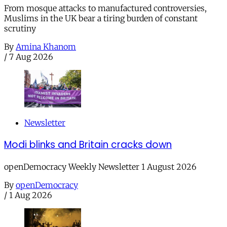
From mosque attacks to manufactured controversies,
Muslims in the UK bear a tiring burden of constant
scrutiny
By
Amina Khanom
/
7 Aug 2026
Newsletter
Modi blinks and Britain cracks down
openDemocracy Weekly Newsletter 1 August 2026
By
openDemocracy
/
1 Aug 2026