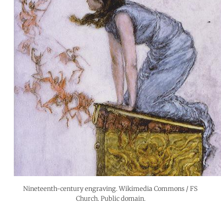
Nineteenth-century engraving. Wikimedia Commons / FS
Church. Public domain.