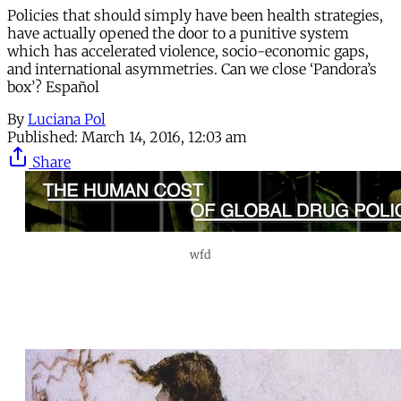
Policies that should simply have been health strategies,
have actually opened the door to a punitive system
which has accelerated violence, socio-economic gaps,
and international asymmetries. Can we close ‘Pandora’s
box’? Español
By
Luciana Pol
Published:
March 14, 2016, 12:03 am
Share
wfd