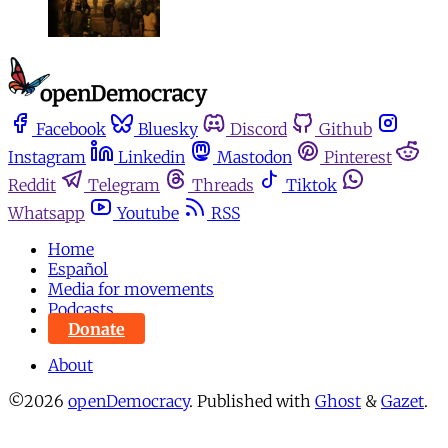
Facebook
Bluesky
Discord
Github
Instagram
Linkedin
Mastodon
Pinterest
Reddit
Telegram
Threads
Tiktok
Whatsapp
Youtube
RSS
Home
Español
Media for movements
Podcasts
Donate
About
©2026
openDemocracy
.
Published with
Ghost
&
Gazet
.