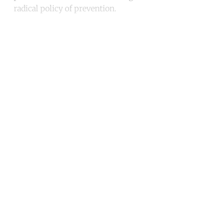
radical policy of prevention.
Continue reading with a free
account
Subscribe for free
Already have an account?
Sign in