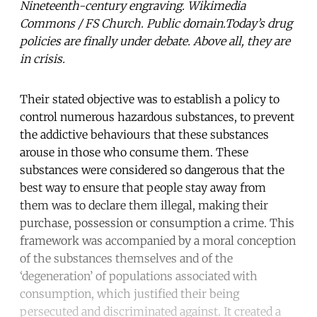
Nineteenth-century engraving. Wikimedia
Commons / FS Church. Public domain.Today’s drug
policies are finally under debate. Above all, they are
in crisis.
Their stated objective was to establish a policy to
control numerous hazardous substances, to prevent
the addictive behaviours that these substances
arouse in those who consume them. These
substances were considered so dangerous that the
best way to ensure that people stay away from
them was to declare them illegal, making their
purchase, possession or consumption a crime. This
framework was accompanied by a moral conception
of the substances themselves and of the
‘degeneration’ of populations associated with
consumption, which justified their being
persecuted and discriminated against. It created a