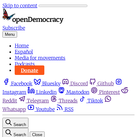
Skip to content
Subscribe
Menu
Home
Español
Media for movements
Podcasts
Donate
Facebook
Bluesky
Discord
Github
Instagram
Linkedin
Mastodon
Pinterest
Reddit
Telegram
Threads
Tiktok
Whatsapp
Youtube
RSS
Search
Search
Close