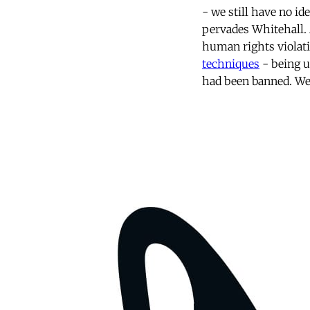
- we still have no id
pervades Whitehall. 
human rights violat
techniques
- being u
had been banned. We