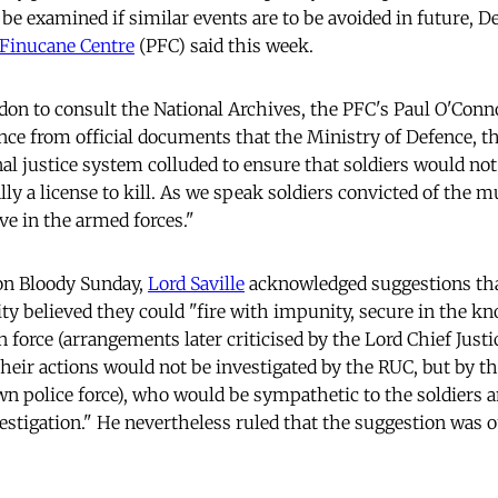
o be examined if similar events are to be avoided in future,
 Finucane Centre
(PFC) said this week.
don to consult the National Archives, the PFC's Paul O'Conno
e from official documents that the Ministry of Defence, t
al justice system colluded to ensure that soldiers would not
ally a license to kill. As we speak soldiers convicted of the 
ve in the armed forces."
 on Bloody Sunday,
Lord Saville
acknowledged suggestions tha
ity believed they could "fire with impunity, secure in the k
 force (arrangements later criticised by the Lord Chief Just
their actions would not be investigated by the RUC, but by th
wn police force), who would be sympathetic to the soldiers
estigation." He nevertheless ruled that the suggestion was o