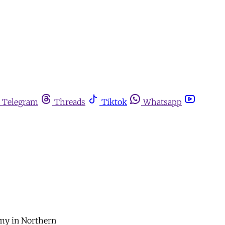
Telegram
Threads
Tiktok
Whatsapp
rmy in Northern