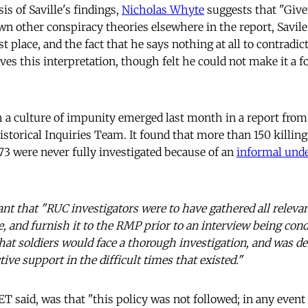
is of Saville's findings,
Nicholas Whyte
suggests that "Give
 other conspiracy theories elsewhere in the report, Savile
st place, and the fact that he says nothing at all to contradict
ves this interpretation, though felt he could not make it a f
h a culture of impunity emerged last month in a report from 
storical Inquiries Team. It found that more than 150 killing
3 were never fully investigated because of an
informal und
ant that "RUC investigators were to have gathered all relevan
, and furnish it to the RMP prior to an interview being cond
that soldiers would face a thorough investigation, and was d
ive support in the difficult times that existed."
ET said, was that "this policy was not followed; in any event