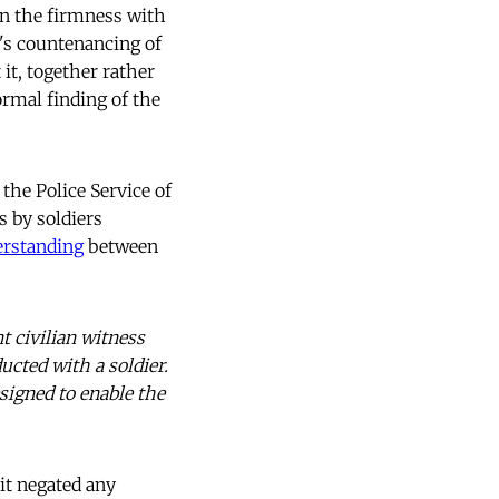
n the firmness with
's countenancing of
 it, together rather
ormal finding of the
the Police Service of
s by soldiers
erstanding
between
t civilian witness
ucted with a soldier.
esigned to enable the
 it negated any