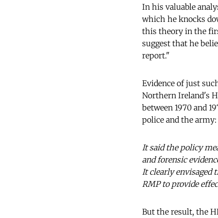
In his valuable analys
which he knocks down
this theory in the fir
suggest that he belie
report."
Evidence of just suc
Northern Ireland's Hi
between 1970 and 197
police and the army:
It said the policy me
and forensic evidence
It clearly envisaged 
RMP to provide effect
But the result, the H