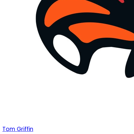
Tom Griffin