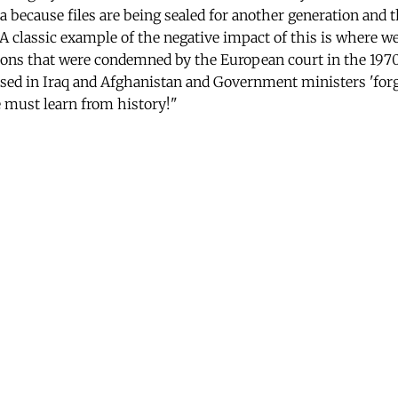
ea because files are being sealed for another generation and 
A classic example of the negative impact of this is where w
ions that were condemned by the European court in the 197
sed in Iraq and Afghanistan and Government ministers 'forg
 must learn from history!"