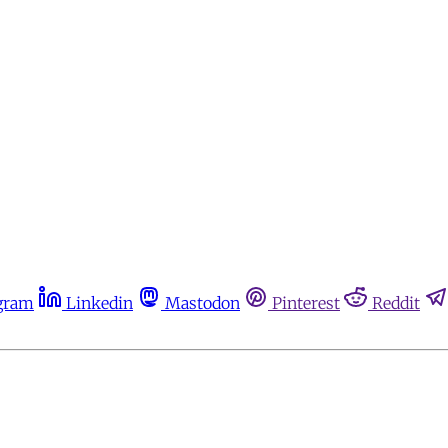
gram
Linkedin
Mastodon
Pinterest
Reddit