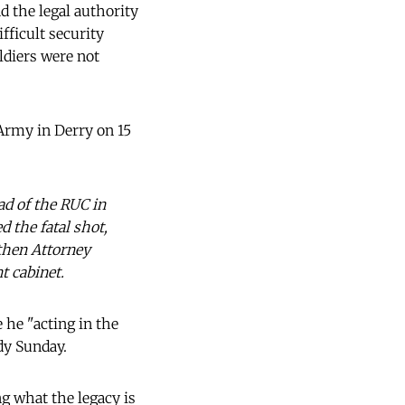
d the legal authority
fficult security
ldiers were not
 Army in Derry on 15
ad of the RUC in
 the fatal shot,
 then Attorney
t cabinet.
 he "acting in the
dy Sunday.
ng what the legacy is