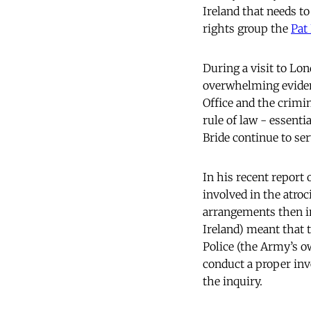
Ireland that needs t
rights group the
Pat
During a visit to Lon
overwhelming evidenc
Office and the crimin
rule of law - essenti
Bride continue to ser
In his recent report
involved in the atroc
arrangements then in
Ireland) meant that 
Police (the Army’s o
conduct a proper inv
the inquiry.