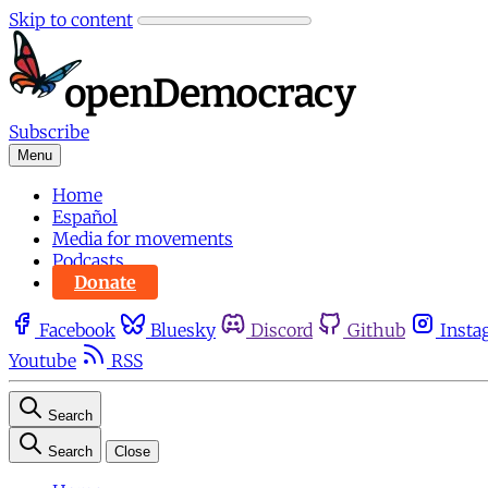
Skip to content
Subscribe
Menu
Home
Español
Media for movements
Podcasts
Donate
Facebook
Bluesky
Discord
Github
Insta
Youtube
RSS
Search
Search
Close