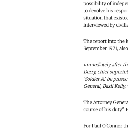
possibility of indepe
to devolve his respo
situation that exist
interviewed by civilia
The report into the 
September 1971, also
immediately after th
Derry, chief superin
'Soldier A,' be pros
General, Basil Kelly
The Attorney General
course of his duty".
For Paul O'Connor thi