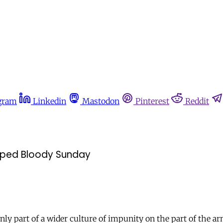
gram
Linkedin
Mastodon
Pinterest
Reddit
shaped Bloody Sunday
ly part of a wider culture of impunity on the part of the a