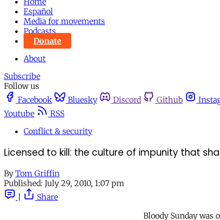
Home
Español
Media for movements
Podcasts
Donate
About
Subscribe
Follow us
Facebook
Bluesky
Discord
Github
Insta
Youtube
RSS
Conflict & security
Licensed to kill: the culture of impunity that 
By
Tom Griffin
Published:
July 29, 2010, 1:07 pm
|
Share
Bloody Sunday was on