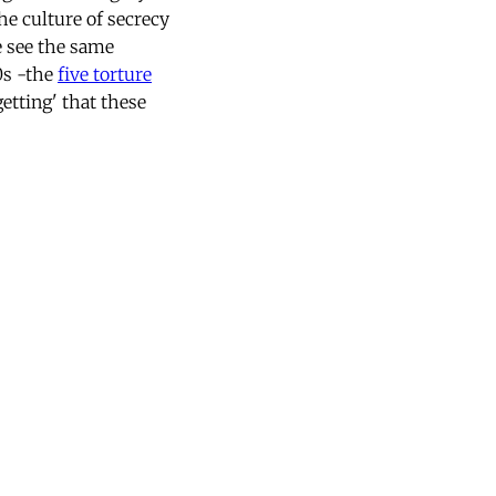
the culture of secrecy
e see the same
0s -the
five torture
etting' that these