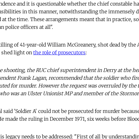
ndence and it is questionable whether the chief constable ha
nsibilities in this manner, notwithstanding the immensely di
ed at the time. These arrangements meant that in practice, so
n police officers at all".
killing of 41-year-old William McGreanery, shot dead by the
 shed light on
the role of prosecutors
:
e shooting, the RUC chief superintendent in Derry at the he
tendent Frank Lagan, recommended that the soldier who fired
ecuted for murder. However the request was overruled by the
, who was an Ulster Unionist MP and member of the Stormon
 said 'Soldier A' could not be prosecuted for murder because
 He made the ruling in December 1971, six weeks before Bloo
s legacy needs to be addressed: "First of all by understandi