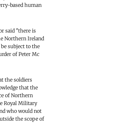
 Derry-based human
r said "there is
he Northern Ireland
 be subject to the
murder of Peter Mc
t the soldiers
nowledge that the
ice of Northern
e Royal Military
 and who would not
utside the scope of