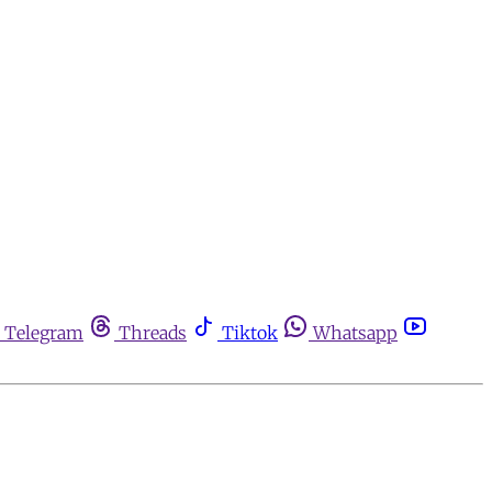
Telegram
Threads
Tiktok
Whatsapp