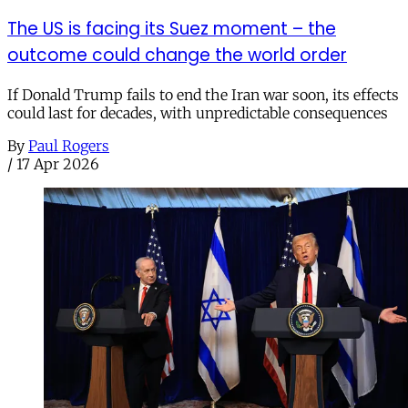
The US is facing its Suez moment – the
outcome could change the world order
If Donald Trump fails to end the Iran war soon, its effects
could last for decades, with unpredictable consequences
By
Paul Rogers
/
17 Apr 2026