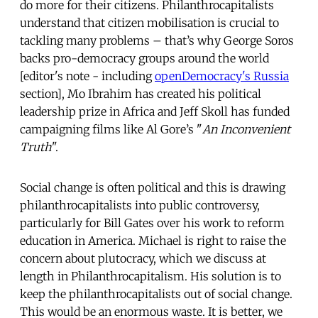
do more for their citizens. Philanthrocapitalists
understand that citizen mobilisation is crucial to
tackling many problems – that’s why George Soros
backs pro-democracy groups around the world
[editor's note - including
openDemocracy's Russia
section], Mo Ibrahim has created his political
leadership prize in Africa and Jeff Skoll has funded
campaigning films like Al Gore’s "
An Inconvenient
Truth
".
Social change is often political and this is drawing
philanthrocapitalists into public controversy,
particularly for Bill Gates over his work to reform
education in America. Michael is right to raise the
concern about plutocracy, which we discuss at
length in Philanthrocapitalism. His solution is to
keep the philanthrocapitalists out of social change.
This would be an enormous waste. It is better, we