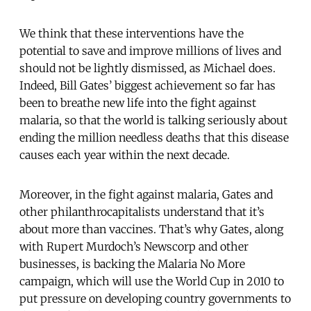
We think that these interventions have the
potential to save and improve millions of lives and
should not be lightly dismissed, as Michael does.
Indeed, Bill Gates’ biggest achievement so far has
been to breathe new life into the fight against
malaria, so that the world is talking seriously about
ending the million needless deaths that this disease
causes each year within the next decade.
Moreover, in the fight against malaria, Gates and
other philanthrocapitalists understand that it’s
about more than vaccines. That’s why Gates, along
with Rupert Murdoch’s Newscorp and other
businesses, is backing the Malaria No More
campaign, which will use the World Cup in 2010 to
put pressure on developing country governments to