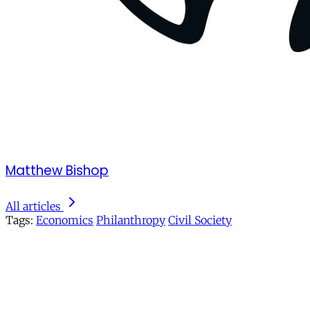
Matthew Bishop
All articles
Tags:
Economics
Philanthropy
Civil Society