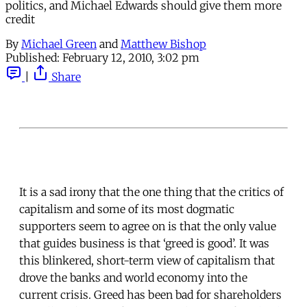
politics, and Michael Edwards should give them more
credit
By
Michael Green
and
Matthew Bishop
Published:
February 12, 2010, 3:02 pm
|
Share
It is a sad irony that the one thing that the critics of
capitalism and some of its most dogmatic
supporters seem to agree on is that the only value
that guides business is that ‘greed is good’. It was
this blinkered, short-term view of capitalism that
drove the banks and world economy into the
current crisis. Greed has been bad for shareholders