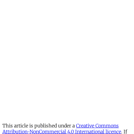
This article is published under a
Creative Commons
Attribution-NonCommercial 4.0 International licence
. If