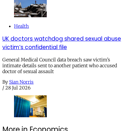
Health
UK doctors watchdog shared sexual abuse
victim’s confidential file
General Medical Council data breach saw victim’s
intimate details sent to another patient who accused
doctor of sexual assault
By
Sian Norris
/
28 Jul 2026
More in Economics