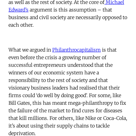
as well as the rest of society. At the core of
Michael
Edward’s
argument is this assumption – that
business and civil society are necessarily opposed to
each other.
What we argued in
Philanthrocapitalism
is that
even before the crisis a growing number of
successful entrepreneurs understood that the
winners of our economic system have a
responsibility to the rest of society and that
visionary business leaders had realised that their
firms could ‘do well by doing good’. For some, like
Bill Gates, this has meant mega-philanthropy to fix
the failure of the market to find cures for diseases
that kill millions. For others, like Nike or Coca-Cola,
it’s about using their supply chains to tackle
deprivation.