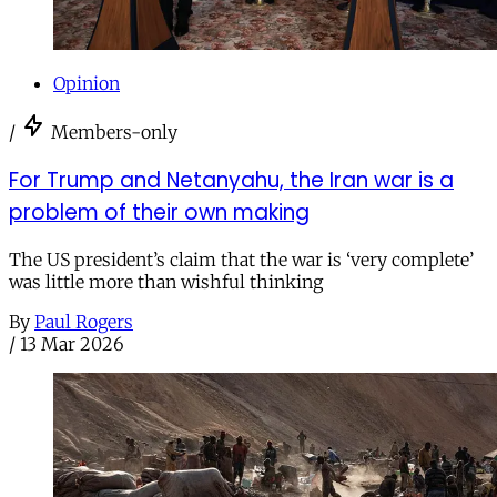
Opinion
/
Members-only
For Trump and Netanyahu, the Iran war is a
problem of their own making
The US president’s claim that the war is ‘very complete’
was little more than wishful thinking
By
Paul Rogers
/
13 Mar 2026