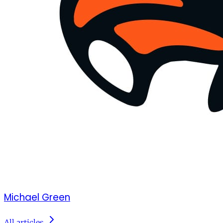
Michael Green
All articles