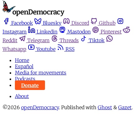
Facebook
Bluesky
Discord
Github
Instagram
Linkedin
Mastodon
Pinterest
Reddit
Telegram
Threads
Tiktok
Whatsapp
Youtube
RSS
Home
Español
Media for movements
Podcasts
Donate
About
©2026
openDemocracy
.
Published with
Ghost
&
Gazet
.