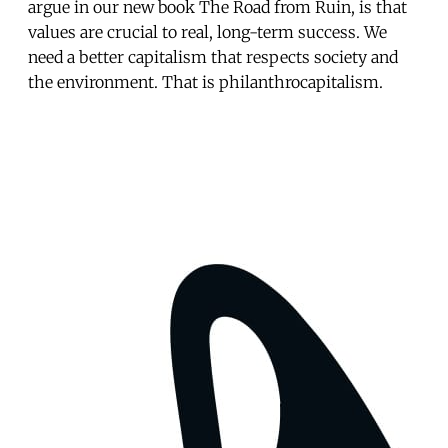
argue in our new book The Road from Ruin, is that
values are crucial to real, long-term success. We
need a better capitalism that respects society and
the environment. That is philanthrocapitalism.