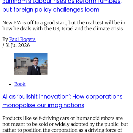
Burnham’s Labour rises as Reform fumbles,
but foreign policy challenges loom
New PM is off to a good start, but the real test will be in
how he deals with the US, Israel and the climate crisis
By
Paul Rogers
/
31 Jul 2026
Book
AI as ‘bullshit innovation’: How corporations
monopolise our imaginations
Products like self-driving cars or humanoid robots are
not meant to be sold or widely adopted by the public, but
rather to position the corporation as a driving force of