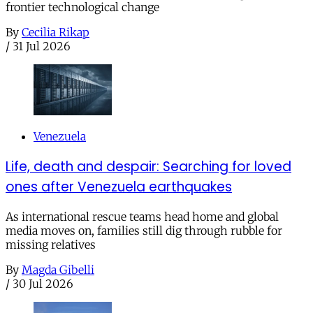
frontier technological change
By
Cecilia Rikap
/
31 Jul 2026
Venezuela
Life, death and despair: Searching for loved
ones after Venezuela earthquakes
As international rescue teams head home and global
media moves on, families still dig through rubble for
missing relatives
By
Magda Gibelli
/
30 Jul 2026