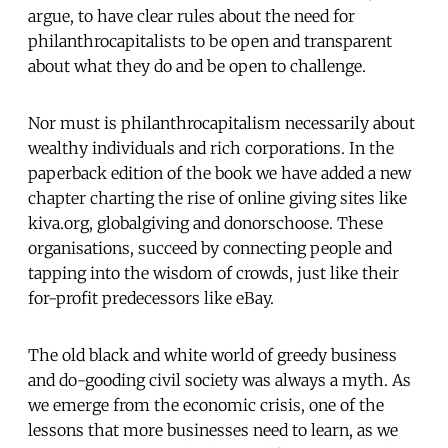
argue, to have clear rules about the need for
philanthrocapitalists to be open and transparent
about what they do and be open to challenge.
Nor must is philanthrocapitalism necessarily about
wealthy individuals and rich corporations. In the
paperback edition of the book we have added a new
chapter charting the rise of online giving sites like
kiva.org, globalgiving and donorschoose. These
organisations, succeed by connecting people and
tapping into the wisdom of crowds, just like their
for-profit predecessors like eBay.
The old black and white world of greedy business
and do-gooding civil society was always a myth. As
we emerge from the economic crisis, one of the
lessons that more businesses need to learn, as we