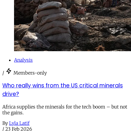
Analysis
/
Members-only
Who really wins from the US critical minerals
drive?
Africa supplies the minerals for the tech boom – but not
the gains.
By
Lyla Latif
/
23 Feb 2026