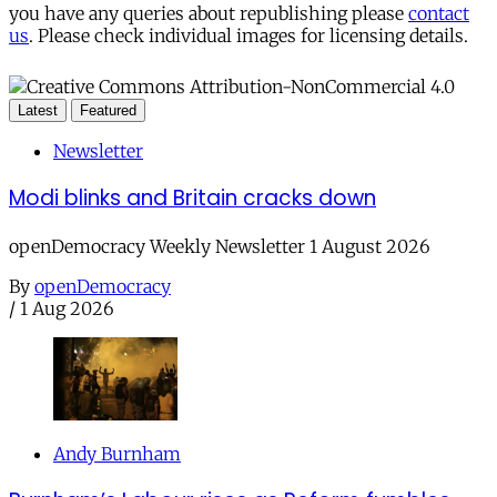
you have any queries about republishing please
contact
us
. Please check individual images for licensing details.
Latest
Featured
Newsletter
Modi blinks and Britain cracks down
openDemocracy Weekly Newsletter 1 August 2026
By
openDemocracy
/
1 Aug 2026
Andy Burnham