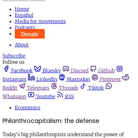
Home
Español
Media for movements
Podcasts
Donate
About
Subscribe
Follow us
Facebook
Bluesky
Discord
Github
Instagram
Linkedin
Mastodon
Pinterest
Reddit
Telegram
Threads
Tiktok
Whatsapp
Youtube
RSS
Economics
Philanthrocapitalism: the defense
Today's big philanthropists understand the power of