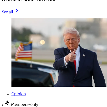
See all
Opinion
/
Members-only