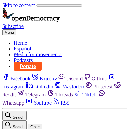
Skip to content
Subscribe
Menu
Home
Español
Media for movements
Podcasts
Donate
Facebook
Bluesky
Discord
Github
Instagram
Linkedin
Mastodon
Pinterest
Reddit
Telegram
Threads
Tiktok
Whatsapp
Youtube
RSS
Search
Search
Close