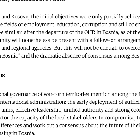
 and Kosovo, the initial objectives were only partially achiev
he fields of employment, education, corruption and still open 
 similar: after the departure of the OHR in Bosnia, as of th
nity will nonetheless be present with a follow-on arrangem
l and regional agencies. But this will not be enough to over
n Bosnia” and the dramatic absence of consensus among Bosn
us
onal governance of war-torn territories mention among the f
international administration: the early deployment of suffici
l aims, effective leadership, unified authority and strong co
ctor the capacity of the local stakeholders to compromise, t
ferences and work out a consensus about the future of their
ssing in Bosnia.