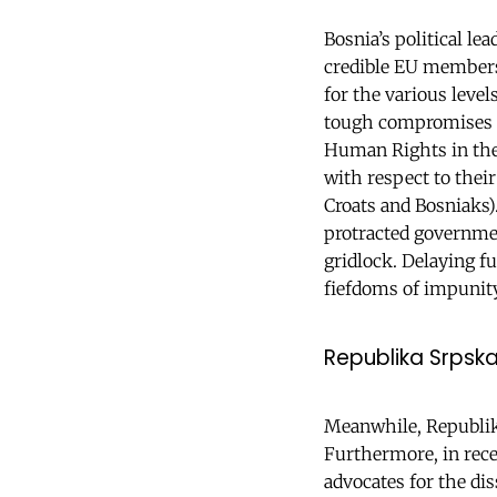
Bosnia’s political le
credible EU members
for the various level
tough compromises -
Human Rights in the S
with respect to their
Croats and Bosniaks)
protracted governmen
gridlock. Delaying f
fiefdoms of impunity 
Republika Srpsk
Meanwhile, Republika
Furthermore, in rece
advocates for the di