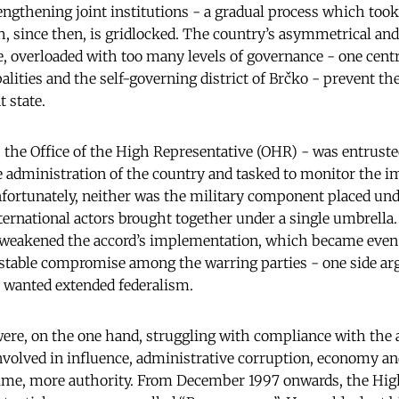
engthening joint institutions - a gradual process which took
, since then, is gridlocked. The country’s asymmetrical an
, overloaded with too many levels of governance - one central
alities and the self-governing district of Brčko - prevent t
 state.
- the Office of the High Representative (OHR) - was entrust
he administration of the country and tasked to monitor the 
fortunately, neither was the military component placed unde
nternational actors brought together under a single umbrella
e weakened the accord’s implementation, which became eve
stable compromise among the warring parties - one side arg
r wanted extended federalism.
 were, on the one hand, struggling with compliance with the 
nvolved in influence, administrative corruption, economy and
time, more authority. From December 1997 onwards, the Hig