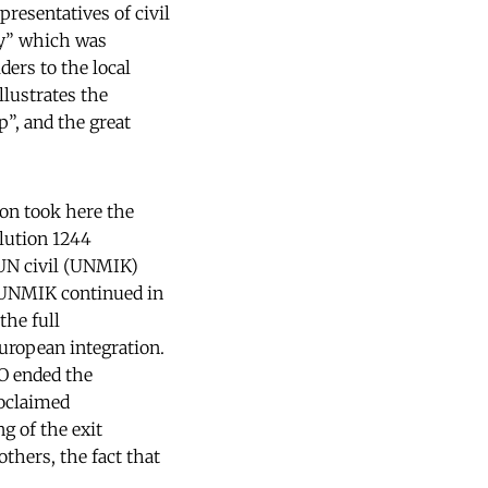
presentatives of civil
gy” which was
ers to the local
llustrates the
”, and the great
on took here the
olution 1244
 UN civil (UNMIK)
, UNMIK continued in
the full
uropean integration.
CO ended the
roclaimed
g of the exit
thers, the fact that