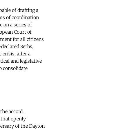
pable of drafting a
s of coordination
 on a series of
opean Court of
ment for all citizens
-declared Serbs,
crisis, after a
ical and legislative
o consolidate
the accord.
 that openly
versary of the Dayton