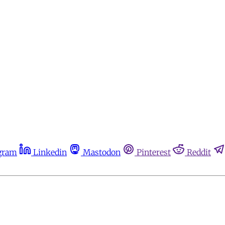
gram
Linkedin
Mastodon
Pinterest
Reddit