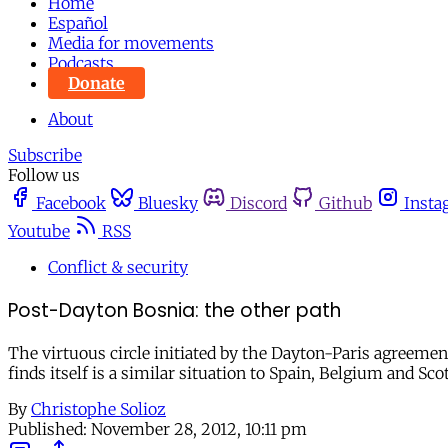
Home
Español
Media for movements
Podcasts
Donate
About
Subscribe
Follow us
Facebook
Bluesky
Discord
Github
Insta
Youtube
RSS
Conflict & security
Post-Dayton Bosnia: the other path
The virtuous circle initiated by the Dayton-Paris agreement
finds itself is a similar situation to Spain, Belgium and Sc
By
Christophe Solioz
Published:
November 28, 2012, 10:11 pm