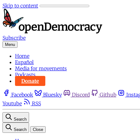
Skip to content
Subscribe
Menu
Home
Español
Media for movements
Podcasts
Donate
Facebook
Bluesky
Discord
Github
Insta
Youtube
RSS
Search
Search
Close