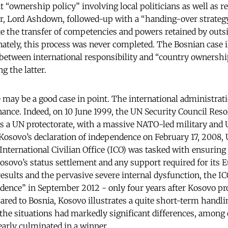
 “ownership policy” involving local politicians as well as re
or, Lord Ashdown, followed-up with a “handing-over strate
 the transfer of competencies and powers retained by outsid
nately, this process was never completed. The Bosnian case i
between international responsibility and “country ownership
g the latter.
ay be a good case in point. The international administrati
nance. Indeed, on 10 June 1999, the UN Security Council Res
s a UN protectorate, with a massive NATO-led military and
Kosovo’s declaration of independence on February 17, 2008
International Civilian Office (ICO) was tasked with ensuring 
sovo’s status settlement and any support required for its E
esults and the pervasive severe internal dysfunction, the I
dence” in September 2012 - only four years after Kosovo p
ed to Bosnia, Kosovo illustrates a quite short-term handlin
 the situations had markedly significant differences, among o
early culminated in a winner.