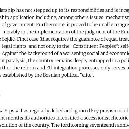
adership has not stepped up to its responsibilities and is inca
hip application including, among others issues, mechanism
s of government. Furthermore, it proved to be unable to agree
 notably in the implementation of the judgment of the Eur
ejdić-Finci case (that requires the guarantee of equal treat
 legal rights, and not only to the “Constituent Peoples”: self
. Against the background of a worsening social and economic 
t paralysis, the country remains deeply entrapped in a polit
urther the reform and EU integration processes only serves t
established by the Bosnian political “elite”.
a
 Srpska has regularly defied and ignored key provisions of 
nt months its authorities intensified a secessionist rhetoric
ssolution of the country. The forthcoming seventeenth anni