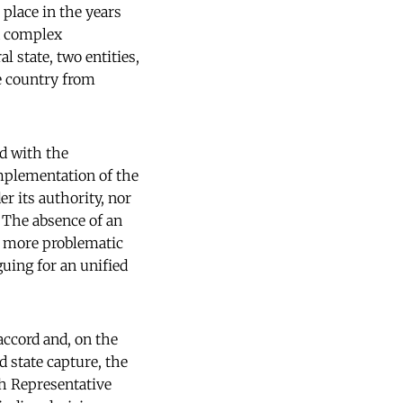
 place in the years
d complex
 state, two entities,
he country from
ed with the
implementation of the
r its authority, nor
. The absence of an
n more problematic
uing for an unified
accord and, on the
 state capture, the
h Representative