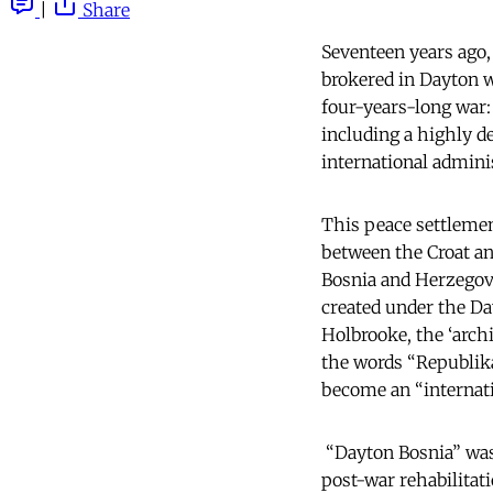
|
Share
Seventeen years ago
brokered in Dayton w
four-years-long war: 
including a highly de
international admini
This peace settleme
between the Croat an
Bosnia and Herzegovi
created under the Da
Holbrooke, the ‘arch
the words “Republika
become an “internatio
“Dayton Bosnia” was 
post-war rehabilitati