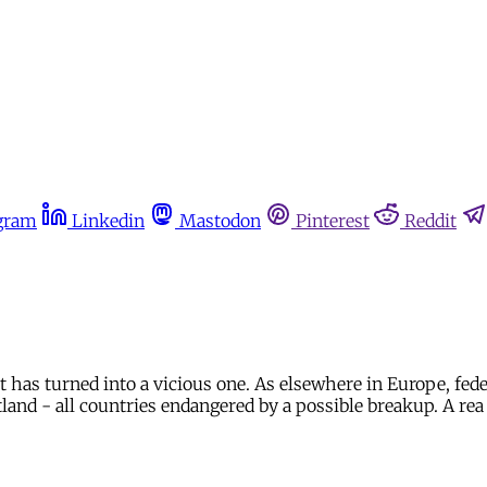
gram
Linkedin
Mastodon
Pinterest
Reddit
 has turned into a vicious one. As elsewhere in Europe, fede
otland - all countries endangered by a possible breakup. A rea