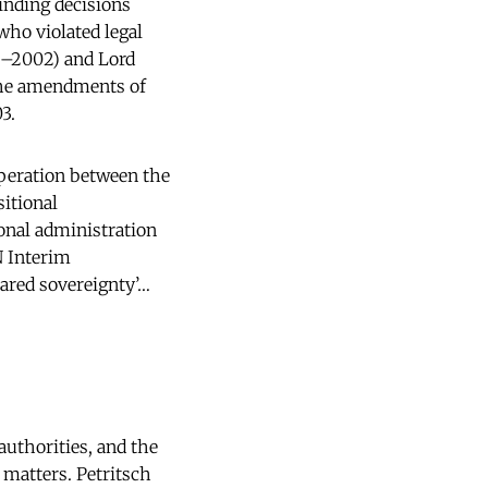
inding decisions
who violated legal
9–2002) and Lord
the amendments of
3.
operation between the
sitional
onal administration
N Interim
ared sovereignty’…
authorities, and the
 matters. Petritsch