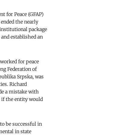
nt for Peace (GFAP)
 ended the nearly
 institutional package
- and established an
 worked for peace
ng Federation of
epublika Srpska, was
ies. Richard
de a mistake with
 if the entity would
to be successful in
mental in state