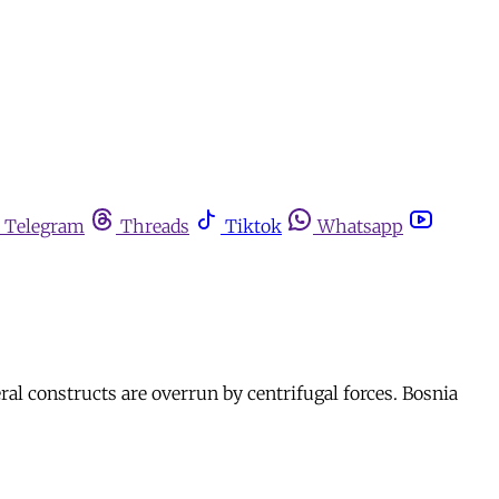
Telegram
Threads
Tiktok
Whatsapp
ral constructs are overrun by centrifugal forces. Bosnia