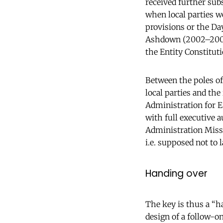
received further sub
when local parties we
provisions or the D
Ashdown (2002–2006)
the Entity Constitut
Between the poles of
local parties and the
Administration for E
with full executive 
Administration Missi
i.e. supposed not to l
Handing over
The key is thus a “ha
design of a follow-o