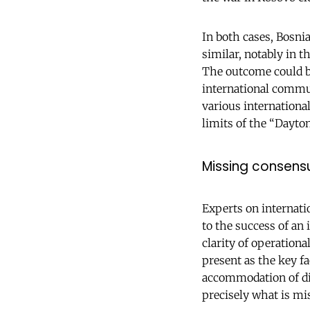
In both cases, Bosnia
similar, notably in t
The outcome could be
international commu
various internationa
limits of the “Dayto
Missing consens
Experts on internati
to the success of an 
clarity of operationa
present as the key fa
accommodation of dif
precisely what is mi