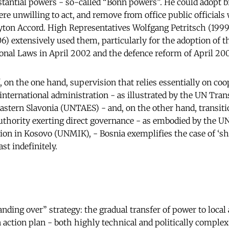
stantial powers - so-called “Bonn powers”. He could adopt b
re unwilling to act, and remove from office public officials 
ayton Accord. High Representatives Wolfgang Petritsch (199
 extensively used them, particularly for the adoption of 
ional Laws in April 2002 and the defence reform of April 200
, on the one hand, supervision that relies essentially on co
 international administration - as illustrated by the UN Tran
astern Slavonia (UNTAES) - and, on the other hand, transiti
authority exerting direct governance - as embodied by the U
on in Kosovo (UNMIK), - Bosnia exemplifies the case of ‘sh
ast indefinitely.
nding over” strategy: the gradual transfer of power to local 
n action plan - both highly technical and politically complex