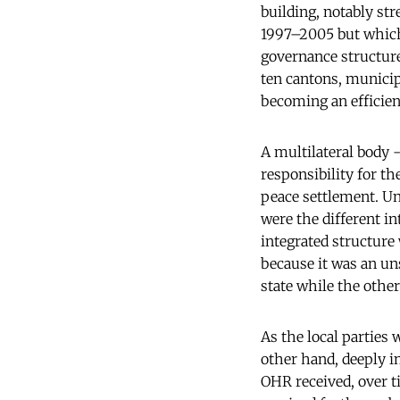
building, notably str
1997–2005 but which
governance structure
ten cantons, municip
becoming an efficient
A multilateral body 
responsibility for t
peace settlement. Un
were the different i
integrated structur
because it was an un
state while the othe
As the local parties
other hand, deeply i
OHR received, over 