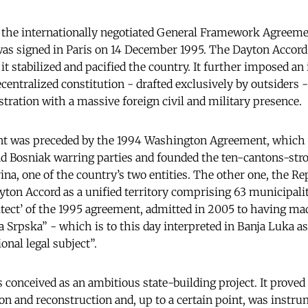
, the internationally negotiated General Framework Agreeme
as signed in Paris on 14 December 1995. The Dayton Accord
it stabilized and pacified the country. It further imposed an
centralized constitution - drafted exclusively by outsiders 
stration with a massive foreign civil and military presence.
nt was preceded by the 1994 Washington Agreement, which
d Bosniak warring parties and founded the ten-cantons-stro
na, one of the country’s two entities. The other one, the R
yton Accord as a unified territory comprising 63 municipalit
itect’ of the 1995 agreement, admitted in 2005 to having ma
 Srpska” - which is to this day interpreted in Banja Luka as
nal legal subject”.
conceived as an ambitious state-building project. It proved 
on and reconstruction and, up to a certain point, was instru