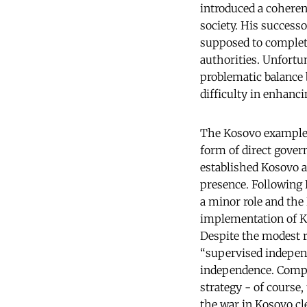
introduced a coherent
society. His success
supposed to complete
authorities. Unfortu
problematic balance 
difficulty in enhancin
The Kosovo example m
form of direct gover
established Kosovo a
presence. Following 
a minor role and the 
implementation of Ko
Despite the modest r
“supervised indepen
independence. Compar
strategy - of course,
the war in Kosovo cl