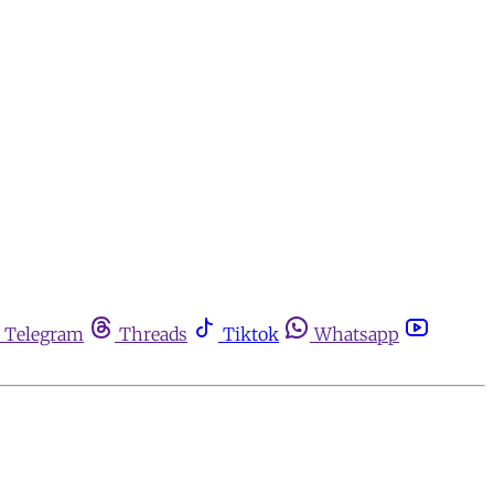
Telegram
Threads
Tiktok
Whatsapp