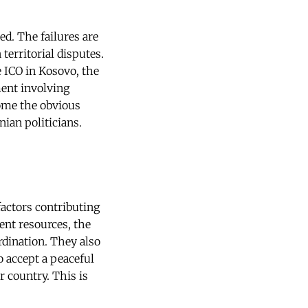
ed. The failures are
territorial disputes.
e ICO in Kosovo, the
ent involving
come the obvious
ian politicians.
actors contributing
ent resources, the
ordination. They also
o accept a peaceful
 country. This is