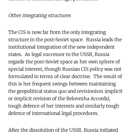
Other integrating structures
The CIS is now far from the only integrating
structure in the post-Soviet space. Russia leads the
institutional integration of the new independent
states. As legal successor to the USSR, Russia
regards the post-Soviet space as her own sphere of
special interest, though Russian CIS policy was not
formulated in terms of clear doctrine. The result of
this is her frequent swings between maintaining
the geopolitical status quo and revisionism (explicit
or implicit revision of the Belovezha Accords),
tough defence of her interests and similarly tough
defence of international legal procedures.
After the dissolution of the USSR, Russia initiated