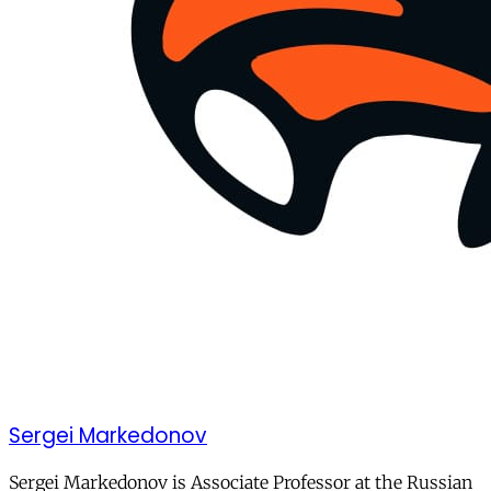
Sergei Markedonov
Sergei Markedonov is Associate Professor at the Russian