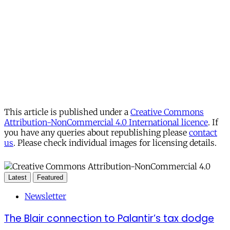
This article is published under a
Creative Commons
Attribution-NonCommercial 4.0 International licence
. If
you have any queries about republishing please
contact
us
. Please check individual images for licensing details.
Latest
Featured
Newsletter
The Blair connection to Palantir’s tax dodge