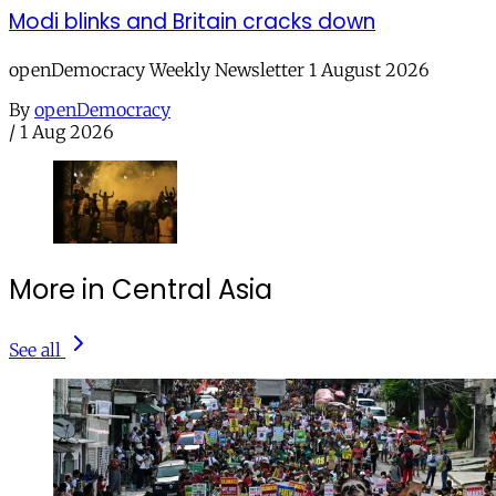
Modi blinks and Britain cracks down
openDemocracy Weekly Newsletter 1 August 2026
By
openDemocracy
/
1 Aug 2026
More in Central Asia
See all