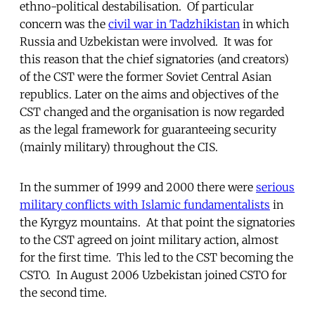
ethno-political destabilisation. Of particular
concern was the
civil war in Tadzhikistan
in which
Russia and Uzbekistan were involved. It was for
this reason that the chief signatories (and creators)
of the CST were the former Soviet Central Asian
republics. Later on the aims and objectives of the
CST changed and the organisation is now regarded
as the legal framework for guaranteeing security
(mainly military) throughout the CIS.
In the summer of 1999 and 2000 there were
serious
military conflicts with Islamic fundamentalists
in
the Kyrgyz mountains. At that point the signatories
to the CST agreed on joint military action, almost
for the first time. This led to the CST becoming the
CSTO. In August 2006 Uzbekistan joined CSTO for
the second time.