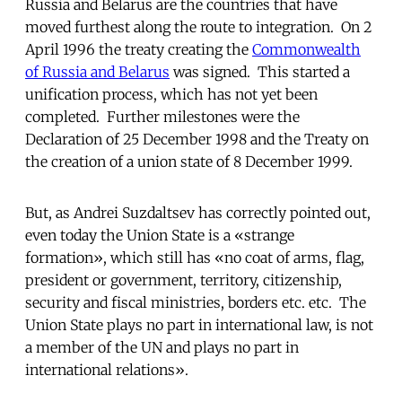
Russia and Belarus are the countries that have
moved furthest along the route to integration. On 2
April 1996 the treaty creating the
Commonwealth
of Russia and Belarus
was signed. This started a
unification process, which has not yet been
completed. Further milestones were the
Declaration of 25 December 1998 and the Treaty on
the creation of a union state of 8 December 1999.
But, as Andrei Suzdaltsev has correctly pointed out,
even today the Union State is a «strange
formation», which still has «no coat of arms, flag,
president or government, territory, citizenship,
security and fiscal ministries, borders etc. etc. The
Union State plays no part in international law, is not
a member of the UN and plays no part in
international relations».