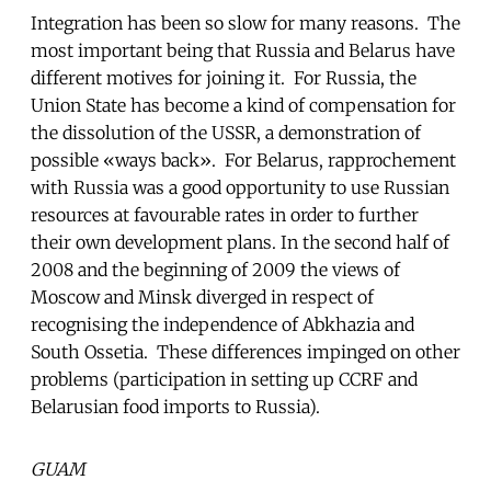
Integration has been so slow for many reasons. The
most important being that Russia and Belarus have
different motives for joining it. For Russia, the
Union State has become a kind of compensation for
the dissolution of the USSR, a demonstration of
possible «ways back». For Belarus, rapprochement
with Russia was a good opportunity to use Russian
resources at favourable rates in order to further
their own development plans. In the second half of
2008 and the beginning of 2009 the views of
Moscow and Minsk diverged in respect of
recognising the independence of Abkhazia and
South Ossetia. These differences impinged on other
problems (participation in setting up CCRF and
Belarusian food imports to Russia).
GUAM