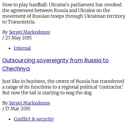
How to play hardball: Ukraine's parliament has revoked
the agreement between Russia and Ukraine on the
movement of Russian troops through Ukrainian territory
to Transnistria.
By
Sergei Markedonov
/
27 May 2015
Internal
Outsourcing sovereignty from Russia to
Chechnya
Just like in business, the centre of Russia has transferred
a range of its functions to a regional political ‘contractor’.
But now the tail is starting to wag the dog.
By
Sergei Markedonov
/
17 Mar 2015
Conflict & security