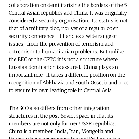
collaboration on demilitarising the borders of the 5
Central Asian republics and China. It was originally
considered a security organisation. Its status is not
that of a military bloc, nor yet of a regular open
security conference. It handles a wide range of
issues, from the prevention of terrorism and
extremism to humanitarian problems. But unlike
the EEC or the CSTO it is not a structure where
Russia’s domination is assured. China plays an
important role: it takes a different position on the
recognition of Abkhazia and South Ossetia and tries
to ensure its own leading role in Central Asia.
The SCO also differs from other integration
structures in the post-Soviet space in that its
members are not only former USSR republics:
China is a member, India, Iran, Mongolia and
Pakistan have observer status and Sri Lanka is a