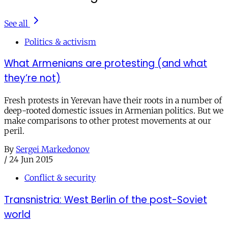
See all
Politics & activism
What Armenians are protesting (and what
they’re not)
Fresh protests in Yerevan have their roots in a number of
deep-rooted domestic issues in Armenian politics. But we
make comparisons to other protest movements at our
peril.
By
Sergei Markedonov
/
24 Jun 2015
Conflict & security
Transnistria: West Berlin of the post-Soviet
world