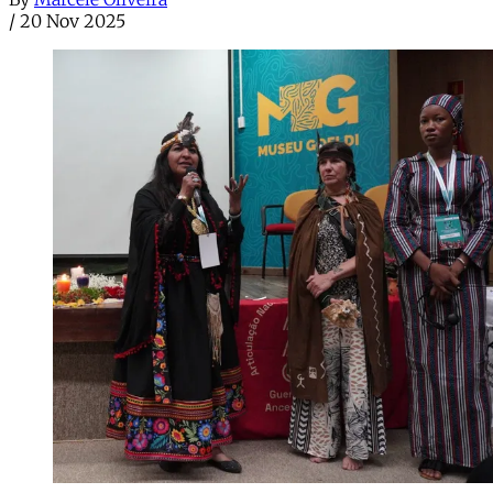
/
20 Nov 2025