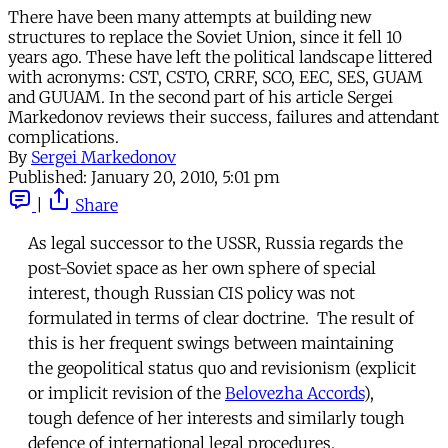
There have been many attempts at building new
structures to replace the Soviet Union, since it fell 10
years ago. These have left the political landscape littered
with acronyms: CST, CSTO, CRRF, SCO, EEC, SES, GUAM
and GUUAM. In the second part of his article Sergei
Markedonov reviews their success, failures and attendant
complications.
By
Sergei Markedonov
Published:
January 20, 2010, 5:01 pm
|
Share
As legal successor to the USSR, Russia regards the
post-Soviet space as her own sphere of special
interest, though Russian CIS policy was not
formulated in terms of clear doctrine. The result of
this is her frequent swings between maintaining
the geopolitical status quo and revisionism (explicit
or implicit revision of the
Belovezha Accords
),
tough defence of her interests and similarly tough
defence of international legal procedures.