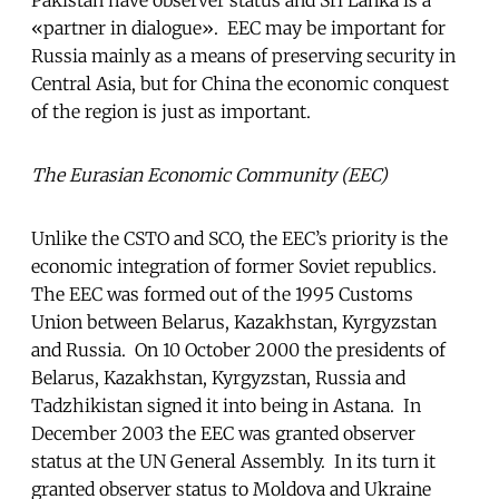
«partner in dialogue». EEC may be important for
Russia mainly as a means of preserving security in
Central Asia, but for China the economic conquest
of the region is just as important.
The Eurasian Economic Community (EEC)
Unlike the CSTO and SCO, the EEC’s priority is the
economic integration of former Soviet republics.
The EEC was formed out of the 1995 Customs
Union between Belarus, Kazakhstan, Kyrgyzstan
and Russia. On 10 October 2000 the presidents of
Belarus, Kazakhstan, Kyrgyzstan, Russia and
Tadzhikistan signed it into being in Astana. In
December 2003 the EEC was granted observer
status at the UN General Assembly. In its turn it
granted observer status to Moldova and Ukraine