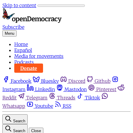
Skip to content
Subscribe
Menu
Home
Español
Media for movements
Podcasts
Donate
Facebook
Bluesky
Discord
Github
Instagram
Linkedin
Mastodon
Pinterest
Reddit
Telegram
Threads
Tiktok
Whatsapp
Youtube
RSS
Search
Search
Close