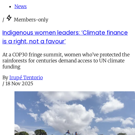
News
/
Members-only
Indigenous women leaders: ‘Climate finance
is a right, not a favour’
At a COP30 fringe summit, women who’ve protected the
rainforests for centuries demand access to UN climate
funding
By
Irupé Tentorio
/
18 Nov 2025