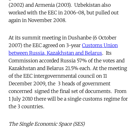
(2002) and Armenia (2003). Uzbekistan also
worked with the EEC in 2006-08, but pulled out
again in November 2008.
At its summit meeting in Dushanbe (6 October
2007) the EEC agreed on 3-year
Customs Union
between Russia, Kazakhstan and Belarus
. Its
Commission accorded Russia 57% of the votes and
Kazakhstan and Belarus 21.5% each. At the meeting
of the EEC intergovernmental council on 11
December 2009, the 3 heads of government
concerned signed the final set of documents. From
1 July 2010 there will be a single customs regime for
the 3 countries.
The Single Economic Space (SES)