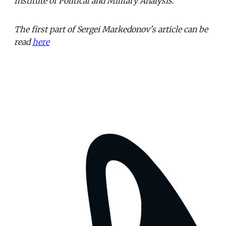
Institute of Political and Military Analysis.
The first part of Sergei Markedonov's article can be
read
here