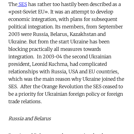
The
SES
has rather too hastily been described as a
«post-Soviet EU». It was an attempt to develop
economic integration, with plans for subsequent
political integration. Its members, from September
2003 were Russia, Belarus, Kazakhstan and
Ukraine. But from the start Ukraine has been
blocking practically all measures towards
integration. In 2003-04 the second Ukrainian
president, Leonid Kuchma, had complicated
relationships with Russia, USA and EU countries,
which was the main reason why Ukraine joined the
SES. After the Orange Revolution the SES ceased to
be a priority for Ukrainian foreign policy or foreign
trade relations.
Russia and Belarus