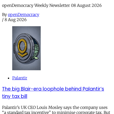
openDemocracy Weekly Newsletter 08 August 2026
By
openDemocracy
/
8 Aug 2026
Palantir
The big Blair-era loophole behind Palantir’s
tiny tax bill
Palantir’s UK CEO Louis Mosley says the company uses
“a standard tax incentive” to minimise corporate tax. But