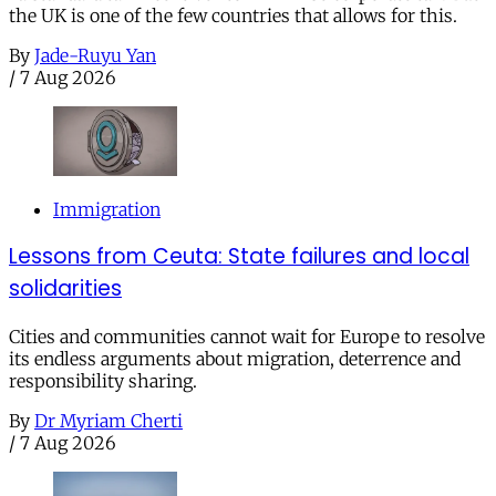
the UK is one of the few countries that allows for this.
By
Jade-Ruyu Yan
/
7 Aug 2026
Immigration
Lessons from Ceuta: State failures and local
solidarities
Cities and communities cannot wait for Europe to resolve
its endless arguments about migration, deterrence and
responsibility sharing.
By
Dr Myriam Cherti
/
7 Aug 2026