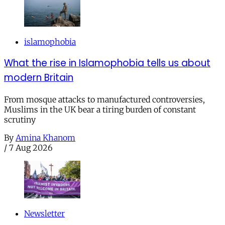
islamophobia
What the rise in Islamophobia tells us about
modern Britain
From mosque attacks to manufactured controversies,
Muslims in the UK bear a tiring burden of constant
scrutiny
By
Amina Khanom
/
7 Aug 2026
Newsletter