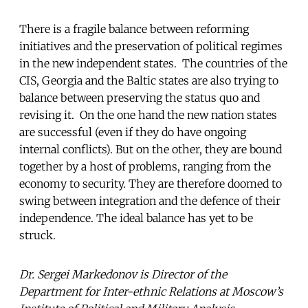
There is a fragile balance between reforming
initiatives and the preservation of political regimes
in the new independent states. The countries of the
CIS, Georgia and the Baltic states are also trying to
balance between preserving the status quo and
revising it. On the one hand the new nation states
are successful (even if they do have ongoing
internal conflicts). But on the other, they are bound
together by a host of problems, ranging from the
economy to security. They are therefore doomed to
swing between integration and the defence of their
independence. The ideal balance has yet to be
struck.
Dr.
Sergei Markedonov is Director of the
Department for Inter-ethnic Relations at Moscow’s