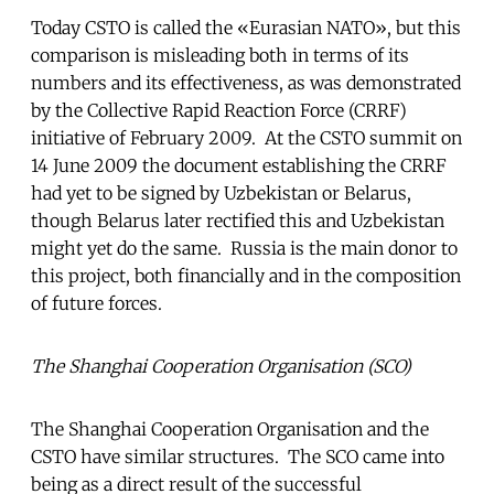
Today CSTO is called the «Eurasian NATO», but this
comparison is misleading both in terms of its
numbers and its effectiveness, as was demonstrated
by the Collective Rapid Reaction Force (CRRF)
initiative of February 2009. At the CSTO summit on
14 June 2009 the document establishing the CRRF
had yet to be signed by Uzbekistan or Belarus,
though Belarus later rectified this and Uzbekistan
might yet do the same. Russia is the main donor to
this project, both financially and in the composition
of future forces.
The Shanghai Cooperation Organisation (SCO)
The Shanghai Cooperation Organisation and the
CSTO have similar structures. The SCO came into
being as a direct result of the successful