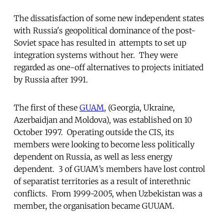
The dissatisfaction of some new independent states
with Russia's geopolitical dominance of the post-
Soviet space has resulted in attempts to set up
integration systems without her. They were
regarded as one-off alternatives to projects initiated
by Russia after 1991.
The first of these
GUAM
, (Georgia, Ukraine,
Azerbaidjan and Moldova), was established on 10
October 1997. Operating outside the CIS, its
members were looking to become less politically
dependent on Russia, as well as less energy
dependent. 3 of GUAM’s members have lost control
of separatist territories as a result of interethnic
conflicts. From 1999-2005, when Uzbekistan was a
member, the organisation became GUUAM.