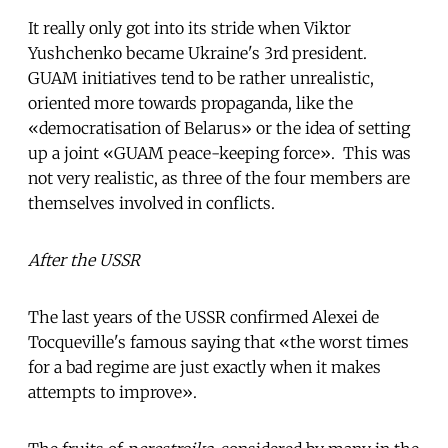
It really only got into its stride when Viktor
Yushchenko became Ukraine's 3rd president.
GUAM initiatives tend to be rather unrealistic,
oriented more towards propaganda, like the
«democratisation of Belarus» or the idea of setting
up a joint «GUAM peace-keeping force». This was
not very realistic, as three of the four members are
themselves involved in conflicts.
After the USSR
The last years of the USSR confirmed Alexei de
Tocqueville's famous saying that «the worst times
for a bad regime are just exactly when it makes
attempts to improve».