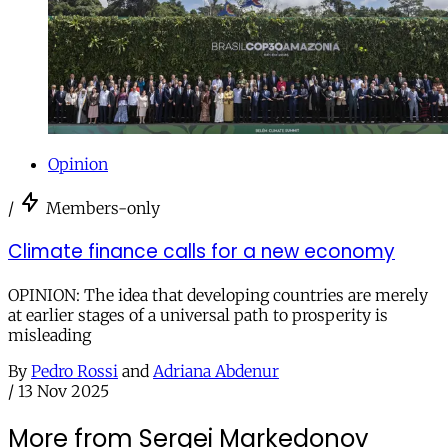
Opinion
/
Members-only
Climate finance calls for a new economy
OPINION: The idea that developing countries are merely
at earlier stages of a universal path to prosperity is
misleading
By
Pedro Rossi
and
Adriana Abdenur
/
13 Nov 2025
More from Sergei Markedonov