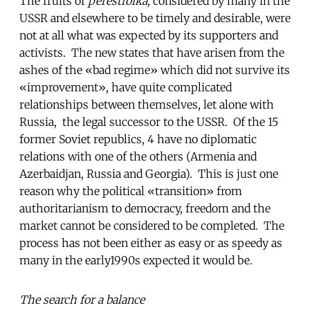
The fruits of
perestroika,
considered by many in the
USSR and elsewhere to be timely and desirable, were
not at all what was expected by its supporters and
activists. The new states that have arisen from the
ashes of the «bad regime» which did not survive its
«improvement», have quite complicated
relationships between themselves, let alone with
Russia, the legal successor to the USSR. Of the 15
former Soviet republics, 4 have no diplomatic
relations with one of the others (Armenia and
Azerbaidjan, Russia and Georgia). This is just one
reason why the political «transition» from
authoritarianism to democracy, freedom and the
market cannot be considered to be completed. The
process has not been either as easy or as speedy as
many in the early1990s expected it would be.
The search for a balance