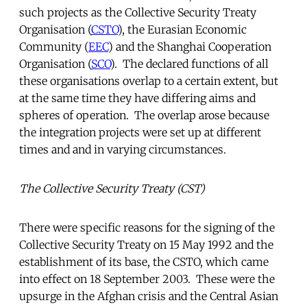
such projects as the Collective Security Treaty
Organisation (
CSTO
), the Eurasian Economic
Community (
EEC
) and the Shanghai Cooperation
Organisation (
SCO
). The declared functions of all
these organisations overlap to a certain extent, but
at the same time they have differing aims and
spheres of operation. The overlap arose because
the integration projects were set up at different
times and and in varying circumstances.
The Collective Security Treaty (CST)
There were specific reasons for the signing of the
Collective Security Treaty on 15 May 1992 and the
establishment of its base, the CSTO, which came
into effect on 18 September 2003. These were the
upsurge in the Afghan crisis and the Central Asian