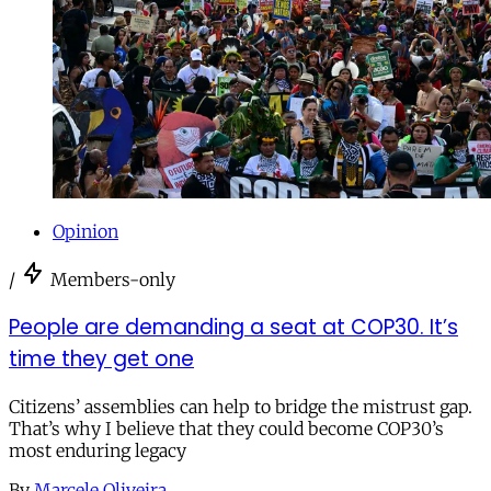
Opinion
/
Members-only
People are demanding a seat at COP30. It’s
time they get one
Citizens’ assemblies can help to bridge the mistrust gap.
That’s why I believe that they could become COP30’s
most enduring legacy
By
Marcele Oliveira