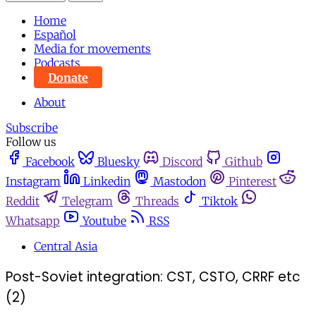
Home
Español
Media for movements
Podcasts
Donate
About
Subscribe
Follow us
Facebook
Bluesky
Discord
Github
Instagram
Linkedin
Mastodon
Pinterest
Reddit
Telegram
Threads
Tiktok
Whatsapp
Youtube
RSS
Central Asia
Post-Soviet integration: CST, CSTO, CRRF etc
(2)