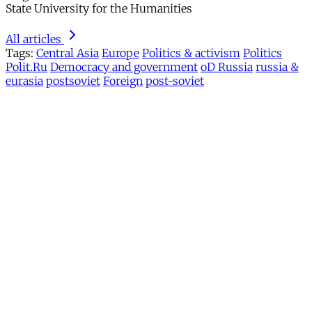
State University for the Humanities
All articles
Tags:
Central Asia
Europe
Politics & activism
Politics
Polit.Ru
Democracy and government
oD Russia
russia &
eurasia
postsoviet
Foreign
post-soviet