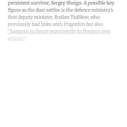
persistent survivor, Sergey Shoigu. A possible key
figure as the dust settles is the defence ministry’s
first deputy minister, Ruslan Tsalikov, who
previously had links with Prigozhin but also
“happens to figure prominently in Shoigu’s own
empire”
.
Continue reading with a free
account
Subscribe for free
Already have an account?
Sign in