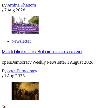
By
Amina Khanom
/
7 Aug 2026
Newsletter
Modi blinks and Britain cracks down
openDemocracy Weekly Newsletter 1 August 2026
By
openDemocracy
/
1 Aug 2026