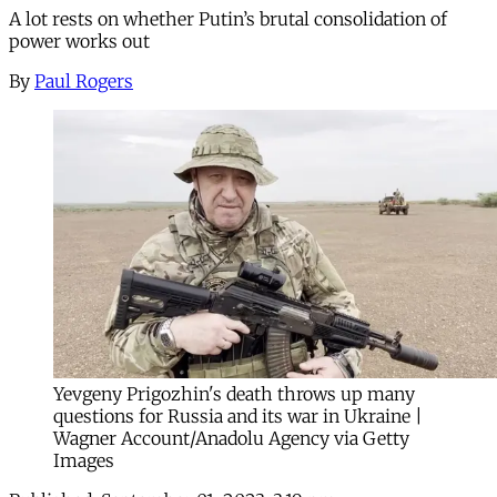
A lot rests on whether Putin’s brutal consolidation of
power works out
By
Paul Rogers
Yevgeny Prigozhin's death throws up many
questions for Russia and its war in Ukraine |
Wagner Account/Anadolu Agency via Getty
Images