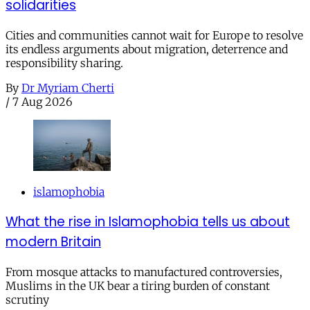
solidarities
Cities and communities cannot wait for Europe to resolve
its endless arguments about migration, deterrence and
responsibility sharing.
By
Dr Myriam Cherti
/
7 Aug 2026
islamophobia
What the rise in Islamophobia tells us about
modern Britain
From mosque attacks to manufactured controversies,
Muslims in the UK bear a tiring burden of constant
scrutiny