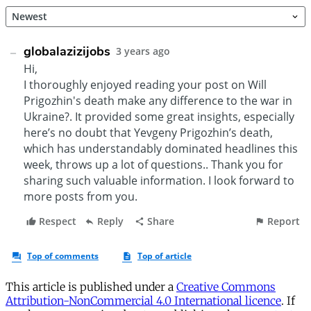
This article is published under a
Creative Commons
Attribution-NonCommercial 4.0 International licence
. If