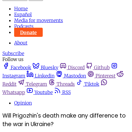
Home
Español
Media for movements
Podcasts
Donate
About
Subscribe
Follow us
Facebook
Bluesky
Discord
Github
Instagram
Linkedin
Mastodon
Pinterest
Reddit
Telegram
Threads
Tiktok
Whatsapp
Youtube
RSS
Opinion
Will Prigozhin's death make any difference to
the war in Ukraine?