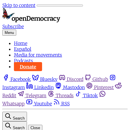
Skip to content
Subscribe
Menu
Home
Español
Media for movements
Podcasts
Donate
Facebook
Bluesky
Discord
Github
Instagram
Linkedin
Mastodon
Pinterest
Reddit
Telegram
Threads
Tiktok
Whatsapp
Youtube
RSS
Search
Search
Close