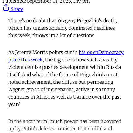
Published:
September 01, 2023, 3:19 pm
Share
There’s no doubt that Yevgeny Prigozhin’s death,
which has understandably dominated headlines
this week, throws up a lot of questions.
As Jeremy Morris points out in
his openDemocracy
piece this week
, the big one is how such a visibly
violent demise pushes development within Russia
itself. And what of the future of Prigozhin’s most
noted achievement, the diffuse but permeating
Wagner group of mercenaries, active in so many
countries in Africa as well as Ukraine over the past
year?
In the short term, much power has been hoovered
up by Putin’s defence minister, that skilful and