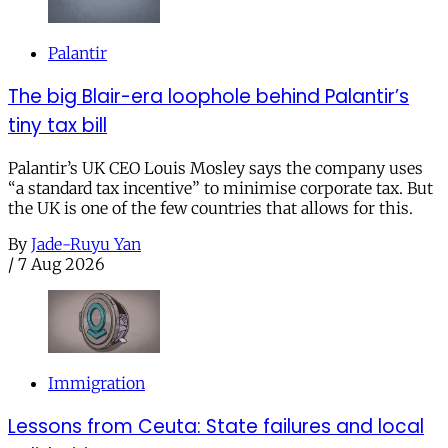
Palantir
The big Blair-era loophole behind Palantir’s
tiny tax bill
Palantir’s UK CEO Louis Mosley says the company uses
“a standard tax incentive” to minimise corporate tax. But
the UK is one of the few countries that allows for this.
By
Jade-Ruyu Yan
/
7 Aug 2026
Immigration
Lessons from Ceuta: State failures and local