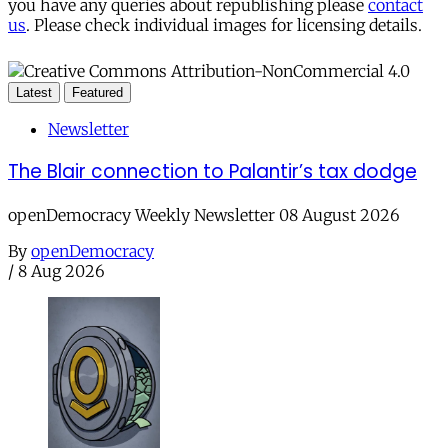
you have any queries about republishing please
contact
us
. Please check individual images for licensing details.
Latest
Featured
Newsletter
The Blair connection to Palantir’s tax dodge
openDemocracy Weekly Newsletter 08 August 2026
By
openDemocracy
/
8 Aug 2026