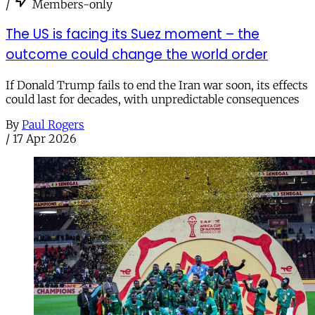
/
Members-only
The US is facing its Suez moment – the
outcome could change the world order
If Donald Trump fails to end the Iran war soon, its effects
could last for decades, with unpredictable consequences
By
Paul Rogers
/
17 Apr 2026