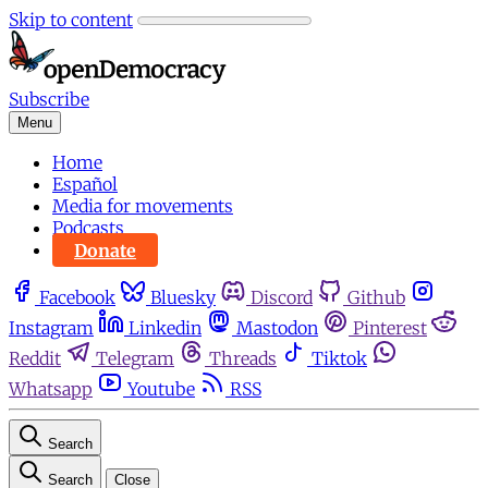
Skip to content
Subscribe
Menu
Home
Español
Media for movements
Podcasts
Donate
Facebook
Bluesky
Discord
Github
Instagram
Linkedin
Mastodon
Pinterest
Reddit
Telegram
Threads
Tiktok
Whatsapp
Youtube
RSS
Search
Search
Close