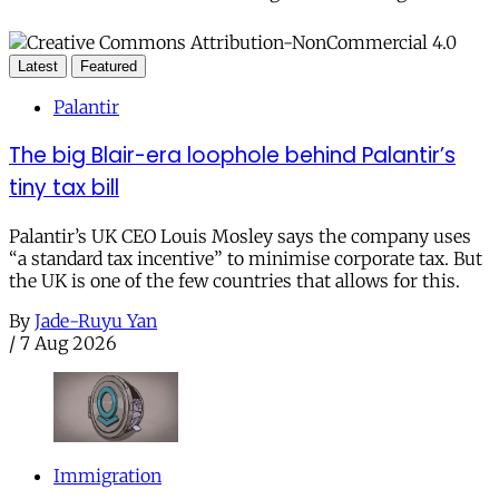
Latest
Featured
Palantir
The big Blair-era loophole behind Palantir’s
tiny tax bill
Palantir’s UK CEO Louis Mosley says the company uses
“a standard tax incentive” to minimise corporate tax. But
the UK is one of the few countries that allows for this.
By
Jade-Ruyu Yan
/
7 Aug 2026
Immigration