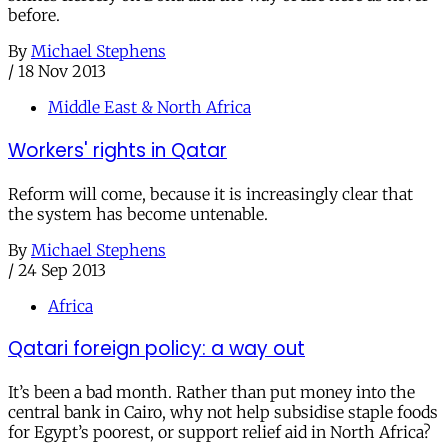
before.
By
Michael Stephens
/
18 Nov 2013
Middle East & North Africa
Workers' rights in Qatar
Reform will come, because it is increasingly clear that
the system has become untenable.
By
Michael Stephens
/
24 Sep 2013
Africa
Qatari foreign policy: a way out
It’s been a bad month. Rather than put money into the
central bank in Cairo, why not help subsidise staple foods
for Egypt’s poorest, or support relief aid in North Africa?