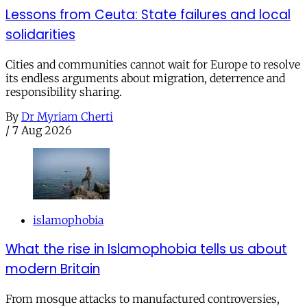
Lessons from Ceuta: State failures and local
solidarities
Cities and communities cannot wait for Europe to resolve
its endless arguments about migration, deterrence and
responsibility sharing.
By
Dr Myriam Cherti
/
7 Aug 2026
islamophobia
What the rise in Islamophobia tells us about
modern Britain
From mosque attacks to manufactured controversies,