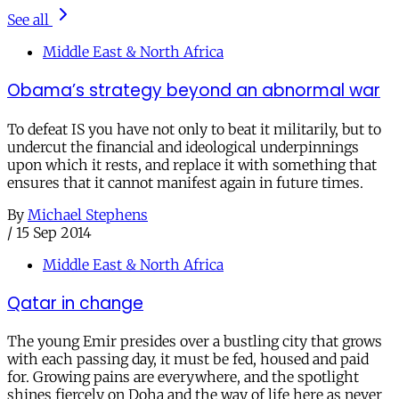
See all
Middle East & North Africa
Obama’s strategy beyond an abnormal war
To defeat IS you have not only to beat it militarily, but to
undercut the financial and ideological underpinnings
upon which it rests, and replace it with something that
ensures that it cannot manifest again in future times.
By
Michael Stephens
/
15 Sep 2014
Middle East & North Africa
Qatar in change
The young Emir presides over a bustling city that grows
with each passing day, it must be fed, housed and paid
for. Growing pains are everywhere, and the spotlight
shines fiercely on Doha and the way of life here as never