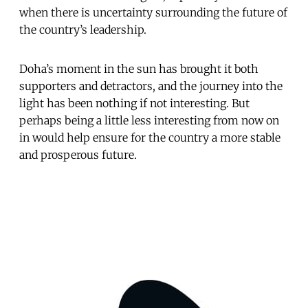
when there is uncertainty surrounding the future of
the country’s leadership.
Doha’s moment in the sun has brought it both
supporters and detractors, and the journey into the
light has been nothing if not interesting. But
perhaps being a little less interesting from now on
in would help ensure for the country a more stable
and prosperous future.