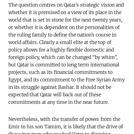
The question centres on Qatar’s strategic vision and
whether it is premised on a view of its place in the
world that is set in stone for the next twenty years,
or whether it is dependent on the personalities of
the ruling family to define the nation’s course in
world affairs. Clearly a small elite at the top of
policy allows for a highly flexible domestic and
foreign policy, which can be changed “by whim”,
but Qatar is committed to long term international
projects, such as its financial commitments to
Egypt, and its commitment to the Free Syrian Army
in its struggle against Bashar. It should not be
expected that Qatar will back out of these
commitments at any time in the near future.
Nevertheless, with the transfer of power from the
Emir to his son Tamim, it is likely that the drive of
these two men who pushed Qatar to dizzying