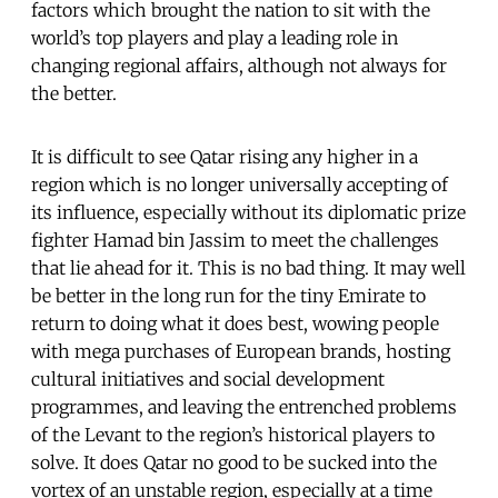
factors which brought the nation to sit with the
world’s top players and play a leading role in
changing regional affairs, although not always for
the better.
It is difficult to see Qatar rising any higher in a
region which is no longer universally accepting of
its influence, especially without its diplomatic prize
fighter Hamad bin Jassim to meet the challenges
that lie ahead for it. This is no bad thing. It may well
be better in the long run for the tiny Emirate to
return to doing what it does best, wowing people
with mega purchases of European brands, hosting
cultural initiatives and social development
programmes, and leaving the entrenched problems
of the Levant to the region’s historical players to
solve. It does Qatar no good to be sucked into the
vortex of an unstable region, especially at a time