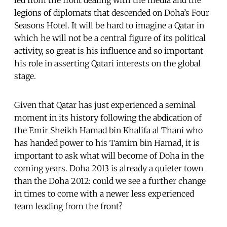
legions of diplomats that descended on Doha’s Four
Seasons Hotel. It will be hard to imagine a Qatar in
which he will not be a central figure of its political
activity, so great is his influence and so important
his role in asserting Qatari interests on the global
stage.
Given that Qatar has just experienced a seminal
moment in its history following the abdication of
the Emir Sheikh Hamad bin Khalifa al Thani who
has handed power to his Tamim bin Hamad, it is
important to ask what will become of Doha in the
coming years. Doha 2013 is already a quieter town
than the Doha 2012: could we see a further change
in times to come with a newer less experienced
team leading from the front?