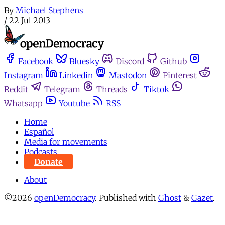
By
Michael Stephens
/
22 Jul 2013
Facebook
Bluesky
Discord
Github
Instagram
Linkedin
Mastodon
Pinterest
Reddit
Telegram
Threads
Tiktok
Whatsapp
Youtube
RSS
Home
Español
Media for movements
Podcasts
Donate
About
©2026
openDemocracy
.
Published with
Ghost
&
Gazet
.