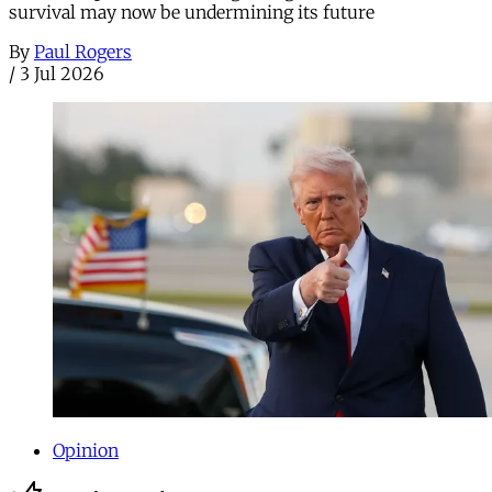
survival may now be undermining its future
By
Paul Rogers
/
3 Jul 2026
Opinion