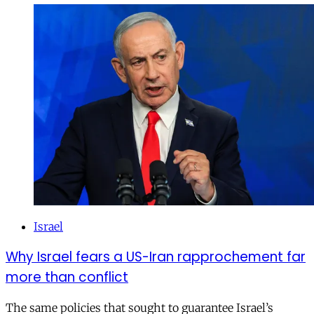
Israel
Why Israel fears a US-Iran rapprochement far
more than conflict
The same policies that sought to guarantee Israel’s