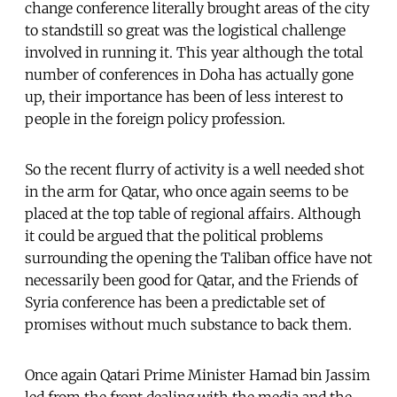
change conference literally brought areas of the city
to standstill so great was the logistical challenge
involved in running it. This year although the total
number of conferences in Doha has actually gone
up, their importance has been of less interest to
people in the foreign policy profession.
So the recent flurry of activity is a well needed shot
in the arm for Qatar, who once again seems to be
placed at the top table of regional affairs. Although
it could be argued that the political problems
surrounding the opening the Taliban office have not
necessarily been good for Qatar, and the Friends of
Syria conference has been a predictable set of
promises without much substance to back them.
Once again Qatari Prime Minister Hamad bin Jassim
led from the front dealing with the media and the