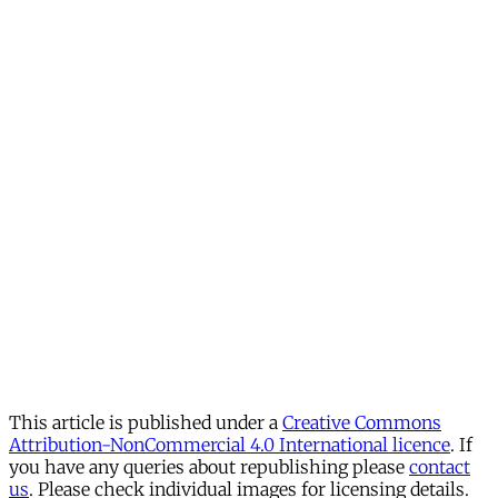
This article is published under a
Creative Commons
Attribution-NonCommercial 4.0 International licence
. If
you have any queries about republishing please
contact
us
. Please check individual images for licensing details.