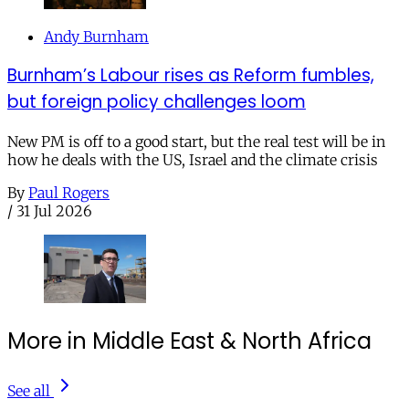
Andy Burnham
Burnham’s Labour rises as Reform fumbles,
but foreign policy challenges loom
New PM is off to a good start, but the real test will be in
how he deals with the US, Israel and the climate crisis
By
Paul Rogers
/
31 Jul 2026
More in Middle East & North Africa
See all