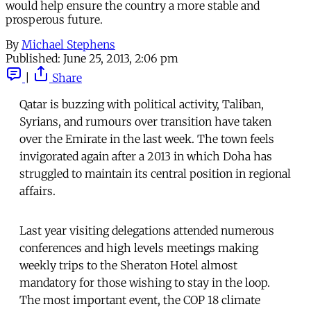
would help ensure the country a more stable and
prosperous future.
By
Michael Stephens
Published:
June 25, 2013, 2:06 pm
|
Share
Qatar is buzzing with political activity, Taliban,
Syrians, and rumours over transition have taken
over the Emirate in the last week. The town feels
invigorated again after a 2013 in which Doha has
struggled to maintain its central position in regional
affairs.
Last year visiting delegations attended numerous
conferences and high levels meetings making
weekly trips to the Sheraton Hotel almost
mandatory for those wishing to stay in the loop.
The most important event, the COP 18 climate