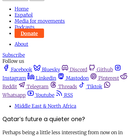
Home
Español
Media for movements
Podcasts
Donate
About
Subscribe
Follow us
Facebook
Bluesky
Discord
Github
Instagram
Linkedin
Mastodon
Pinterest
Reddit
Telegram
Threads
Tiktok
Whatsapp
Youtube
RSS
Middle East & North Africa
Qatar’s future a quieter one?
Perhaps being a little less interesting from now on in