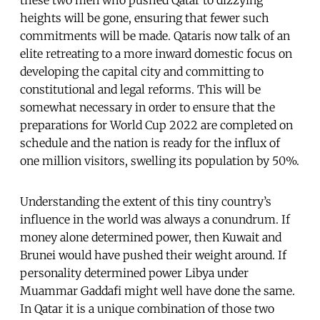
heights will be gone, ensuring that fewer such
commitments will be made. Qataris now talk of an
elite retreating to a more inward domestic focus on
developing the capital city and committing to
constitutional and legal reforms. This will be
somewhat necessary in order to ensure that the
preparations for World Cup 2022 are completed on
schedule and the nation is ready for the influx of
one million visitors, swelling its population by 50%.
Understanding the extent of this tiny country’s
influence in the world was always a conundrum. If
money alone determined power, then Kuwait and
Brunei would have pushed their weight around. If
personality determined power Libya under
Muammar Gaddafi might well have done the same.
In Qatar it is a unique combination of those two