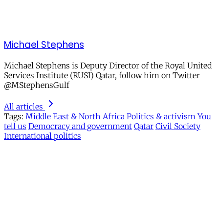
Michael Stephens
Michael Stephens is Deputy Director of the Royal United
Services Institute (RUSI) Qatar, follow him on Twitter
@MStephensGulf
All articles
Tags:
Middle East & North Africa
Politics & activism
You
tell us
Democracy and government
Qatar
Civil Society
International politics