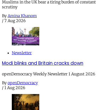
Muslims in the UK bear a tiring burden of constant
scrutiny
By
Amina Khanom
/
7 Aug 2026
Newsletter
Modi blinks and Britain cracks down
openDemocracy Weekly Newsletter 1 August 2026
By
openDemocracy
/
1 Aug 2026