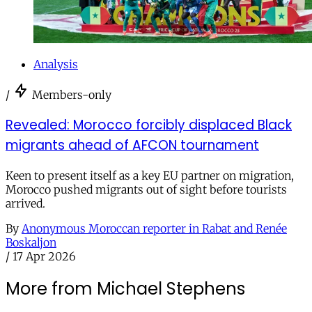
Analysis
/
Members-only
Revealed: Morocco forcibly displaced Black
migrants ahead of AFCON tournament
Keen to present itself as a key EU partner on migration,
Morocco pushed migrants out of sight before tourists
arrived.
By
Anonymous Moroccan reporter in Rabat and Renée
Boskaljon
/
17 Apr 2026
More from Michael Stephens