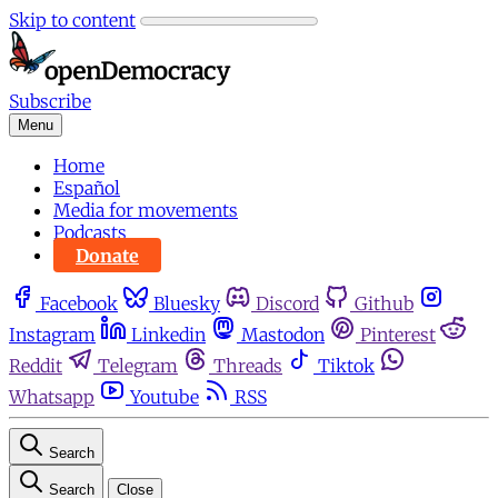
Skip to content
Subscribe
Menu
Home
Español
Media for movements
Podcasts
Donate
Facebook
Bluesky
Discord
Github
Instagram
Linkedin
Mastodon
Pinterest
Reddit
Telegram
Threads
Tiktok
Whatsapp
Youtube
RSS
Search
Search
Close