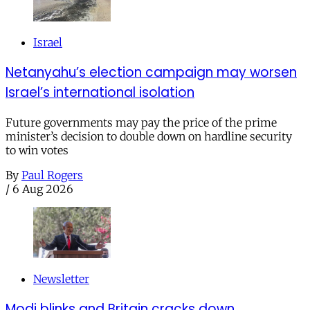
Israel
Netanyahu’s election campaign may worsen
Israel’s international isolation
Future governments may pay the price of the prime
minister’s decision to double down on hardline security
to win votes
By
Paul Rogers
/
6 Aug 2026
Newsletter
Modi blinks and Britain cracks down