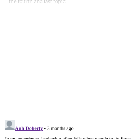
the fourth and last topic:
Continue reading with a free
account
Subscribe for free
Already have an account?
Sign in