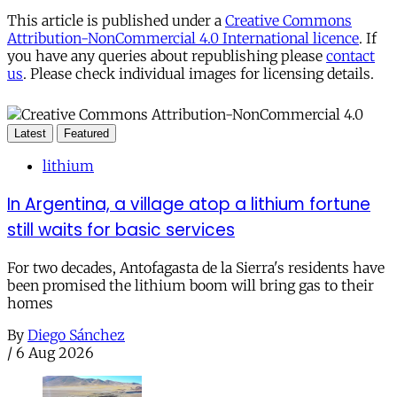
This article is published under a
Creative Commons
Attribution-NonCommercial 4.0 International licence
. If
you have any queries about republishing please
contact
us
. Please check individual images for licensing details.
Latest
Featured
lithium
In Argentina, a village atop a lithium fortune
still waits for basic services
For two decades, Antofagasta de la Sierra's residents have
been promised the lithium boom will bring gas to their
homes
By
Diego Sánchez
/
6 Aug 2026