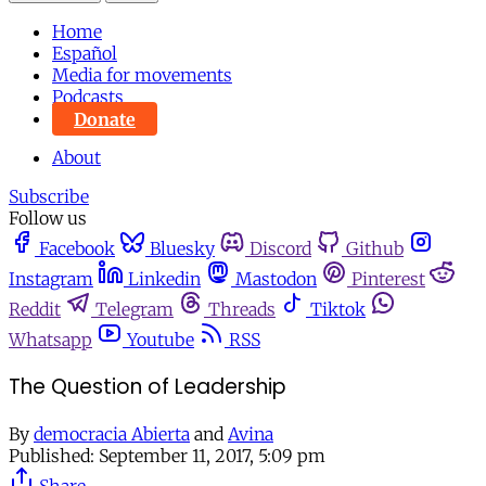
Home
Español
Media for movements
Podcasts
Donate
About
Subscribe
Follow us
Facebook
Bluesky
Discord
Github
Instagram
Linkedin
Mastodon
Pinterest
Reddit
Telegram
Threads
Tiktok
Whatsapp
Youtube
RSS
The Question of Leadership
By
democracia Abierta
and
Avina
Published:
September 11, 2017, 5:09 pm
Share