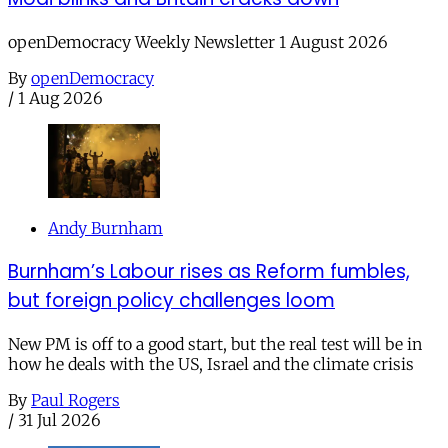
openDemocracy Weekly Newsletter 1 August 2026
By
openDemocracy
/
1 Aug 2026
Andy Burnham
Burnham’s Labour rises as Reform fumbles,
but foreign policy challenges loom
New PM is off to a good start, but the real test will be in
how he deals with the US, Israel and the climate crisis
By
Paul Rogers
/
31 Jul 2026