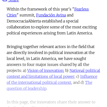
Within the framework of this year's "
Fearless
Cities
" summit,
Fundación Avina
and
DemocraciaAbierta established a special
collaboration to explore some of the most exciting
poltical experiences arising from Latin America.
Bringing together relevant actors in the field that
are directly involved in political innovation at the
local level, in Latin America, we have sought
answers to four major issues shared by all the
projects: a)
Vision of innovation
; b)
National political
context and limitations of local power;
c)
Influence
of the international political context
, and d)
The
question of leadership
.
In this page, the innovators share their answer to