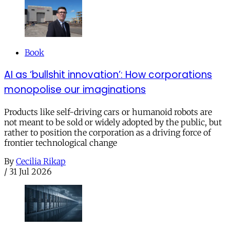
Book
AI as ‘bullshit innovation’: How corporations
monopolise our imaginations
Products like self-driving cars or humanoid robots are
not meant to be sold or widely adopted by the public, but
rather to position the corporation as a driving force of
frontier technological change
By
Cecilia Rikap
/
31 Jul 2026