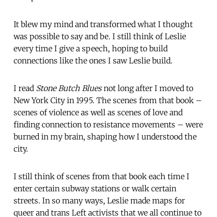
It blew my mind and transformed what I thought
was possible to say and be. I still think of Leslie
every time I give a speech, hoping to build
connections like the ones I saw Leslie build.
I read
Stone Butch Blues
not long after I moved to
New York City in 1995. The scenes from that book –
scenes of violence as well as scenes of love and
finding connection to resistance movements – were
burned in my brain, shaping how I understood the
city.
I still think of scenes from that book each time I
enter certain subway stations or walk certain
streets. In so many ways, Leslie made maps for
queer and trans Left activists that we all continue to