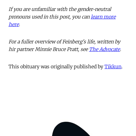
If you are unfamiliar with the gender-neutral
pronouns used in this post, you can
learn more
here
.
For a fuller overview of Feinberg's life, written by
hir partner Minnie Bruce Pratt, see
The Advocate
.
This obituary was originally published by
Tikkun
.