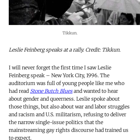
Tikkun.
Leslie Feinberg speaks at a rally. Credit: Tikkun.
I will never forget the first time I saw Leslie
Feinberg speak – New York City, 1996. The
auditorium was full of young people like me who
had read
Stone Butch Blues
and wanted to hear
about gender and queerness. Leslie spoke about
those things, but also about war and labor struggles
and racism and U.S. militarism, refusing to deliver
the narrow single-issue politics that the
mainstreaming gay rights discourse had trained us
to expect.