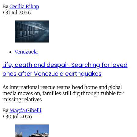
By
Cecilia Rikap
/
31 Jul 2026
Venezuela
Life, death and despair: Searching for loved
ones after Venezuela earthquakes
As international rescue teams head home and global
media moves on, families still dig through rubble for
missing relatives
By
Magda Gibelli
/
30 Jul 2026