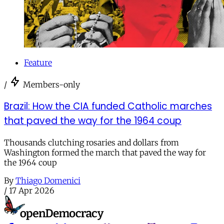
Feature
/
Members-only
Brazil: How the CIA funded Catholic marches
that paved the way for the 1964 coup
Thousands clutching rosaries and dollars from
Washington formed the march that paved the way for
the 1964 coup
By
Thiago Domenici
/
17 Apr 2026