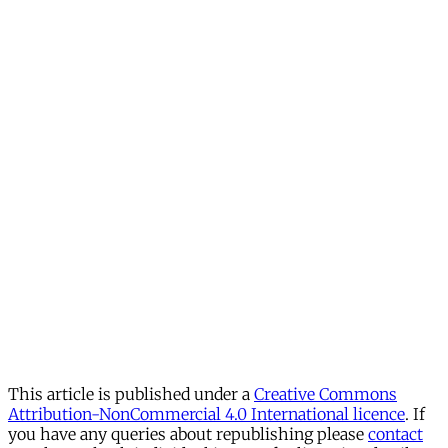
This article is published under a
Creative Commons
Attribution-NonCommercial 4.0 International licence
. If
you have any queries about republishing please
contact