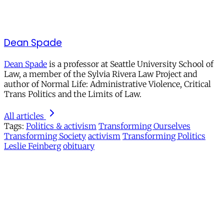
Dean Spade
Dean Spade
is a professor at Seattle University School of
Law, a member of the Sylvia Rivera Law Project and
author of Normal Life: Administrative Violence, Critical
Trans Politics and the Limits of Law.
All articles
Tags:
Politics & activism
Transforming Ourselves
Transforming Society
activism
Transforming Politics
Leslie Feinberg
obituary