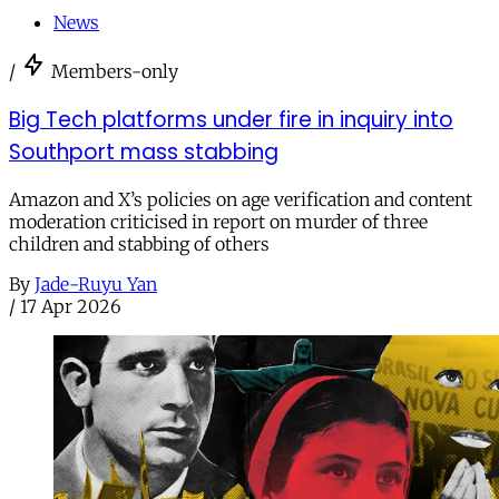
News
/
Members-only
Big Tech platforms under fire in inquiry into
Southport mass stabbing
Amazon and X’s policies on age verification and content
moderation criticised in report on murder of three
children and stabbing of others
By
Jade-Ruyu Yan
/
17 Apr 2026