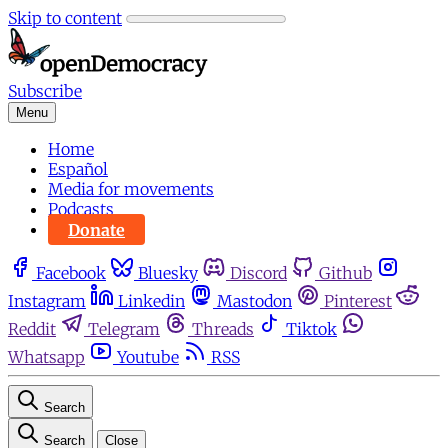
Skip to content
Subscribe
Menu
Home
Español
Media for movements
Podcasts
Donate
Facebook
Bluesky
Discord
Github
Instagram
Linkedin
Mastodon
Pinterest
Reddit
Telegram
Threads
Tiktok
Whatsapp
Youtube
RSS
Search
Search
Close