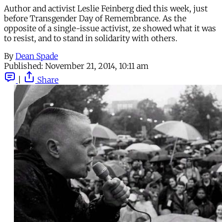
Author and activist Leslie Feinberg died this week, just
before Transgender Day of Remembrance. As the
opposite of a single-issue activist, ze showed what it was
to resist, and to stand in solidarity with others.
By
Dean Spade
Published:
November 21, 2014, 10:11 am
|
Share