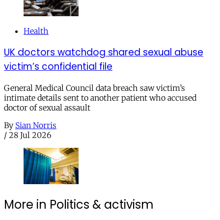
Health
UK doctors watchdog shared sexual abuse
victim’s confidential file
General Medical Council data breach saw victim’s
intimate details sent to another patient who accused
doctor of sexual assault
By
Sian Norris
/
28 Jul 2026
More in Politics & activism