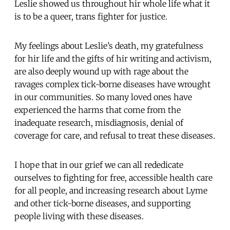
Leslie showed us throughout hir whole life what it
is to be a queer, trans fighter for justice.
My feelings about Leslie’s death, my gratefulness
for hir life and the gifts of hir writing and activism,
are also deeply wound up with rage about the
ravages complex tick-borne diseases have wrought
in our communities. So many loved ones have
experienced the harms that come from the
inadequate research, misdiagnosis, denial of
coverage for care, and refusal to treat these diseases.
I hope that in our grief we can all rededicate
ourselves to fighting for free, accessible health care
for all people, and increasing research about Lyme
and other tick-borne diseases, and supporting
people living with these diseases.