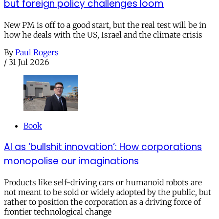
but foreign policy challenges loom
New PM is off to a good start, but the real test will be in
how he deals with the US, Israel and the climate crisis
By
Paul Rogers
/
31 Jul 2026
Book
AI as ‘bullshit innovation’: How corporations
monopolise our imaginations
Products like self-driving cars or humanoid robots are
not meant to be sold or widely adopted by the public, but
rather to position the corporation as a driving force of
frontier technological change