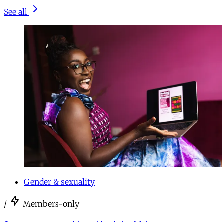
See all
Gender & sexuality
/
Members-only