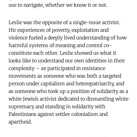
use to navigate, whether we know it or not.
Leslie was the opposite of a single-issue activist.
Hir experiences of poverty, exploitation and
violence fueled a deeply lived understanding of how
harmful systems of meaning and control co-
constitute each other. Leslie showed us what it
looks like to understand our own identities in their
complexity – ze participated in resistance
movements as someone who was both a targeted
person under capitalism and heteropatriarchy, and
as someone who took up a position of solidarity as a
white Jewish activist dedicated to dismantling white
supremacy and standing in solidarity with
Palestinians against settler colonialism and
apartheid.