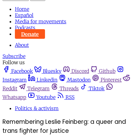
Home
Español
Media for movements
Podcasts
Donate
About
Subscribe
Follow us
Facebook
Bluesky
Discord
Github
Instagram
Linkedin
Mastodon
Pinterest
Reddit
Telegram
Threads
Tiktok
Whatsapp
Youtube
RSS
Politics & activism
Remembering Leslie Feinberg: a queer and
trans fighter for justice