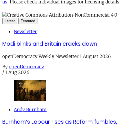
us
. Please check individual images for licensing details.
Latest
Featured
Newsletter
Modi blinks and Britain cracks down
openDemocracy Weekly Newsletter 1 August 2026
By
openDemocracy
/
1 Aug 2026
Andy Burnham
Burnham’s Labour rises as Reform fumbles,