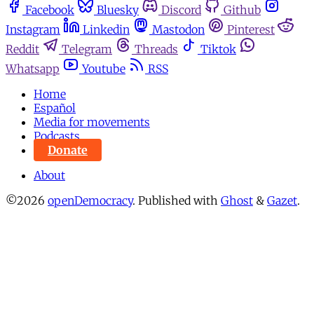
Facebook
Bluesky
Discord
Github
Instagram
Linkedin
Mastodon
Pinterest
Reddit
Telegram
Threads
Tiktok
Whatsapp
Youtube
RSS
Home
Español
Media for movements
Podcasts
Donate
About
©2026
openDemocracy
.
Published with
Ghost
&
Gazet
.