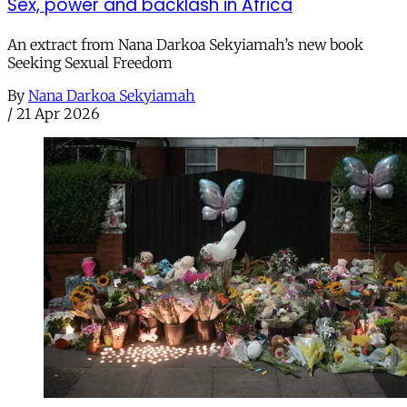
Sex, power and backlash in Africa
An extract from Nana Darkoa Sekyiamah’s new book
Seeking Sexual Freedom
By
Nana Darkoa Sekyiamah
/
21 Apr 2026