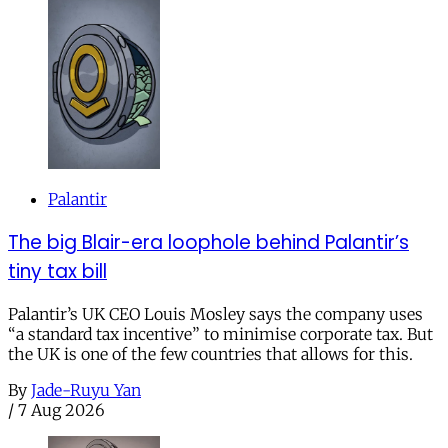
Palantir
The big Blair-era loophole behind Palantir’s
tiny tax bill
Palantir’s UK CEO Louis Mosley says the company uses
“a standard tax incentive” to minimise corporate tax. But
the UK is one of the few countries that allows for this.
By
Jade-Ruyu Yan
/
7 Aug 2026