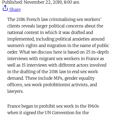
Published:
November 22, 2019, 8:00 am
Share
The 2016 French law criminalising sex workers’
clients reveals larger political concerns about the
national context in which it was drafted and
implemented, including political anxieties around
women’s rights and migration in the name of public
order. What we discuss here is based on 25 in-depth
interviews with migrant sex workers in France as
well as 15 interviews with different actors involved
in the drafting of the 2016 law to end sex work
demand. These include MPs, gender equality
officers, sex work prohibitionist activists, and
lawyers.
France began to prohibit sex work in the 1960s
when it signed the UN Convention for the