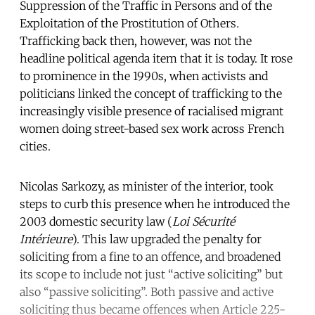
Suppression of the Traffic in Persons and of the
Exploitation of the Prostitution of Others
.
Trafficking back then, however, was not the
headline political agenda item that it is today. It rose
to prominence in the 1990s, when activists and
politicians linked the concept of trafficking to the
increasingly visible presence of racialised migrant
women doing street-based sex work across French
cities.
Nicolas Sarkozy, as minister of the interior, took
steps to curb this presence when he introduced the
2003 domestic security law (
Loi Sécurité
Intérieure
). This law upgraded the penalty for
soliciting from a fine to an offence, and broadened
its scope to include not just “active soliciting” but
also “passive soliciting”. Both passive and active
soliciting thus became offences when Article 225-