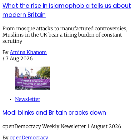
What the rise in Islamophobia tells us about
modern Britain
From mosque attacks to manufactured controversies,
Muslims in the UK bear a tiring burden of constant
scrutiny
By
Amina Khanom
/
7 Aug 2026
Newsletter
Modi blinks and Britain cracks down
openDemocracy Weekly Newsletter 1 August 2026
By
openDemocracy