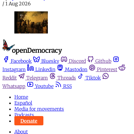
/
1 Aug 2026
Facebook
Bluesky
Discord
Github
Instagram
Linkedin
Mastodon
Pinterest
Reddit
Telegram
Threads
Tiktok
Whatsapp
Youtube
RSS
Home
Español
Media for movements
Podcasts
Donate
About