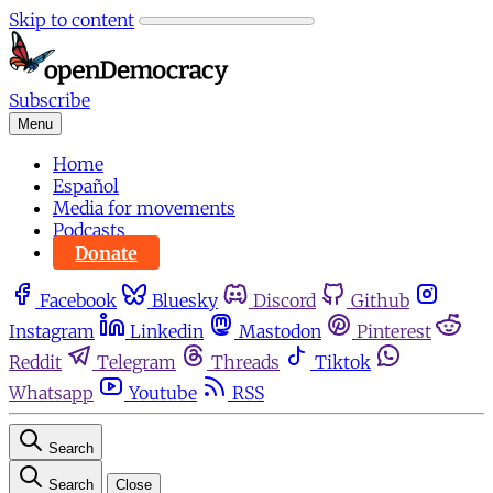
Skip to content
Subscribe
Menu
Home
Español
Media for movements
Podcasts
Donate
Facebook
Bluesky
Discord
Github
Instagram
Linkedin
Mastodon
Pinterest
Reddit
Telegram
Threads
Tiktok
Whatsapp
Youtube
RSS
Search
Search
Close