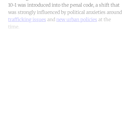
10-1 was introduced into the penal code, a shift that
was strongly influenced by political anxieties around
trafficking issues
and
new urban policies
at the
time.
Continue reading with a free
account
Subscribe for free
Already have an account?
Sign in