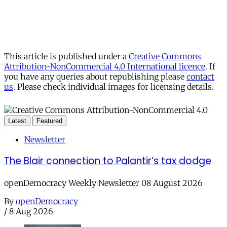
This article is published under a
Creative Commons
Attribution-NonCommercial 4.0 International licence
. If
you have any queries about republishing please
contact
us
. Please check individual images for licensing details.
Latest
Featured
Newsletter
The Blair connection to Palantir’s tax dodge
openDemocracy Weekly Newsletter 08 August 2026
By
openDemocracy
/
8 Aug 2026