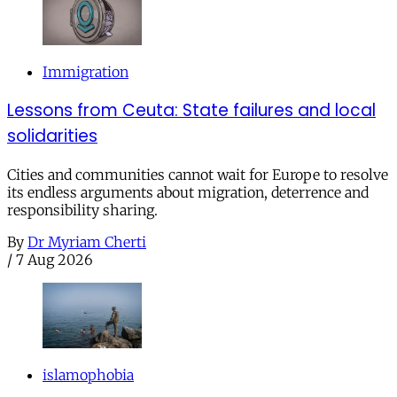
Immigration
Lessons from Ceuta: State failures and local
solidarities
Cities and communities cannot wait for Europe to resolve
its endless arguments about migration, deterrence and
responsibility sharing.
By
Dr Myriam Cherti
/
7 Aug 2026
islamophobia