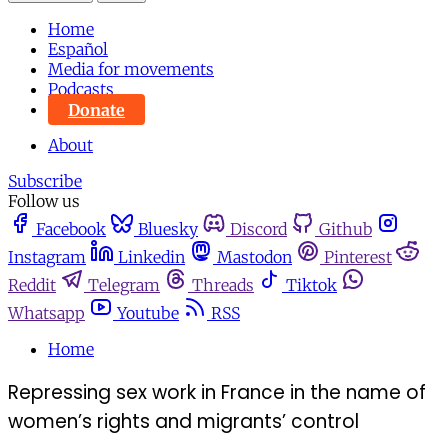
Home
Español
Media for movements
Podcasts
Donate
About
Subscribe
Follow us
Facebook
Bluesky
Discord
Github
Instagram
Linkedin
Mastodon
Pinterest
Reddit
Telegram
Threads
Tiktok
Whatsapp
Youtube
RSS
Home
Repressing sex work in France in the name of
women’s rights and migrants’ control