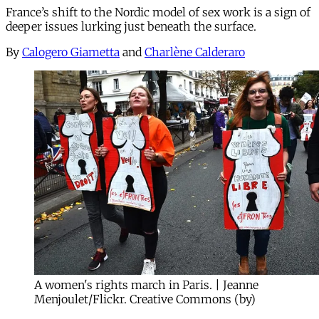
France’s shift to the Nordic model of sex work is a sign of
deeper issues lurking just beneath the surface.
By
Calogero Giametta
and
Charlène Calderaro
A women's rights march in Paris. | Jeanne
Menjoulet/Flickr. Creative Commons (by)