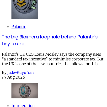
Palantir
The big Blair-era loophole behind Palantir’s
tiny tax bill
Palantir’s UK CEO Louis Mosley says the company uses
“a standard tax incentive” to minimise corporate tax. But
the UK is one of the few countries that allows for this.
By
Jade-Ruyu Yan
/
7 Aug 2026
Immigration