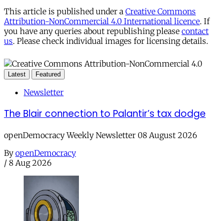
This article is published under a
Creative Commons
Attribution-NonCommercial 4.0 International licence
. If
you have any queries about republishing please
contact
us
. Please check individual images for licensing details.
Latest
Featured
Newsletter
The Blair connection to Palantir’s tax dodge
openDemocracy Weekly Newsletter 08 August 2026
By
openDemocracy
/
8 Aug 2026