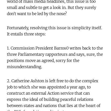
world of mass media headlines, this issue is too
small and subtle to get a look in. But they surely
don’t want to be led by the nose?
Fortunately, resolving this issue is simplicity itself.
It entails three steps:
1. Commission President Barros0 writes back to the
three Parliamentary rapporteurs and says, sure, the
positions move as agreed, sorry for the
misunderstanding.
2. Catherine Ashton is left free to do the complex
job to which she was appointed a year ago, to
construct an external Action service that can
express the ideal of building peaceful relations
between states and nations that lies at the heart of