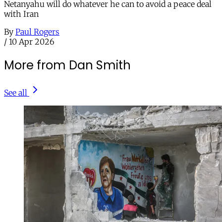
Netanyahu will do whatever he can to avoid a peace deal
with Iran
By
Paul Rogers
/
10 Apr 2026
More from Dan Smith
See all