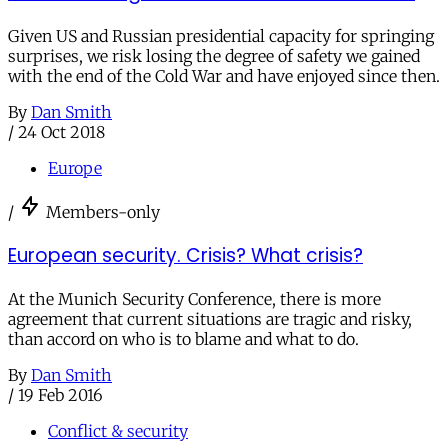
Given US and Russian presidential capacity for springing
surprises, we risk losing the degree of safety we gained
with the end of the Cold War and have enjoyed since then.
By
Dan Smith
/
24 Oct 2018
Europe
/
Members-only
European security. Crisis? What crisis?
At the Munich Security Conference, there is more
agreement that current situations are tragic and risky,
than accord on who is to blame and what to do.
By
Dan Smith
/
19 Feb 2016
Conflict & security