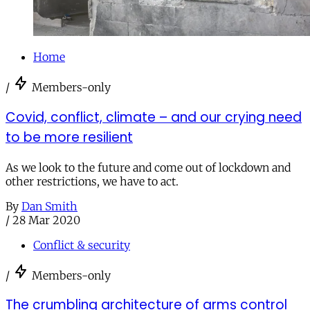
Home
/
Members-only
Covid, conflict, climate – and our crying need
to be more resilient
As we look to the future and come out of lockdown and
other restrictions, we have to act.
By
Dan Smith
/
28 Mar 2020
Conflict & security
/
Members-only
The crumbling architecture of arms control