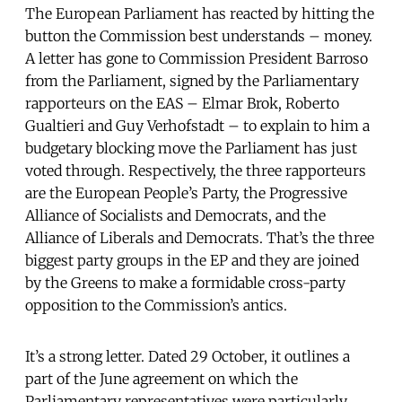
The European Parliament has reacted by hitting the
button the Commission best understands – money.
A letter has gone to Commission President Barroso
from the Parliament, signed by the Parliamentary
rapporteurs on the EAS – Elmar Brok, Roberto
Gualtieri and Guy Verhofstadt – to explain to him a
budgetary blocking move the Parliament has just
voted through. Respectively, the three rapporteurs
are the European People’s Party, the Progressive
Alliance of Socialists and Democrats, and the
Alliance of Liberals and Democrats. That’s the three
biggest party groups in the EP and they are joined
by the Greens to make a formidable cross-party
opposition to the Commission’s antics.
It’s a strong letter. Dated 29 October, it outlines a
part of the June agreement on which the
Parliamentary representatives were particularly