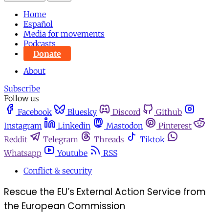
Home
Español
Media for movements
Podcasts
Donate
About
Subscribe
Follow us
Facebook
Bluesky
Discord
Github
Instagram
Linkedin
Mastodon
Pinterest
Reddit
Telegram
Threads
Tiktok
Whatsapp
Youtube
RSS
Conflict & security
Rescue the EU’s External Action Service from
the European Commission