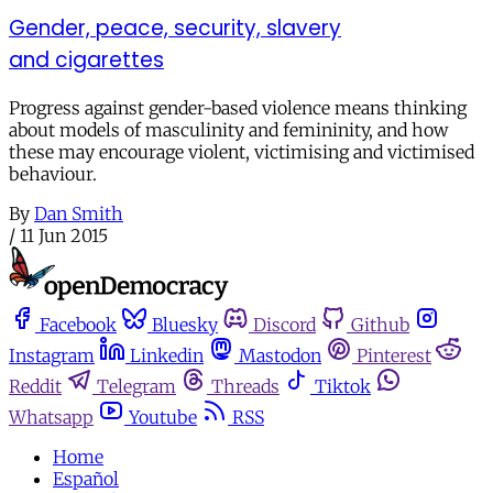
Gender, peace, security, slavery
and cigarettes
Progress against gender-based violence means thinking
about models of masculinity and femininity, and how
these may encourage violent, victimising and victimised
behaviour.
By
Dan Smith
/
11 Jun 2015
Facebook
Bluesky
Discord
Github
Instagram
Linkedin
Mastodon
Pinterest
Reddit
Telegram
Threads
Tiktok
Whatsapp
Youtube
RSS
Home
Español