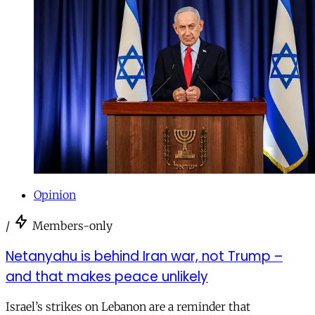
Opinion
/
Members-only
Netanyahu is behind Iran war, not Trump –
and that makes peace unlikely
Israel’s strikes on Lebanon are a reminder that