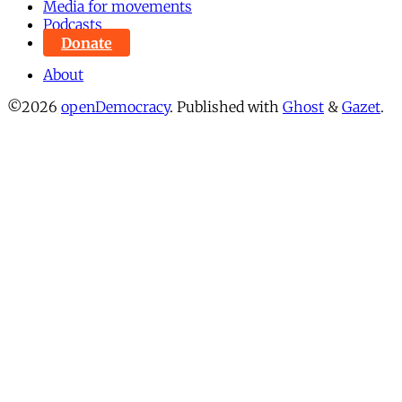
Media for movements
Podcasts
Donate
About
©2026
openDemocracy
.
Published with
Ghost
&
Gazet
.