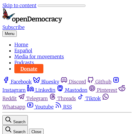
Skip to content
Subscribe
Menu
Home
Español
Media for movements
Podcasts
Donate
Facebook
Bluesky
Discord
Github
Instagram
Linkedin
Mastodon
Pinterest
Reddit
Telegram
Threads
Tiktok
Whatsapp
Youtube
RSS
Search
Search
Close