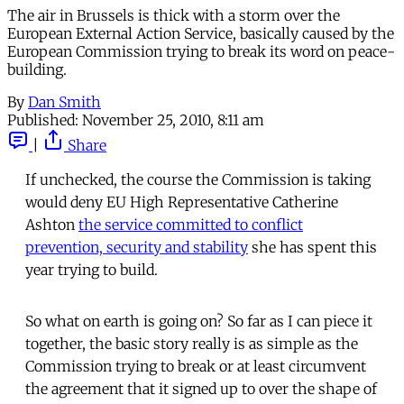
The air in Brussels is thick with a storm over the
European External Action Service, basically caused by the
European Commission trying to break its word on peace-
building.
By
Dan Smith
Published:
November 25, 2010, 8:11 am
|
Share
If unchecked, the course the Commission is taking
would deny EU High Representative Catherine
Ashton
the service committed to conflict
prevention, security and stability
she has spent this
year trying to build.
So what on earth is going on? So far as I can piece it
together, the basic story really is as simple as the
Commission trying to break or at least circumvent
the agreement that it signed up to over the shape of