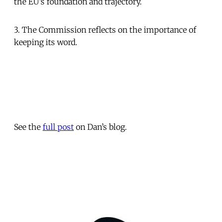
the EU’s foundation and trajectory.
3. The Commission reflects on the importance of
keeping its word.
See the
full post
on Dan’s blog.