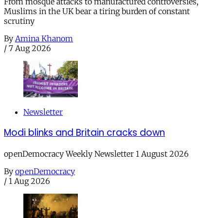
From mosque attacks to manufactured controversies,
Muslims in the UK bear a tiring burden of constant
scrutiny
By
Amina Khanom
/
7 Aug 2026
Newsletter
Modi blinks and Britain cracks down
openDemocracy Weekly Newsletter 1 August 2026
By
openDemocracy
/
1 Aug 2026