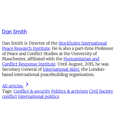
Dan Smith
Dan Smith is Director of the
Stockholm International
Peace Research Institute
. He is also a part-time Professor
of Peace and Conflict Studies at the University of
Manchester, affiliated with the
Humanitarian and
Conflict Response Institute
. Until August, 2015, he was
Secretary General of
International Alert
, the London-
based international peacebuilding organisation.
All articles
Tags:
Conflict & security
Politics & activism
Civil Society
conflict
International politics