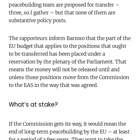
peacebuilding team are proposed for transfer –
three, so I gather – but that none of them are
substantive policy posts.
The rapporteurs inform Barroso that the part of the
EU budget that applies to the positions that ought
to be transferred has been placed under a
reservation by the plenary of the Parliament. That
means the money will not be released until and
unless those positions move from the Commission
to the EAS in the way that was agreed.
What’s at stake?
If the Commission gets its way, it would mean the
end of long-term peacebuilding by the EU – at least
for a period of a few years. They want to take the