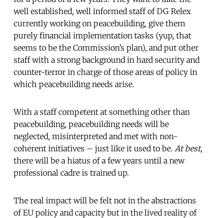
well established, well informed staff of DG Relex
currently working on peacebuilding, give them
purely financial implementation tasks (yup, that
seems to be the Commission’s plan), and put other
staff with a strong background in hard security and
counter-terror in charge of those areas of policy in
which peacebuilding needs arise.
With a staff competent at something other than
peacebuilding, peacebuilding needs will be
neglected, misinterpreted and met with non-
coherent initiatives – just like it used to be.
At best
,
there will be a hiatus of a few years until a new
professional cadre is trained up.
The real impact will be felt not in the abstractions
of EU policy and capacity but in the lived reality of