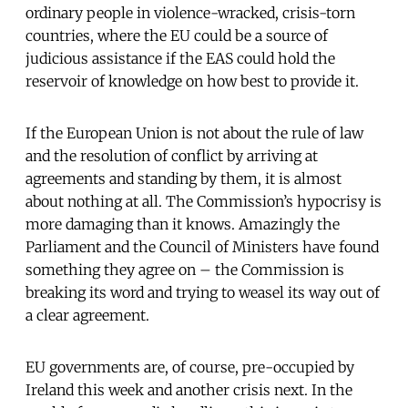
ordinary people in violence-wracked, crisis-torn
countries, where the EU could be a source of
judicious assistance if the EAS could hold the
reservoir of knowledge on how best to provide it.
If the European Union is not about the rule of law
and the resolution of conflict by arriving at
agreements and standing by them, it is almost
about nothing at all. The Commission’s hypocrisy is
more damaging than it knows. Amazingly the
Parliament and the Council of Ministers have found
something they agree on – the Commission is
breaking its word and trying to weasel its way out of
a clear agreement.
EU governments are, of course, pre-occupied by
Ireland this week and another crisis next. In the