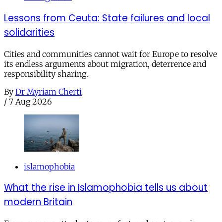
Lessons from Ceuta: State failures and local
solidarities
Cities and communities cannot wait for Europe to resolve
its endless arguments about migration, deterrence and
responsibility sharing.
By
Dr Myriam Cherti
/
7 Aug 2026
islamophobia
What the rise in Islamophobia tells us about
modern Britain