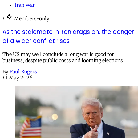
Iran War
/
Members-only
As the stalemate in Iran drags on, the danger
of a wider conflict rises
The US may well conclude a long war is good for
business, despite public costs and looming elections
By
Paul Rogers
/
1 May 2026