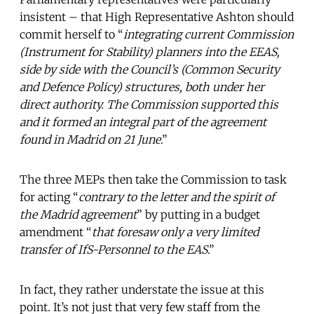
insistent – that High Representative Ashton should
commit herself to “
integrating current Commission
(Instrument for Stability) planners into the EEAS,
side by side with the Council’s (Common Security
and Defence Policy) structures, both under her
direct authority. The Commission supported this
and it formed an integral part of the agreement
found in Madrid on 21 June
.”
The three MEPs then take the Commission to task
for acting “
contrary to the letter and the spirit of
the Madrid agreement
” by putting in a budget
amendment “
that foresaw only a very limited
transfer of IfS-Personnel to the EAS
.”
In fact, they rather understate the issue at this
point. It’s not just that very few staff from the