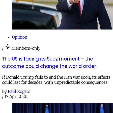
Opinion
/
Members-only
The US is facing its Suez moment – the
outcome could change the world order
If Donald Trump fails to end the Iran war soon, its effects
could last for decades, with unpredictable consequences
By
Paul Rogers
/
17 Apr 2026