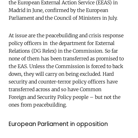
the European External Action Service (EEAS) in
Madrid in June, confirmed by the European
Parliament and the Council of Ministers in July.
At issue are the peacebuilding and crisis response
policy officers in the department for External
Relations (DG Relex) in the Commission. So far
none of them has been transferred as promised to
the EAS. Unless the Commission is forced to back
down, they will carry on being excluded. Hard
security and counter-terror policy officers have
transferred across and so have Common
Foreign and Security Policy people – but not the
ones from peacebuilding.
European Parliament in opposition