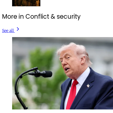
More in Conflict & security
See all