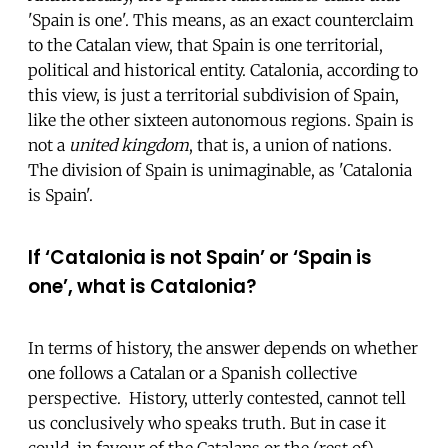
'Spain is one'. This means, as an exact counterclaim
to the Catalan view, that Spain is one territorial,
political and historical entity. Catalonia, according to
this view, is just a territorial subdivision of Spain,
like the other sixteen autonomous regions. Spain is
not a
united kingdom
, that is, a union of nations.
The division of Spain is unimaginable, as 'Catalonia
is Spain'.
If ‘Catalonia is not Spain’ or ‘Spain is
one’, what is Catalonia?
In terms of history, the answer depends on whether
one follows a Catalan or a Spanish collective
perspective. History, utterly contested, cannot tell
us conclusively who speaks truth. But in case it
could, in favour of the Catalans or the (rest of)