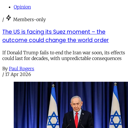
Opinion
/
Members-only
The US is facing its Suez moment – the
outcome could change the world order
If Donald Trump fails to end the Iran war soon, its effects
could last for decades, with unpredictable consequences
By
Paul Rogers
/
17 Apr 2026