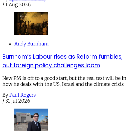
/
1 Aug 2026
Andy Burnham
Burnham’s Labour rises as Reform fumbles,
but foreign policy challenges loom
New PM is off to a good start, but the real test will be in
how he deals with the US, Israel and the climate crisis
By
Paul Rogers
/
31 Jul 2026