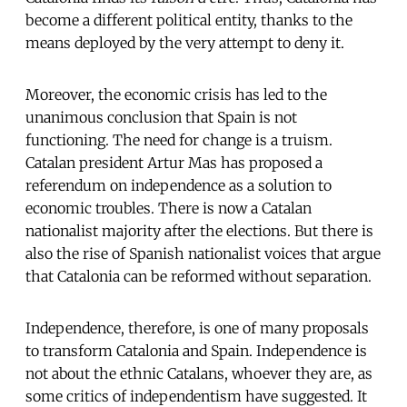
become a different political entity, thanks to the
means deployed by the very attempt to deny it.
Moreover, the economic crisis has led to the
unanimous conclusion that Spain is not
functioning. The need for change is a truism.
Catalan president Artur Mas has proposed a
referendum on independence as a solution to
economic troubles. There is now a Catalan
nationalist majority after the elections. But there is
also the rise of Spanish nationalist voices that argue
that Catalonia can be reformed without separation.
Independence, therefore, is one of many proposals
to transform Catalonia and Spain. Independence is
not about the ethnic Catalans, whoever they are, as
some critics of independentism have suggested. It