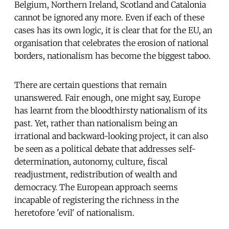
Belgium, Northern Ireland, Scotland and Catalonia
cannot be ignored any more. Even if each of these
cases has its own logic, it is clear that for the EU, an
organisation that celebrates the erosion of national
borders, nationalism has become the biggest taboo.
There are certain questions that remain
unanswered. Fair enough, one might say, Europe
has learnt from the bloodthirsty nationalism of its
past. Yet, rather than nationalism being an
irrational and backward-looking project, it can also
be seen as a political debate that addresses self-
determination, autonomy, culture, fiscal
readjustment, redistribution of wealth and
democracy. The European approach seems
incapable of registering the richness in the
heretofore 'evil' of nationalism.