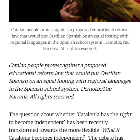
Catalan people protest against a proposed educational reform
law that would put Castilian Spanish on an equal footing with
regional languages in the Spanish school system. Demotix/Pau
Barrena. All rights reserved.
Catalan people protest against a proposed
educational reform law that would put Castilian
Spanish on an equal footing with regional languages
in the Spanish school system. Demotix/Pau
Barrena. All rights reserved.
The question about whether 'Catalonia has the
right
to become independent' has been recently
transformed towards the more flexible '
What if
Catalonia becomes independent?' The debate has