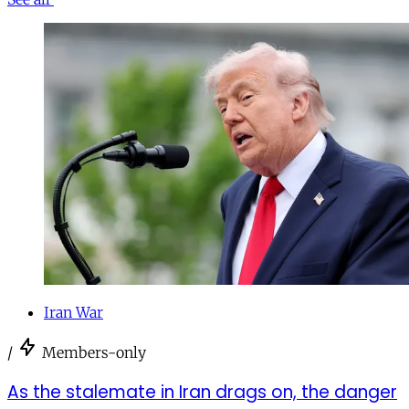
Iran War
/
Members-only
As the stalemate in Iran drags on, the danger