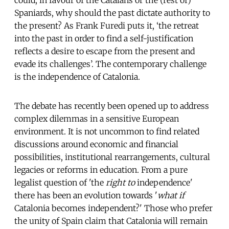
Spaniards, why should the past dictate authority to
the present? As Frank Furedi puts it, ‘the retreat
into the past in order to find a self-justification
reflects a desire to escape from the present and
evade its challenges’. The contemporary challenge
is the independence of Catalonia.
The debate has recently been opened up to address
complex dilemmas in a sensitive European
environment. It is not uncommon to find related
discussions around economic and financial
possibilities, institutional rearrangements, cultural
legacies or reforms in education. From a pure
legalist question of 'the
right to
independence'
there has been an evolution towards '
what if
Catalonia becomes independent?' Those who prefer
the unity of Spain claim that Catalonia will remain