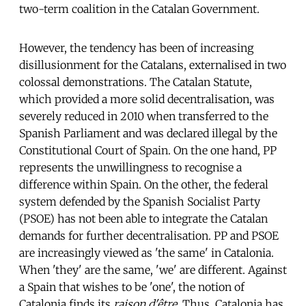
two-term coalition in the Catalan Government.
However, the tendency has been of increasing
disillusionment for the Catalans, externalised in two
colossal demonstrations. The Catalan Statute,
which provided a more solid decentralisation, was
severely reduced in 2010 when transferred to the
Spanish Parliament and was declared illegal by the
Constitutional Court of Spain. On the one hand, PP
represents the unwillingness to recognise a
difference within Spain. On the other, the federal
system defended by the Spanish Socialist Party
(PSOE) has not been able to integrate the Catalan
demands for further decentralisation. PP and PSOE
are increasingly viewed as 'the same' in Catalonia.
When 'they' are the same, 'we' are different. Against
a Spain that wishes to be 'one', the notion of
Catalonia finds its
raison d'être
. Thus, Catalonia has