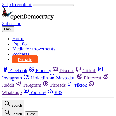
Skip to content
Subscribe
Menu
Home
Español
Media for movements
Podcasts
Donate
Facebook
Bluesky
Discord
Github
Instagram
Linkedin
Mastodon
Pinterest
Reddit
Telegram
Threads
Tiktok
Whatsapp
Youtube
RSS
Search
Search
Close