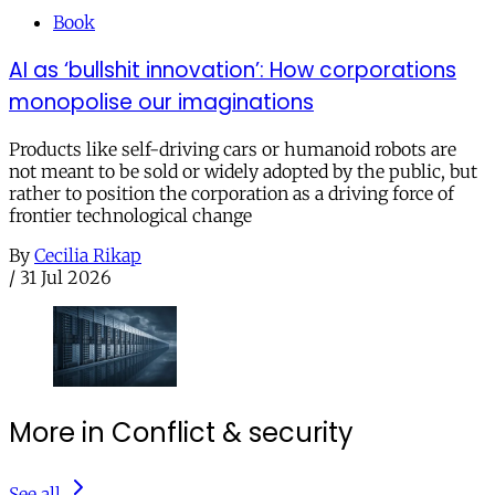
Book
AI as ‘bullshit innovation’: How corporations
monopolise our imaginations
Products like self-driving cars or humanoid robots are
not meant to be sold or widely adopted by the public, but
rather to position the corporation as a driving force of
frontier technological change
By
Cecilia Rikap
/
31 Jul 2026
More in Conflict & security
See all