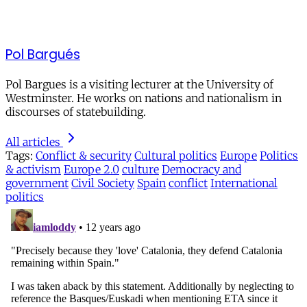
Pol Bargués
Pol Bargues is a visiting lecturer at the University of
Westminster. He works on nations and nationalism in
discourses of statebuilding.
All articles
Tags:
Conflict & security
Cultural politics
Europe
Politics
& activism
Europe 2.0
culture
Democracy and
government
Civil Society
Spain
conflict
International
politics