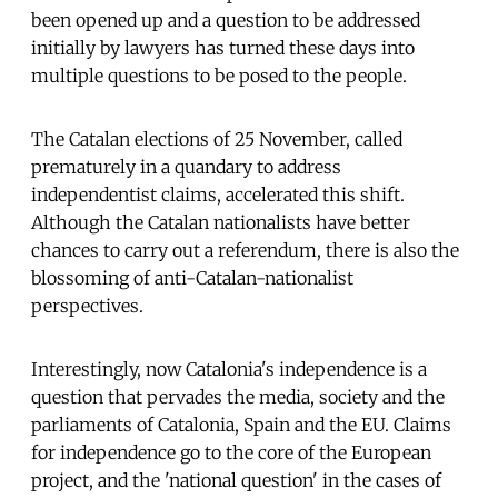
been opened up and a question to be addressed
initially by lawyers has turned these days into
multiple questions to be posed to the people.
The Catalan elections of 25 November, called
prematurely in a quandary to address
independentist claims, accelerated this shift.
Although the Catalan nationalists have better
chances to carry out a referendum, there is also the
blossoming of anti-Catalan-nationalist
perspectives.
Interestingly, now Catalonia's independence is a
question that pervades the media, society and the
parliaments of Catalonia, Spain and the EU. Claims
for independence go to the core of the European
project, and the 'national question' in the cases of