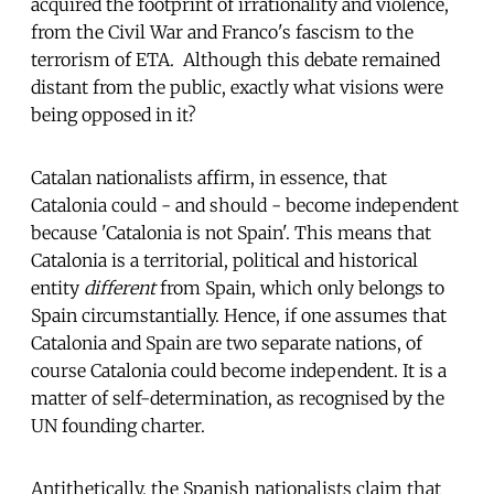
acquired the footprint of irrationality and violence,
from the Civil War and Franco's fascism to the
terrorism of ETA. Although this debate remained
distant from the public, exactly what visions were
being opposed in it?
Catalan nationalists affirm, in essence, that
Catalonia could - and should - become independent
because 'Catalonia is not Spain'. This means that
Catalonia is a territorial, political and historical
entity
different
from Spain, which only belongs to
Spain circumstantially. Hence, if one assumes that
Catalonia and Spain are two separate nations, of
course Catalonia could become independent. It is a
matter of self-determination, as recognised by the
UN founding charter.
Antithetically, the Spanish nationalists claim that