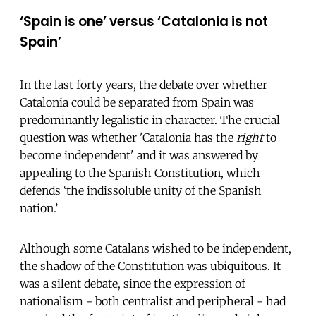
‘Spain is one’ versus ‘Catalonia is not
Spain’
In the last forty years, the debate over whether
Catalonia could be separated from Spain was
predominantly legalistic in character. The crucial
question was whether 'Catalonia has the
right
to
become independent' and it was answered by
appealing to the Spanish Constitution, which
defends ‘the indissoluble unity of the Spanish
nation.’
Although some Catalans wished to be independent,
the shadow of the Constitution was ubiquitous. It
was a silent debate, since the expression of
nationalism - both centralist and peripheral - had