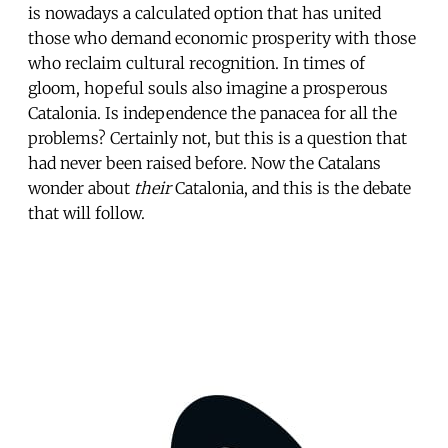
is nowadays a calculated option that has united
those who demand economic prosperity with those
who reclaim cultural recognition. In times of
gloom, hopeful souls also imagine a prosperous
Catalonia. Is independence the panacea for all the
problems? Certainly not, but this is a question that
had never been raised before. Now the Catalans
wonder about
their
Catalonia, and this is the debate
that will follow.