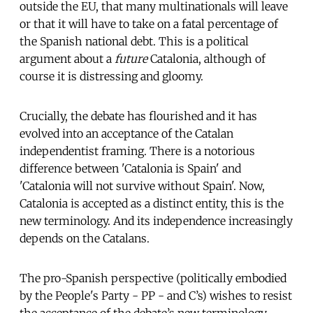
outside the EU, that many multinationals will leave
or that it will have to take on a fatal percentage of
the Spanish national debt. This is a political
argument about a
future
Catalonia, although of
course it is distressing and gloomy.
Crucially, the debate has flourished and it has
evolved into an acceptance of the Catalan
independentist framing. There is a notorious
difference between 'Catalonia is Spain' and
'Catalonia will not survive without Spain'. Now,
Catalonia is accepted as a distinct entity, this is the
new terminology. And its independence increasingly
depends on the Catalans.
The pro-Spanish perspective (politically embodied
by the People's Party - PP - and C’s) wishes to resist
the acceptance of the debate’s new terminology
.