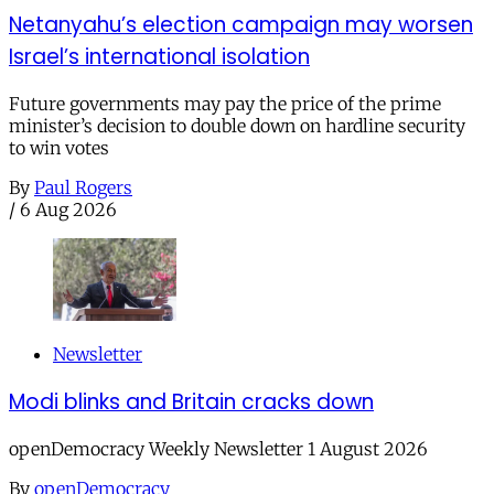
Netanyahu’s election campaign may worsen
Israel’s international isolation
Future governments may pay the price of the prime
minister’s decision to double down on hardline security
to win votes
By
Paul Rogers
/
6 Aug 2026
Newsletter
Modi blinks and Britain cracks down
openDemocracy Weekly Newsletter 1 August 2026
By
openDemocracy