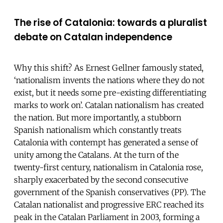
The rise of Catalonia: towards a pluralist
debate on Catalan independence
Why this shift? As Ernest Gellner famously stated,
‘nationalism invents the nations where they do not
exist, but it needs some pre-existing differentiating
marks to work on’. Catalan nationalism has created
the nation. But more importantly, a stubborn
Spanish nationalism which constantly treats
Catalonia with contempt has generated a sense of
unity among the Catalans. At the turn of the
twenty-first century, nationalism in Catalonia rose,
sharply exacerbated by the second consecutive
government of the Spanish conservatives (PP). The
Catalan nationalist and progressive ERC reached its
peak in the Catalan Parliament in 2003, forming a