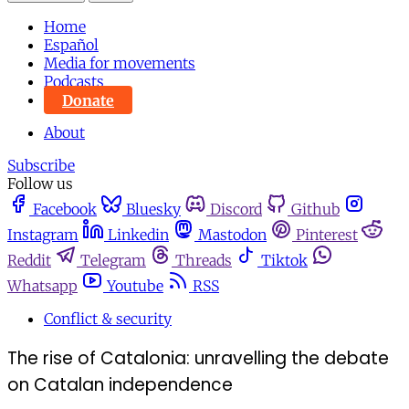
Home
Español
Media for movements
Podcasts
Donate
About
Subscribe
Follow us
Facebook
Bluesky
Discord
Github
Instagram
Linkedin
Mastodon
Pinterest
Reddit
Telegram
Threads
Tiktok
Whatsapp
Youtube
RSS
Conflict & security
The rise of Catalonia: unravelling the debate
on Catalan independence