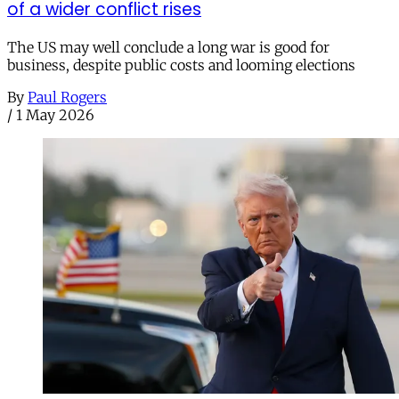
of a wider conflict rises
The US may well conclude a long war is good for
business, despite public costs and looming elections
By
Paul Rogers
/
1 May 2026