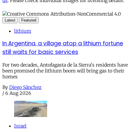
us
. Please check individual images for licensing details.
Latest
Featured
lithium
In Argentina, a village atop a lithium fortune
still waits for basic services
For two decades, Antofagasta de la Sierra's residents have
been promised the lithium boom will bring gas to their
homes
By
Diego Sánchez
/
6 Aug 2026
Israel