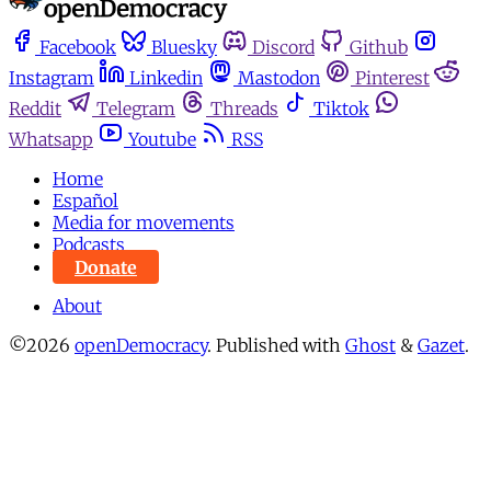
Facebook
Bluesky
Discord
Github
Instagram
Linkedin
Mastodon
Pinterest
Reddit
Telegram
Threads
Tiktok
Whatsapp
Youtube
RSS
Home
Español
Media for movements
Podcasts
Donate
About
©2026
openDemocracy
.
Published with
Ghost
&
Gazet
.