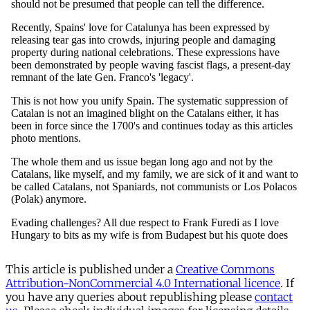
This article is published under a
Creative Commons
Attribution-NonCommercial 4.0 International licence
. If
you have any queries about republishing please
contact