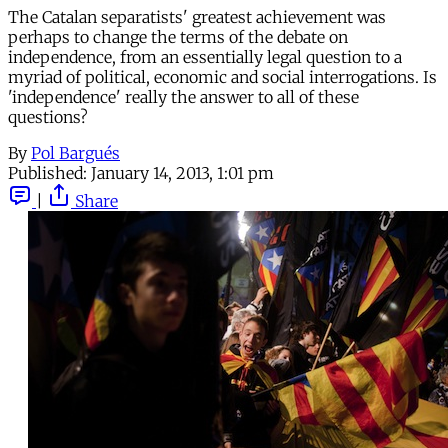
The Catalan separatists' greatest achievement was
perhaps to change the terms of the debate on
independence, from an essentially legal question to a
myriad of political, economic and social interrogations. Is
'independence' really the answer to all of these
questions?
By
Pol Bargués
Published:
January 14, 2013, 1:01 pm
|
Share