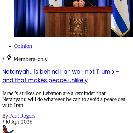
Opinion
/
Members-only
Netanyahu is behind Iran war, not Trump –
and that makes peace unlikely
Israel’s strikes on Lebanon are a reminder that
Netanyahu will do whatever he can to avoid a peace deal
with Iran
By
Paul Rogers
/
10 Apr 2026