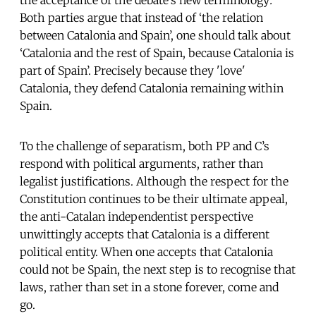
Both parties argue that instead of ‘the relation
between Catalonia and Spain’, one should talk about
‘Catalonia and the rest of Spain, because Catalonia is
part of Spain’. Precisely because they 'love'
Catalonia, they defend Catalonia remaining within
Spain.
To the challenge of separatism, both PP and C’s
respond with political arguments, rather than
legalist justifications. Although the respect for the
Constitution continues to be their ultimate appeal,
the anti-Catalan independentist perspective
unwittingly accepts that Catalonia is a different
political entity. When one accepts that Catalonia
could not be Spain, the next step is to recognise that
laws, rather than set in a stone forever, come and
go.