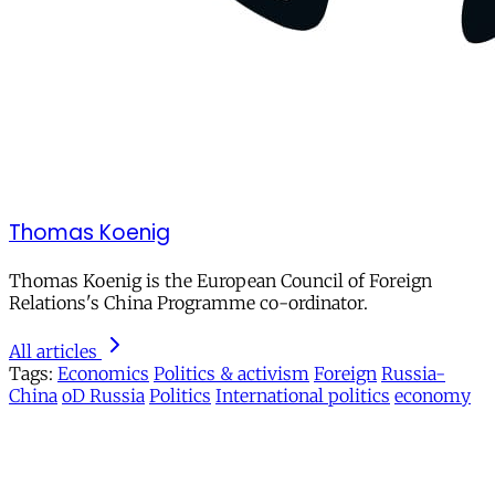
Thomas Koenig
Thomas Koenig is the European Council of Foreign
Relations's China Programme co-ordinator.
All articles
Tags:
Economics
Politics & activism
Foreign
Russia-
China
oD Russia
Politics
International politics
economy