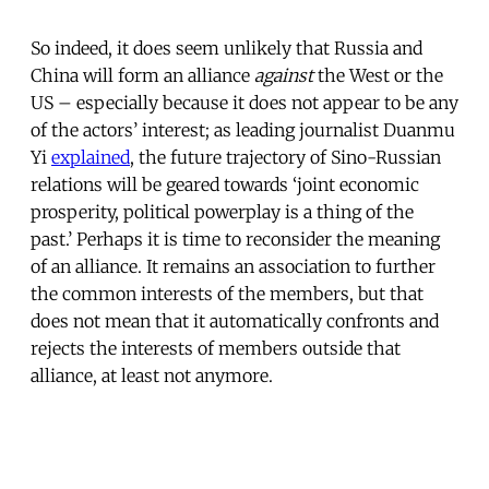
So indeed, it does seem unlikely that Russia and
China will form an alliance
against
the West or the
US – especially because it does not appear to be any
of the actors’ interest; as leading journalist Duanmu
Yi
explained
, the future trajectory of Sino-Russian
relations will be geared towards ‘joint economic
prosperity, political powerplay is a thing of the
past.’ Perhaps it is time to reconsider the meaning
of an alliance. It remains an association to further
the common interests of the members, but that
does not mean that it automatically confronts and
rejects the interests of members outside that
alliance, at least not anymore.