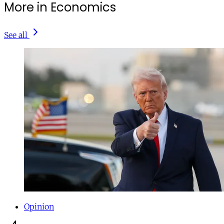
More in Economics
See all
Opinion