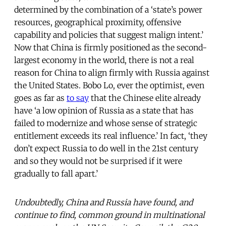
determined by the combination of a ‘state’s power
resources, geographical proximity, offensive
capability and policies that suggest malign intent.’
Now that China is firmly positioned as the second-
largest economy in the world, there is not a real
reason for China to align firmly with Russia against
the United States. Bobo Lo, ever the optimist, even
goes as far as
to say
that the Chinese elite already
have ‘a low opinion of Russia as a state that has
failed to modernize and whose sense of strategic
entitlement exceeds its real influence.’ In fact, ‘they
don’t expect Russia to do well in the 21st century
and so they would not be surprised if it were
gradually to fall apart.’
Undoubtedly, China and Russia have found, and
continue to find, common ground in multinational