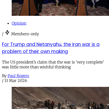
Opinion
/
Members-only
For Trump and Netanyahu, the Iran war is a
problem of their own making
The US president’s claim that the war is ‘very complete’
was little more than wishful thinking
By
Paul Rogers
/
13 Mar 2026