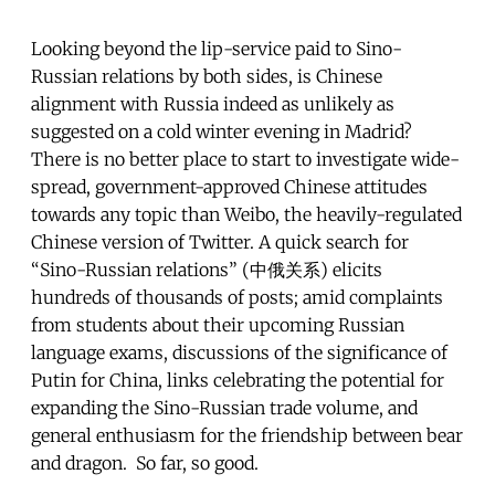
Looking beyond the lip-service paid to Sino-
Russian relations by both sides, is Chinese
alignment with Russia indeed as unlikely as
suggested on a cold winter evening in Madrid?
There is no better place to start to investigate wide-
spread, government-approved Chinese attitudes
towards any topic than Weibo, the heavily-regulated
Chinese version of Twitter. A quick search for
“Sino-Russian relations” (中俄关系) elicits
hundreds of thousands of posts; amid complaints
from students about their upcoming Russian
language exams, discussions of the significance of
Putin for China, links celebrating the potential for
expanding the Sino-Russian trade volume, and
general enthusiasm for the friendship between bear
and dragon. So far, so good.