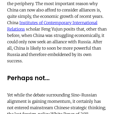
the periphery. The most important reason why
China can now also afford to consider alliances is,
quite simply, the economic growth of recent years.
China
Institutes of Contemporary International
Relations
scholar Feng Yujun posits that, other than
before, when China was struggling economically, it
could only now seek an alliance with Russia. After
all, China is likely to soon be more powerful than
Russia and therefore emboldened by its own
success.
Perhaps not...
Yet while the debate surrounding Sino-Russian
alignment is gaining momentum, it certainly has
not entered mainstream Chinese strategic thinking;