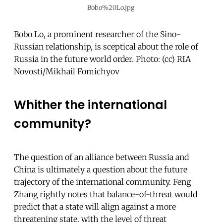
Bobo%20Lo.jpg
Bobo Lo, a prominent researcher of the Sino-
Russian relationship, is sceptical about the role of
Russia in the future world order. Photo: (cc) RIA
Novosti/Mikhail Fomichyov
Whither the international
community?
The question of an alliance between Russia and
China is ultimately a question about the future
trajectory of the international community. Feng
Zhang rightly notes that balance-of-threat would
predict that a state will align against a more
threatening state, with the level of threat