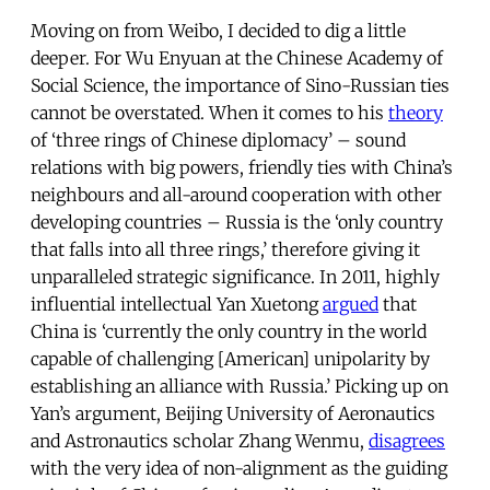
Moving on from Weibo, I decided to dig a little
deeper. For Wu Enyuan at the Chinese Academy of
Social Science, the importance of Sino-Russian ties
cannot be overstated. When it comes to his
theory
of ‘three rings of Chinese diplomacy’ – sound
relations with big powers, friendly ties with China’s
neighbours and all-around cooperation with other
developing countries – Russia is the ‘only country
that falls into all three rings,’ therefore giving it
unparalleled strategic significance. In 2011, highly
influential intellectual Yan Xuetong
argued
that
China is ‘currently the only country in the world
capable of challenging [American] unipolarity by
establishing an alliance with Russia.’ Picking up on
Yan’s argument, Beijing University of Aeronautics
and Astronautics scholar Zhang Wenmu,
disagrees
with the very idea of non-alignment as the guiding