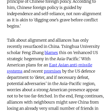
principle of Chinese foreign policy. According to
him, Chinese foreign policy is guided by
independence and self-reliance, not non-alignment
as it is akin to ‘digging one’s grave before conflict
begins.’
Talk about alignment and alliances has only
recently resurfaced in China. Tsinghua University
scholar Feng Zhang
blames
this on ‘enhanced US
strategic hegemony in the Asia-Pacific.’ With
American plans for an
East Asian anti-missile
systems
and recent
promises
by the US defence
department to ‘deter, and if necessary defeat,
potential adversaries’ in the Asia-Pacific region,
worries about a strong American presence appear
not to be too far-fetched. In the end, Feng continues,
alliances with neighbours might save China from
losing an already very small number of friends in