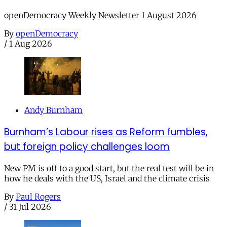
openDemocracy Weekly Newsletter 1 August 2026
By
openDemocracy
/
1 Aug 2026
Andy Burnham
Burnham’s Labour rises as Reform fumbles,
but foreign policy challenges loom
New PM is off to a good start, but the real test will be in
how he deals with the US, Israel and the climate crisis
By
Paul Rogers
/
31 Jul 2026