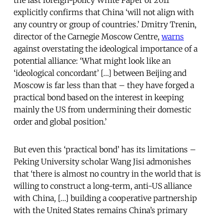
the last foreign-policy White Paper of 2011
explicitly confirms that China ‘will not align with
any country or group of countries.’ Dmitry Trenin,
director of the Carnegie Moscow Centre,
warns
against overstating the ideological importance of a
potential alliance: ‘What might look like an
‘ideological concordant’ […] between Beijing and
Moscow is far less than that – they have forged a
practical bond based on the interest in keeping
mainly the US from undermining their domestic
order and global position.’
But even this ‘practical bond’ has its limitations –
Peking University scholar Wang Jisi admonishes
that ‘there is almost no country in the world that is
willing to construct a long-term, anti-US alliance
with China, […] building a cooperative partnership
with the United States remains China’s primary