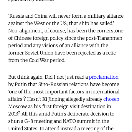
‘Russia and China will never form a military alliance
against the West or the US; that ship has sailed.’
Non-alignment, of course, has been the cornerstone
of Chinese foreign policy since the post-Tiananmen
period and any visions of an alliance with the
former Soviet Union have been rejected as a relic
from the Cold War period.
But think again: Did I not just read a
proclamation
by Putin that Sino-Russian relations have become
‘one of the most important factors in international
affairs’? Hasn’t Xi Jinping allegedly already
chosen
Moscow as his first foreign visit destination in
2013? All this amid Putin’s deliberate decision to
shun a G-8 meeting and NATO summit in the
United States, to attend instead a meeting of the