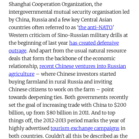
Shanghai Cooperation Organization, the
intergovernmental mutual security organisation led
by China, Russia and a few key Central Asian
countries often referred to as ‘
the anti-NATO
.’
Western criticism of Sino-Russian military drills at
the beginning of last year
has created defensive
outrage
. And apart from the usual natural resource
deals that form the backbone of the economic
relationship,
recent Chinese ventures into Russian
agriculture
– where Chinese investors started
buying farmland in rural Russia and inviting
Chinese citizens to work on the farm – point
towards deepening ties. Both governments recently
set the goal of increasing trade with China to $200
billion, up from $80 billion in 2011. And to top
things off, the 2012-2013 period marks the year of
highly advertised
tourism exchange campaigns
in
both countries. Couldn’t all this be described as the