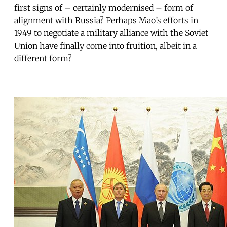
first signs of – certainly modernised – form of
alignment with Russia? Perhaps Mao’s efforts in
1949 to negotiate a military alliance with the Soviet
Union have finally come into fruition, albeit in a
different form?