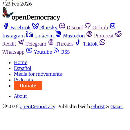
/
23 Feb 2026
Facebook
Bluesky
Discord
Github
Instagram
Linkedin
Mastodon
Pinterest
Reddit
Telegram
Threads
Tiktok
Whatsapp
Youtube
RSS
Home
Español
Media for movements
Podcasts
Donate
About
©2026
openDemocracy
.
Published with
Ghost
&
Gazet
.