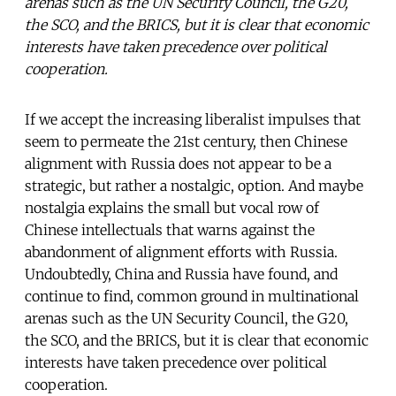
arenas such as the UN Security Council, the G20,
the SCO, and the BRICS, but it is clear that economic
interests have taken precedence over political
cooperation.
If we accept the increasing liberalist impulses that
seem to permeate the 21st century, then Chinese
alignment with Russia does not appear to be a
strategic, but rather a nostalgic, option. And maybe
nostalgia explains the small but vocal row of
Chinese intellectuals that warns against the
abandonment of alignment efforts with Russia.
Undoubtedly, China and Russia have found, and
continue to find, common ground in multinational
arenas such as the UN Security Council, the G20,
the SCO, and the BRICS, but it is clear that economic
interests have taken precedence over political
cooperation.