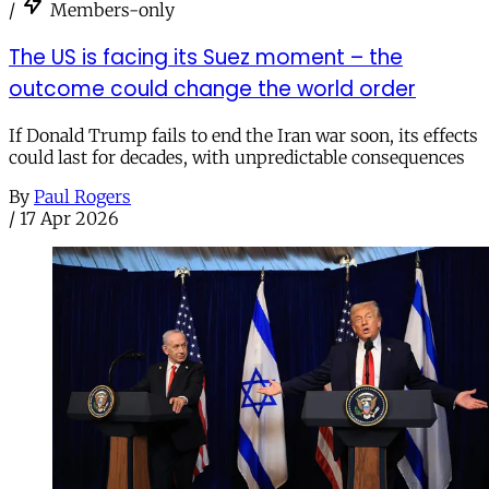
/
Members-only
The US is facing its Suez moment – the
outcome could change the world order
If Donald Trump fails to end the Iran war soon, its effects
could last for decades, with unpredictable consequences
By
Paul Rogers
/
17 Apr 2026