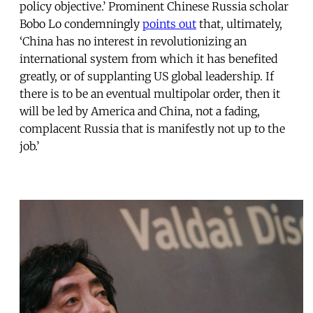
policy objective.’ Prominent Chinese Russia scholar
Bobo Lo condemningly
points out
that, ultimately,
‘China has no interest in revolutionizing an
international system from which it has benefited
greatly, or of supplanting US global leadership. If
there is to be an eventual multipolar order, then it
will be led by America and China, not a fading,
complacent Russia that is manifestly not up to the
job.’