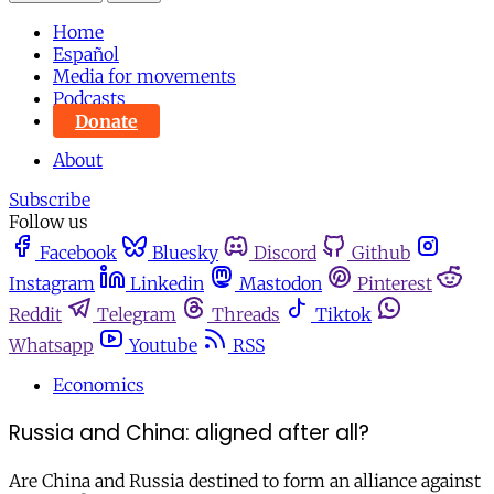
Home
Español
Media for movements
Podcasts
Donate
About
Subscribe
Follow us
Facebook
Bluesky
Discord
Github
Instagram
Linkedin
Mastodon
Pinterest
Reddit
Telegram
Threads
Tiktok
Whatsapp
Youtube
RSS
Economics
Russia and China: aligned after all?
Are China and Russia destined to form an alliance against