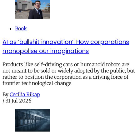
Book
AI as ‘bullshit innovation’: How corporations
monopolise our imaginations
Products like self-driving cars or humanoid robots are
not meant to be sold or widely adopted by the public, but
rather to position the corporation as a driving force of
frontier technological change
By
Cecilia Rikap
/
31 Jul 2026