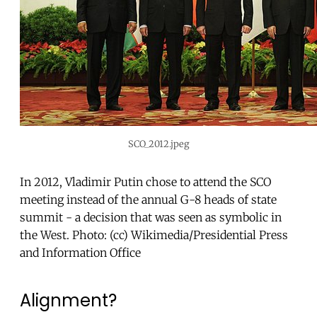
SCO_2012.jpeg
In 2012, Vladimir Putin chose to attend the SCO
meeting instead of the annual G-8 heads of state
summit - a decision that was seen as symbolic in
the West. Photo: (cc) Wikimedia/Presidential Press
and Information Office
Alignment?