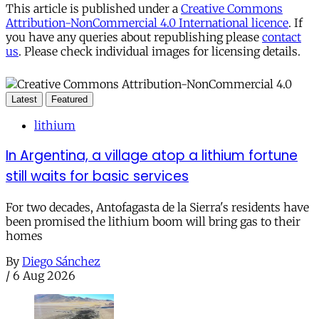
This article is published under a
Creative Commons
Attribution-NonCommercial 4.0 International licence
. If
you have any queries about republishing please
contact
us
. Please check individual images for licensing details.
Latest
Featured
lithium
In Argentina, a village atop a lithium fortune
still waits for basic services
For two decades, Antofagasta de la Sierra's residents have
been promised the lithium boom will bring gas to their
homes
By
Diego Sánchez
/
6 Aug 2026