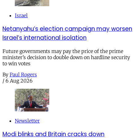
Israel
Netanyahu’s election campaign may worsen
Israel’s international isolation
Future governments may pay the price of the prime
minister’s decision to double down on hardline security
to win votes
By
Paul Rogers
/
6 Aug 2026
Newsletter
Modi blinks and Britain cracks down