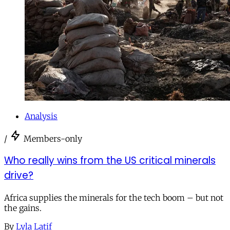
Analysis
/
Members-only
Who really wins from the US critical minerals
drive?
Africa supplies the minerals for the tech boom – but not
the gains.
By
Lyla Latif