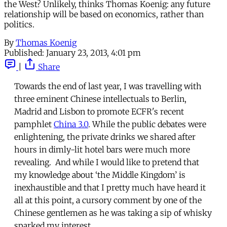
the West? Unlikely, thinks Thomas Koenig: any future
relationship will be based on economics, rather than
politics.
By
Thomas Koenig
Published:
January 23, 2013, 4:01 pm
|
Share
Towards the end of last year, I was travelling with
three eminent Chinese intellectuals to Berlin,
Madrid and Lisbon to promote ECFR's recent
pamphlet
China 3.0
. While the public debates were
enlightening, the private drinks we shared after
hours in dimly-lit hotel bars were much more
revealing. And while I would like to pretend that
my knowledge about ‘the Middle Kingdom’ is
inexhaustible and that I pretty much have heard it
all at this point, a cursory comment by one of the
Chinese gentlemen as he was taking a sip of whisky
sparked my interest.