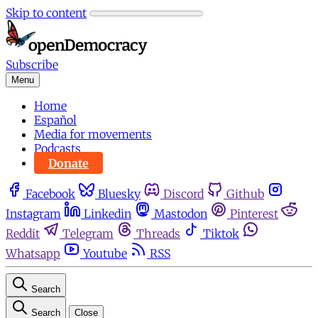
Skip to content
Subscribe
Menu
Home
Español
Media for movements
Podcasts
Donate
Facebook
Bluesky
Discord
Github
Instagram
Linkedin
Mastodon
Pinterest
Reddit
Telegram
Threads
Tiktok
Whatsapp
Youtube
RSS
Search
Search
Close