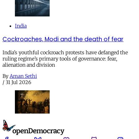
India
Cockroaches, Modi and the death of fear
India’s youthful cockroach protests have defanged the
ruling regime’s primary tools of governance: fear,
alienation and division
By
Aman Sethi
/
31 Jul 2026