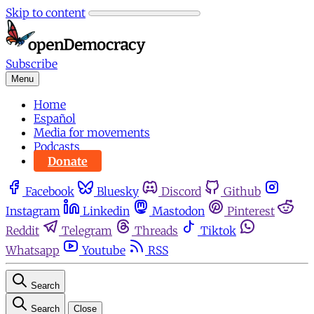
Skip to content
Subscribe
Menu
Home
Español
Media for movements
Podcasts
Donate
Facebook
Bluesky
Discord
Github
Instagram
Linkedin
Mastodon
Pinterest
Reddit
Telegram
Threads
Tiktok
Whatsapp
Youtube
RSS
Search
Search
Close