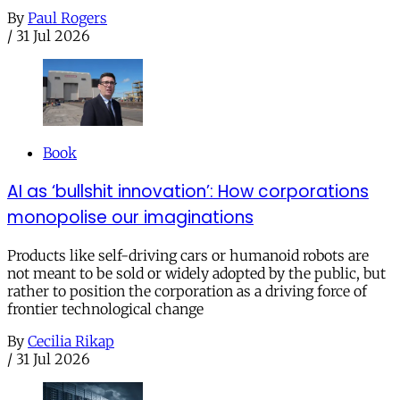
By
Paul Rogers
/
31 Jul 2026
Book
AI as ‘bullshit innovation’: How corporations
monopolise our imaginations
Products like self-driving cars or humanoid robots are
not meant to be sold or widely adopted by the public, but
rather to position the corporation as a driving force of
frontier technological change
By
Cecilia Rikap
/
31 Jul 2026