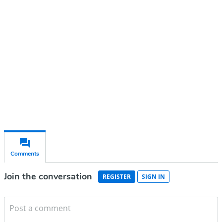
account
Subscribe for free
Already have an account?
Sign in