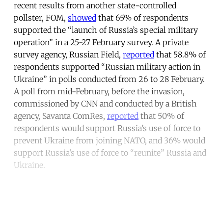
recent results from another state-controlled
pollster, FOM,
showed
that 65% of respondents
supported the “launch of Russia’s special military
operation” in a 25-27 February survey. A private
survey agency, Russian Field,
reported
that 58.8% of
respondents supported “Russian military action in
Ukraine” in polls conducted from 26 to 28 February.
A poll from mid-February, before the invasion,
commissioned by CNN and conducted by a British
agency, Savanta ComRes,
reported
that 50% of
respondents would support Russia’s use of force to
prevent Ukraine from joining NATO, and 36% would
support Russia’s use of force to “reunite” Russia and
Ukraine.
Continue reading with a free