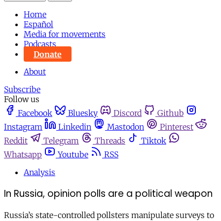
Home
Español
Media for movements
Podcasts
Donate
About
Subscribe
Follow us
Facebook
Bluesky
Discord
Github
Instagram
Linkedin
Mastodon
Pinterest
Reddit
Telegram
Threads
Tiktok
Whatsapp
Youtube
RSS
Analysis
In Russia, opinion polls are a political weapon
Russia’s state-controlled pollsters manipulate surveys to