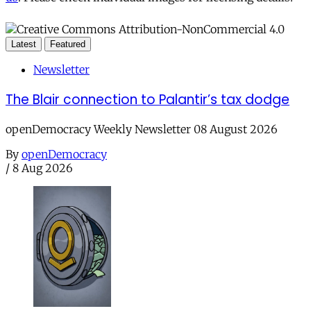
Latest
Featured
Newsletter
The Blair connection to Palantir’s tax dodge
openDemocracy Weekly Newsletter 08 August 2026
By
openDemocracy
/
8 Aug 2026