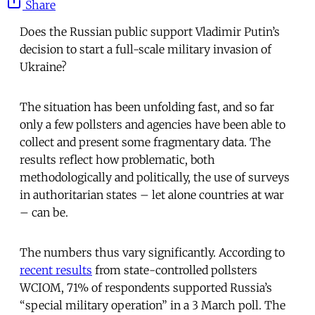
Share
Does the Russian public support Vladimir Putin’s
decision to start a full-scale military invasion of
Ukraine?
The situation has been unfolding fast, and so far
only a few pollsters and agencies have been able to
collect and present some fragmentary data. The
results reflect how problematic, both
methodologically and politically, the use of surveys
in authoritarian states – let alone countries at war
– can be.
The numbers thus vary significantly. According to
recent results
from state-controlled pollsters
WCIOM, 71% of respondents supported Russia’s
“special military operation” in a 3 March poll. The