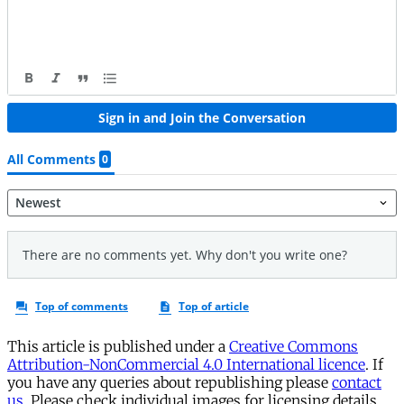
This article is published under a
Creative Commons
Attribution-NonCommercial 4.0 International licence
. If
you have any queries about republishing please
contact
us
. Please check individual images for licensing details.