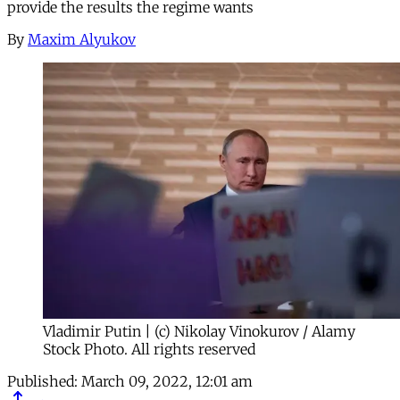
provide the results the regime wants
By
Maxim Alyukov
Vladimir Putin | (c) Nikolay Vinokurov / Alamy
Stock Photo. All rights reserved
Published:
March 09, 2022, 12:01 am