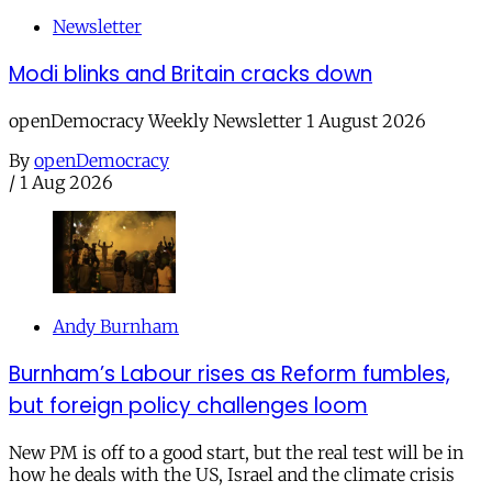
Newsletter
Modi blinks and Britain cracks down
openDemocracy Weekly Newsletter 1 August 2026
By
openDemocracy
/
1 Aug 2026
Andy Burnham
Burnham’s Labour rises as Reform fumbles,
but foreign policy challenges loom
New PM is off to a good start, but the real test will be in
how he deals with the US, Israel and the climate crisis