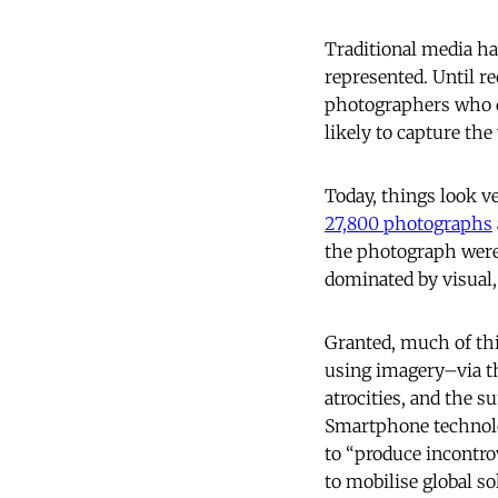
Traditional media ha
represented. Until re
photographers who di
likely to capture the
Today, things look ve
27,800 photographs
the photograph were t
dominated by visual,
Granted, much of thi
using imagery–via th
atrocities, and the s
Smartphone technolog
to “produce incontrov
to mobilise global so