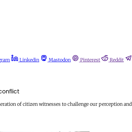
gram
Linkedin
Mastodon
Pinterest
Reddit
onflict
ration of citizen witnesses to challenge our perception an