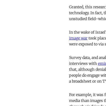
Granted, this resear
technology. In fact, 
unstudied field–whic
In the wake of Israe
image war
took place
were exposed to via 
Survey data, and an
interviews with
emi
that, although denial
people do engage wit
a broadsheet or on T
For example, it was 
media than images th