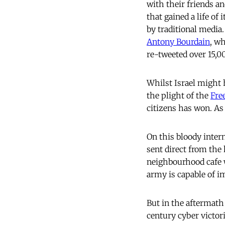
with their friends an
that gained a life of
by traditional media.
Antony Bourdain
, w
re-tweeted over 15,0
Whilst Israel might 
the plight of the
Fre
citizens has won. As
On this bloody inter
sent direct from the 
neighbourhood cafe w
army is capable of i
But in the aftermath 
century cyber victor