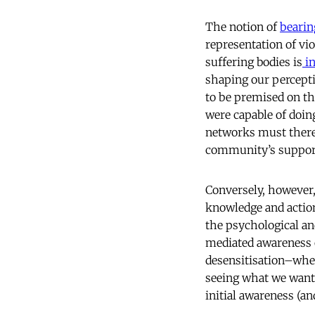
The notion of
bearin
representation of vi
suffering bodies is
in
shaping our percept
to be premised on t
were capable of doin
networks must theref
community’s suppor
Conversely, however,
knowledge and action
the psychological an
mediated awareness o
desensitisation–whet
seeing what we want 
initial awareness (an