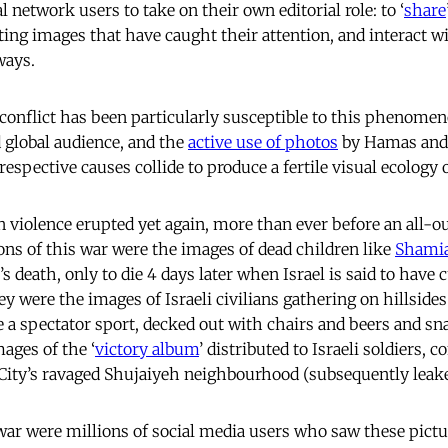
l network users to take on their own editorial role: to ‘
share
ting images that have caught their attention, and interact w
ways.
 conflict has been particularly susceptible to this phenomen
d global audience, and the
active use of photos
by Hamas and 
respective causes collide to produce a fertile visual ecology 
 violence erupted yet again, more than ever before an all-o
ns of this war were the images of dead children like
Shami
 death, only to die 4 days later when Israel is said to have c
y were the images of Israeli civilians gathering on hillsides
e a spectator sport, decked out with chairs and beers and sna
ages of the ‘
victory album
’ distributed to Israeli soldiers, 
 City’s ravaged Shujaiyeh neighbourhood (subsequently leaked
 war were millions of social media users who saw these pict