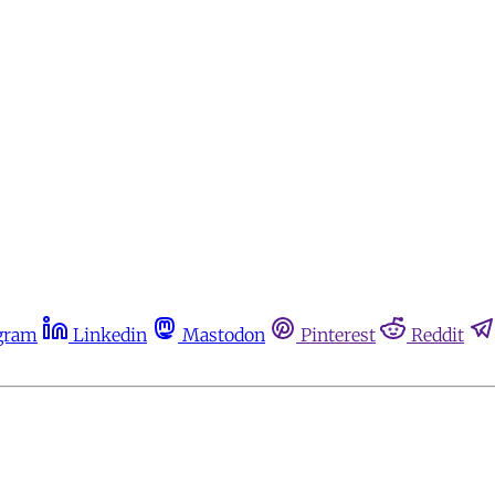
gram
Linkedin
Mastodon
Pinterest
Reddit