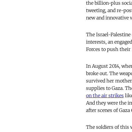
the billion-plus socia
tweeting, and re-pos
new and innovative 
The Israel-Palestine
interests, an engage
Forces to push their 
In August 2014, when
broke out. The weapo
survived her mother’s
supplies to Gaza. The
on the air strikes
lik
And they were the im
after scenes of Gaza
The soldiers of this