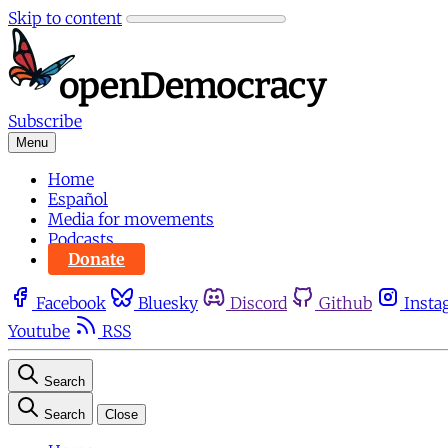
Skip to content
Subscribe
Menu
Home
Español
Media for movements
Podcasts
Donate
Facebook
Bluesky
Discord
Github
Insta
Youtube
RSS
Search
Search
Close