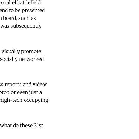
arallel battlefield
tend to be presented
n board, such as
h was subsequently
o visually promote
 socially networked
ss reports and videos
ptop or even just a
a high-tech occupying
, what do these 21st