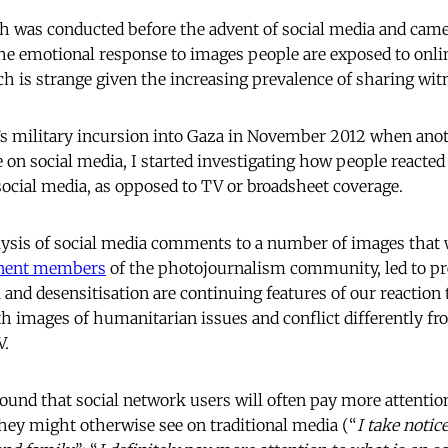
ch was conducted before the advent of social media and cam
the emotional response to images people are exposed to onlin
h is strange given the increasing prevalence of sharing wit
l’s military incursion into Gaza in November 2012 when ano
 on social media, I started investigating how people reacted
social media, as opposed to TV or broadsheet coverage.
alysis of social media comments to a number of images that
nent members
of the photojournalism community, led to pr
 and desensitisation are continuing features of our reaction t
h images of humanitarian issues and conflict differently fr
V.
found that social network users will often pay more attentio
ey might otherwise see on traditional media (“
I take notic