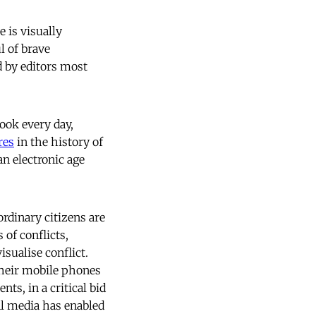
 is visually
l of brave
d by editors most
ook every day,
res
in the history of
an electronic age
rdinary citizens are
of conflicts,
isualise conflict.
 their mobile phones
ts, in a critical bid
ial media has enabled