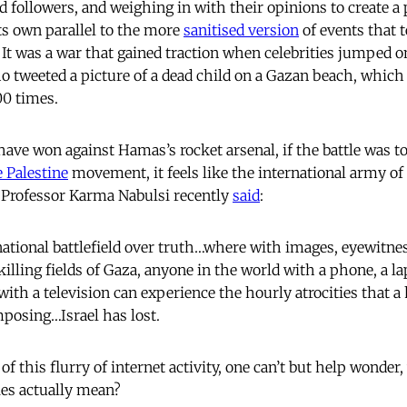
d followers, and weighing in with their opinions to create a p
 its own parallel to the more
sanitised version
of events that 
 It was a war that gained traction when celebrities jumped o
ho tweeted a picture of a dead child on a Gazan beach, whic
00 times.
have won against Hamas’s rocket arsenal, if the battle was t
e Palestine
movement, it feels like the international army of
 Professor Karma Nabulsi recently
said
:
national battlefield over truth…where with images, eyewitne
killing fields of Gaza, anyone in the world with a phone, a la
ith a television can experience the hourly atrocities that 
mposing…Israel has lost.
of this flurry of internet activity, one can’t but help wonder
ies actually mean?