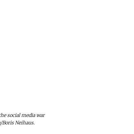
the social media war
a/Boris Neihaus.