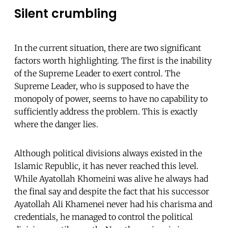
Silent crumbling
In the current situation, there are two significant
factors worth highlighting. The first is the inability
of the Supreme Leader to exert control. The
Supreme Leader, who is supposed to have the
monopoly of power, seems to have no capability to
sufficiently address the problem. This is exactly
where the danger lies.
Although political divisions always existed in the
Islamic Republic, it has never reached this level.
While Ayatollah Khomeini was alive he always had
the final say and despite the fact that his successor
Ayatollah Ali Khamenei never had his charisma and
credentials, he managed to control the political