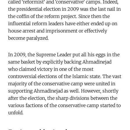
called ‘reformist‘ and ‘conservative‘ camps. Indeed,
the presidential election in 2009 was the last nail in
the coffin of the reform project. Since then the
influential reform leaders have either ended up on
house arrest and imprisonment or effectively
become paralyzed.
In 2009, the Supreme Leader put all his eggs in the
same basket by explicitly backing Ahmadinejad
who claimed victory in one of the most
controversial elections of the Islamic state. The vast
majority of the conservative camp were united in
supporting Ahmadinejad as well. However, shortly
after the election, the sharp divisions between the
various factions of the conservative camp started to
unfold.