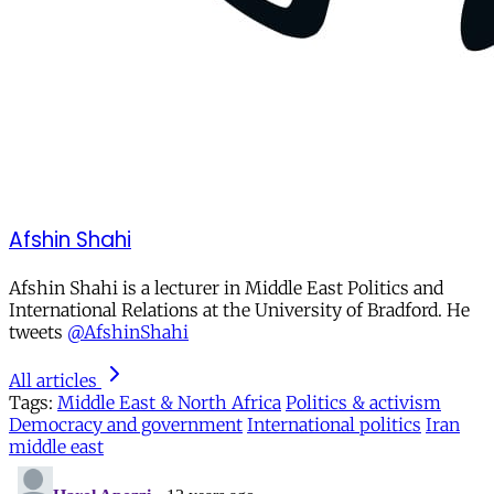
Afshin Shahi
Afshin Shahi is a lecturer in Middle East Politics and
International Relations at the University of Bradford. He
tweets
@AfshinShahi
All articles
Tags:
Middle East & North Africa
Politics & activism
Democracy and government
International politics
Iran
middle east