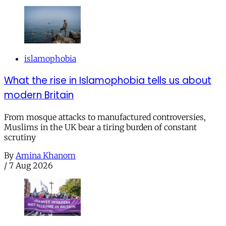
islamophobia
What the rise in Islamophobia tells us about
modern Britain
From mosque attacks to manufactured controversies,
Muslims in the UK bear a tiring burden of constant
scrutiny
By
Amina Khanom
/
7 Aug 2026