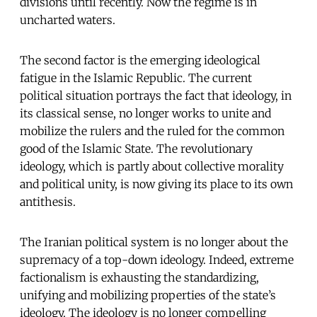
divisions until recently. Now the regime is in
uncharted waters.
The second factor is the emerging ideological
fatigue in the Islamic Republic. The current
political situation portrays the fact that ideology, in
its classical sense, no longer works to unite and
mobilize the rulers and the ruled for the common
good of the Islamic State. The revolutionary
ideology, which is partly about collective morality
and political unity, is now giving its place to its own
antithesis.
The Iranian political system is no longer about the
supremacy of a top-down ideology. Indeed, extreme
factionalism is exhausting the standardizing,
unifying and mobilizing properties of the state’s
ideology. The ideology is no longer compelling