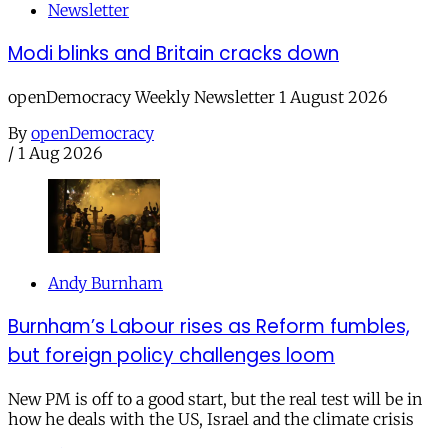
Newsletter
Modi blinks and Britain cracks down
openDemocracy Weekly Newsletter 1 August 2026
By
openDemocracy
/
1 Aug 2026
Andy Burnham
Burnham’s Labour rises as Reform fumbles,
but foreign policy challenges loom
New PM is off to a good start, but the real test will be in
how he deals with the US, Israel and the climate crisis