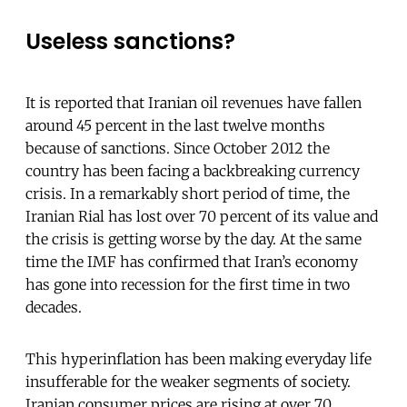
Useless sanctions?
It is reported that Iranian oil revenues have fallen
around 45 percent in the last twelve months
because of sanctions. Since October 2012 the
country has been facing a backbreaking currency
crisis. In a remarkably short period of time, the
Iranian Rial has lost over 70 percent of its value and
the crisis is getting worse by the day. At the same
time the IMF has confirmed that Iran’s economy
has gone into recession for the first time in two
decades.
This hyperinflation has been making everyday life
insufferable for the weaker segments of society.
Iranian consumer prices are rising at over 70