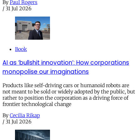
By
Paul Rogers
/
31 Jul 2026
Book
AI as ‘bullshit innovation’: How corporations
monopolise our imaginations
Products like self-driving cars or humanoid robots are
not meant to be sold or widely adopted by the public, but
rather to position the corporation as a driving force of
frontier technological change
By
Cecilia Rikap
/
31 Jul 2026