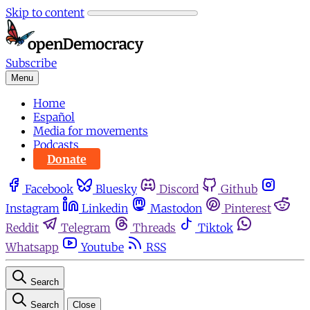
Skip to content
Subscribe
Menu
Home
Español
Media for movements
Podcasts
Donate
Facebook
Bluesky
Discord
Github
Instagram
Linkedin
Mastodon
Pinterest
Reddit
Telegram
Threads
Tiktok
Whatsapp
Youtube
RSS
Search
Search
Close