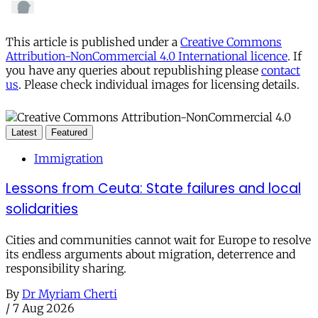
This article is published under a
Creative Commons
Attribution-NonCommercial 4.0 International licence
. If
you have any queries about republishing please
contact
us
. Please check individual images for licensing details.
Latest
Featured
Immigration
Lessons from Ceuta: State failures and local
solidarities
Cities and communities cannot wait for Europe to resolve
its endless arguments about migration, deterrence and
responsibility sharing.
By
Dr Myriam Cherti
/
7 Aug 2026