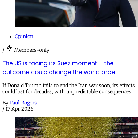
Opinion
/
Members-only
The US is facing its Suez moment – the
outcome could change the world order
If Donald Trump fails to end the Iran war soon, its effects
could last for decades, with unpredictable consequences
By
Paul Rogers
/
17 Apr 2026