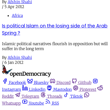
By
Afshin Shahi
/
5 Apr 2012
Africa
Is political Islam on the losing side of the Arab
Spring ?
Islamic political narratives flourish in opposition but will
suffer in the long term
By
Afshin Shahi
/
6 Jan 2012
Facebook
Bluesky
Discord
Github
Instagram
Linkedin
Mastodon
Pinterest
Reddit
Telegram
Threads
Tiktok
Whatsapp
Youtube
RSS