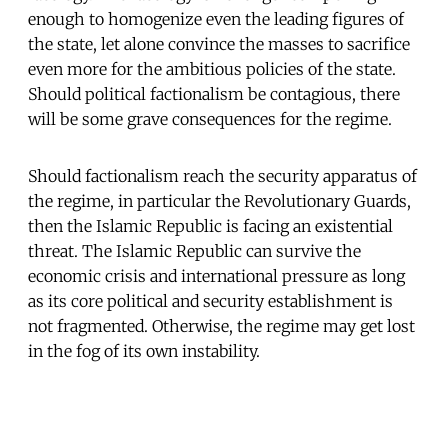
enough to homogenize even the leading figures of
the state, let alone convince the masses to sacrifice
even more for the ambitious policies of the state.
Should political factionalism be contagious, there
will be some grave consequences for the regime.
Should factionalism reach the security apparatus of
the regime, in particular the Revolutionary Guards,
then the Islamic Republic is facing an existential
threat. The Islamic Republic can survive the
economic crisis and international pressure as long
as its core political and security establishment is
not fragmented. Otherwise, the regime may get lost
in the fog of its own instability.