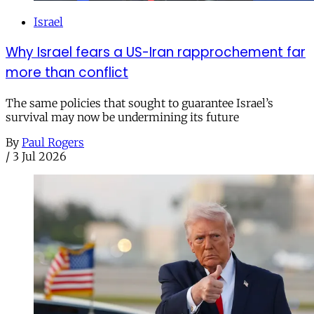
Israel
Why Israel fears a US-Iran rapprochement far
more than conflict
The same policies that sought to guarantee Israel’s
survival may now be undermining its future
By
Paul Rogers
/
3 Jul 2026