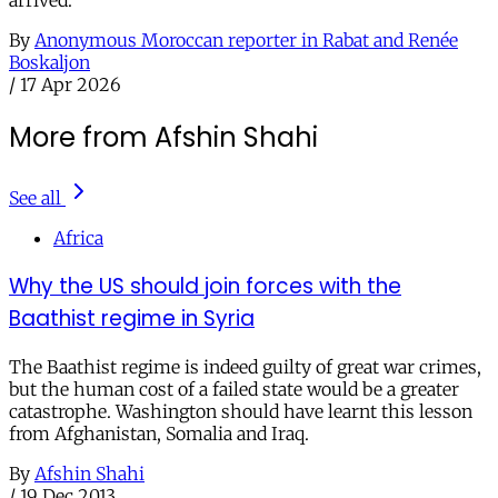
By
Anonymous Moroccan reporter in Rabat and Renée
Boskaljon
/
17 Apr 2026
More from Afshin Shahi
See all
Africa
Why the US should join forces with the
Baathist regime in Syria
The Baathist regime is indeed guilty of great war crimes,
but the human cost of a failed state would be a greater
catastrophe. Washington should have learnt this lesson
from Afghanistan, Somalia and Iraq.
By
Afshin Shahi
/
19 Dec 2013