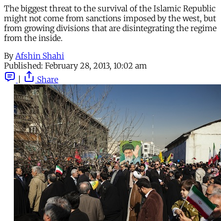
The biggest threat to the survival of the Islamic Republic
might not come from sanctions imposed by the west, but
from growing divisions that are disintegrating the regime
from the inside.
By
Afshin Shahi
Published:
February 28, 2013, 10:02 am
|
Share