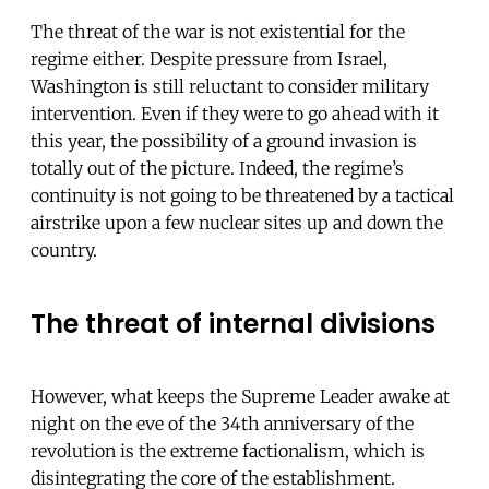
The threat of the war is not existential for the
regime either. Despite pressure from Israel,
Washington is still reluctant to consider military
intervention. Even if they were to go ahead with it
this year, the possibility of a ground invasion is
totally out of the picture. Indeed, the regime’s
continuity is not going to be threatened by a tactical
airstrike upon a few nuclear sites up and down the
country.
The threat of internal divisions
However, what keeps the Supreme Leader awake at
night on the eve of the 34th anniversary of the
revolution is the extreme factionalism, which is
disintegrating the core of the establishment.