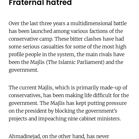
Fraternal hatred
Over the last three years a multidimensional battle
has been launched among various factions of the
conservative camp. These bitter clashes have had
some serious casualties for some of the most high
profile people in the system, the main rivals have
been the Majlis (The Islamic Parliament) and the
government.
The current Majlis, which is primarily made-up of
conservatives, has been making life difficult for the
government. The Majlis has kept putting pressure
on the president by blocking the government’s
projects and impeaching nine cabinet ministers.
Ahmadinejad, on the other hand, has never