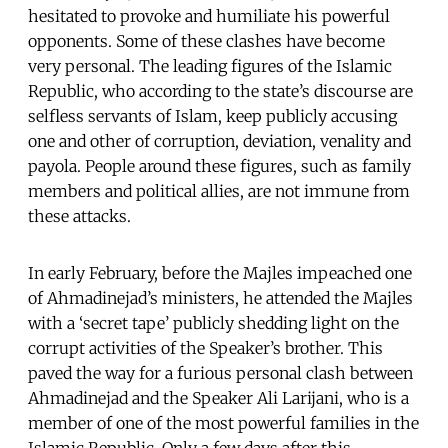
hesitated to provoke and humiliate his powerful
opponents. Some of these clashes have become
very personal. The leading figures of the Islamic
Republic, who according to the state’s discourse are
selfless servants of Islam, keep publicly accusing
one and other of corruption, deviation, venality and
payola. People around these figures, such as family
members and political allies, are not immune from
these attacks.
In early February, before the Majles impeached one
of Ahmadinejad’s ministers, he attended the Majles
with a ‘secret tape’ publicly shedding light on the
corrupt activities of the Speaker’s brother. This
paved the way for a furious personal clash between
Ahmadinejad and the Speaker Ali Larijani, who is a
member of one of the most powerful families in the