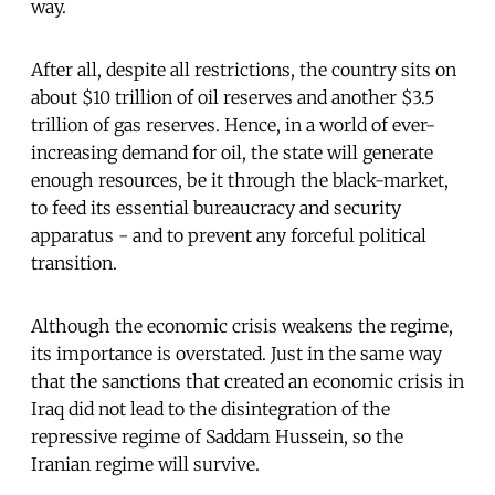
way.
After all, despite all restrictions, the country sits on
about $10 trillion of oil reserves and another $3.5
trillion of gas reserves. Hence, in a world of ever-
increasing demand for oil, the state will generate
enough resources, be it through the black-market,
to feed its essential bureaucracy and security
apparatus - and to prevent any forceful political
transition.
Although the economic crisis weakens the regime,
its importance is overstated. Just in the same way
that the sanctions that created an economic crisis in
Iraq did not lead to the disintegration of the
repressive regime of Saddam Hussein, so the
Iranian regime will survive.