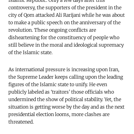
Islamic Republic. Only a few days after this
controversy, the supporters of the president in the
city of Qom attacked Ali Rarijani while he was about
to make a public speech on the anniversary of the
revolution. These ongoing conflicts are
disheartening for the constituency of people who
still believe in the moral and ideological supremacy
of the Islamic state.
As international pressure is increasing upon Iran,
the Supreme Leader keeps calling upon the leading
figures of the Islamic state to unify. He even
publicly labeled as ‘traitors’ those officials who
undermined the show of political stability. Yet, the
situation is getting worse by the day and as the next
presidential election looms, more clashes are
threatened.