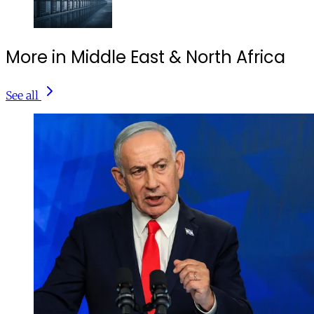
More in Middle East & North Africa
See all