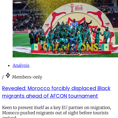
Analysis
/
Members-only
Revealed: Morocco forcibly displaced Black
migrants ahead of AFCON tournament
Keen to present itself as a key EU partner on migration,
Morocco pushed migrants out of sight before tourists
arrived.