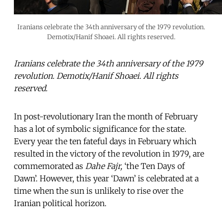
Iranians celebrate the 34th anniversary of the 1979 revolution.
Demotix/Hanif Shoaei. All rights reserved.
Iranians celebrate the 34th anniversary of the 1979
revolution. Demotix/Hanif Shoaei. All rights
reserved.
In post-revolutionary Iran the month of February
has a lot of symbolic significance for the state.
Every year the ten fateful days in February which
resulted in the victory of the revolution in 1979, are
commemorated as
Dahe Fajr,
‘the Ten Days of
Dawn’. However, this year ‘Dawn’ is celebrated at a
time when the sun is unlikely to rise over the
Iranian political horizon.