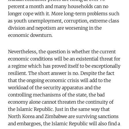
percent a month and many households can no
longer cope with it. More long-term problems such
as youth unemployment, corruption, extreme class
division and nepotism are worsening in the
economic downturn.
Nevertheless, the question is whether the current
economic conditions will be an existential threat for
a regime which has proved itself to be exceptionally
resilient. The short answer is no. Despite the fact
that the ongoing economic crisis will add to the
workload of the security apparatus and the
controlling mechanisms of the state, the bad
economy alone cannot threaten the continuity of
the Islamic Republic. Just in the same way that
North Korea and Zimbabwe are surviving sanctions
and embargoes, the Islamic Republic will also find a