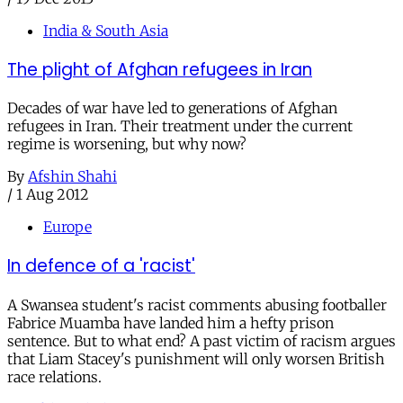
India & South Asia
The plight of Afghan refugees in Iran
Decades of war have led to generations of Afghan
refugees in Iran. Their treatment under the current
regime is worsening, but why now?
By
Afshin Shahi
/
1 Aug 2012
Europe
In defence of a 'racist'
A Swansea student's racist comments abusing footballer
Fabrice Muamba have landed him a hefty prison
sentence. But to what end? A past victim of racism argues
that Liam Stacey's punishment will only worsen British
race relations.