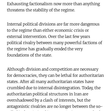
Exhausting factionalism now more than anything
threatens the stability of the regime.
Internal political divisions are far more dangerous
to the regime than either economic crisis or
external intervention. Over the last few years
political rivalry between many powerful factions of
the regime has gradually eroded the very
foundations of the state.
Although division and competition are necessary
for democracies, they can be lethal for authoritarian
states. After all many authoritarian states have
crumbled due to internal disintegration. Today, the
authoritarian political structures in Iran are
overshadowed by a clash of interests, but the
antagonistic rivalries are no longer between the so-