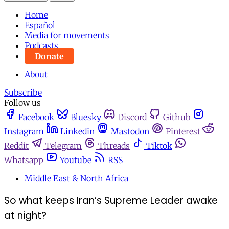
Home
Español
Media for movements
Podcasts
Donate
About
Subscribe
Follow us
Facebook
Bluesky
Discord
Github
Instagram
Linkedin
Mastodon
Pinterest
Reddit
Telegram
Threads
Tiktok
Whatsapp
Youtube
RSS
Middle East & North Africa
So what keeps Iran’s Supreme Leader awake
at night?