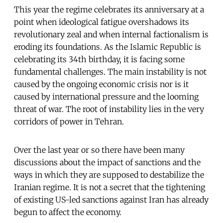
This year the regime celebrates its anniversary at a
point when ideological fatigue overshadows its
revolutionary zeal and when internal factionalism is
eroding its foundations. As the Islamic Republic is
celebrating its 34th birthday, it is facing some
fundamental challenges. The main instability is not
caused by the ongoing economic crisis nor is it
caused by international pressure and the looming
threat of war. The root of instability lies in the very
corridors of power in Tehran.
Over the last year or so there have been many
discussions about the impact of sanctions and the
ways in which they are supposed to destabilize the
Iranian regime. It is not a secret that the tightening
of existing US-led sanctions against Iran has already
begun to affect the economy.