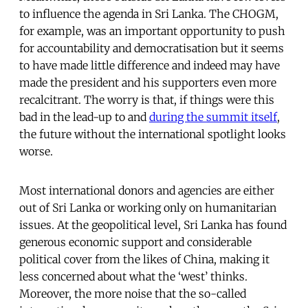
to influence the agenda in Sri Lanka. The CHOGM,
for example, was an important opportunity to push
for accountability and democratisation but it seems
to have made little difference and indeed may have
made the president and his supporters even more
recalcitrant. The worry is that, if things were this
bad in the lead-up to and
during the summit itself
,
the future without the international spotlight looks
worse.
Most international donors and agencies are either
out of Sri Lanka or working only on humanitarian
issues. At the geopolitical level, Sri Lanka has found
generous economic support and considerable
political cover from the likes of China, making it
less concerned about what the ‘west’ thinks.
Moreover, the more noise that the so-called