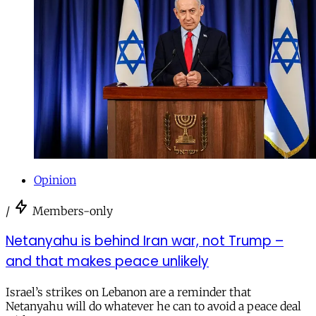
Opinion
/
Members-only
Netanyahu is behind Iran war, not Trump –
and that makes peace unlikely
Israel’s strikes on Lebanon are a reminder that
Netanyahu will do whatever he can to avoid a peace deal