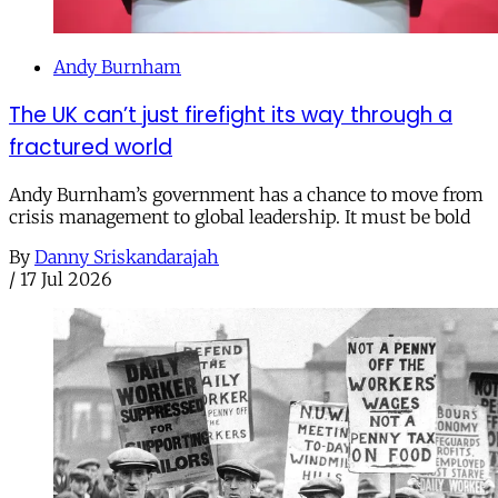
Andy Burnham
The UK can’t just firefight its way through a
fractured world
Andy Burnham’s government has a chance to move from
crisis management to global leadership. It must be bold
By
Danny Sriskandarajah
/
17 Jul 2026