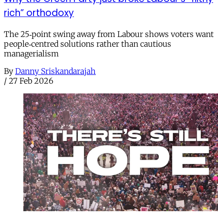
rich” orthodoxy
The 25‑point swing away from Labour shows voters want
people‑centred solutions rather than cautious
managerialism
By
Danny Sriskandarajah
/
27 Feb 2026