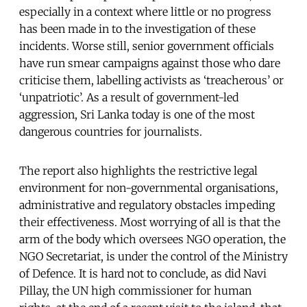
especially in a context where little or no progress
has been made in to the investigation of these
incidents. Worse still, senior government officials
have run smear campaigns against those who dare
criticise them, labelling activists as ‘treacherous’ or
‘unpatriotic’. As a result of government-led
aggression, Sri Lanka today is one of the most
dangerous countries for journalists.
The report also highlights the restrictive legal
environment for non-governmental organisations,
administrative and regulatory obstacles impeding
their effectiveness. Most worrying of all is that the
arm of the body which oversees NGO operation, the
NGO Secretariat, is under the control of the Ministry
of Defence. It is hard not to conclude, as did Navi
Pillay, the UN high commissioner for human