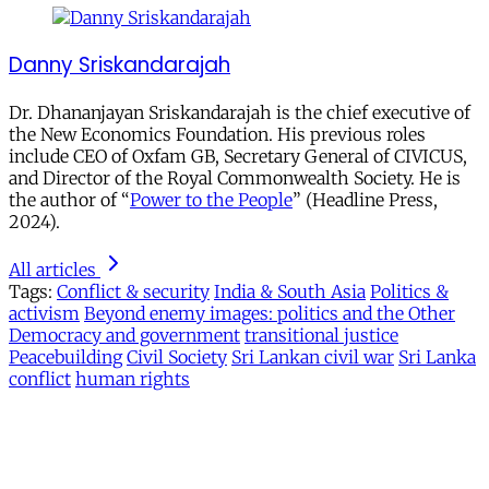
Danny Sriskandarajah
Dr. Dhananjayan Sriskandarajah is the chief executive of
the New Economics Foundation. His previous roles
include CEO of Oxfam GB, Secretary General of CIVICUS,
and Director of the Royal Commonwealth Society. He is
the author of “
Power to the People
” (Headline Press,
2024).
All articles
Tags:
Conflict & security
India & South Asia
Politics &
activism
Beyond enemy images: politics and the Other
Democracy and government
transitional justice
Peacebuilding
Civil Society
Sri Lankan civil war
Sri Lanka
conflict
human rights