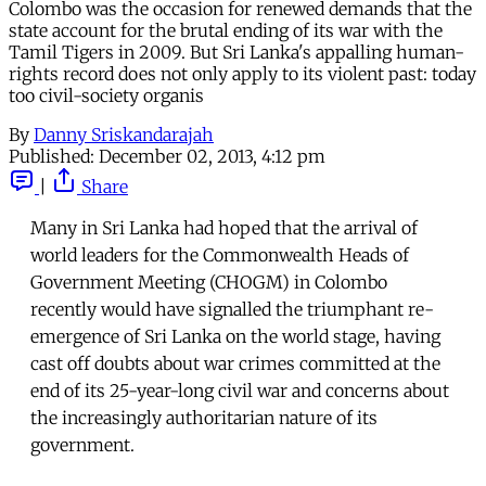
Colombo was the occasion for renewed demands that the
state account for the brutal ending of its war with the
Tamil Tigers in 2009. But Sri Lanka's appalling human-
rights record does not only apply to its violent past: today
too civil-society organis
By
Danny Sriskandarajah
Published:
December 02, 2013, 4:12 pm
|
Share
Many in Sri Lanka had hoped that the arrival of
world leaders for the Commonwealth Heads of
Government Meeting (CHOGM) in Colombo
recently would have signalled the triumphant re-
emergence of Sri Lanka on the world stage, having
cast off doubts about war crimes committed at the
end of its 25-year-long civil war and concerns about
the increasingly authoritarian nature of its
government.