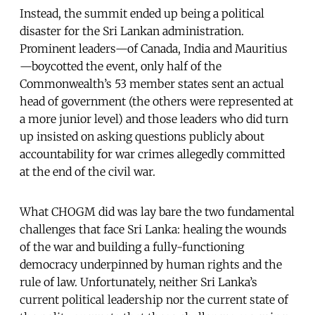
Instead, the summit ended up being a political
disaster for the Sri Lankan administration.
Prominent leaders—of Canada, India and Mauritius
—boycotted the event, only half of the
Commonwealth’s 53 member states sent an actual
head of government (the others were represented at
a more junior level) and those leaders who did turn
up insisted on asking questions publicly about
accountability for war crimes allegedly committed
at the end of the civil war.
What CHOGM did was lay bare the two fundamental
challenges that face Sri Lanka: healing the wounds
of the war and building a fully-functioning
democracy underpinned by human rights and the
rule of law. Unfortunately, neither Sri Lanka’s
current political leadership nor the current state of