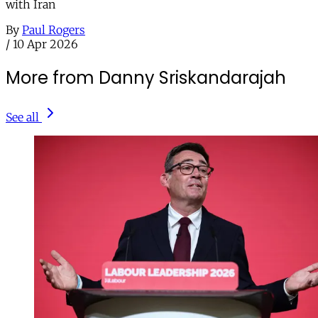
with Iran
By
Paul Rogers
/
10 Apr 2026
More from Danny Sriskandarajah
See all