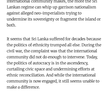
international community makes, the more the Sri
Lankan regime can whip up garrison nationalism
against alleged neo-imperialists trying to
undermine its sovereignty or fragment the island or
both.
It seems that Sri Lanka suffered for decades because
the politics of ethnicity trumped all else. During the
civil war, the complaint was that the international
community did not do enough to intervene. Today,
the politics of autocracy is in the ascendency,
curtailing civic space and undermining efforts at
ethnic reconciliation. And while the international
community is now engaged, it still seems unable to
make a difference.