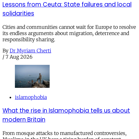
Lessons from Ceuta: State failures and local
solidarities
Cities and communities cannot wait for Europe to resolve
its endless arguments about migration, deterrence and
responsibility sharing.
By
Dr Myriam Cherti
/
7 Aug 2026
islamophobia
What the rise in Islamophobia tells us about
modern Britain
From mosque attacks to manufactured controversies,