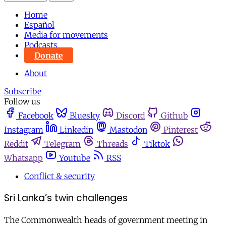
Home
Español
Media for movements
Podcasts
Donate
About
Subscribe
Follow us
Facebook
Bluesky
Discord
Github
Instagram
Linkedin
Mastodon
Pinterest
Reddit
Telegram
Threads
Tiktok
Whatsapp
Youtube
RSS
Conflict & security
Sri Lanka’s twin challenges
The Commonwealth heads of government meeting in