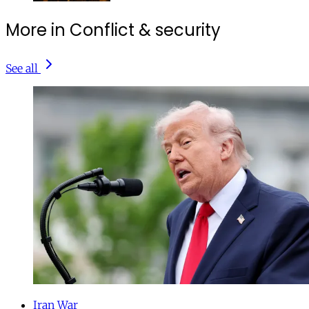
More in Conflict & security
See all
Iran War