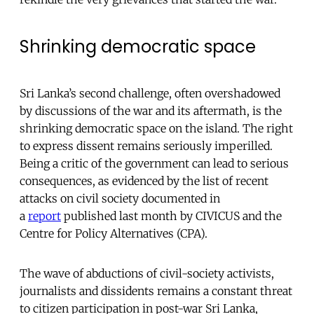
Shrinking democratic space
Sri Lanka’s second challenge, often overshadowed
by discussions of the war and its aftermath, is the
shrinking democratic space on the island. The right
to express dissent remains seriously imperilled.
Being a critic of the government can lead to serious
consequences, as evidenced by the list of recent
attacks on civil society documented in
a
report
published last month by CIVICUS and the
Centre for Policy Alternatives (CPA).
The wave of abductions of civil-society activists,
journalists and dissidents remains a constant threat
to citizen participation in post-war Sri Lanka,