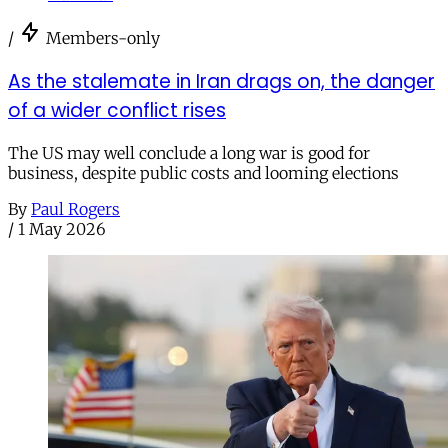
/
Members-only
As the stalemate in Iran drags on, the danger
of a wider conflict rises
The US may well conclude a long war is good for
business, despite public costs and looming elections
By
Paul Rogers
/
1 May 2026