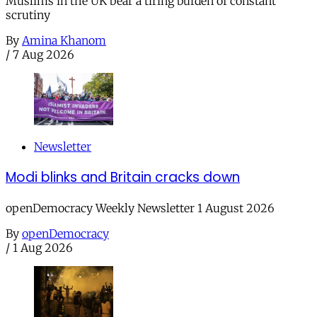
Muslims in the UK bear a tiring burden of constant
scrutiny
By
Amina Khanom
/
7 Aug 2026
Newsletter
Modi blinks and Britain cracks down
openDemocracy Weekly Newsletter 1 August 2026
By
openDemocracy
/
1 Aug 2026