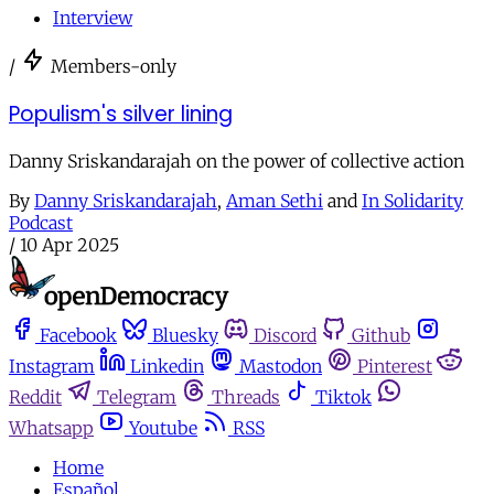
Interview
/
Members-only
Populism's silver lining
Danny Sriskandarajah on the power of collective action
By
Danny Sriskandarajah
,
Aman Sethi
and
In Solidarity
Podcast
/
10 Apr 2025
Facebook
Bluesky
Discord
Github
Instagram
Linkedin
Mastodon
Pinterest
Reddit
Telegram
Threads
Tiktok
Whatsapp
Youtube
RSS
Home
Español