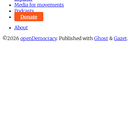
Media for movements
Podcasts
Donate
About
©2026
openDemocracy
.
Published with
Ghost
&
Gazet
.