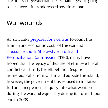
the polity suggests that these challenges are going
to be successfully addressed any time soon.
War wounds
As Sri Lanka
prepares for a census
to count the
human and economic costs of the war and
a
possible South Africa-style Truth and
Reconciliation Commission
(TRC), many have
hoped that the legacy of decades of ethno-political
conflict can finally be left behind. Despite
numerous calls from within and outside the island,
however, the government has refused to initiate a
full and independent inquiry into what went on
during the war and especially during its tumultuous
end in 2009.