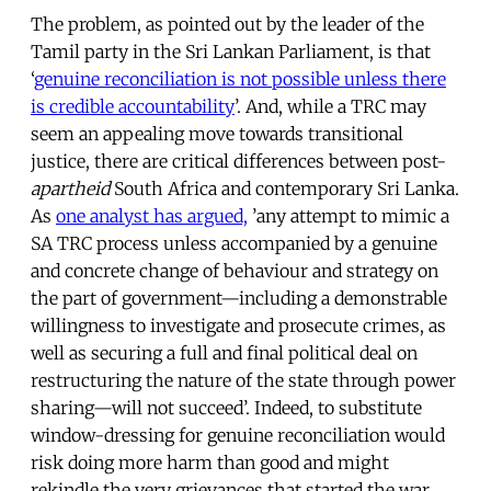
The problem, as pointed out by the leader of the
Tamil party in the Sri Lankan Parliament, is that
‘
genuine reconciliation is not possible unless there
is credible accountability
’. And, while a TRC may
seem an appealing move towards transitional
justice, there are critical differences between post-
apartheid
South Africa and contemporary Sri Lanka.
As
one analyst has argued,
’any attempt to mimic a
SA TRC process unless accompanied by a genuine
and concrete change of behaviour and strategy on
the part of government—including a demonstrable
willingness to investigate and prosecute crimes, as
well as securing a full and final political deal on
restructuring the nature of the state through power
sharing—will not succeed’. Indeed, to substitute
window-dressing for genuine reconciliation would
risk doing more harm than good and might
rekindle the very grievances that started the war.