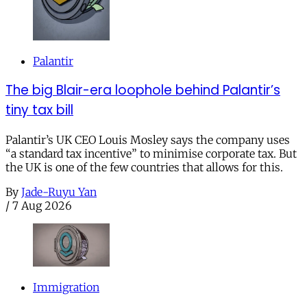
Palantir
The big Blair-era loophole behind Palantir’s
tiny tax bill
Palantir’s UK CEO Louis Mosley says the company uses
“a standard tax incentive” to minimise corporate tax. But
the UK is one of the few countries that allows for this.
By
Jade-Ruyu Yan
/
7 Aug 2026
Immigration