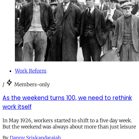
Work Reform
/
Members-only
As the weekend turns 100, we need to rethink
work itself
In May 1926, workers started to shift to a five day week.
But the weekend was always about more than just leisure
By
Danny Sriskandarajah