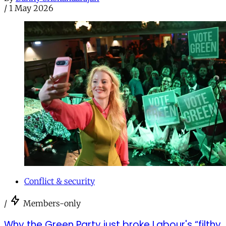
/
1 May 2026
Conflict & security
/
Members-only
Why the Green Party just broke Labour's “filthy