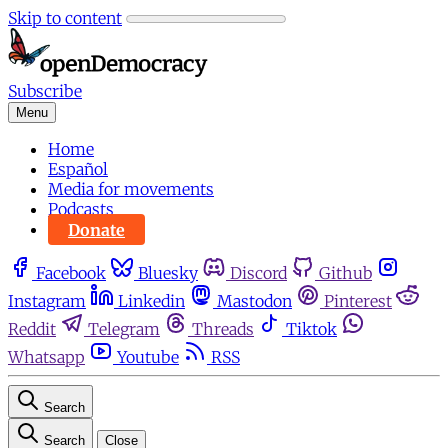
Skip to content
Subscribe
Menu
Home
Español
Media for movements
Podcasts
Donate
Facebook
Bluesky
Discord
Github
Instagram
Linkedin
Mastodon
Pinterest
Reddit
Telegram
Threads
Tiktok
Whatsapp
Youtube
RSS
Search
Search
Close