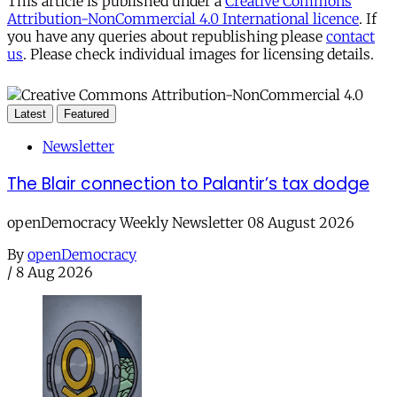
This article is published under a
Creative Commons
Attribution-NonCommercial 4.0 International licence
. If
you have any queries about republishing please
contact
us
. Please check individual images for licensing details.
Latest
Featured
Newsletter
The Blair connection to Palantir’s tax dodge
openDemocracy Weekly Newsletter 08 August 2026
By
openDemocracy
/
8 Aug 2026