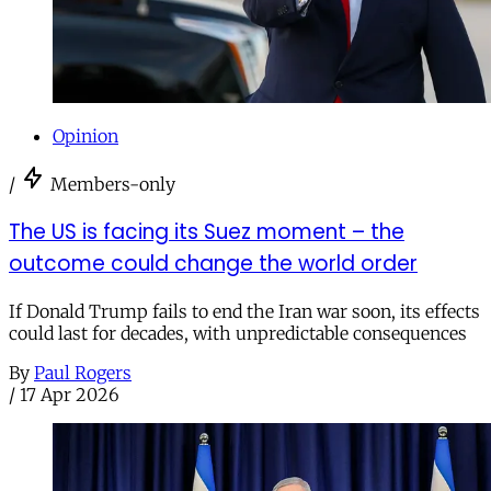
Opinion
/
Members-only
The US is facing its Suez moment – the
outcome could change the world order
If Donald Trump fails to end the Iran war soon, its effects
could last for decades, with unpredictable consequences
By
Paul Rogers
/
17 Apr 2026