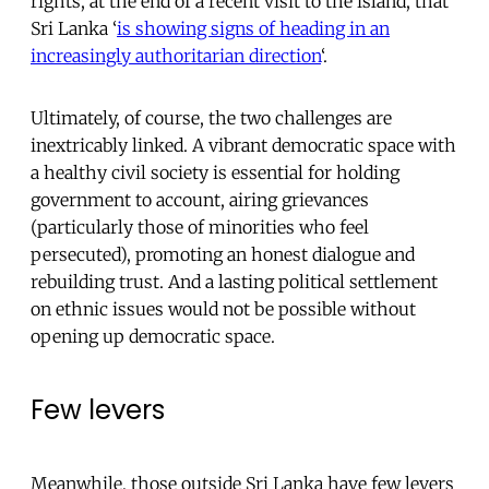
rights, at the end of a recent visit to the island, that
Sri Lanka ‘
is showing signs of heading in an
increasingly authoritarian direction
‘.
Ultimately, of course, the two challenges are
inextricably linked. A vibrant democratic space with
a healthy civil society is essential for holding
government to account, airing grievances
(particularly those of minorities who feel
persecuted), promoting an honest dialogue and
rebuilding trust. And a lasting political settlement
on ethnic issues would not be possible without
opening up democratic space.
Few levers
Meanwhile, those outside Sri Lanka have few levers