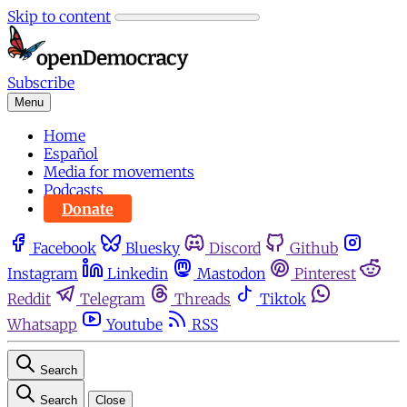
Skip to content
Subscribe
Menu
Home
Español
Media for movements
Podcasts
Donate
Facebook
Bluesky
Discord
Github
Instagram
Linkedin
Mastodon
Pinterest
Reddit
Telegram
Threads
Tiktok
Whatsapp
Youtube
RSS
Search
Search
Close