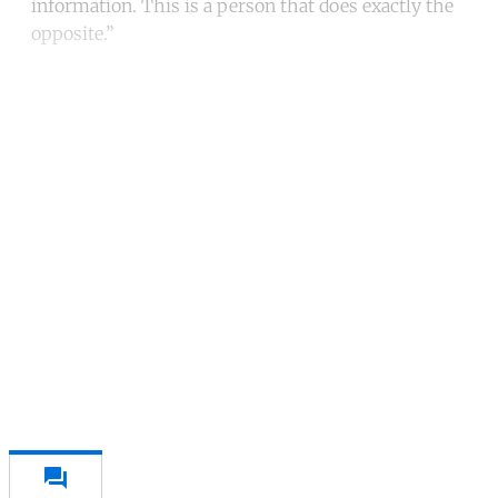
information. This is a person that does exactly the
opposite.”
Continue reading with a free
account
Subscribe for free
Already have an account?
Sign in