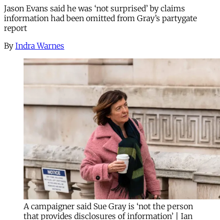
Jason Evans said he was ‘not surprised’ by claims
information had been omitted from Gray’s partygate
report
By
Indra Warnes
A campaigner said Sue Gray is ‘not the person
that provides disclosures of information’ | Ian