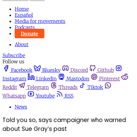
Home
Español
Media for movements
Podcasts
Donate
About
Subscribe
Follow us
Facebook
Bluesky
Discord
Github
Instagram
Linkedin
Mastodon
Pinterest
Reddit
Telegram
Threads
Tiktok
Whatsapp
Youtube
RSS
News
Told you so, says campaigner who warned
about Sue Gray’s past