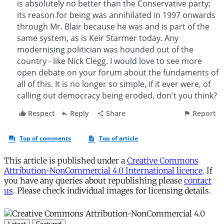
This article is published under a
Creative Commons
Attribution-NonCommercial 4.0 International licence
. If
you have any queries about republishing please
contact
us
. Please check individual images for licensing details.