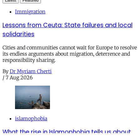
Latest
Featured
Immigration
Lessons from Ceuta: State failures and local
solidarities
Cities and communities cannot wait for Europe to resolve
its endless arguments about migration, deterrence and
responsibility sharing.
By
Dr Myriam Cherti
/
7 Aug 2026
islamophobia
What the rise in Islamophobia tells us about