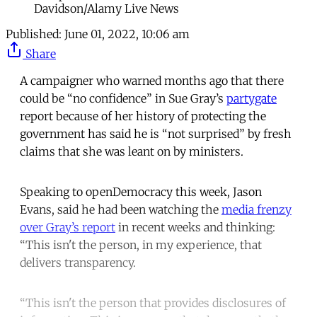
Davidson/Alamy Live News
Published:
June 01, 2022, 10:06 am
Share
A campaigner who warned months ago that there
could be “no confidence” in Sue Gray’s
partygate
report because of her history of protecting the
government has said he is “not surprised” by fresh
claims that she was leant on by ministers.
Speaking to openDemocracy this week, Jason
Evans, said he had been watching the
media frenzy
over Gray’s report
in recent weeks and thinking:
“This isn't the person, in my experience, that
delivers transparency.
“This isn't the person that provides disclosures of