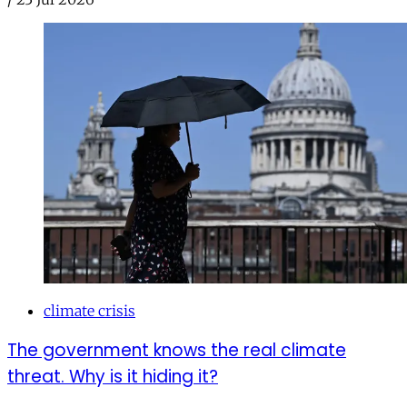
climate crisis
The government knows the real climate
threat. Why is it hiding it?