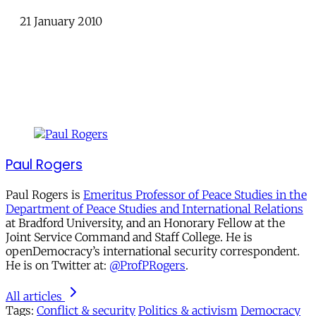
21 January 2010
Paul Rogers
Paul Rogers is
Emeritus Professor of Peace Studies in the
Department of Peace Studies and International Relations
at Bradford University, and an Honorary Fellow at the
Joint Service Command and Staff College. He is
openDemocracy’s international security correspondent.
He is on Twitter at:
@ProfPRogers
.
All articles
Tags:
Conflict & security
Politics & activism
Democracy