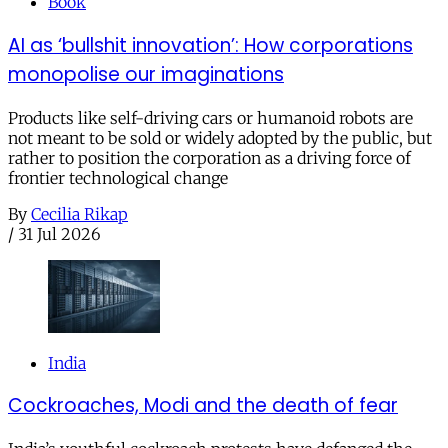
Book
AI as ‘bullshit innovation’: How corporations
monopolise our imaginations
Products like self-driving cars or humanoid robots are
not meant to be sold or widely adopted by the public, but
rather to position the corporation as a driving force of
frontier technological change
By
Cecilia Rikap
/
31 Jul 2026
India
Cockroaches, Modi and the death of fear