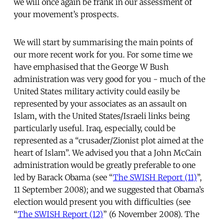
we will once again be frank in our assessment of
your movement’s prospects.
We will start by summarising the main points of
our more recent work for you. For some time we
have emphasised that the George W Bush
administration was very good for you - much of the
United States military activity could easily be
represented by your associates as an assault on
Islam, with the United States/Israeli links being
particularly useful. Iraq, especially, could be
represented as a “crusader/Zionist plot aimed at the
heart of Islam”. We advised you that a John McCain
administration would be greatly preferable to one
led by Barack Obama (see “
The SWISH Report (11)
”,
11 September 2008); and we suggested that Obama’s
election would present you with difficulties (see
“
The SWISH Report (12)
” (6 November 2008). The