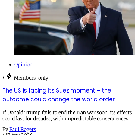
Opinion
/
Members-only
The US is facing its Suez moment – the
outcome could change the world order
If Donald Trump fails to end the Iran war soon, its effects
could last for decades, with unpredictable consequences
By
Paul Rogers