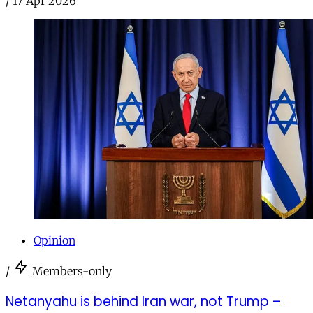
/
17 Apr 2026
Opinion
/
Members-only
Netanyahu is behind Iran war, not Trump –