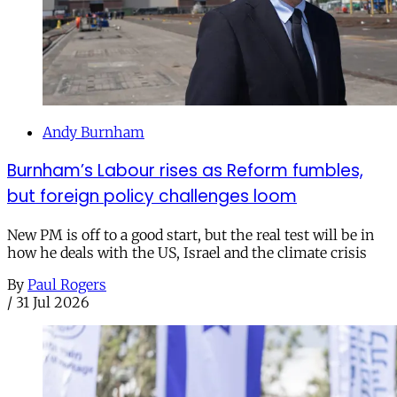
Andy Burnham
Burnham’s Labour rises as Reform fumbles,
but foreign policy challenges loom
New PM is off to a good start, but the real test will be in
how he deals with the US, Israel and the climate crisis
By
Paul Rogers
/
31 Jul 2026