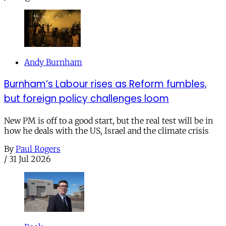
Andy Burnham
Burnham’s Labour rises as Reform fumbles,
but foreign policy challenges loom
New PM is off to a good start, but the real test will be in
how he deals with the US, Israel and the climate crisis
By
Paul Rogers
/
31 Jul 2026