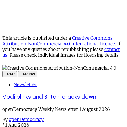
This article is published under a
Creative Commons
Attribution-NonCommercial 4.0 International licence
. If
you have any queries about republishing please
contact
us
. Please check individual images for licensing details.
Latest
Featured
Newsletter
Modi blinks and Britain cracks down
openDemocracy Weekly Newsletter 1 August 2026
By
openDemocracy
/
1 Aug 2026