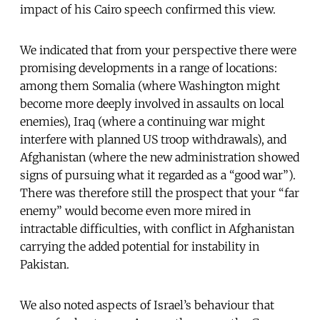
impact of his Cairo speech confirmed this view.
We indicated that from your perspective there were
promising developments in a range of locations:
among them Somalia (where Washington might
become more deeply involved in assaults on local
enemies), Iraq (where a continuing war might
interfere with planned US troop withdrawals), and
Afghanistan (where the new administration showed
signs of pursuing what it regarded as a “good war”).
There was therefore still the prospect that your “far
enemy” would become even more mired in
intractable difficulties, with conflict in Afghanistan
carrying the added potential for instability in
Pakistan.
We also noted aspects of Israel’s behaviour that