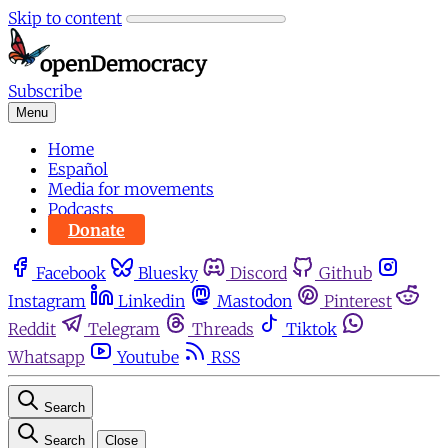
Skip to content
Subscribe
Menu
Home
Español
Media for movements
Podcasts
Donate
Facebook
Bluesky
Discord
Github
Instagram
Linkedin
Mastodon
Pinterest
Reddit
Telegram
Threads
Tiktok
Whatsapp
Youtube
RSS
Search
Search
Close