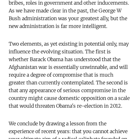
bribes, roles in government and other inducements.
As we have made clear in the past, the George W
Bush administration was your greatest ally, but the
new administration is far more intelligent.
Two elements, as yet existing in potential only, may
influence the evolving situation. The first is
whether Barack Obama has understood that the
Afghanistan war is essentially unwinnable, and will
require a degree of compromise that is much
greater than currently contemplated. The second is
that any appearance of serious compromise in the
country might cause domestic opposition on a scale
that would threaten Obama's re-election in 2012.
We conclude by drawing a lesson from the
experience of recent years: that you cannot achieve
your ultimate aim of a radical caliphate founded on