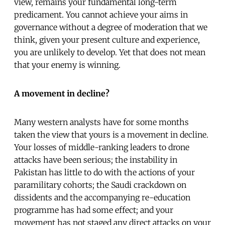
view, remains your fundamental long-term
predicament. You cannot achieve your aims in
governance without a degree of moderation that we
think, given your present culture and experience,
you are unlikely to develop. Yet that does not mean
that your enemy is winning.
A movement in decline?
Many western analysts have for some months
taken the view that yours is a movement in decline.
Your losses of middle-ranking leaders to drone
attacks have been serious; the instability in
Pakistan has little to do with the actions of your
paramilitary cohorts; the Saudi crackdown on
dissidents and the accompanying re-education
programme has had some effect; and your
movement has not staged any direct attacks on your