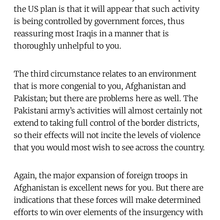
the US plan is that it will appear that such activity
is being controlled by government forces, thus
reassuring most Iraqis in a manner that is
thoroughly unhelpful to you.
The third circumstance relates to an environment
that is more congenial to you, Afghanistan and
Pakistan; but there are problems here as well. The
Pakistani army’s activities will almost certainly not
extend to taking full control of the border districts,
so their effects will not incite the levels of violence
that you would most wish to see across the country.
Again, the major expansion of foreign troops in
Afghanistan is excellent news for you. But there are
indications that these forces will make determined
efforts to win over elements of the insurgency with