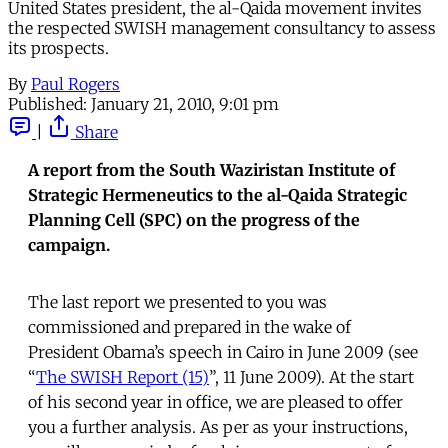
United States president, the al-Qaida movement invites
the respected SWISH management consultancy to assess
its prospects.
By
Paul Rogers
Published:
January 21, 2010, 9:01 pm
|
Share
A report from the South Waziristan Institute of
Strategic Hermeneutics to the al-Qaida Strategic
Planning Cell (SPC) on the progress of the
campaign.
The last report we presented to you was
commissioned and prepared in the wake of
President Obama’s speech in Cairo in June 2009 (see
“
The SWISH Report (15)
”, 11 June 2009). At the start
of his second year in office, we are pleased to offer
you a further analysis. As per as your instructions,