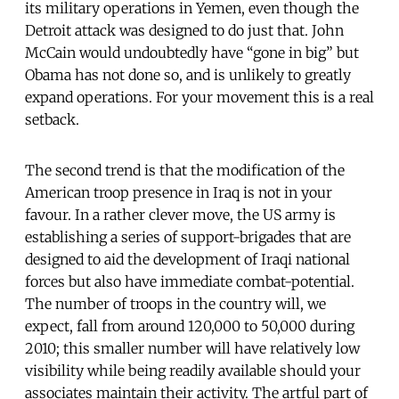
its military operations in Yemen, even though the
Detroit attack was designed to do just that. John
McCain would undoubtedly have “gone in big” but
Obama has not done so, and is unlikely to greatly
expand operations. For your movement this is a real
setback.
The second trend is that the modification of the
American troop presence in Iraq is not in your
favour. In a rather clever move, the US army is
establishing a series of support-brigades that are
designed to aid the development of Iraqi national
forces but also have immediate combat-potential.
The number of troops in the country will, we
expect, fall from around 120,000 to 50,000 during
2010; this smaller number will have relatively low
visibility while being readily available should your
associates maintain their activity. The artful part of