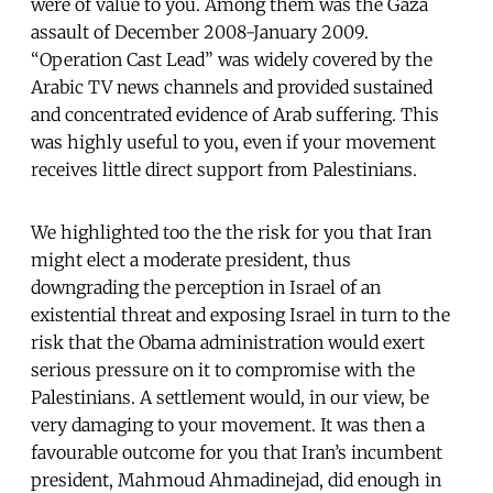
were of value to you. Among them was the Gaza
assault of December 2008-January 2009.
“Operation Cast Lead” was widely covered by the
Arabic TV news channels and provided sustained
and concentrated evidence of Arab suffering. This
was highly useful to you, even if your movement
receives little direct support from Palestinians.
We highlighted too the the risk for you that Iran
might elect a moderate president, thus
downgrading the perception in Israel of an
existential threat and exposing Israel in turn to the
risk that the Obama administration would exert
serious pressure on it to compromise with the
Palestinians. A settlement would, in our view, be
very damaging to your movement. It was then a
favourable outcome for you that Iran’s incumbent
president, Mahmoud Ahmadinejad, did enough in