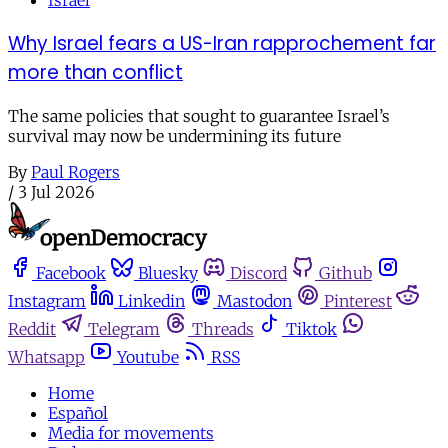
Israel
Why Israel fears a US-Iran rapprochement far
more than conflict
The same policies that sought to guarantee Israel’s
survival may now be undermining its future
By
Paul Rogers
/
3 Jul 2026
Facebook
Bluesky
Discord
Github
Instagram
Linkedin
Mastodon
Pinterest
Reddit
Telegram
Threads
Tiktok
Whatsapp
Youtube
RSS
Home
Español
Media for movements