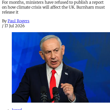
For months, ministers have refused to publish a report
on how climate crisis will affect the UK. Burnham must
release it
By
Paul Rogers
/
17 Jul 2026