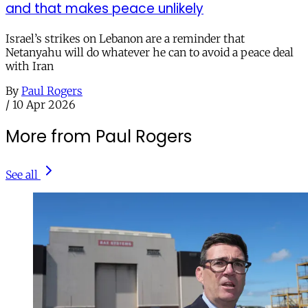
and that makes peace unlikely
Israel’s strikes on Lebanon are a reminder that
Netanyahu will do whatever he can to avoid a peace deal
with Iran
By
Paul Rogers
/
10 Apr 2026
More from Paul Rogers
See all