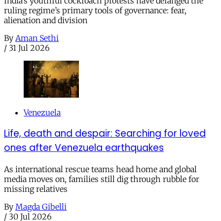
India’s youthful cockroach protests have defanged the
ruling regime’s primary tools of governance: fear,
alienation and division
By
Aman Sethi
/
31 Jul 2026
Venezuela
Life, death and despair: Searching for loved
ones after Venezuela earthquakes
As international rescue teams head home and global
media moves on, families still dig through rubble for
missing relatives
By
Magda Gibelli
/
30 Jul 2026