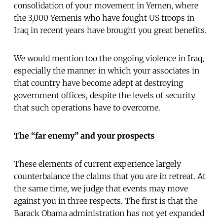
consolidation of your movement in Yemen, where
the 3,000 Yemenis who have fought US troops in
Iraq in recent years have brought you great benefits.
We would mention too the ongoing violence in Iraq,
especially the manner in which your associates in
that country have become adept at destroying
government offices, despite the levels of security
that such operations have to overcome.
The “far enemy” and your prospects
These elements of current experience largely
counterbalance the claims that you are in retreat. At
the same time, we judge that events may move
against you in three respects. The first is that the
Barack Obama administration has not yet expanded