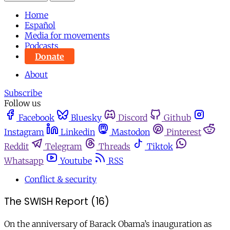
Home
Español
Media for movements
Podcasts
Donate
About
Subscribe
Follow us
Facebook
Bluesky
Discord
Github
Instagram
Linkedin
Mastodon
Pinterest
Reddit
Telegram
Threads
Tiktok
Whatsapp
Youtube
RSS
Conflict & security
The SWISH Report (16)
On the anniversary of Barack Obama’s inauguration as