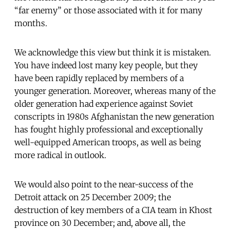
“far enemy” or those associated with it for many
months.
We acknowledge this view but think it is mistaken.
You have indeed lost many key people, but they
have been rapidly replaced by members of a
younger generation. Moreover, whereas many of the
older generation had experience against Soviet
conscripts in 1980s Afghanistan the new generation
has fought highly professional and exceptionally
well-equipped American troops, as well as being
more radical in outlook.
We would also point to the near-success of the
Detroit attack on 25 December 2009; the
destruction of key members of a CIA team in Khost
province on 30 December; and, above all, the