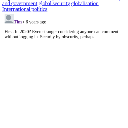
and government
global security
globalisation
International politics