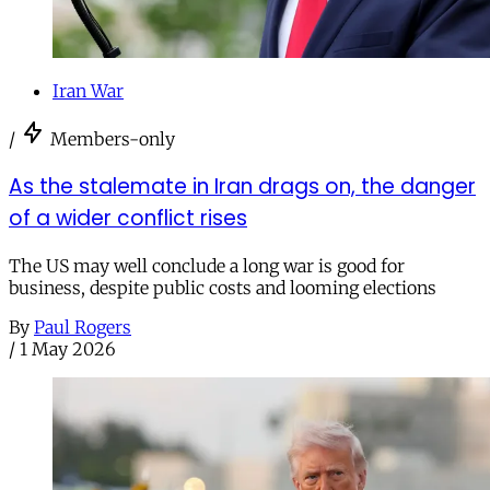
Iran War
/
Members-only
As the stalemate in Iran drags on, the danger
of a wider conflict rises
The US may well conclude a long war is good for
business, despite public costs and looming elections
By
Paul Rogers
/
1 May 2026