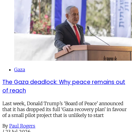
Gaza
The Gaza deadlock: Why peace remains out
of reach
Last week, Donald Trump’s ‘Board of Peace’ announced
that it has dropped its full ‘Gaza recovery plan’ in favour
of a small pilot project that is unlikely to start
By
Paul Rogers
/
23 Jul 2026