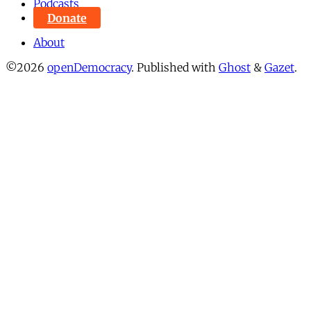
Podcasts
Donate
About
©2026
openDemocracy
.
Published with
Ghost
&
Gazet
.