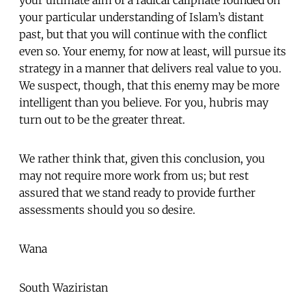
your particular understanding of Islam’s distant
past, but that you will continue with the conflict
even so. Your enemy, for now at least, will pursue its
strategy in a manner that delivers real value to you.
We suspect, though, that this enemy may be more
intelligent than you believe. For you, hubris may
turn out to be the greater threat.
We rather think that, given this conclusion, you
may not require more work from us; but rest
assured that we stand ready to provide further
assessments should you so desire.
Wana
South Waziristan