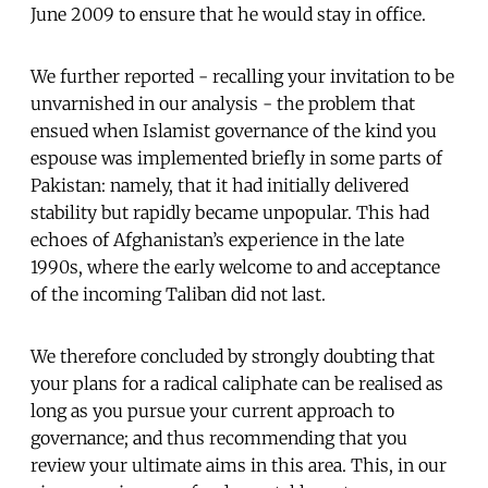
June 2009 to ensure that he would stay in office.
We
further
reported - recalling your invitation to be
unvarnished in our analysis - the problem that
ensued when Islamist governance of the kind you
espouse was implemented briefly in some parts of
Pakistan: namely, that it had initially delivered
stability but rapidly became unpopular. This had
echoes of Afghanistan’s experience in the late
1990s, where the early welcome to and acceptance
of the incoming Taliban did not last.
We therefore concluded by strongly doubting that
your plans for a radical caliphate can be realised as
long as you pursue your current approach to
governance; and thus recommending that you
review your ultimate aims in this area. This, in our