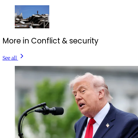
More in Conflict & security
See all