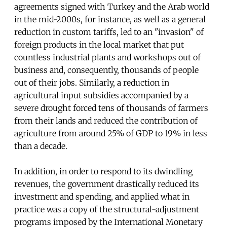
agreements signed with Turkey and the Arab world
in the mid-2000s, for instance, as well as a general
reduction in custom tariffs, led to an "invasion" of
foreign products in the local market that put
countless industrial plants and workshops out of
business and, consequently, thousands of people
out of their jobs. Similarly, a reduction in
agricultural input subsidies accompanied by a
severe drought forced tens of thousands of farmers
from their lands and reduced the contribution of
agriculture from around 25% of GDP to 19% in less
than a decade.
In addition, in order to respond to its dwindling
revenues, the government drastically reduced its
investment and spending, and applied what in
practice was a copy of the structural-adjustment
programs imposed by the International Monetary