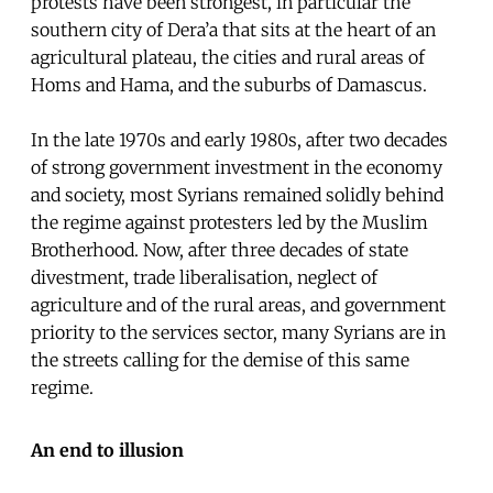
protests have been strongest, in particular the
southern city of Dera’a that sits at the heart of an
agricultural plateau, the cities and rural areas of
Homs and Hama, and the suburbs of Damascus.
In the late 1970s and early 1980s, after two decades
of strong government investment in the economy
and society, most Syrians remained solidly behind
the regime against protesters led by the Muslim
Brotherhood. Now, after three decades of state
divestment, trade liberalisation, neglect of
agriculture and of the rural areas, and government
priority to the services sector, many Syrians are in
the streets calling for the demise of this same
regime.
An end to illusion