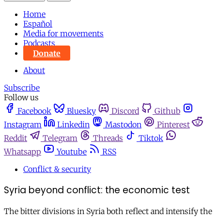
Home
Español
Media for movements
Podcasts
Donate
About
Subscribe
Follow us
Facebook
Bluesky
Discord
Github
Instagram
Linkedin
Mastodon
Pinterest
Reddit
Telegram
Threads
Tiktok
Whatsapp
Youtube
RSS
Conflict & security
Syria beyond conflict: the economic test
The bitter divisions in Syria both reflect and intensify the