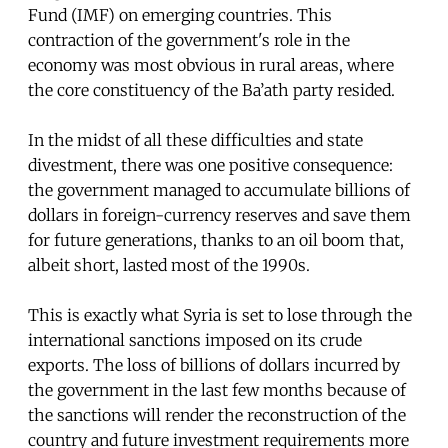
Fund (IMF) on emerging countries. This
contraction of the government's role in the
economy was most obvious in rural areas, where
the core constituency of the Ba’ath party resided.
In the midst of all these difficulties and state
divestment, there was one positive consequence:
the government managed to accumulate billions of
dollars in foreign-currency reserves and save them
for future generations, thanks to an oil boom that,
albeit short, lasted most of the 1990s.
This is exactly what Syria is set to lose through the
international sanctions imposed on its crude
exports. The loss of billions of dollars incurred by
the government in the last few months because of
the sanctions will render the reconstruction of the
country and future investment requirements more