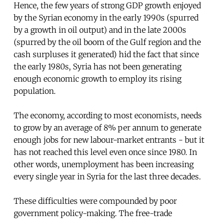
Hence, the few years of strong GDP growth enjoyed
by the Syrian economy in the early 1990s (spurred
by a growth in oil output) and in the late 2000s
(spurred by the oil boom of the Gulf region and the
cash surpluses it generated) hid the fact that since
the early 1980s, Syria has not been generating
enough economic growth to employ its rising
population.
The economy, according to most economists, needs
to grow by an average of 8% per annum to generate
enough jobs for new labour-market entrants - but it
has not reached this level even once since 1980. In
other words, unemployment has been increasing
every single year in Syria for the last three decades.
These difficulties were compounded by poor
government policy-making. The free-trade