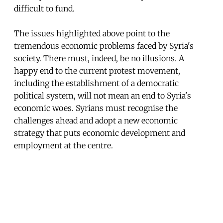
difficult to fund.
The issues highlighted above point to the
tremendous economic problems faced by Syria's
society. There must, indeed, be no illusions. A
happy end to the current protest movement,
including the establishment of a democratic
political system, will not mean an end to Syria's
economic woes. Syrians must recognise the
challenges ahead and adopt a new economic
strategy that puts economic development and
employment at the centre.