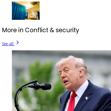
More in Conflict & security
See all