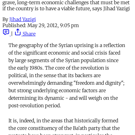
grave, long-term economic challenges that must be met
if the country is to have a viable future, says Jihad Yazigi
By
Jihad Yazigi
Published:
May 29, 2012, 9:05 pm
|
Share
The geography of the Syrian uprising is a reflection
of the significant economic and social crisis faced
by large segments of the Syrian population since
the early 1980s. The core of the revolution is
political, in the sense that its backers are
overwhelmingly demanding "freedom and dignity";
but strong underlying economic factors are
determining its dynamic - and will weigh on the
post-revolution period.
It is, indeed, in the areas that historically formed
the core constituency of the Ba’ath party that the