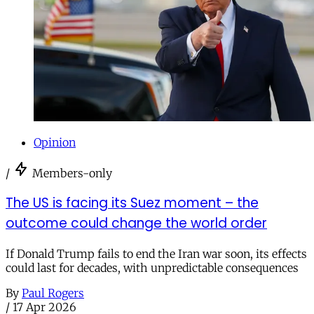
Opinion
/
Members-only
The US is facing its Suez moment – the
outcome could change the world order
If Donald Trump fails to end the Iran war soon, its effects
could last for decades, with unpredictable consequences
By
Paul Rogers
/
17 Apr 2026