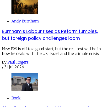
Andy Burnham
Burnham’s Labour rises as Reform fumbles,
but foreign policy challenges loom
New PM is off to a good start, but the real test will be in
how he deals with the US, Israel and the climate crisis
By
Paul Rogers
/
31 Jul 2026
Book