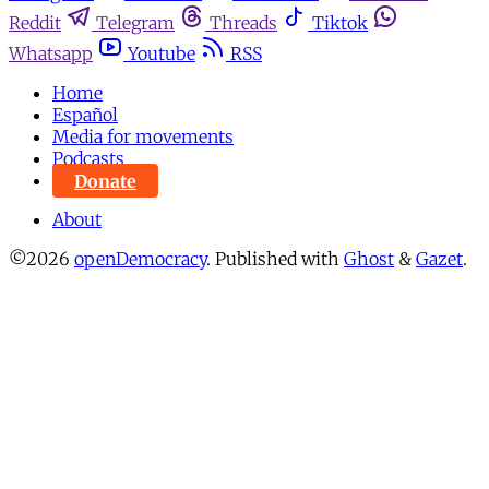
Reddit
Telegram
Threads
Tiktok
Whatsapp
Youtube
RSS
Home
Español
Media for movements
Podcasts
Donate
About
©2026
openDemocracy
.
Published with
Ghost
&
Gazet
.