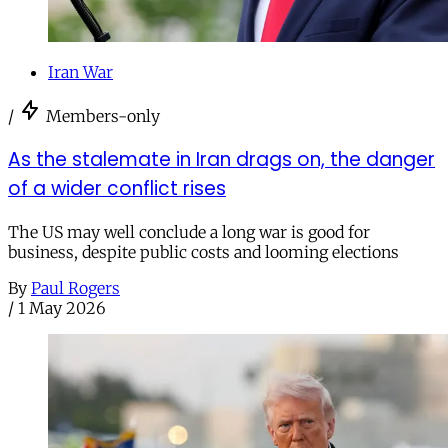
Iran War
/
Members-only
As the stalemate in Iran drags on, the danger
of a wider conflict rises
The US may well conclude a long war is good for
business, despite public costs and looming elections
By
Paul Rogers
/
1 May 2026