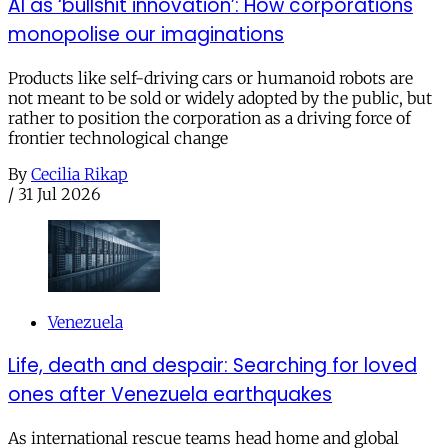
AI as ‘bullshit innovation’: How corporations
monopolise our imaginations
Products like self-driving cars or humanoid robots are
not meant to be sold or widely adopted by the public, but
rather to position the corporation as a driving force of
frontier technological change
By
Cecilia Rikap
/
31 Jul 2026
Venezuela
Life, death and despair: Searching for loved
ones after Venezuela earthquakes
As international rescue teams head home and global