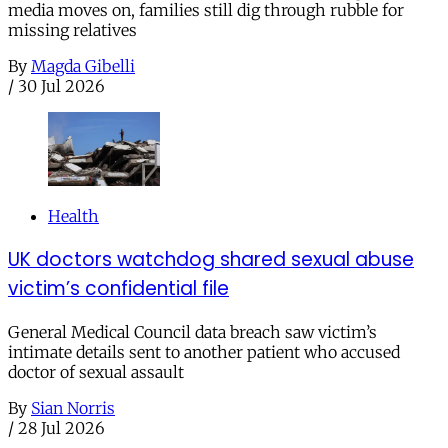
media moves on, families still dig through rubble for
missing relatives
By
Magda Gibelli
/
30 Jul 2026
Health
UK doctors watchdog shared sexual abuse
victim’s confidential file
General Medical Council data breach saw victim’s
intimate details sent to another patient who accused
doctor of sexual assault
By
Sian Norris
/
28 Jul 2026