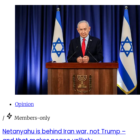
Opinion
/
Members-only
Netanyahu is behind Iran war, not Trump –