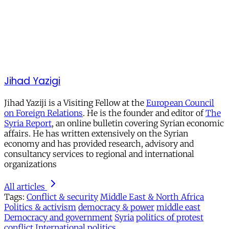
Jihad Yazigi
Jihad Yaziji is a Visiting Fellow at the
European Council
on Foreign Relations
. He is the founder and editor of
The
Syria Report
, an online bulletin covering Syrian economic
affairs. He has written extensively on the Syrian
economy and has provided research, advisory and
consultancy services to regional and international
organizations
All articles
Tags:
Conflict & security
Middle East & North Africa
Politics & activism
democracy & power
middle east
Democracy and government
Syria
politics of protest
conflict
International politics