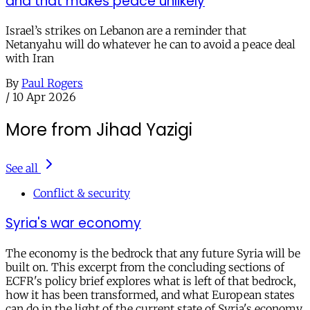
and that makes peace unlikely
Israel’s strikes on Lebanon are a reminder that
Netanyahu will do whatever he can to avoid a peace deal
with Iran
By
Paul Rogers
/
10 Apr 2026
More from Jihad Yazigi
See all
Conflict & security
Syria's war economy
The economy is the bedrock that any future Syria will be
built on. This excerpt from the concluding sections of
ECFR's policy brief explores what is left of that bedrock,
how it has been transformed, and what European states
can do in the light of the current state of Syria's economy.