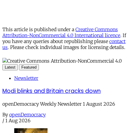
This article is published under a
Creative Commons
Attribution-NonCommercial 4.0 International licence
. If
you have any queries about republishing please
contact
us
. Please check individual images for licensing details.
Latest
Featured
Newsletter
Modi blinks and Britain cracks down
openDemocracy Weekly Newsletter 1 August 2026
By
openDemocracy
/
1 Aug 2026