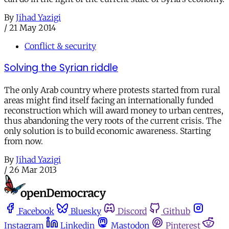
By
Jihad Yazigi
/
21 May 2014
Conflict & security
Solving the Syrian riddle
The only Arab country where protests started from rural
areas might find itself facing an internationally funded
reconstruction which will award money to urban centres,
thus abandoning the very roots of the current crisis. The
only solution is to build economic awareness. Starting
from now.
By
Jihad Yazigi
/
26 Mar 2013
Facebook
Bluesky
Discord
Github
Instagram
Linkedin
Mastodon
Pinterest