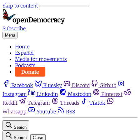
Skip to content
Subscribe
Menu
Home
Español
Media for movements
Podcasts
Donate
Facebook
Bluesky
Discord
Github
Instagram
Linkedin
Mastodon
Pinterest
Reddit
Telegram
Threads
Tiktok
Whatsapp
Youtube
RSS
Search
Search
Close