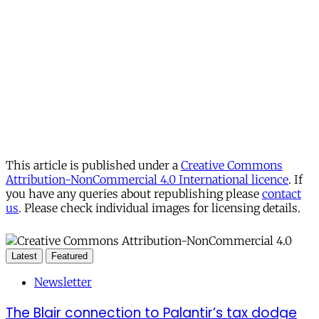
This article is published under a
Creative Commons
Attribution-NonCommercial 4.0 International licence
. If
you have any queries about republishing please
contact
us
. Please check individual images for licensing details.
Latest
Featured
Newsletter
The Blair connection to Palantir’s tax dodge