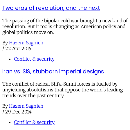
Two eras of revolution, and the next
The passing of the bipolar cold war brought a new kind of
revolution. But it too is changing as American policy and
global politics move on.
By
Hazem Saghieh
/
22 Apr 2015
Conflict & security
Iran vs ISIS, stubborn imperial designs
The conflict of radical Shi'a-Sunni forces is fuelled by
unyielding absolutisms that oppose the world's leading
trends over the past century.
By
Hazem Saghieh
/
29 Dec 2014
Conflict & security