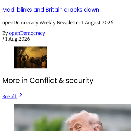
Modi blinks and Britain cracks down
openDemocracy Weekly Newsletter 1 August 2026
By
openDemocracy
/
1 Aug 2026
More in Conflict & security
See all