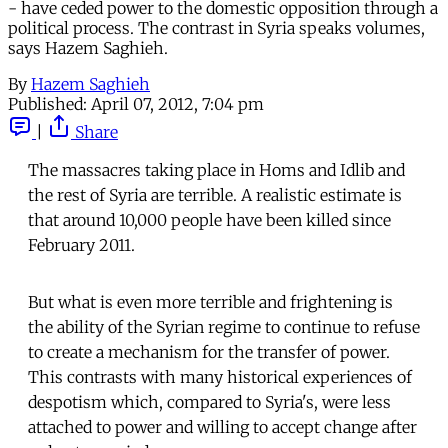
- have ceded power to the domestic opposition through a
political process. The contrast in Syria speaks volumes,
says Hazem Saghieh.
By
Hazem Saghieh
Published:
April 07, 2012, 7:04 pm
|
Share
The massacres taking place in Homs and Idlib and
the rest of Syria are terrible. A realistic estimate is
that around 10,000 people have been killed since
February 2011.
But what is even more terrible and frightening is
the ability of the Syrian regime to continue to refuse
to create a mechanism for the transfer of power.
This contrasts with many historical experiences of
despotism which, compared to Syria's, were less
attached to power and willing to accept change after