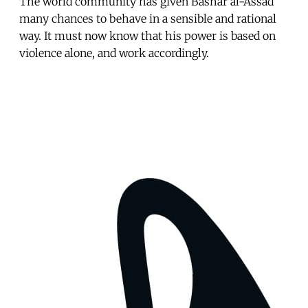
The world community has given Bashar al-Assad
many chances to behave in a sensible and rational
way. It must now know that his power is based on
violence alone, and work accordingly.