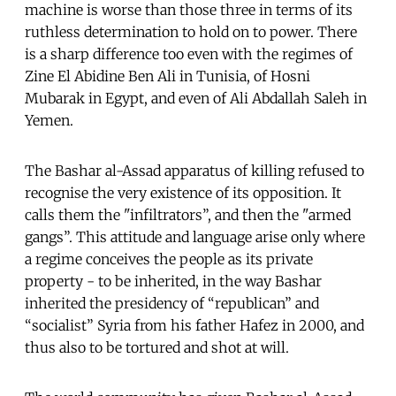
machine is worse than those three in terms of its
ruthless determination to hold on to power. There
is a sharp difference too even with the regimes of
Zine El Abidine Ben Ali in Tunisia, of Hosni
Mubarak in Egypt, and even of Ali Abdallah Saleh in
Yemen.
The Bashar al-Assad apparatus of killing refused to
recognise the very existence of its opposition. It
calls them the "infiltrators”, and then the "armed
gangs”. This attitude and language arise only where
a regime conceives the people as its private
property - to be inherited, in the way Bashar
inherited the presidency of “republican” and
“socialist” Syria from his father Hafez in 2000, and
thus also to be tortured and shot at will.