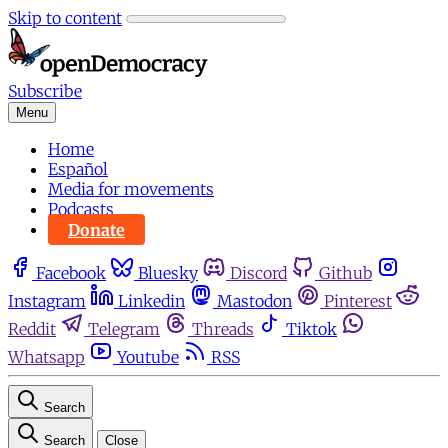
Skip to content
Subscribe
Menu
Home
Español
Media for movements
Podcasts
Donate
Facebook
Bluesky
Discord
Github
Instagram
Linkedin
Mastodon
Pinterest
Reddit
Telegram
Threads
Tiktok
Whatsapp
Youtube
RSS
Search
Search
Close