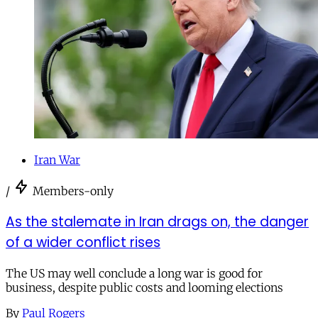
Iran War
/
Members-only
As the stalemate in Iran drags on, the danger
of a wider conflict rises
The US may well conclude a long war is good for
business, despite public costs and looming elections
By
Paul Rogers