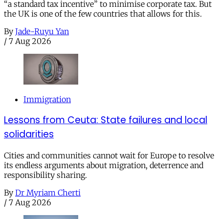
“a standard tax incentive” to minimise corporate tax. But
the UK is one of the few countries that allows for this.
By
Jade-Ruyu Yan
/
7 Aug 2026
Immigration
Lessons from Ceuta: State failures and local
solidarities
Cities and communities cannot wait for Europe to resolve
its endless arguments about migration, deterrence and
responsibility sharing.
By
Dr Myriam Cherti
/
7 Aug 2026