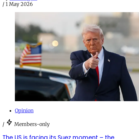
/
1 May 2026
Opinion
/
Members-only
The US is facing its Suez moment – the