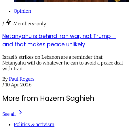
Opinion
/
Members-only
Netanyahu is behind Iran war, not Trump –
and that makes peace unlikely
Israel’s strikes on Lebanon are a reminder that
Netanyahu will do whatever he can to avoid a peace deal
with Iran
By
Paul Rogers
/
10 Apr 2026
More from Hazem Saghieh
See all
Politics & activism