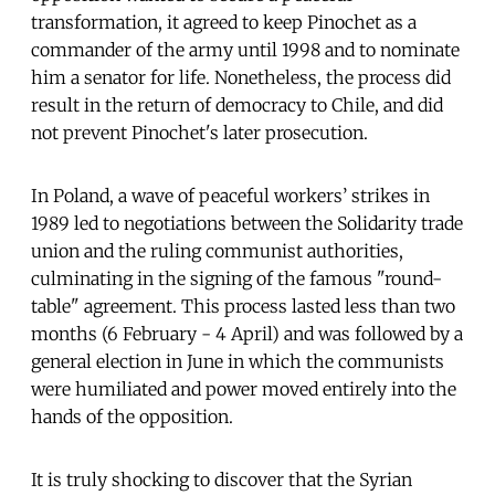
transformation, it agreed to keep Pinochet as a
commander of the army until 1998 and to nominate
him a senator for life. Nonetheless, the process did
result in the return of democracy to Chile, and did
not prevent Pinochet's later prosecution.
In Poland, a wave of peaceful workers’ strikes in
1989 led to negotiations between the Solidarity trade
union and the ruling communist authorities,
culminating in the signing of the famous "round-
table" agreement. This process lasted less than two
months (6 February - 4 April) and was followed by a
general election in June in which the communists
were humiliated and power moved entirely into the
hands of the opposition.
It is truly shocking to discover that the Syrian