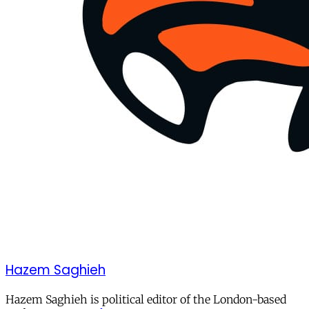
Hazem Saghieh
Hazem Saghieh is political editor of the London-based