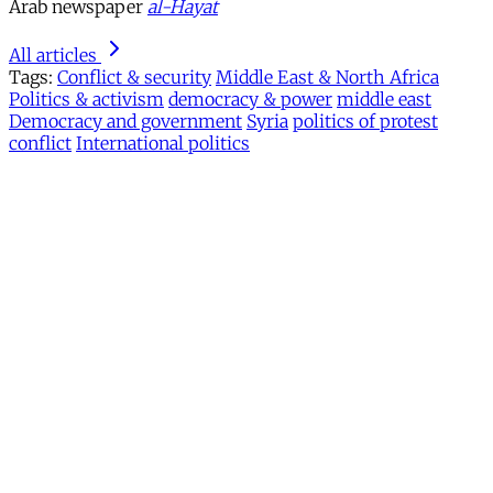
Arab newspaper
al-Hayat
All articles
Tags:
Conflict & security
Middle East & North Africa
Politics & activism
democracy & power
middle east
Democracy and government
Syria
politics of protest
conflict
International politics