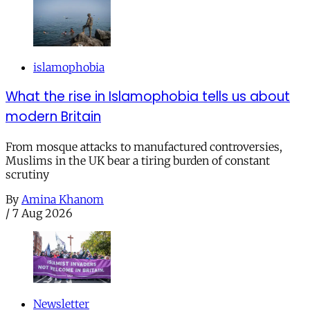
islamophobia
What the rise in Islamophobia tells us about
modern Britain
From mosque attacks to manufactured controversies,
Muslims in the UK bear a tiring burden of constant
scrutiny
By
Amina Khanom
/
7 Aug 2026
Newsletter