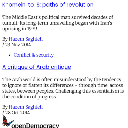
Khomeini to IS: paths of revolution
The Middle East's political map survived decades of
tumult. Its long-term unravelling began with Iran's
uprising in 1979.
By
Hazem Saghieh
/
23 Nov 2014
Conflict & security
A critique of Arab critique
The Arab world is often misunderstood by the tendency
to ignore or flatten its differences - through time, across
states, between peoples. Challenging this essentialism is
the condition of progress.
By
Hazem Saghieh
/
28 Oct 2014