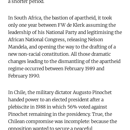
a shorter period.
In South Africa, the bastion of apartheid, it took
only one year between FW de Klerk assuming the
leadership of his National Party and legitimising the
African National Congress, releasing Nelson
Mandela, and opening the way to the drafting of a
new non-racial constitution. All those dramatic
changes leading to the dismantling of the apartheid
regime occurred between February 1989 and
February 1990.
In Chile, the military dictator Augusto Pinochet
handed power to an elected president after a
plebiscite in 1988 in which 56% voted against
Pinochet remaining in the presidency. True, the
Chilean compromise was incomplete: because the
opposition wanted to secure a peaceful