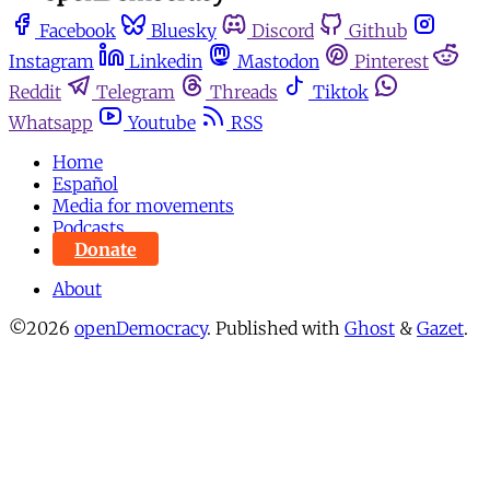
Facebook
Bluesky
Discord
Github
Instagram
Linkedin
Mastodon
Pinterest
Reddit
Telegram
Threads
Tiktok
Whatsapp
Youtube
RSS
Home
Español
Media for movements
Podcasts
Donate
About
©2026
openDemocracy
.
Published with
Ghost
&
Gazet
.