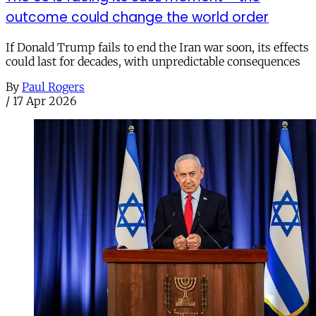
outcome could change the world order
If Donald Trump fails to end the Iran war soon, its effects
could last for decades, with unpredictable consequences
By
Paul Rogers
/
17 Apr 2026