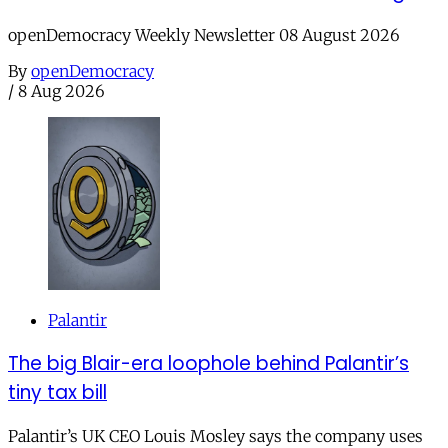
openDemocracy Weekly Newsletter 08 August 2026
By
openDemocracy
/
8 Aug 2026
Palantir
The big Blair-era loophole behind Palantir’s
tiny tax bill
Palantir’s UK CEO Louis Mosley says the company uses