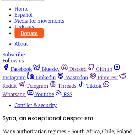
Home
Español
Media for movements
Podcasts
Donate
About
Subscribe
Follow us
Facebook
Bluesky
Discord
Github
Instagram
Linkedin
Mastodon
Pinterest
Reddit
Telegram
Threads
Tiktok
Whatsapp
Youtube
RSS
Conflict & security
Syria, an exceptional despotism
Many authoritarian regimes - South Africa, Chile, Poland