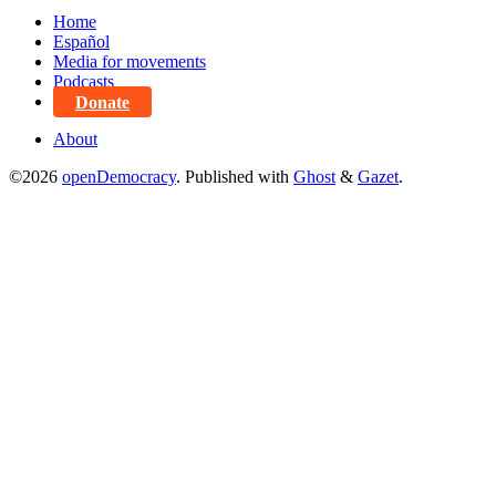
Home
Español
Media for movements
Podcasts
Donate
About
©2026
openDemocracy
.
Published with
Ghost
&
Gazet
.