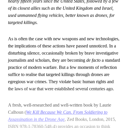
nearly fifteen years since the United States, followed by a few
of its closest allies such as the United Kingdom and Israel,
used unmanned flying vehicles, better known as drones, for
targeted killings.
As is often the case with new weapons and new technologies,
the implications of these actions have passed unnoticed. In a
disturbing silence, occasionally broken by brave investigative
journalists and scholars, they are becoming
de facto
a standard
practice of modern warfare. But a few moments of reflection
suffice to realise that targeted killings through drones are
egregious war crimes. They violate basic human rights and
the laws of war that were established several centuries ago.
A fresh, well-researched and well-written book by Laurie
Calhoun (
We Kill Because We Can. From Soldiering to
Assassination in the Drone Age
, Zed Books, London, 2015,
ISBN 978-1-78360-548-4) provides an occasion to think