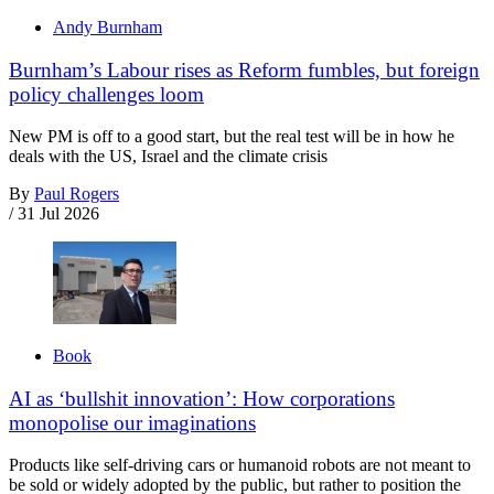
Andy Burnham
Burnham’s Labour rises as Reform fumbles, but foreign
policy challenges loom
New PM is off to a good start, but the real test will be in how he
deals with the US, Israel and the climate crisis
By
Paul Rogers
/
31 Jul 2026
Book
AI as ‘bullshit innovation’: How corporations
monopolise our imaginations
Products like self-driving cars or humanoid robots are not meant to
be sold or widely adopted by the public, but rather to position the