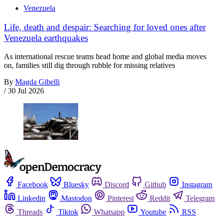
Venezuela
Life, death and despair: Searching for loved ones after
Venezuela earthquakes
As international rescue teams head home and global media moves
on, families still dig through rubble for missing relatives
By
Magda Gibelli
/
30 Jul 2026
Facebook
Bluesky
Discord
Github
Instagram
Linkedin
Mastodon
Pinterest
Reddit
Telegram
Threads
Tiktok
Whatsapp
Youtube
RSS