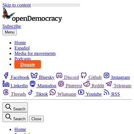
Skip to content
Subscribe
Menu
Home
Español
Media for movements
Podcasts
Donate
Facebook
Bluesky
Discord
Github
Instagram
Linkedin
Mastodon
Pinterest
Reddit
Telegram
Threads
Tiktok
Whatsapp
Youtube
RSS
Search
Search
Close
Home