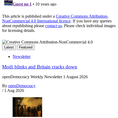
This article is published under a
Creative Commons Attribution-
NonCommercial 4.0 International licence
. If you have any queries
about republishing please
contact us
. Please check individual images
for licensing details.
Latest
Featured
Newsletter
Modi blinks and Britain cracks down
openDemocracy Weekly Newsletter 1 August 2026
By
openDemocracy
/
1 Aug 2026