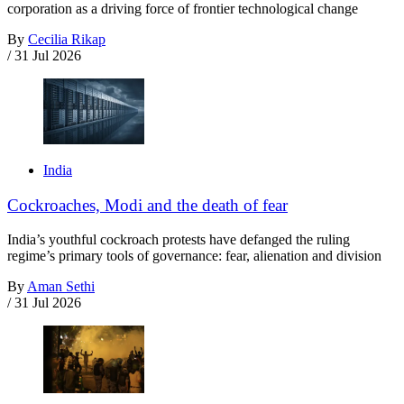
corporation as a driving force of frontier technological change
By
Cecilia Rikap
/
31 Jul 2026
India
Cockroaches, Modi and the death of fear
India’s youthful cockroach protests have defanged the ruling
regime’s primary tools of governance: fear, alienation and division
By
Aman Sethi
/
31 Jul 2026