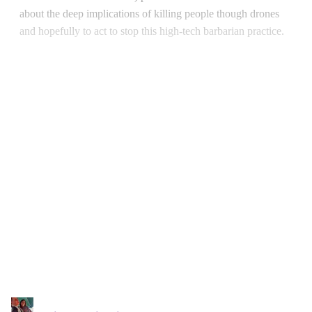
about the deep implications of killing people though drones
and hopefully to act to stop this high-tech barbarian practice.
Continue reading with a free
account
Subscribe for free
Already have an account?
Sign in