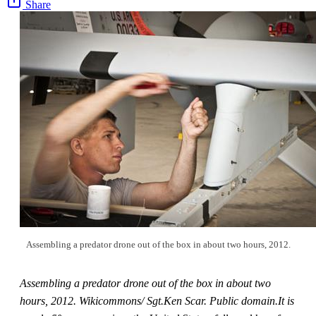
Share
Assembling a predator drone out of the box in about two hours, 2012.
Assembling a predator drone out of the box in about two
hours, 2012. Wikicommons/ Sgt.Ken Scar. Public domain.It is