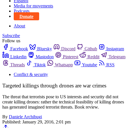
Español
Media for movements
Podcasts
Donate
About
Subscribe
Follow us
Facebook
Bluesky
Discord
Github
Instagram
Linkedin
Mastodon
Pinterest
Reddit
Telegram
Threads
Tiktok
Whatsapp
Youtube
RSS
Conflict & security
Targeted killings through drones are war crimes
The threat that terrorists pose to US interests and security did not
create killing drones: rather the technical feasibility of killing drones
has generated imagined terrorist threats. Book review.
By
Daniele Archibugi
Published:
January 29, 2016, 2:01 pm