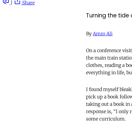
|
Share
Turning the tide
By
Amro Ali
On a conference visi
the main train stati
clothes, reading a b
everything in life, b
I found myself bleak
pick up a book follo
taking out a book in
response is, “I only r
some curriculum.