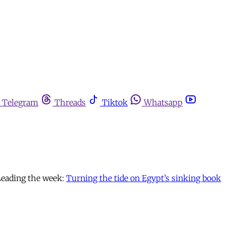
Telegram
Threads
Tiktok
Whatsapp
Leading the week:
Turning the tide on Egypt’s sinking book