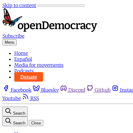
Skip to content
Subscribe
Menu
Home
Español
Media for movements
Podcasts
Donate
Facebook
Bluesky
Discord
Github
Insta
Youtube
RSS
Search
Search
Close