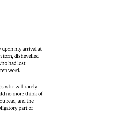
w upon my arrival at
 torn, dishevelled
who had lost
tten word.
es who will rarely
uld no more think of
ou read, and the
bligatory part of