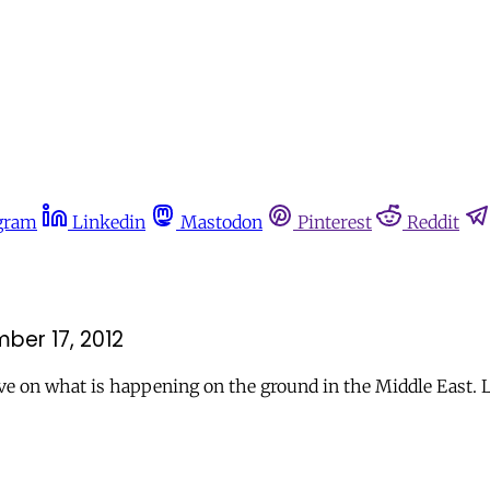
gram
Linkedin
Mastodon
Pinterest
Reddit
ber 17, 2012
ve on what is happening on the ground in the Middle East. 