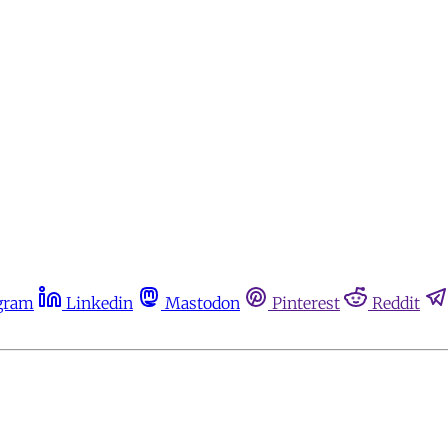
gram
Linkedin
Mastodon
Pinterest
Reddit