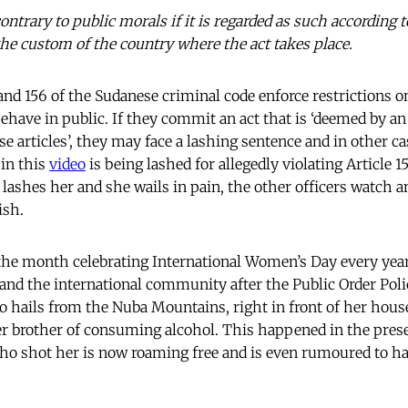
contrary to public morals if it is regarded as such according t
 the custom of the country where the act takes place.
54 and 156 of the Sudanese criminal code enforce restrictions
have in public. If they commit an act that is ‘deemed by an 
ese articles’, they may face a lashing sentence and in other ca
 in this
video
is being lashed for allegedly violating Article 1
 lashes her and she wails in pain, the other officers watch 
ish.
the month celebrating International Women’s Day every year
and the international community after the Public Order Pol
hails from the Nuba Mountains, right in front of her house.
er brother of consuming alcohol. This happened in the pres
who shot her is now roaming free and is even rumoured to hav