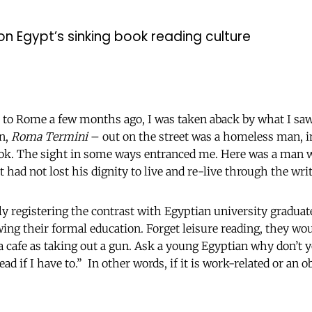
 on Egypt’s sinking book reading culture
t to Rome a few months ago, I was taken aback by what I sa
on,
Roma Termini
– out on the street was a homeless man, in
ook. The sight in some ways entranced me. Here was a man 
ut had not lost his dignity to live and re-live through the wri
ly registering the contrast with Egyptian university graduat
wing their formal education. Forget leisure reading, they wo
 a cafe as taking out a gun. Ask a young Egyptian why don’t y
ead if I have to.” In other words, if it is work-related or an o