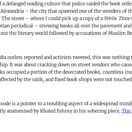
 of a defanged reading culture that police raided the book selle
 Alexandria – the city that spawned one of the wonders of th
. The street – where I could pick up a copy of a 1960s
Time
tian periodical – strewing books all over the pavement and
ut the literary world followed by accusations of Muslim B
ia outlets reported and activists tweeted, this was nothing 
ip. It was about cracking down on street vendors who cause
oks occupied a portion of the desecrated books, countless (n
affected by the raids, and fixed book shops were not touched
isode is a pointer to a troubling aspect of a widespread min
tly anatomised by Khaled Fahmy in his sobering piece,
The 