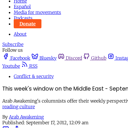
Home
Español
Media for movements
Podcasts
Donate
About
Subscribe
Follow us
Facebook
Bluesky
Discord
Github
Insta
Youtube
RSS
Conflict & security
This week's window on the Middle East - Septem
Arab Awakening's columnists offer their weekly perspecti
reading culture
By
Arab Awakening
Published:
September 17, 2012, 12:09 am