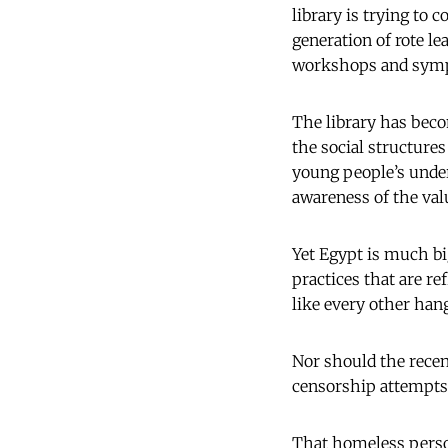
library is trying to
generation of rote le
workshops and symp
The library has beco
the social structure
young people’s under
awareness of the valu
Yet Egypt is much bi
practices that are re
like every other han
Nor should the recen
censorship attempts.
That homeless perso