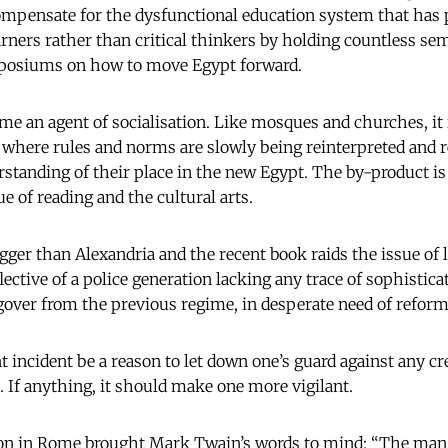
 compensate for the dysfunctional education system that has
arners rather than critical thinkers by holding countless sem
osiums on how to move Egypt forward.
me an agent of socialisation. Like mosques and churches, it 
s where rules and norms are slowly being reinterpreted and r
standing of their place in the new Egypt. The by-product is 
e of reading and the cultural arts.
gger than Alexandria and the recent book raids the issue of
flective of a police generation lacking any trace of sophisticat
gover from the previous regime, in desperate need of reform
t incident be a reason to let down one’s guard against any 
 If anything, it should make one more vigilant.
n in Rome brought Mark Twain’s words to mind: “The man