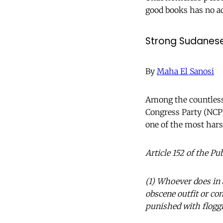
good books has no a
Strong Sudane
By
Maha El Sanosi
Among the countless 
Congress Party (NCP)
one of the most hars
Article 152 of the Pu
(1) Whoever does in a
obscene outfit or con
punished with floggi