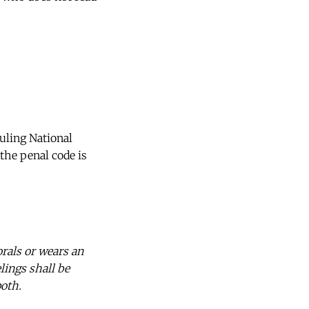
uling National
the penal code is
orals or wears an
lings shall be
both.