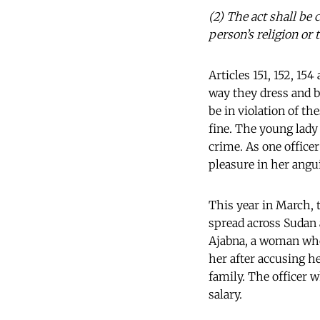
(2) The act shall be 
person’s religion or
Articles 151, 152, 1
way they dress and be
be in violation of th
fine. The young lady
crime. As one officer
pleasure in her angu
This year in March, 
spread across Sudan 
Ajabna, a woman who 
her after accusing h
family. The officer 
salary.