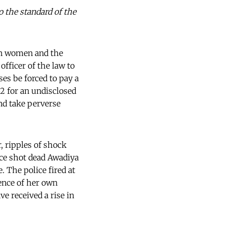
o the standard of the
 on women and the
officer of the law to
ses be forced to pay a
52 for an undisclosed
and take perverse
, ripples of shock
ice shot dead Awadiya
 The police fired at
ence of her own
e received a rise in