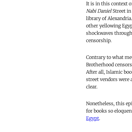
It is in this context
Nabi Daniel
Street in
library of Alexandria
other yellowing Egyp
shockwaves througho
censorship.
Contrary to what med
Brotherhood censorsh
After all, Islamic bo
street vendors were 
clear.
Nonetheless, this ep
for books so eloquen
Egypt
.