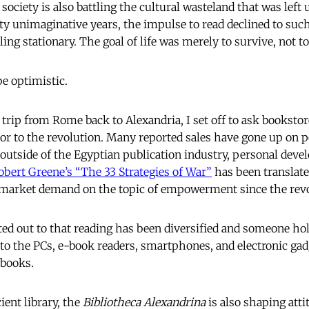
 society is also battling the cultural wasteland that was left
y unimaginative years, the impulse to read declined to such
ling stationary. The goal of life was merely to survive, not to
be optimistic.
trip from Rome back to Alexandria, I set off to ask bookstor
r to the revolution. Many reported sales have gone up on po
, outside of the Egyptian publication industry, personal dev
obert Greene’s “The 33 Strategies of War”
has been translate
g market demand on the topic of empowerment since the revo
ted out to that reading has been diversified and someone hol
o the PCs, e-book readers, smartphones, and electronic gad
 books.
ient library, the
Bibliotheca Alexandrina
is also shaping atti