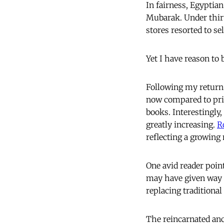
In fairness, Egyptian
Mubarak. Under thirt
stores resorted to sel
Yet I have reason to 
Following my return 
now compared to prio
books. Interestingly
greatly increasing.
R
reflecting a growin
One avid reader poin
may have given way t
replacing traditional
The reincarnated anc