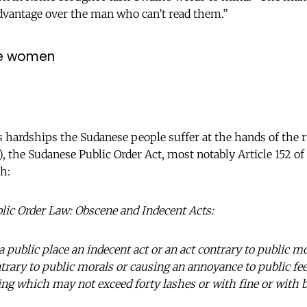
dvantage over the man who can’t read them.”
se women
hardships the Sudanese people suffer at the hands of the r
, the Sudanese Public Order Act, most notably Article 152 of 
h:
blic Order Law: Obscene and Indecent Acts:
 public place an indecent act or an act contrary to public m
trary to public morals or causing an annoyance to public fee
ng which may not exceed forty lashes or with fine or with 