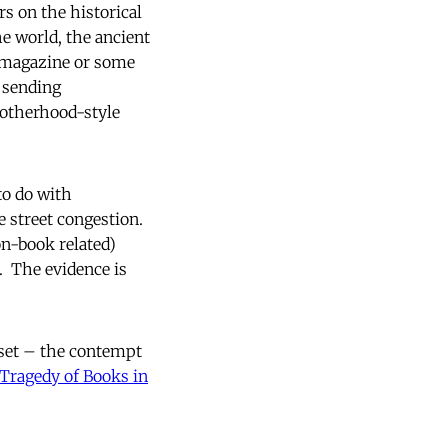
rs on the historical
e world, the ancient
magazine or some
 sending
rotherhood-style
to do with
 street congestion.
on-book related)
. The evidence is
dset – the contempt
Tragedy of Books in