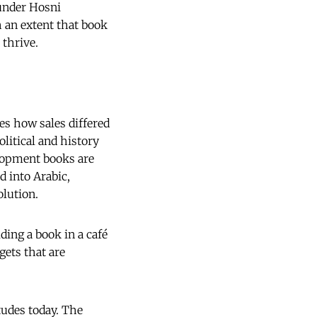
 under Hosni
 an extent that book
 thrive.
es how sales differed
litical and history
elopment books are
d into Arabic,
lution.
ding a book in a café
gets that are
tudes today. The