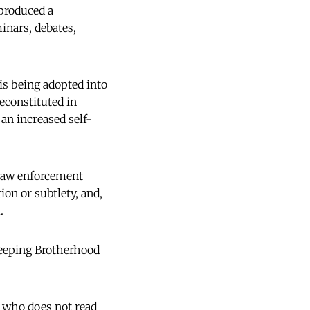
 produced a
inars, debates,
is being adopted into
econstituted in
an increased self-
 law enforcement
ion or subtlety, and,
.
creeping Brotherhood
 who does not read