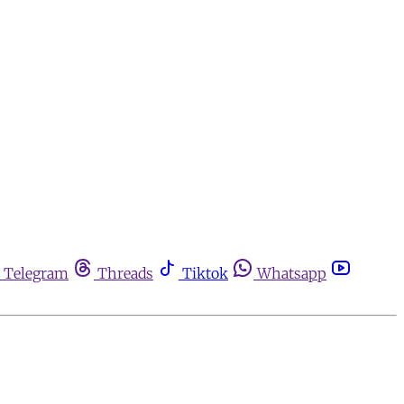
Telegram
Threads
Tiktok
Whatsapp