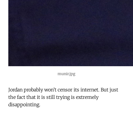
munir.jpg
Jordan probably won’t censor its internet. But just
the fact that it is still trying is extremely
disappointing.