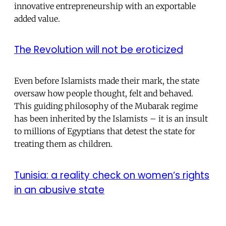
innovative entrepreneurship with an exportable
added value.
The Revolution will not be eroticized
Even before Islamists made their mark, the state
oversaw how people thought, felt and behaved.
This guiding philosophy of the Mubarak regime
has been inherited by the Islamists – it is an insult
to millions of Egyptians that detest the state for
treating them as children.
Tunisia: a reality check on women‘s rights
in an abusive state