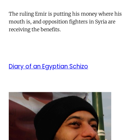
The ruling Emir is putting his money where his
mouth is, and opposition fighters in Syria are
receiving the benefits.
Diary of an Egyptian Schizo