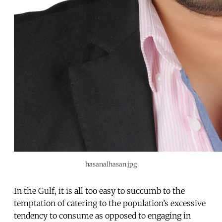
hasanalhasan.jpg
In the Gulf, it is all too easy to succumb to the
temptation of catering to the population’s excessive
tendency to consume as opposed to engaging in