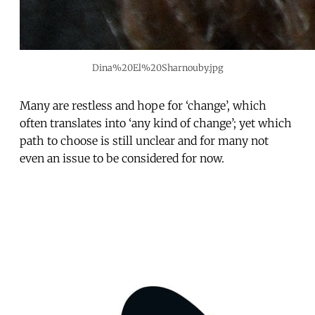
Dina%20El%20Sharnouby.jpg
Many are restless and hope for ‘change’, which
often translates into ‘any kind of change’; yet which
path to choose is still unclear and for many not
even an issue to be considered for now.