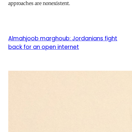
approaches are nonexistent.
Almahjoob marghoub: Jordanians fight
back for an open internet