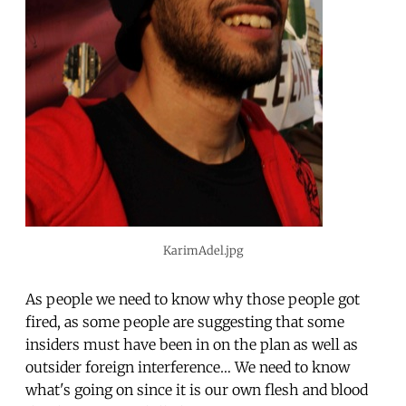
KarimAdel.jpg
As people we need to know why those people got
fired, as some people are suggesting that some
insiders must have been in on the plan as well as
outsider foreign interference… We need to know
what's going on since it is our own flesh and blood