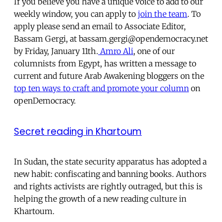
If you believe you have a unique voice to add to our
weekly window, you can apply to
join the team
. To
apply please send an email to Associate Editor,
Bassam Gergi, at bassam.gergi@opendemocracy.net
by Friday, January 11th
.
Amro Ali
, one of our
columnists from Egypt, has written a message to
current and future Arab Awakening bloggers on the
top ten ways to craft and promote your column
on
openDemocracy.
Secret reading in Khartoum
In Sudan, the state security apparatus has adopted a
new habit: confiscating and banning books. Authors
and rights activists are rightly outraged, but this is
helping the growth of a new reading culture in
Khartoum.