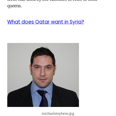
queens.
What does Qatar want in Syria?
michaelstephens.jpg