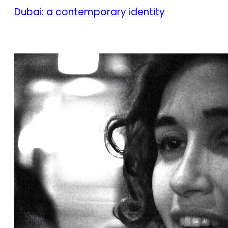
Dubai: a contemporary identity