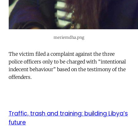
meriemdha.png
The victim filed a complaint against the three
police officers only to be charged with “intentional
indecent behaviour” based on the testimony of the
offenders.
Traffic, trash and training: building Libya’s
future