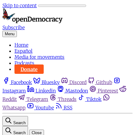
Skip to content
Subscribe
Menu
Home
Español
Media for movements
Podcasts
Donate
Facebook
Bluesky
Discord
Github
Instagram
Linkedin
Mastodon
Pinterest
Reddit
Telegram
Threads
Tiktok
Whatsapp
Youtube
RSS
Search
Search
Close