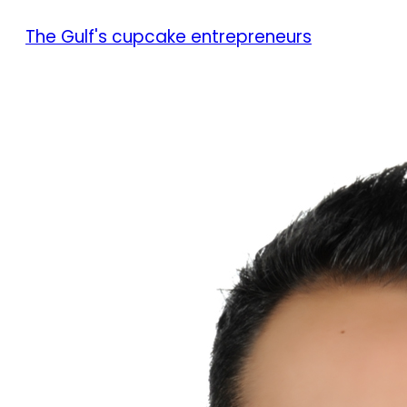
The Gulf's cupcake entrepreneurs