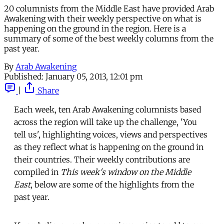
20 columnists from the Middle East have provided Arab
Awakening with their weekly perspective on what is
happening on the ground in the region. Here is a
summary of some of the best weekly columns from the
past year.
By
Arab Awakening
Published:
January 05, 2013, 12:01 pm
|
Share
Each week, ten Arab Awakening columnists based
across the region will take up the challenge, 'You
tell us', highlighting voices, views and perspectives
as they reflect what is happening on the ground in
their countries. Their weekly contributions are
compiled in
This week's window on the Middle
East
, below are some of the highlights from the
past year.