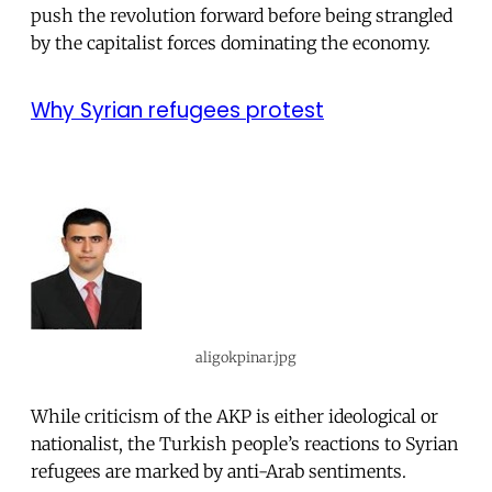
push the revolution forward before being strangled
by the capitalist forces dominating the economy.
Why Syrian refugees protest
aligokpinar.jpg
While criticism of the AKP is either ideological or
nationalist, the Turkish people’s reactions to Syrian
refugees are marked by anti-Arab sentiments.