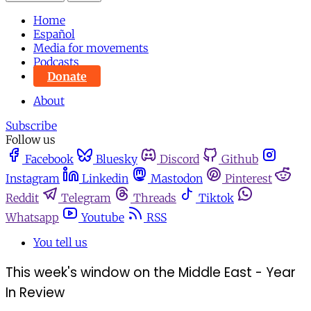
Home
Español
Media for movements
Podcasts
Donate
About
Subscribe
Follow us
Facebook
Bluesky
Discord
Github
Instagram
Linkedin
Mastodon
Pinterest
Reddit
Telegram
Threads
Tiktok
Whatsapp
Youtube
RSS
You tell us
This week's window on the Middle East - Year
In Review