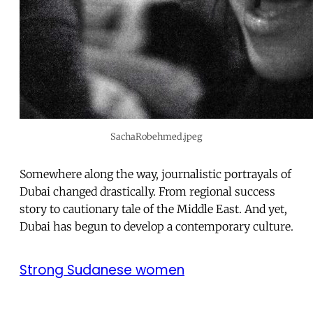
SachaRobehmed.jpeg
Somewhere along the way, journalistic portrayals of
Dubai changed drastically. From regional success
story to cautionary tale of the Middle East. And yet,
Dubai has begun to develop a contemporary culture.
Strong Sudanese women