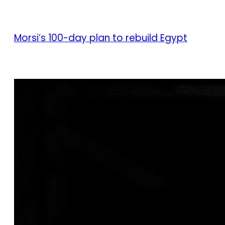
Morsi’s 100-day plan to rebuild Egypt