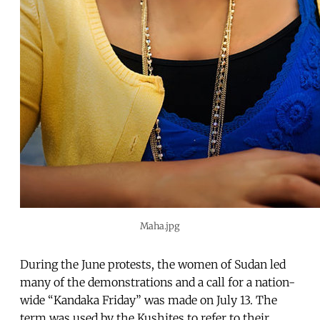
Maha.jpg
During the June protests, the women of Sudan led
many of the demonstrations and a call for a nation-
wide “Kandaka Friday” was made on July 13. The
term was used by the Kushites to refer to their