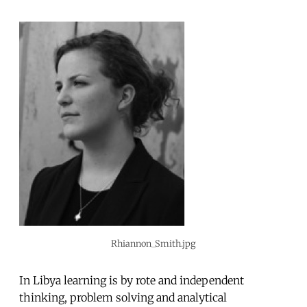
Rhiannon_Smith.jpg
In Libya learning is by rote and independent
thinking, problem solving and analytical