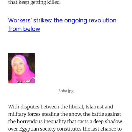
that keep getting killed.
Workers' strikes: the ongoing revolution
from below
Soha.jpg
With disputes between the liberal, Islamist and
military forces stealing the show, the battle against
the horrendous inequality that casts a deep shadow
over Egyptian society constitutes the last chance to