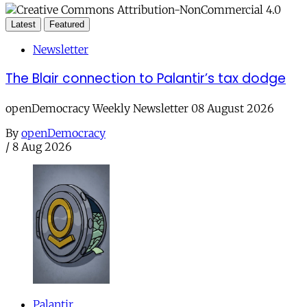
Latest
Featured
Newsletter
The Blair connection to Palantir’s tax dodge
openDemocracy Weekly Newsletter 08 August 2026
By
openDemocracy
/
8 Aug 2026
Palantir