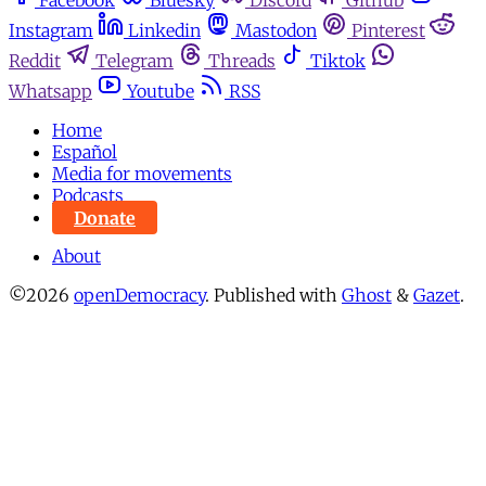
Facebook
Bluesky
Discord
Github
Instagram
Linkedin
Mastodon
Pinterest
Reddit
Telegram
Threads
Tiktok
Whatsapp
Youtube
RSS
Home
Español
Media for movements
Podcasts
Donate
About
©2026
openDemocracy
.
Published with
Ghost
&
Gazet
.