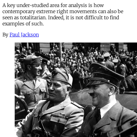
A key under-studied area for analysis is how
contemporary extreme right movements can also be
seen as totalitarian. Indeed, it is not difficult to find
examples of such.
By
Paul Jackson