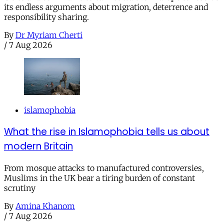
its endless arguments about migration, deterrence and
responsibility sharing.
By
Dr Myriam Cherti
/
7 Aug 2026
islamophobia
What the rise in Islamophobia tells us about
modern Britain
From mosque attacks to manufactured controversies,
Muslims in the UK bear a tiring burden of constant
scrutiny
By
Amina Khanom
/
7 Aug 2026