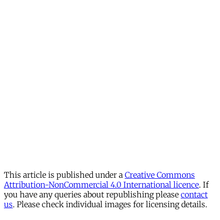
This article is published under a
Creative Commons
Attribution-NonCommercial 4.0 International licence
. If
you have any queries about republishing please
contact
us
. Please check individual images for licensing details.