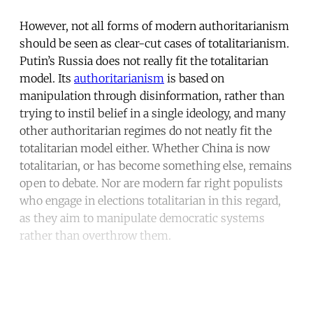
However, not all forms of modern authoritarianism
should be seen as clear-cut cases of totalitarianism.
Putin’s Russia does not really fit the totalitarian
model. Its
authoritarianism
is based on
manipulation through disinformation, rather than
trying to instil belief in a single ideology, and many
other authoritarian regimes do not neatly fit the
totalitarian model either. Whether China is now
totalitarian, or has become something else, remains
open to debate. Nor are modern far right populists
who engage in elections totalitarian in this regard,
as they aim to manipulate democratic systems
rather than overthrow them.
Continue reading with a free