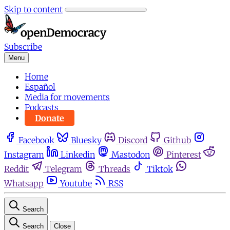
Skip to content
Subscribe
Menu
Home
Español
Media for movements
Podcasts
Donate
Facebook
Bluesky
Discord
Github
Instagram
Linkedin
Mastodon
Pinterest
Reddit
Telegram
Threads
Tiktok
Whatsapp
Youtube
RSS
Search
Search
Close