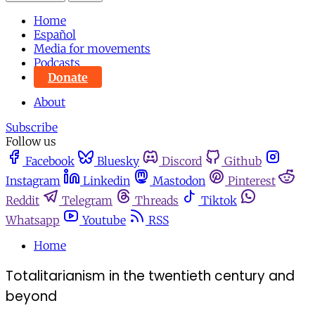
Home
Español
Media for movements
Podcasts
Donate
About
Subscribe
Follow us
Facebook
Bluesky
Discord
Github
Instagram
Linkedin
Mastodon
Pinterest
Reddit
Telegram
Threads
Tiktok
Whatsapp
Youtube
RSS
Home
Totalitarianism in the twentieth century and
beyond