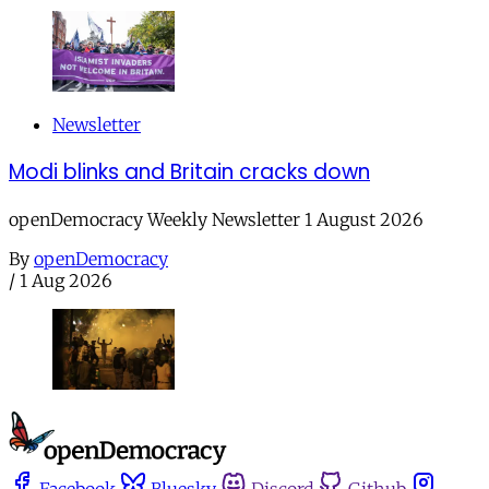
Newsletter
Modi blinks and Britain cracks down
openDemocracy Weekly Newsletter 1 August 2026
By
openDemocracy
/
1 Aug 2026