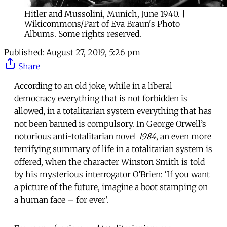
Hitler and Mussolini, Munich, June 1940. |
Wikicommons/Part of Eva Braun's Photo
Albums. Some rights reserved.
Published:
August 27, 2019, 5:26 pm
Share
According to an old joke, while in a liberal
democracy everything that is not forbidden is
allowed, in a totalitarian system everything that has
not been banned is compulsory. In George Orwell’s
notorious anti-totalitarian novel
1984
, an even more
terrifying summary of life in a totalitarian system is
offered, when the character Winston Smith is told
by his mysterious interrogator O’Brien: ‘If you want
a picture of the future, imagine a boot stamping on
a human face – for ever’.