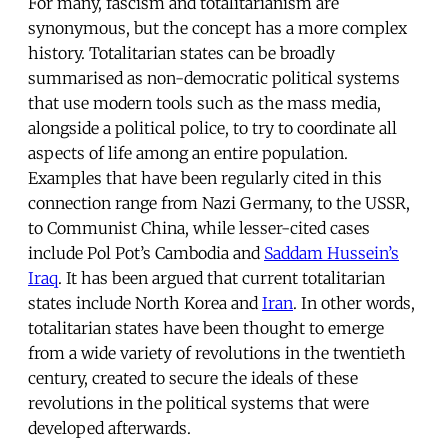
For many, fascism and totalitarianism are
synonymous, but the concept has a more complex
history. Totalitarian states can be broadly
summarised as non-democratic political systems
that use modern tools such as the mass media,
alongside a political police, to try to coordinate all
aspects of life among an entire population.
Examples that have been regularly cited in this
connection range from Nazi Germany, to the USSR,
to Communist China, while lesser-cited cases
include Pol Pot’s Cambodia and
Saddam Hussein’s
Iraq
. It has been argued that current totalitarian
states include North Korea and
Iran
. In other words,
totalitarian states have been thought to emerge
from a wide variety of revolutions in the twentieth
century, created to secure the ideals of these
revolutions in the political systems that were
developed afterwards.