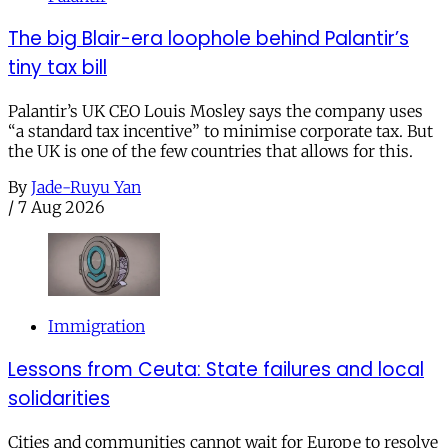
The big Blair-era loophole behind Palantir’s
tiny tax bill
Palantir’s UK CEO Louis Mosley says the company uses
“a standard tax incentive” to minimise corporate tax. But
the UK is one of the few countries that allows for this.
By
Jade-Ruyu Yan
/
7 Aug 2026
Immigration
Lessons from Ceuta: State failures and local
solidarities
Cities and communities cannot wait for Europe to resolve