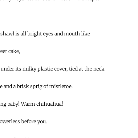
 shawl is all bright eyes and mouth like
eet cake,
 under its milky plastic cover, tied at the neck
pe and a brisk sprig of mistletoe.
ing baby! Warm chihuahua!
powerless before you.