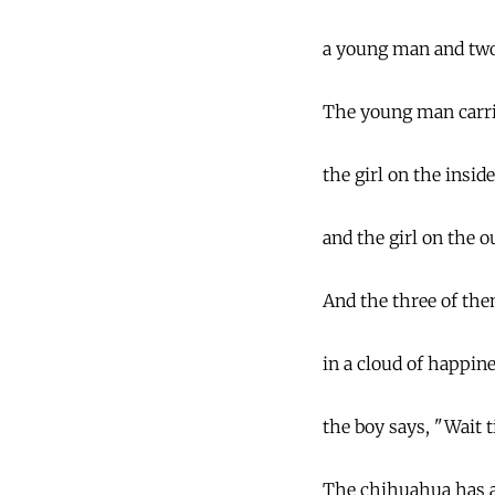
a young man and two 
The young man carrie
the girl on the insid
and the girl on the o
And the three of the
in a cloud of happine
the boy says, "Wait ti
The chihuahua has a 