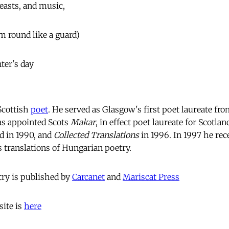
beasts, and music,
m round like a guard)
nter's day
Scottish
poet
. He served as Glasgow's first poet laureate f
s appointed Scots
Makar
, in effect poet laureate for Scotlan
d in 1990, and
Collected Translations
in 1996. In 1997 he re
s translations of Hungarian poetry.
ry is published by
Carcanet
and
Mariscat Press
ite is
here