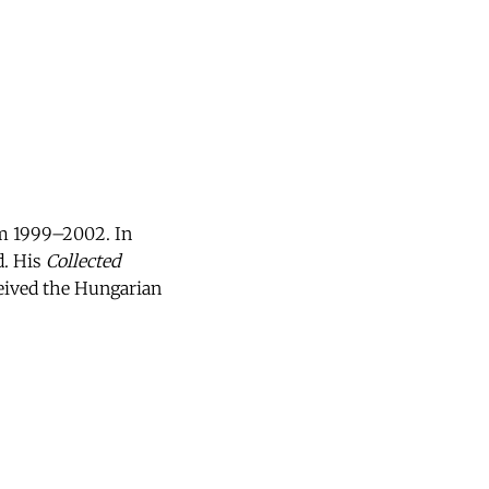
rom 1999–2002. In
d. His
Collected
ceived the Hungarian