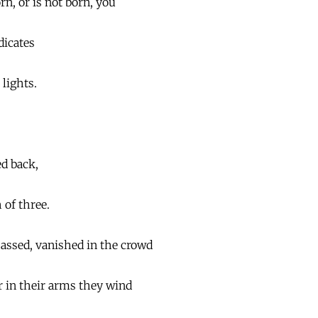
n, or is not born, you
bdicates
lights.
ed back,
 of three.
assed, vanished in the crowd
or in their arms they wind