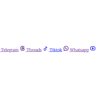
Telegram
Threads
Tiktok
Whatsapp