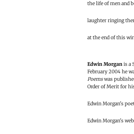
the life of men and 
laughter ringing the
at the end of this wi
Edwin Morgan
is a 
February 2004 he wa
Poems
was publishe
Order of Merit for hi
Edwin Morgan's poet
Edwin Morgan's webs