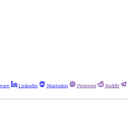
gram
Linkedin
Mastodon
Pinterest
Reddit