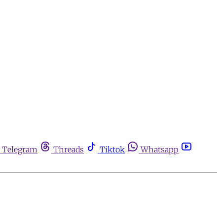
Telegram
Threads
Tiktok
Whatsapp