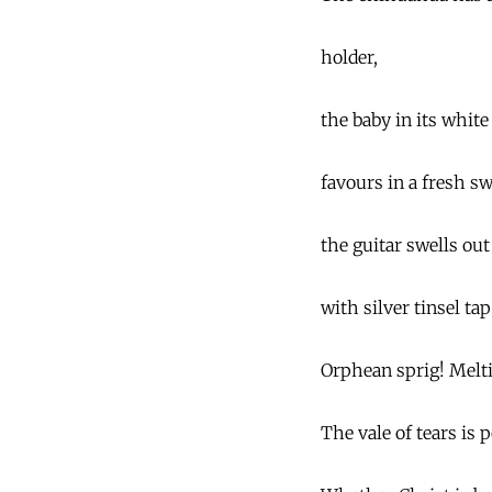
holder,
the baby in its white
favours in a fresh sw
the guitar swells out
with silver tinsel ta
Orphean sprig! Melt
The vale of tears is 