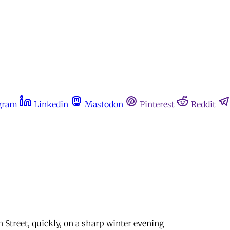
gram
Linkedin
Mastodon
Pinterest
Reddit
treet, quickly, on a sharp winter evening