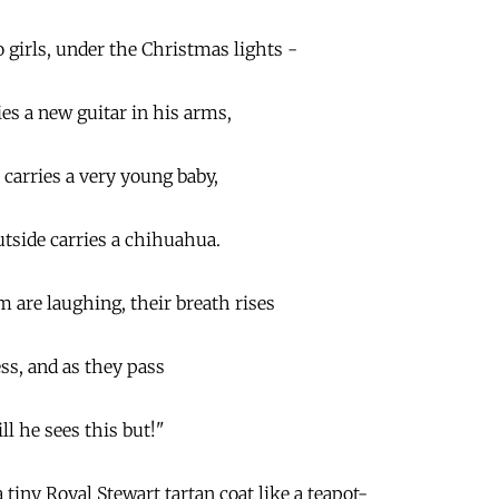
girls, under the Christmas lights -
s a new guitar in his arms,
e carries a very young baby,
utside carries a chihuahua.
m are laughing, their breath rises
ss, and as they pass
ll he sees this but!"
tiny Royal Stewart tartan coat like a teapot-