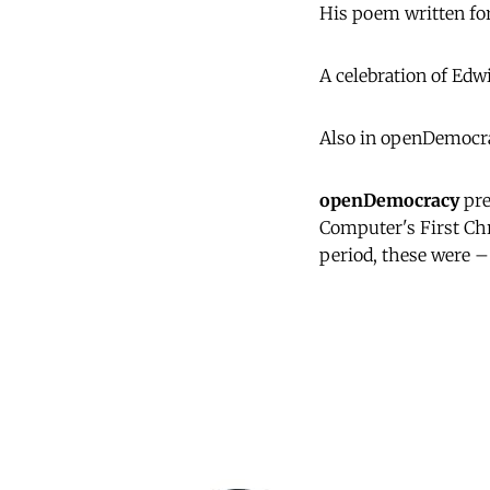
His poem written for
A celebration of Edw
Also in openDemocra
openDemocracy
pre
Computer's First Ch
period, these were –