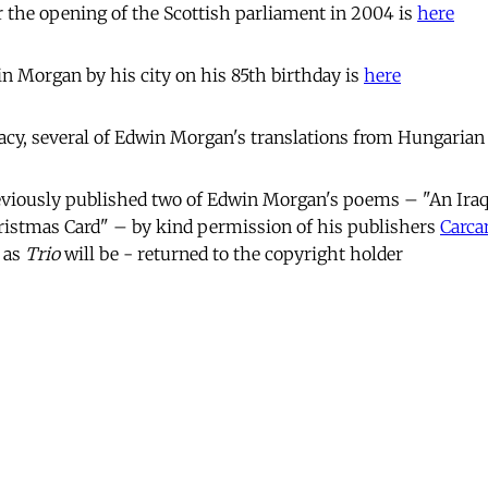
 the opening of the Scottish parliament in 2004 is
here
in Morgan by his city on his 85th birthday is
here
cy, several of Edwin Morgan's translations from Hungarian
viously published two of Edwin Morgan's poems – "An Iraq
ristmas Card" – by kind permission of his publishers
Carca
 as
Trio
will be - returned to the copyright holder