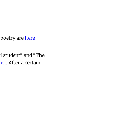
 poetry are
here
i student" and "The
net
. After a certain