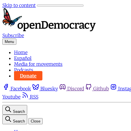
Skip to content
Subscribe
Menu
Home
Español
Media for movements
Podcasts
Donate
Facebook
Bluesky
Discord
Github
Insta
Youtube
RSS
Search
Search
Close