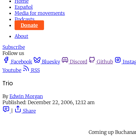
Home
Español
Media for movements
Podcasts
Donate
About
Subscribe
Follow us
Facebook
Bluesky
Discord
Github
Insta
Youtube
RSS
Trio
By
Edwin Morgan
Published:
December 22, 2006, 12:12 am
|
Share
Coming up Buchanan S