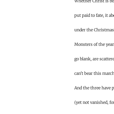
Whether Christ is bor
put paid to fate, it a
under the Christmas 
Monsters of the year
go blank, are scatter
can't bear this march
And the three have p
(yet not vanished, f