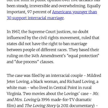
been steady, irreversible and overwhelming. Equally
important, 97 percent of
Americans younger than
30 support interracial marriage
.
In 1967, the Supreme Court justices, no doubt
influenced by the civil rights movement, ruled that
states did not have the right to ban marriage
between people of different races. They based their
ruling on the 14th Amendment's "equal protection"
and "due process" clauses.
The case was filed by an interracial couple - Mildred
Jeter Loving, a black woman, and Richard Loving, a
white man - who lived in Central Point in rural
Virginia. Two movies about the Lovings' case -
Mr.
and Mrs. Loving
(a 1996 made-for-TV dramatic
film) and
The Loving Story
(a 2011 documentary) -