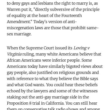
to deny gays and lesbians the right to marry is, as
Warren put it, "directly subversive of the principle
of equality at the heart of the Fourteenth
Amendment." Today's version of anti-
miscegenation laws are those that prohibit same-
sex marriage.
When the Supreme Court issued its
Loving v
Virginia
ruling, many white Americans believe that
African Americans were inferior people. Some
Americans today have similarly bigoted views about
gay people, also justified on religious grounds and
with reference to what they believe the Bible says
and what God wants. You could hear these beliefs
echoed by the lawyers and some of the witnesses
staking out the anti-gay marriage side in the
Proposition 8 trial in California. You can still hear
them on conservative talk radio shows and among