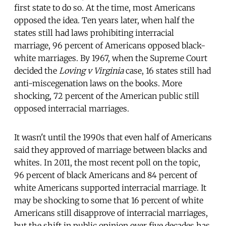
first state to do so. At the time, most Americans
opposed the idea. Ten years later, when half the
states still had laws prohibiting interracial
marriage, 96 percent of Americans opposed black-
white marriages. By 1967, when the Supreme Court
decided the
Loving v Virginia
case, 16 states still had
anti-miscegenation laws on the books. More
shocking, 72 percent of the American public still
opposed interracial marriages.
It wasn't until the 1990s that even half of Americans
said they approved of marriage between blacks and
whites. In 2011, the most recent poll on the topic,
96 percent of black Americans and 84 percent of
white Americans supported interracial marriage. It
may be shocking to some that 16 percent of white
Americans still disapprove of interracial marriages,
but the shift in public opinion over five decades has