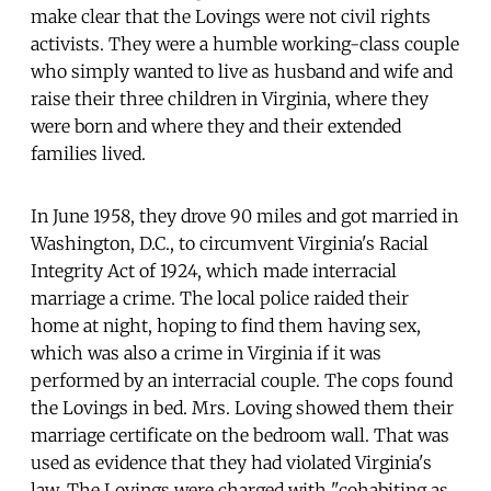
make clear that the Lovings were not civil rights
activists. They were a humble working-class couple
who simply wanted to live as husband and wife and
raise their three children in Virginia, where they
were born and where they and their extended
families lived.
In June 1958, they drove 90 miles and got married in
Washington, D.C., to circumvent Virginia's Racial
Integrity Act of 1924, which made interracial
marriage a crime. The local police raided their
home at night, hoping to find them having sex,
which was also a crime in Virginia if it was
performed by an interracial couple. The cops found
the Lovings in bed. Mrs. Loving showed them their
marriage certificate on the bedroom wall. That was
used as evidence that they had violated Virginia's
law. The Lovings were charged with "cohabiting as