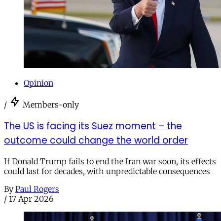
Opinion
/
Members-only
The US is facing its Suez moment – the
outcome could change the world order
If Donald Trump fails to end the Iran war soon, its effects
could last for decades, with unpredictable consequences
By
Paul Rogers
/
17 Apr 2026