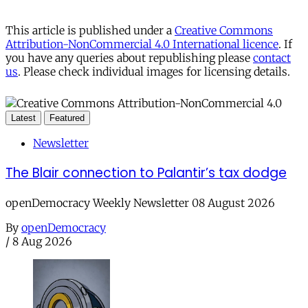
This article is published under a
Creative Commons
Attribution-NonCommercial 4.0 International licence
. If
you have any queries about republishing please
contact
us
. Please check individual images for licensing details.
Latest
Featured
Newsletter
The Blair connection to Palantir’s tax dodge
openDemocracy Weekly Newsletter 08 August 2026
By
openDemocracy
/
8 Aug 2026