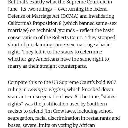
But that’s exactly what the Supreme Court did in
June. Its two rulings – overturning the federal
Defense of Marriage Act (DOMA) and invalidating
California’s Proposition 8 (which banned same-sex
marriage) on technical grounds - reflect the basic
conservatism of the Roberts Court. They stopped
short of proclaiming same-sex marriage a basic
right. They left it to the states to determine
whether gay Americans have the same right to
marry as their straight counterparts.
Compare this to the US Supreme Court’s bold 1967
ruling in
Loving v. Virginia
, which knocked down
state anti-miscegenation laws. At the time, "states'
rights" was the justification used by Southern
racists to defend Jim Crow laws, including school
segregation, racial discrimination in restaurants and
buses, severe limits on voting by African