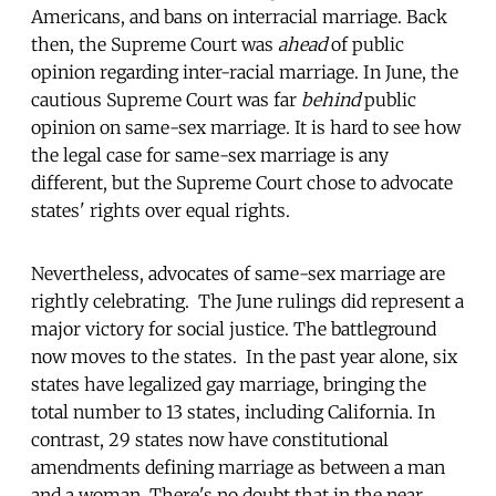
Americans, and bans on interracial marriage. Back
then, the Supreme Court was
ahead
of public
opinion regarding inter-racial marriage. In June, the
cautious Supreme Court was far
behind
public
opinion on same-sex marriage. It is hard to see how
the legal case for same-sex marriage is any
different, but the Supreme Court chose to advocate
states' rights over equal rights.
Nevertheless, advocates of same-sex marriage are
rightly celebrating. The June rulings did represent a
major victory for social justice. The battleground
now moves to the states. In the past year alone, six
states have legalized gay marriage, bringing the
total number to 13 states, including California. In
contrast, 29 states now have constitutional
amendments defining marriage as between a man
and a woman. There's no doubt that in the near