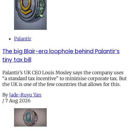
Palantir
The big Blair-era loophole behind Palantir’s
tiny tax bill
Palantir’s UK CEO Louis Mosley says the company uses
“a standard tax incentive” to minimise corporate tax. But
the UK is one of the few countries that allows for this.
By
Jade-Ruyu Yan
/
7 Aug 2026