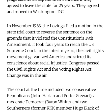
agreed to leave the state for 25 years. They agreed
and moved to Washington, D.C.
In November 1963, the Lovings filed a motion in the
state trial court to reverse the sentence on the
grounds that it violated the Constitution's 14th
Amendment. It took four years to reach the US
Supreme Court. In the interim years, the civil rights
movement galvanized America and stirred its
conscience about racial injustice. Congress passed
the Civil Rights Act and the Voting Rights Act.
Change was in the air.
The court at the time included two conservative
Republicans (John Harlan and Potter Stewart), a
moderate Democrat (Byron White), and two
Southerners (former KKK member Hugo Black of