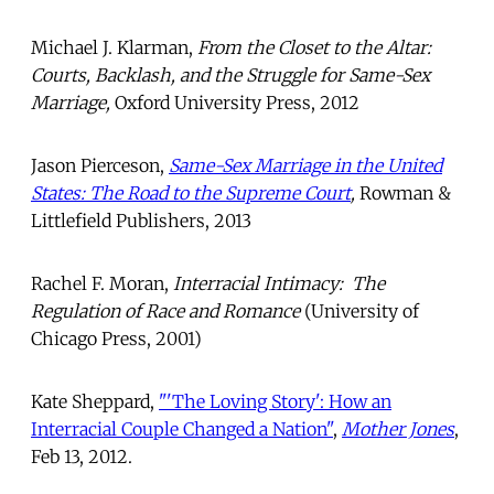
Michael J. Klarman,
From the Closet to the Altar:
Courts, Backlash, and the Struggle for Same-Sex
Marriage,
Oxford University Press, 2012
Jason Pierceson,
Same-Sex Marriage in the United
States: The Road to the Supreme Court
,
Rowman &
Littlefield Publishers, 2013
Rachel F. Moran,
Interracial Intimacy: The
Regulation of Race and Romance
(University of
Chicago Press, 2001)
Kate Sheppard,
"'The Loving Story': How an
Interracial Couple Changed a Nation"
,
Mother Jones
,
Feb 13, 2012.