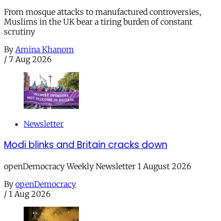
From mosque attacks to manufactured controversies,
Muslims in the UK bear a tiring burden of constant
scrutiny
By
Amina Khanom
/
7 Aug 2026
Newsletter
Modi blinks and Britain cracks down
openDemocracy Weekly Newsletter 1 August 2026
By
openDemocracy
/
1 Aug 2026