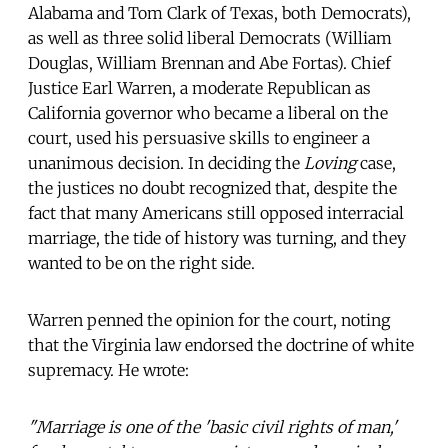
Alabama and Tom Clark of Texas, both Democrats),
as well as three solid liberal Democrats (William
Douglas, William Brennan and Abe Fortas). Chief
Justice Earl Warren, a moderate Republican as
California governor who became a liberal on the
court, used his persuasive skills to engineer a
unanimous decision. In deciding the
Loving
case,
the justices no doubt recognized that, despite the
fact that many Americans still opposed interracial
marriage, the tide of history was turning, and they
wanted to be on the right side.
Warren penned the opinion for the court, noting
that the Virginia law endorsed the doctrine of white
supremacy. He wrote:
"Marriage is one of the 'basic civil rights of man,'