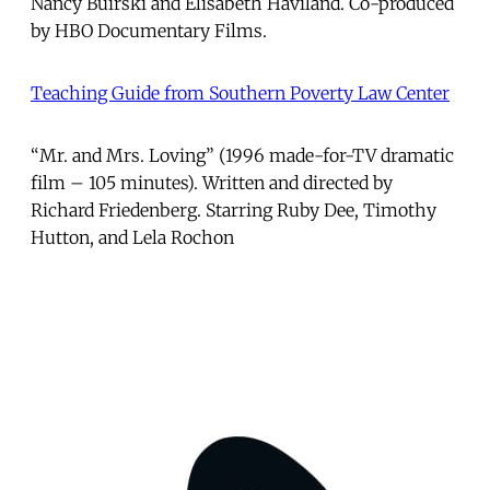
Nancy Buirski and Elisabeth Haviland. Co-produced
by HBO Documentary Films.
Teaching Guide from Southern Poverty Law Center
“Mr. and Mrs. Loving” (1996 made-for-TV dramatic
film – 105 minutes). Written and directed by
Richard Friedenberg. Starring Ruby Dee, Timothy
Hutton, and Lela Rochon