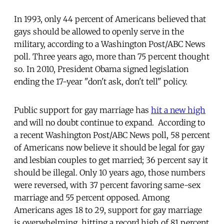
In 1993, only 44 percent of Americans believed that
gays should be allowed to openly serve in the
military, according to a Washington Post/ABC News
poll. Three years ago, more than 75 percent thought
so. In 2010, President Obama signed legislation
ending the 17-year "don't ask, don't tell" policy.
Public support for gay marriage has
hit a new high
and will no doubt continue to expand. According to
a recent Washington Post/ABC News poll, 58 percent
of Americans now believe it should be legal for gay
and lesbian couples to get married; 36 percent say it
should be illegal. Only 10 years ago, those numbers
were reversed, with 37 percent favoring same-sex
marriage and 55 percent opposed. Among
Americans ages 18 to 29, support for gay marriage
is overwhelming, hitting a record high of 81 percent