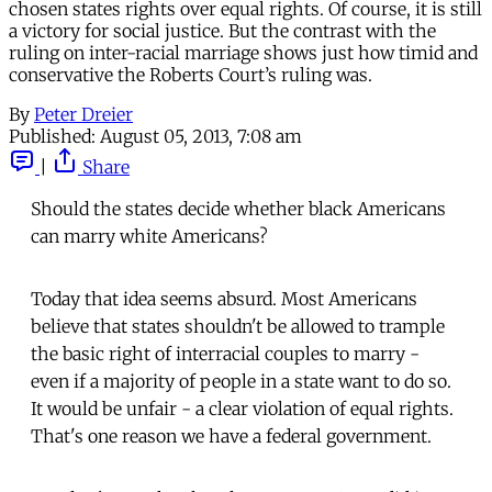
chosen states rights over equal rights. Of course, it is still
a victory for social justice. But the contrast with the
ruling on inter-racial marriage shows just how timid and
conservative the Roberts Court’s ruling was.
By
Peter Dreier
Published:
August 05, 2013, 7:08 am
|
Share
Should the states decide whether black Americans
can marry white Americans?
Today that idea seems absurd. Most Americans
believe that states shouldn't be allowed to trample
the basic right of interracial couples to marry -
even if a majority of people in a state want to do so.
It would be unfair - a clear violation of equal rights.
That's one reason we have a federal government.