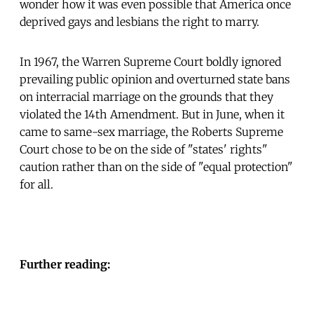
wonder how it was even possible that America once
deprived gays and lesbians the right to marry.
In 1967, the Warren Supreme Court boldly ignored
prevailing public opinion and overturned state bans
on interracial marriage on the grounds that they
violated the 14th Amendment. But in June, when it
came to same-sex marriage, the Roberts Supreme
Court chose to be on the side of "states' rights"
caution rather than on the side of "equal protection"
for all.
Further reading: