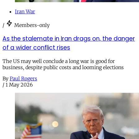
Iran War
/
Members-only
As the stalemate in Iran drags on, the danger
of a wider conflict rises
The US may well conclude a long war is good for
business, despite public costs and looming elections
By
Paul Rogers
/
1 May 2026