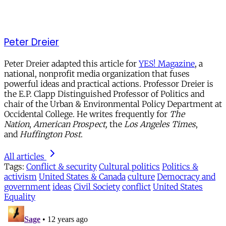
Peter Dreier
Peter Dreier adapted this article for
YES! Magazine
, a
national, nonprofit media organization that fuses
powerful ideas and practical actions. Professor Dreier is
the E.P. Clapp Distinguished Professor of Politics and
chair of the Urban & Environmental Policy Department at
Occidental College. He writes frequently for
The
Nation
,
American Prospect,
the
Los Angeles Times
,
and
Huffington Post
.
All articles
Tags:
Conflict & security
Cultural politics
Politics &
activism
United States & Canada
culture
Democracy and
government
ideas
Civil Society
conflict
United States
Equality