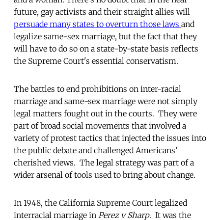
future, gay activists and their straight allies will
persuade many states to overturn those laws
and
legalize same-sex marriage, but the fact that they
will have to do so on a state-by-state basis reflects
the Supreme Court's essential conservatism.
The battles to end prohibitions on inter-racial
marriage and same-sex marriage were not simply
legal matters fought out in the courts. They were
part of broad social movements that involved a
variety of protest tactics that injected the issues into
the public debate and challenged Americans’
cherished views. The legal strategy was part of a
wider arsenal of tools used to bring about change.
In 1948, the California Supreme Court legalized
interracial marriage in
Perez v Sharp
. It was the