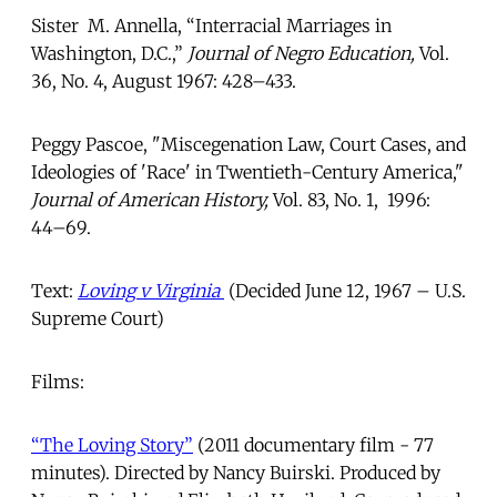
Sister M. Annella, “Interracial Marriages in
Washington, D.C.,”
Journal of Negro Education,
Vol.
36, No. 4, August 1967: 428–433.
Peggy Pascoe, "Miscegenation Law, Court Cases, and
Ideologies of 'Race' in Twentieth-Century America,"
Journal of American History,
Vol. 83, No. 1, 1996:
44–69.
Text:
Loving v Virginia
(Decided June 12, 1967 – U.S.
Supreme Court)
Films:
“The Loving Story”
(2011 documentary film - 77
minutes). Directed by Nancy Buirski. Produced by