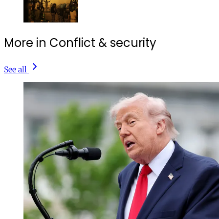
More in Conflict & security
See all