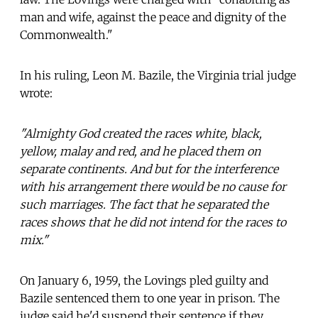
man and wife, against the peace and dignity of the
Commonwealth."
In his ruling, Leon M. Bazile, the Virginia trial judge
wrote:
"Almighty God created the races white, black,
yellow, malay and red, and he placed them on
separate continents. And but for the interference
with his arrangement there would be no cause for
such marriages. The fact that he separated the
races shows that he did not intend for the races to
mix."
On January 6, 1959, the Lovings pled guilty and
Bazile sentenced them to one year in prison. The
judge said he'd suspend their sentence if they