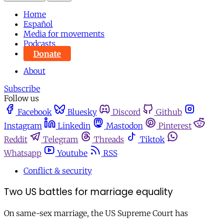
Home
Español
Media for movements
Podcasts
Donate
About
Subscribe
Follow us
Facebook
Bluesky
Discord
Github
Instagram
Linkedin
Mastodon
Pinterest
Reddit
Telegram
Threads
Tiktok
Whatsapp
Youtube
RSS
Conflict & security
Two US battles for marriage equality
On same-sex marriage, the US Supreme Court has