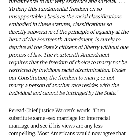
fundamental to our very existence and survival. . . .
To deny this fundamental freedom on so
unsupportable a basis as the racial classifications
embodied in these statutes, classifications so
directly subversive of the principle of equality at the
heart of the Fourteenth Amendment, is surely to
deprive all the State's citizens of liberty without due
process of law. The Fourteenth Amendment
requires that the freedom of choice to marry not be
restricted by invidious racial discrimination. Under
our Constitution, the freedom to marry, or not
marry, a person of another race resides with the
individual and cannot be infringed by the State."
Reread Chief Justice Warren's words. Then
substitute same-sex marriage for interracial
marriage and see if his views are any less
compelling. Most Americans would now agree that