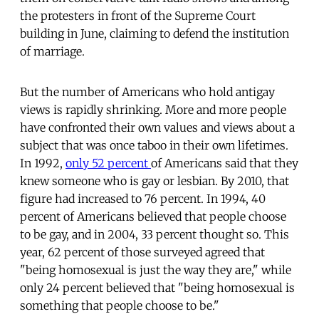
the protesters in front of the Supreme Court
building in June, claiming to defend the institution
of marriage.
But the number of Americans who hold antigay
views is rapidly shrinking. More and more people
have confronted their own values and views about a
subject that was once taboo in their own lifetimes.
In 1992,
only 52 percent
of Americans said that they
knew someone who is gay or lesbian. By 2010, that
figure had increased to 76 percent. In 1994, 40
percent of Americans believed that people choose
to be gay, and in 2004, 33 percent thought so. This
year, 62 percent of those surveyed agreed that
"being homosexual is just the way they are," while
only 24 percent believed that "being homosexual is
something that people choose to be."