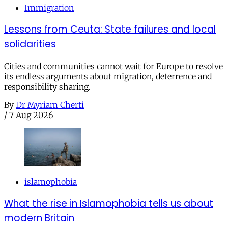
Immigration
Lessons from Ceuta: State failures and local
solidarities
Cities and communities cannot wait for Europe to resolve
its endless arguments about migration, deterrence and
responsibility sharing.
By
Dr Myriam Cherti
/
7 Aug 2026
islamophobia
What the rise in Islamophobia tells us about
modern Britain