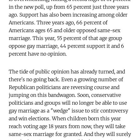
in the new poll, up from 65 percent just three years
ago. Support has also been increasing among older
Americans. Three years ago, 66 percent of
Americans ages 65 and older opposed same-sex
marriage. This year, 55 percent of that age group
oppose gay marriage, 44 percent support it and 6
percent have no opinion.
The tide of public opinion has already turned, and
there's no going back. Even a growing number of
Republican politicians are reversing course and
jumping on this bandwagon. Soon, conservative
politicians and groups will no longer be able to use
gay marriage as a "wedge" issue to stir controversy
and win elections. When children born this year
reach voting age 18 years from now, they will take
same-sex marriage for granted. And they will surely