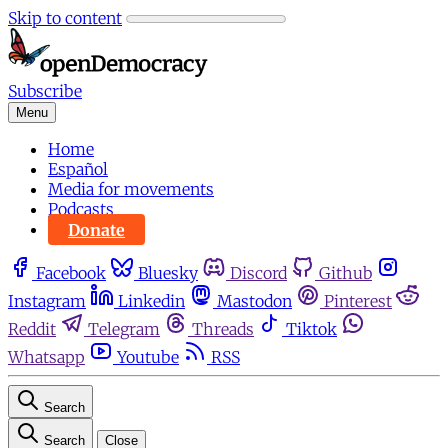
Skip to content
Subscribe
Menu
Home
Español
Media for movements
Podcasts
Donate
Facebook
Bluesky
Discord
Github
Instagram
Linkedin
Mastodon
Pinterest
Reddit
Telegram
Threads
Tiktok
Whatsapp
Youtube
RSS
Search
Search
Close