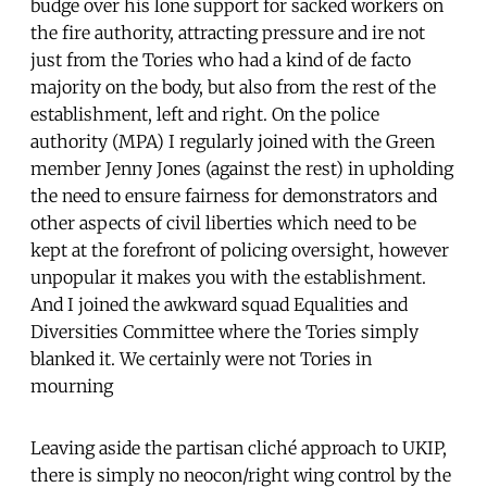
budge over his lone support for sacked workers on
the fire authority, attracting pressure and ire not
just from the Tories who had a kind of de facto
majority on the body, but also from the rest of the
establishment, left and right. On the police
authority (MPA) I regularly joined with the Green
member Jenny Jones (against the rest) in upholding
the need to ensure fairness for demonstrators and
other aspects of civil liberties which need to be
kept at the forefront of policing oversight, however
unpopular it makes you with the establishment.
And I joined the awkward squad Equalities and
Diversities Committee where the Tories simply
blanked it. We certainly were not Tories in
mourning
Leaving aside the partisan cliché approach to UKIP,
there is simply no neocon/right wing control by the