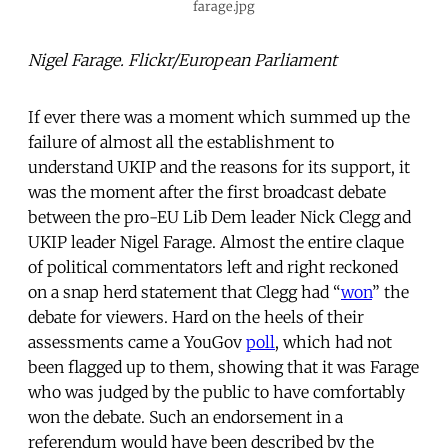
farage.jpg
Nigel Farage. Flickr/European Parliament
If ever there was a moment which summed up the
failure of almost all the establishment to
understand UKIP and the reasons for its support, it
was the moment after the first broadcast debate
between the pro-EU Lib Dem leader Nick Clegg and
UKIP leader Nigel Farage. Almost the entire claque
of political commentators left and right reckoned
on a snap herd statement that Clegg had “
won
” the
debate for viewers. Hard on the heels of their
assessments came a YouGov
poll
, which had not
been flagged up to them, showing that it was Farage
who was judged by the public to have comfortably
won the debate. Such an endorsement in a
referendum would have been described by the