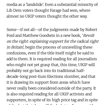
media as a ‘landslide’. Even a substantial minority of
Lib Dem voters thought Farage had won, where
almost no UKIP voters thought the other way.
Some--if not all--of the judgments made by Robert
Ford and Matthew Goodwin in a new book, ‘
Revolt
on the right: explaining support for the radical right
in Britain
’, begin the process of unravelling these
confusions, even if the title itself might be said to
add to them. It is required reading for all journalists
who might not yet grasp that, this time, UKIP will
probably not go back into its traditional half-
decade-long post-Euro Elections slumber, and that
it is drawing its support from areas which have
never really been considered outside of the party. It
is also required reading for all UKIP activists and
supporters, in spite of its high price tag and in spite