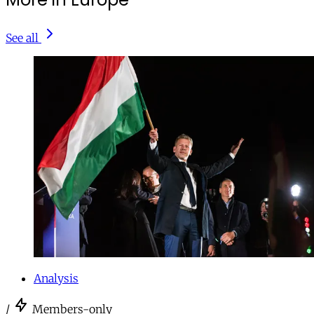
See all
Analysis
/
Members-only