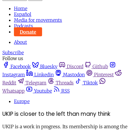
Home
Español
Media for movements
Podcasts
Donate
About
Subscribe
Follow us
Facebook
Bluesky
Discord
Github
Instagram
Linkedin
Mastodon
Pinterest
Reddit
Telegram
Threads
Tiktok
Whatsapp
Youtube
RSS
Europe
UKIP is closer to the left than many think
UKIP is a work in progress. Its membership is among the