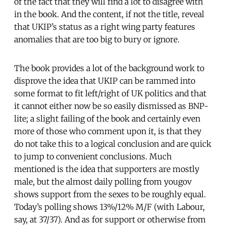
of the fact that they will find a lot to disagree with
in the book. And the content, if not the title, reveal
that UKIP’s status as a right wing party features
anomalies that are too big to bury or ignore.
The book provides a lot of the background work to
disprove the idea that UKIP can be rammed into
some format to fit left/right of UK politics and that
it cannot either now be so easily dismissed as BNP-
lite; a slight failing of the book and certainly even
more of those who comment upon it, is that they
do not take this to a logical conclusion and are quick
to jump to convenient conclusions. Much
mentioned is the idea that supporters are mostly
male, but the almost daily polling from yougov
shows support from the sexes to be roughly equal.
Today’s polling shows 13%/12% M/F (with Labour,
say, at 37/37). And as for support or otherwise from