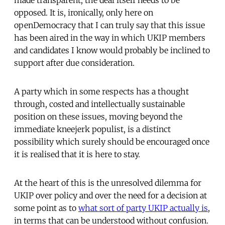
opposed. It is, ironically, only here on
openDemocracy that I can truly say that this issue
has been aired in the way in which UKIP members
and candidates I know would probably be inclined to
support after due consideration.
A party which in some respects has a thought
through, costed and intellectually sustainable
position on these issues, moving beyond the
immediate kneejerk populist, is a distinct
possibility which surely should be encouraged once
it is realised that it is here to stay.
At the heart of this is the unresolved dilemma for
UKIP over policy and over the need for a decision at
some point as to
what sort of party UKIP actually is
,
in terms that can be understood without confusion.