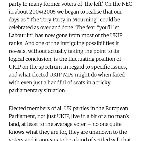
party to many former voters of ‘the left’. On the NEC
in about 2004/2005 we began to realise that our
days as “The Tory Party in Mourning” could be
celebrated as over and done. The fear “you’ll let
Labour in” has now gone from most of the UKIP
ranks. And one of the intriguing possibilities it
reveals, without actually taking the point to its
logical conclusion, is the fluctuating position of
UKIP on the spectrum in regard to specific issues,
and what elected UKIP MPs might do when faced
with even just a handful of seats in a tricky
parliamentary situation.
Elected members of all UK parties in the European
Parliament, not just UKIP, live in a bit of a no man’s
land, at least to the average voter – no one quite
knows what they are for, they are unknown to the
voters and it appears to be a kind of settled will that