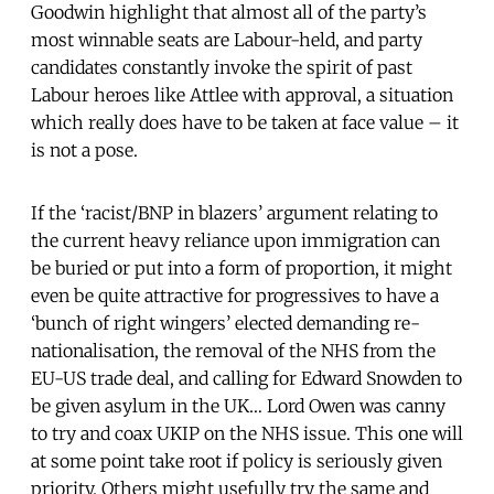
Goodwin highlight that almost all of the party’s
most winnable seats are Labour-held, and party
candidates constantly invoke the spirit of past
Labour heroes like Attlee with approval, a situation
which really does have to be taken at face value – it
is not a pose.
If the ‘racist/BNP in blazers’ argument relating to
the current heavy reliance upon immigration can
be buried or put into a form of proportion, it might
even be quite attractive for progressives to have a
‘bunch of right wingers’ elected demanding re-
nationalisation, the removal of the NHS from the
EU-US trade deal, and calling for Edward Snowden to
be given asylum in the UK… Lord Owen was canny
to try and coax UKIP on the NHS issue. This one will
at some point take root if policy is seriously given
priority. Others might usefully try the same and