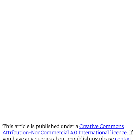
This article is published under a
Creative Commons
Attribution-NonCommercial 4.0 International licence
. If
you have any queries about republishing please
contact