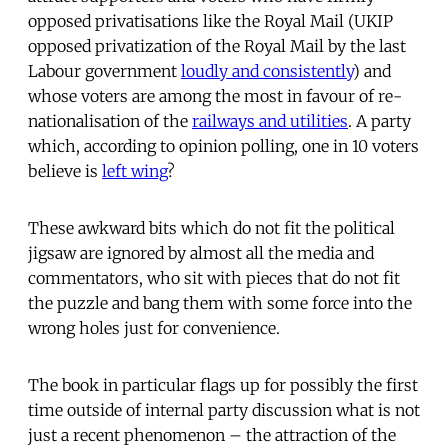
opposed privatisations like the Royal Mail (UKIP
opposed privatization of the Royal Mail by the last
Labour government
loudly and consistently
) and
whose voters are among the most in favour of re-
nationalisation of the
railways and utilities
. A party
which, according to opinion polling, one in 10 voters
believe is
left wing
?
These awkward bits which do not fit the political
jigsaw are ignored by almost all the media and
commentators, who sit with pieces that do not fit
the puzzle and bang them with some force into the
wrong holes just for convenience.
The book in particular flags up for possibly the first
time outside of internal party discussion what is not
just a recent phenomenon – the attraction of the