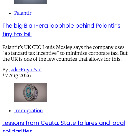
Palantir
The big Blair-era loophole behind Palantir’s
tiny tax bill
Palantir’s UK CEO Louis Mosley says the company uses
“a standard tax incentive” to minimise corporate tax. But
the UK is one of the few countries that allows for this.
By
Jade-Ruyu Yan
/
7 Aug 2026
Immigration
Lessons from Ceuta: State failures and local
solidarities