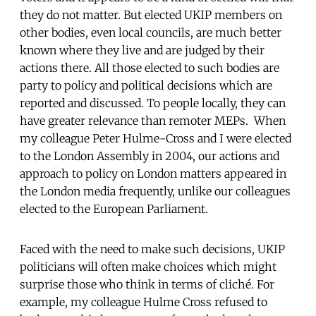
they do not matter. But elected UKIP members on
other bodies, even local councils, are much better
known where they live and are judged by their
actions there. All those elected to such bodies are
party to policy and political decisions which are
reported and discussed. To people locally, they can
have greater relevance than remoter MEPs. When
my colleague Peter Hulme-Cross and I were elected
to the London Assembly in 2004, our actions and
approach to policy on London matters appeared in
the London media frequently, unlike our colleagues
elected to the European Parliament.
Faced with the need to make such decisions, UKIP
politicians will often make choices which might
surprise those who think in terms of cliché. For
example, my colleague Hulme Cross refused to