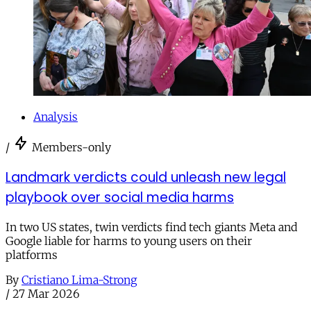
Analysis
/
Members-only
Landmark verdicts could unleash new legal
playbook over social media harms
In two US states, twin verdicts find tech giants Meta and
Google liable for harms to young users on their
platforms
By
Cristiano Lima-Strong
/
27 Mar 2026