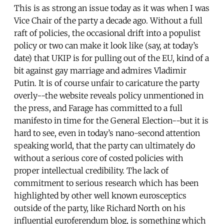
This is as strong an issue today as it was when I was
Vice Chair of the party a decade ago. Without a full
raft of policies, the occasional drift into a populist
policy or two can make it look like (say, at today’s
date) that UKIP is for pulling out of the EU, kind of a
bit against gay marriage and admires Vladimir
Putin. It is of course unfair to caricature the party
overly--the website reveals policy unmentioned in
the press, and Farage has committed to a full
manifesto in time for the General Election--but it is
hard to see, even in today’s nano-second attention
speaking world, that the party can ultimately do
without a serious core of costed policies with
proper intellectual credibility. The lack of
commitment to serious research which has been
highlighted by other well known eurosceptics
outside of the party, like Richard North on his
influential euroferendum blog, is something which