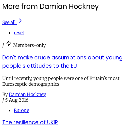
More from Damian Hockney
See all
reset
/
Members-only
Don't make crude assumptions about young
people's attitudes to the EU
Until recently, young people were one of Britain's most
Eurosceptic demographics.
By
Damian Hockney
/
5 Aug 2016
Europe
The resilience of UKIP