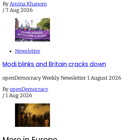
By
Amina Khanom
/
7 Aug 2026
Newsletter
Modi blinks and Britain cracks down
openDemocracy Weekly Newsletter 1 August 2026
By
openDemocracy
/
1 Aug 2026
More in Europe