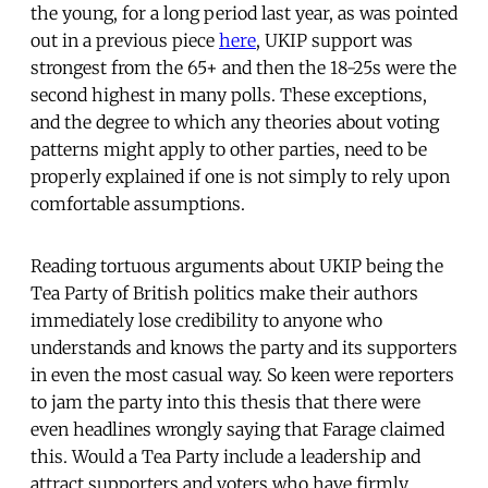
the young, for a long period last year, as was pointed
out in a previous piece
here
, UKIP support was
strongest from the 65+ and then the 18-25s were the
second highest in many polls. These exceptions,
and the degree to which any theories about voting
patterns might apply to other parties, need to be
properly explained if one is not simply to rely upon
comfortable assumptions.
Reading tortuous arguments about UKIP being the
Tea Party of British politics make their authors
immediately lose credibility to anyone who
understands and knows the party and its supporters
in even the most casual way. So keen were reporters
to jam the party into this thesis that there were
even headlines wrongly saying that Farage claimed
this. Would a Tea Party include a leadership and
attract supporters and voters who have firmly