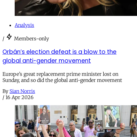
Analysis
/
Members-only
Orbán’s election defeat is a blow to the
global anti-gender movement
Europe’s great replacement prime minister lost on
Sunday, and so did the global anti-gender movement
By
Sian Norris
/
16 Apr 2026