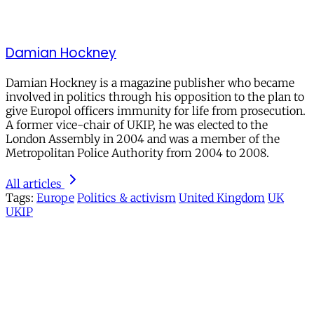
Damian Hockney
Damian Hockney is a magazine publisher who became
involved in politics through his opposition to the plan to
give Europol officers immunity for life from prosecution.
A former vice-chair of UKIP, he was elected to the
London Assembly in 2004 and was a member of the
Metropolitan Police Authority from 2004 to 2008.
All articles
Tags:
Europe
Politics & activism
United Kingdom
UK
UKIP