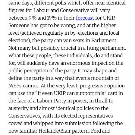
same days, different polls which offer near identical
figures for Labour and Conservative will vary
between 9% and 19% in their
forecast
for UKIP.
Someone has got to be wrong, and at the higher
level (achieved regularly in by-elections and local
elections), the party can win seats in Parliament.
Not many but possibly crucial in a hung parliament.
What these people, these individuals, do and stand
for, will suddenly have an enormous impact on the
public perception of the party. It may shape and
define the party in a way that even a mountain of
MEPs cannot. At the very least, progressive opinion
can use the “if even UKIP can support this” card in
the face of a Labour Party in power, in thrall to
austerity and almost identical policies to the
Conservatives, with its elected representatives
cowed and whipped into submission following the
now familiar Hollande/Blair pattern. Ford and