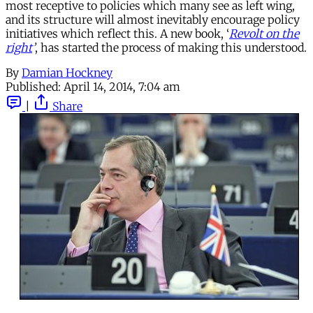
most receptive to policies which many see as left wing,
and its structure will almost inevitably encourage policy
initiatives which reflect this. A new book, ‘
Revolt on the
right
’
, has started the process of making this understood.
By
Damian Hockney
Published:
April 14, 2014, 7:04 am
|
Share