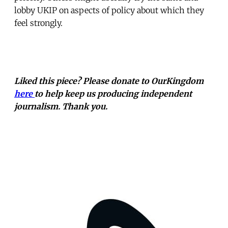
lobby UKIP on aspects of policy about which they
feel strongly.
Liked this piece? Please donate to OurKingdom
here
to help keep us producing independent
journalism. Thank you.