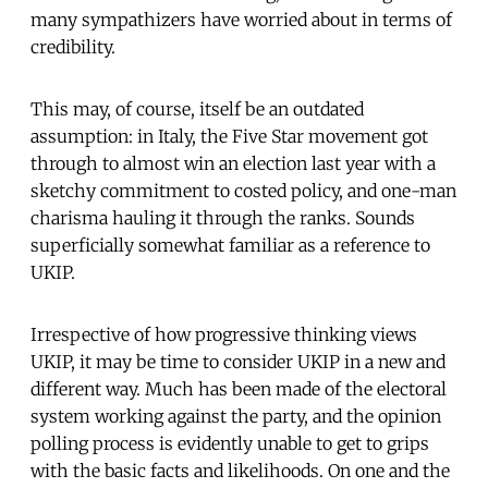
many sympathizers have worried about in terms of
credibility.
This may, of course, itself be an outdated
assumption: in Italy, the Five Star movement got
through to almost win an election last year with a
sketchy commitment to costed policy, and one-man
charisma hauling it through the ranks. Sounds
superficially somewhat familiar as a reference to
UKIP.
Irrespective of how progressive thinking views
UKIP, it may be time to consider UKIP in a new and
different way. Much has been made of the electoral
system working against the party, and the opinion
polling process is evidently unable to get to grips
with the basic facts and likelihoods. On one and the