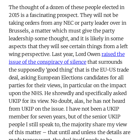
The thought of a dozen of these people elected in
2015 is a fascinating prospect. They will not be
taking orders from any NEC or party leader over in
Brussels, a matter which must give the party
leadership some thought, and it is likely in some
aspects that they will see certain things from a left
wing perspective. Last year, Lord Owen
raised the
issue of the conspiracy of silence
that surrounds
the supposedly ‘good thing’ that is the EU-US trade
deal, asking European Elections candidates for all
parties for their views, in particular on the impact
upon the NHS. He shrewdly and specifically asked
UKIP for its view. No doubt, alas, he has not heard
from UKIP on the issue. I have not been a UKIP
member for seven years, but of the senior UKIP
people I still speak to, the majority share my view
of this matter – that until and unless the details are
made transparent, the deal itself needs to be