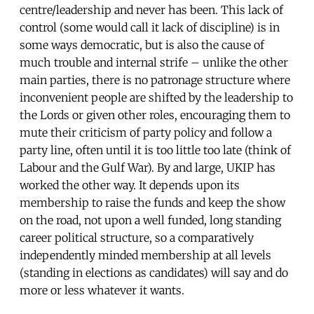
centre/leadership and never has been. This lack of
control (some would call it lack of discipline) is in
some ways democratic, but is also the cause of
much trouble and internal strife – unlike the other
main parties, there is no patronage structure where
inconvenient people are shifted by the leadership to
the Lords or given other roles, encouraging them to
mute their criticism of party policy and follow a
party line, often until it is too little too late (think of
Labour and the Gulf War). By and large, UKIP has
worked the other way. It depends upon its
membership to raise the funds and keep the show
on the road, not upon a well funded, long standing
career political structure, so a comparatively
independently minded membership at all levels
(standing in elections as candidates) will say and do
more or less whatever it wants.