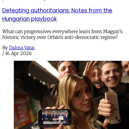
Defeating authoritarians: Notes from the
Hungarian playbook
What can progressives everywhere learn from Magyar’s
historic victory over Orbán’s anti-democratic regime?
By
Dalma Vatai
/
16 Apr 2026