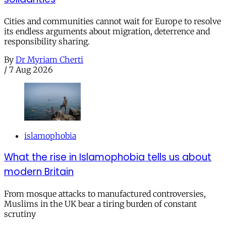
Cities and communities cannot wait for Europe to resolve
its endless arguments about migration, deterrence and
responsibility sharing.
By
Dr Myriam Cherti
/
7 Aug 2026
islamophobia
What the rise in Islamophobia tells us about
modern Britain
From mosque attacks to manufactured controversies,
Muslims in the UK bear a tiring burden of constant
scrutiny