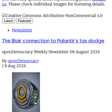
us
. Please check individual images for licensing details.
Latest
Featured
Newsletter
The Blair connection to Palantir’s tax dodge
openDemocracy Weekly Newsletter 08 August 2026
By
openDemocracy
/
8 Aug 2026