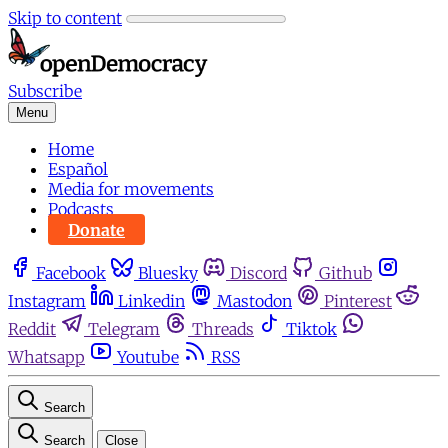
Skip to content
Subscribe
Menu
Home
Español
Media for movements
Podcasts
Donate
Facebook
Bluesky
Discord
Github
Instagram
Linkedin
Mastodon
Pinterest
Reddit
Telegram
Threads
Tiktok
Whatsapp
Youtube
RSS
Search
Search
Close