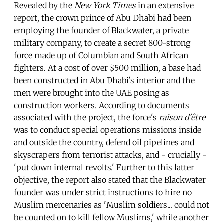
Revealed by the
New York Times
in an extensive
report, the crown prince of Abu Dhabi had been
employing the founder of Blackwater, a private
military company, to create a secret 800-strong
force made up of Columbian and South African
fighters. At a cost of over $500 million, a base had
been constructed in Abu Dhabi's interior and the
men were brought into the UAE posing as
construction workers. According to documents
associated with the project, the force's
raison d'être
was to conduct special operations missions inside
and outside the country, defend oil pipelines and
skyscrapers from terrorist attacks, and - crucially -
'put down internal revolts.' Further to this latter
objective, the report also stated that the Blackwater
founder was under strict instructions to hire no
Muslim mercenaries as 'Muslim soldiers... could not
be counted on to kill fellow Muslims,' while another