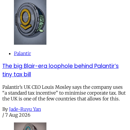
Palantir
The big Blair-era loophole behind Palantir’s
tiny tax bill
Palantir’s UK CEO Louis Mosley says the company uses
“a standard tax incentive” to minimise corporate tax. But
the UK is one of the few countries that allows for this.
By
Jade-Ruyu Yan
/
7 Aug 2026