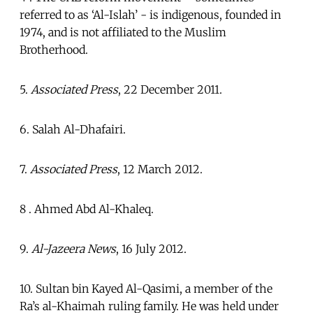
referred to as ‘Al-Islah’ - is indigenous, founded in
1974, and is not affiliated to the Muslim
Brotherhood.
5.
Associated Press
, 22 December 2011.
6. Salah Al-Dhafairi.
7.
Associated Press
, 12 March 2012.
8 . Ahmed Abd Al-Khaleq.
9.
Al-Jazeera News
, 16 July 2012.
10. Sultan bin Kayed Al-Qasimi, a member of the
Ra’s al-Khaimah ruling family. He was held under