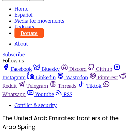
Home
Español
Media for movements
Podcasts
Donate
About
Subscribe
Follow us
Facebook
Bluesky
Discord
Github
Instagram
Linkedin
Mastodon
Pinterest
Reddit
Telegram
Threads
Tiktok
Whatsapp
Youtube
RSS
Conflict & security
The United Arab Emirates: frontiers of the
Arab Spring