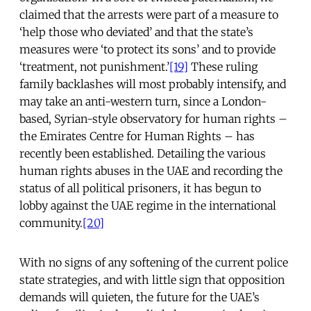
claimed that the arrests were part of a measure to
‘help those who deviated’ and that the state’s
measures were ‘to protect its sons’ and to provide
‘treatment, not punishment.’
[19]
These ruling
family backlashes will most probably intensify, and
may take an anti-western turn, since a London-
based, Syrian-style observatory for human rights –
the Emirates Centre for Human Rights – has
recently been established. Detailing the various
human rights abuses in the UAE and recording the
status of all political prisoners, it has begun to
lobby against the UAE regime in the international
community.
[20]
With no signs of any softening of the current police
state strategies, and with little sign that opposition
demands will quieten, the future for the UAE’s