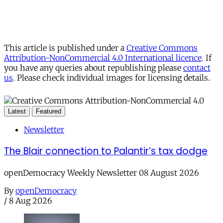
This article is published under a
Creative Commons
Attribution-NonCommercial 4.0 International licence
. If
you have any queries about republishing please
contact
us
. Please check individual images for licensing details.
Latest
Featured
Newsletter
The Blair connection to Palantir’s tax dodge
openDemocracy Weekly Newsletter 08 August 2026
By
openDemocracy
/
8 Aug 2026