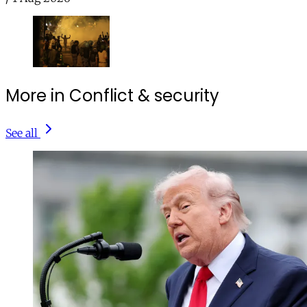
More in Conflict & security
See all