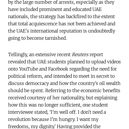
by the large number of arrests, especially as they
have included prominent and educated UAE
nationals, the strategy has backfired to the extent
that total acquiescence has not been achieved and
the UAE's international reputation is undoubtedly
going to become tarnished.
Tellingly, an extensive recent
Reuters
report
revealed that UAE students planned to upload videos
onto YouTube and Facebook regarding the need for
political reform, and intended to meet in secret to
discuss democracy and how the country’s oil wealth
should be spent. Referring to the economic benefits
received courtesy of her nationality, but explaining
how this was no longer sufficient, one student
interviewee stated, ‘I'm well off. I don't need a
revolution because I'm hungry. I want my
freedoms, my dignity.’ Having provided the