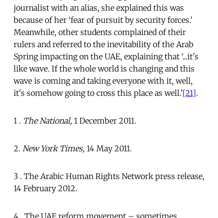
journalist with an alias, she explained this was
because of her ‘fear of pursuit by security forces.’
Meanwhile, other students complained of their
rulers and referred to the inevitability of the Arab
Spring impacting on the UAE, explaining that ‘...it's
like wave. If the whole world is changing and this
wave is coming and taking everyone with it, well,
it's somehow going to cross this place as well.’
[21]
.
1 .
The National,
1 December 2011.
2.
New York Times,
14 May 2011.
3 . The Arabic Human Rights Network press release,
14 February 2012.
4 . The UAE reform movement – sometimes