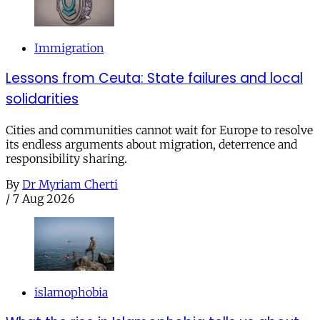
Immigration
Lessons from Ceuta: State failures and local
solidarities
Cities and communities cannot wait for Europe to resolve
its endless arguments about migration, deterrence and
responsibility sharing.
By
Dr Myriam Cherti
/
7 Aug 2026
islamophobia