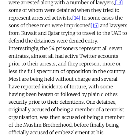
were arrested along with a number of lawyers,
[13]
some of whom were detained when they tried to
represent arrested activists.
[14]
In some cases the
sons of these men were imprisoned
[15]
and lawyers
from Kuwait and Qatar trying to travel to the UAE to
defend the detainees were denied entry.
Interestingly, the 54 prisoners represent all seven
emirates, almost all had active Twitter accounts
prior to their arrests, and they represent more or
less the full spectrum of opposition in the country.
Most are being held without charge and several
have reported incidents of torture, with some
having been beaten or followed by plain clothes
security prior to their detentions. One detainee,
originally accused of being a member of a terrorist
organisation, was then accused of being a member
of the Muslim Brotherhood, before finally being
officially accused of embezzlement at his