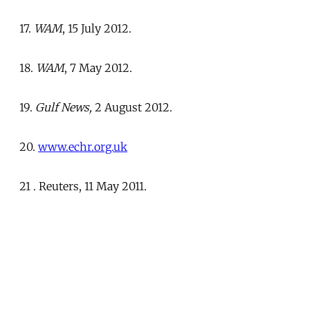
17.
WAM
, 15 July 2012.
18.
WAM
, 7 May 2012.
19.
Gulf News,
2 August 2012.
20.
www.echr.org.uk
21 . Reuters, 11 May 2011.