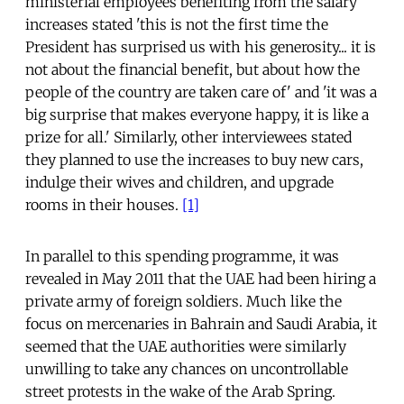
ministerial employees benefiting from the salary
increases stated 'this is not the first time the
President has surprised us with his generosity... it is
not about the financial benefit, but about how the
people of the country are taken care of' and 'it was a
big surprise that makes everyone happy, it is like a
prize for all.' Similarly, other interviewees stated
they planned to use the increases to buy new cars,
indulge their wives and children, and upgrade
rooms in their houses.
[1]
In parallel to this spending programme, it was
revealed in May 2011 that the UAE had been hiring a
private army of foreign soldiers. Much like the
focus on mercenaries in Bahrain and Saudi Arabia, it
seemed that the UAE authorities were similarly
unwilling to take any chances on uncontrollable
street protests in the wake of the Arab Spring.