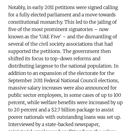
Notably, in early 2011 petitions were signed calling
for a fully elected parliament and a move towards
constitutional monarchy. This led to the jailing of
five of the most prominent signatories – now
known as the ‘UAE Five’ – and the dismantling of
several of the civil society associations that had
supported the petitions. The government then
shifted its focus to top-down reforms and
distributing largesse to the national population. In
addition to an expansion of the electorate for the
September 2011 Federal National Council elections,
massive salary increases were also announced for
public sector employees, in some cases of up to 100
percent, while welfare benefits were increased by up
to 20 percent and a $2.7 billion package to assist
poorer nationals with outstanding loans was set up.
Interviewed by a state-backed newspaper,