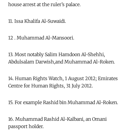
house arrest at the ruler’s palace.
11. Issa Khalifa Al-Suwaidi.
12 . Muhammad Al-Mansoori.
13. Most notably Salim Hamdoon Al-Shehhi,
Abdulsalam Darwish,and Muhammad Al-Roken.
14. Human Rights Watch, 1 August 2012; Emirates
Centre for Human Rights, 31 July 2012.
15. For example Rashid bin Muhammad Al-Roken.
16. Muhammad Rashid Al-Kalbani, an Omani
passport holder.