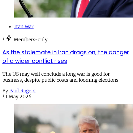
Iran War
/
Members-only
As the stalemate in Iran drags on, the danger
of a wider conflict rises
The US may well conclude a long war is good for
business, despite public costs and looming elections
By
Paul Rogers
/
1 May 2026