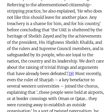
Referring to the aforementioned citizenship-
stripping practice, he also explained, ‘He who does
not like this should leave for another place. Any
treachery is a shame for him, and for his country,’
before concluding that ‘the UAE is sheltered by the
heritage of Sheikh Zayed and by the achievements
of the president, His Highness Sheikh Khalifa, and
of the rulers and Supreme Council members, and is
safeguarded by its people, who are loyal to the
nation, the country and its leadership. We don’t care
about the raising of trivial things and arguments
that have already been defeated.’
[18]
Most recently,
even the ruler of Sharjah – a key benefactor to
several western universities – joined the chorus,
explaining that ‘...these people were held at airports,
or at border crossings with Oman or Qatar... they
were running away to establish an outside
organisation.’ In a sort of twisted paternalism, he