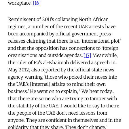
workplace.
[16]
Reminiscent of 2011’s collapsing North African
regimes, a number of the recent UAE arrests have
been accompanied by official government press
releases claiming that there is an ‘international plot’
and that the opposition has connections to ‘foreign
organisations and outside agendas.’
[17]
Meanwhile,
the ruler of Ra’s al-Khaimah delivered a speech in
May 2012, also reported by the official state news
agency, warning ‘those who poked their noses into
the UAE’s [internal] affairs to mind their own
business.’ He went on to explain, ‘ We hear today...
that there are some who are trying to tamper with
the stability of the UAE. I would like to say to them:
the people of the UAE don’t need lessons from
anyone. They are confident in themselves and in the
solidarity that they share. They don’t change.’