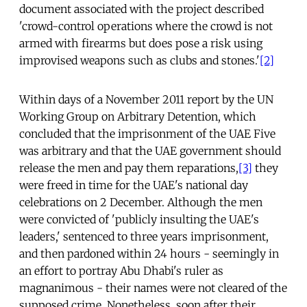
document associated with the project described
'crowd-control operations where the crowd is not
armed with firearms but does pose a risk using
improvised weapons such as clubs and stones.'
[2]
Within days of a November 2011 report by the UN
Working Group on Arbitrary Detention, which
concluded that the imprisonment of the UAE Five
was arbitrary and that the UAE government should
release the men and pay them reparations,
[3]
they
were freed in time for the UAE's national day
celebrations on 2 December. Although the men
were convicted of 'publicly insulting the UAE's
leaders,' sentenced to three years imprisonment,
and then pardoned within 24 hours - seemingly in
an effort to portray Abu Dhabi's ruler as
magnanimous - their names were not cleared of the
supposed crime. Nonetheless, soon after their