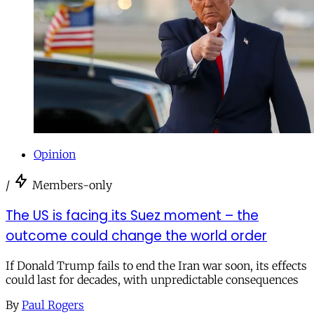
Opinion
/
Members-only
The US is facing its Suez moment – the
outcome could change the world order
If Donald Trump fails to end the Iran war soon, its effects
could last for decades, with unpredictable consequences
By
Paul Rogers