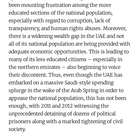
been mounting frustration among the more
educated sections of the national population,
especially with regard to corruption, lack of
transparency, and human rights abuses. Moreover,
there is a widening wealth gap in the UAE and not
all of its national population are being provided with
adequate economic opportunities. This is leading to
many of its less educated citizens – especially in
the northern emirates – also beginning to voice
their discontent. Thus, even though the UAE has
embarked on a massive Saudi-style spending
splurge in the wake of the Arab Spring in order to
appease the national population, this has not been
enough, with 2011 and 2012 witnessing the
unprecedented detaining of dozens of political
prisoners along with a marked tightening of civil
society.