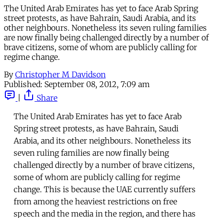
The United Arab Emirates has yet to face Arab Spring
street protests, as have Bahrain, Saudi Arabia, and its
other neighbours. Nonetheless its seven ruling families
are now finally being challenged directly by a number of
brave citizens, some of whom are publicly calling for
regime change.
By
Christopher M Davidson
Published:
September 08, 2012, 7:09 am
|
Share
The United Arab Emirates has yet to face Arab
Spring street protests, as have Bahrain, Saudi
Arabia, and its other neighbours. Nonetheless its
seven ruling families are now finally being
challenged directly by a number of brave citizens,
some of whom are publicly calling for regime
change. This is because the UAE currently suffers
from among the heaviest restrictions on free
speech and the media in the region, and there has