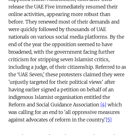
release the UAE Five immediately resumed their
online activities, appearing more robust than
before. They renewed most of their demands and
were quickly followed by thousands of UAE
nationals on various social media platforms. By the
end of the year the opposition seemed to have
broadened, with the government facing further
criticism for stripping seven Islamist critics,
including a judge, of their citizenship. Referred to as
the ‘UAE Seven,’ these protesters claimed they were
'unjustly targeted for their political views' after
having earlier signed a petition on behalf of an
indigenous Islamist organisation entitled the
Reform and Social Guidance Association
[4]
which
was calling for an end to 'all oppressive measures
against advocates of reform in the country.'
[5]