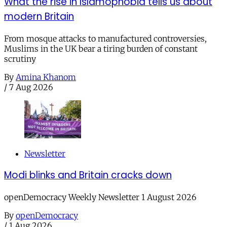
What the rise in Islamophobia tells us about
modern Britain
From mosque attacks to manufactured controversies,
Muslims in the UK bear a tiring burden of constant
scrutiny
By
Amina Khanom
/
7 Aug 2026
Newsletter
Modi blinks and Britain cracks down
openDemocracy Weekly Newsletter 1 August 2026
By
openDemocracy
/
1 Aug 2026