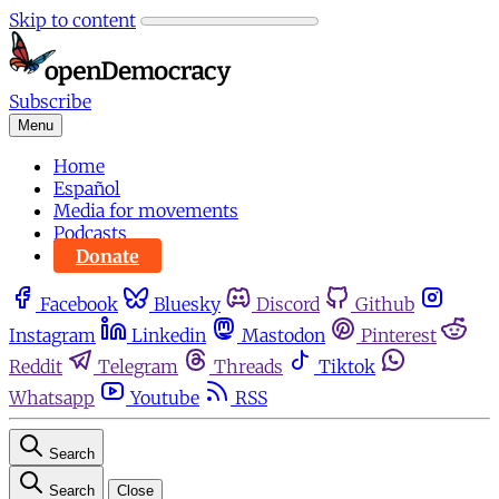
Skip to content
Subscribe
Menu
Home
Español
Media for movements
Podcasts
Donate
Facebook
Bluesky
Discord
Github
Instagram
Linkedin
Mastodon
Pinterest
Reddit
Telegram
Threads
Tiktok
Whatsapp
Youtube
RSS
Search
Search
Close