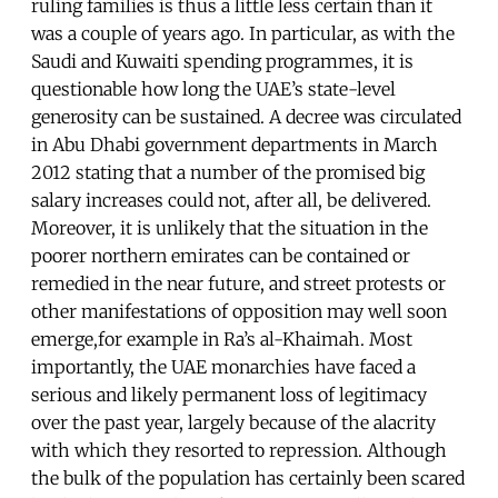
ruling families is thus a little less certain than it
was a couple of years ago. In particular, as with the
Saudi and Kuwaiti spending programmes, it is
questionable how long the UAE’s state-level
generosity can be sustained. A decree was circulated
in Abu Dhabi government departments in March
2012 stating that a number of the promised big
salary increases could not, after all, be delivered.
Moreover, it is unlikely that the situation in the
poorer northern emirates can be contained or
remedied in the near future, and street protests or
other manifestations of opposition may well soon
emerge,for example in Ra’s al-Khaimah. Most
importantly, the UAE monarchies have faced a
serious and likely permanent loss of legitimacy
over the past year, largely because of the alacrity
with which they resorted to repression. Although
the bulk of the population has certainly been scared