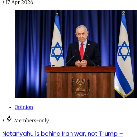
/
17 Apr 2026
Opinion
/
Members-only
Netanyahu is behind Iran war, not Trump –