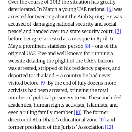
Over the course of 2012 the situation has greatly
deteriorated. In March a young UAE national
[6]
was
arrested for tweeting about the Arab Spring. He was
accused of ‘damaging national security and social
peace’ and handed over to a state security court,
[7]
before being re-arrested at a mosque in April. In
May a prominent stateless person
[8]
- one of the
original UAE Five and well known for running a
website detailing the plight of the UAE’s bidoon -
was arrested, stripped of his residency papers, and
deported to Thailand – a country he had never
visited before.
[9]
By the end of July dozens more
activists had been arrested, bringing the total
number of political prisoners to 54. These included
academics, human rights activists, Islamists, and
even a ruling family member.
[10]
The former
director of Abu Dhabi’s educational zone
[11]
and
former president of the Jurists’ Association
[12]