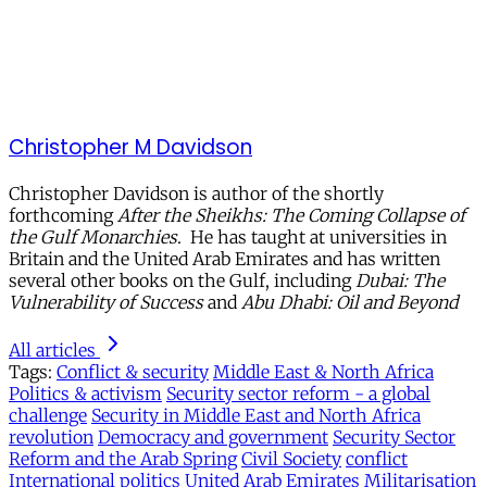
Christopher M Davidson
Christopher Davidson is author of the shortly
forthcoming
After the Sheikhs: The Coming Collapse of
the Gulf Monarchies
. He has taught at universities in
Britain and the United Arab Emirates and has written
several other books on the Gulf, including
Dubai: The
Vulnerability of Success
and
Abu Dhabi: Oil and Beyond
All articles
Tags:
Conflict & security
Middle East & North Africa
Politics & activism
Security sector reform - a global
challenge
Security in Middle East and North Africa
revolution
Democracy and government
Security Sector
Reform and the Arab Spring
Civil Society
conflict
International politics
United Arab Emirates
Militarisation