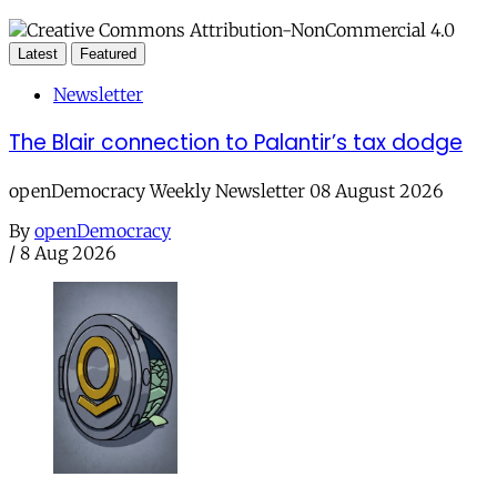
Latest
Featured
Newsletter
The Blair connection to Palantir’s tax dodge
openDemocracy Weekly Newsletter 08 August 2026
By
openDemocracy
/
8 Aug 2026