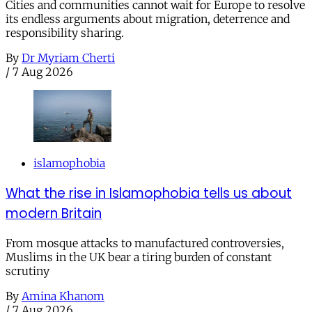
Cities and communities cannot wait for Europe to resolve
its endless arguments about migration, deterrence and
responsibility sharing.
By
Dr Myriam Cherti
/
7 Aug 2026
islamophobia
What the rise in Islamophobia tells us about
modern Britain
From mosque attacks to manufactured controversies,
Muslims in the UK bear a tiring burden of constant
scrutiny
By
Amina Khanom
/
7 Aug 2026