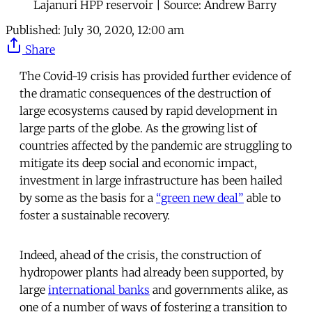
Lajanuri HPP reservoir | Source: Andrew Barry
Published:
July 30, 2020, 12:00 am
Share
The Covid-19 crisis has provided further evidence of
the dramatic consequences of the destruction of
large ecosystems caused by rapid development in
large parts of the globe. As the growing list of
countries affected by the pandemic are struggling to
mitigate its deep social and economic impact,
investment in large infrastructure has been hailed
by some as the basis for a
“green new deal”
able to
foster a sustainable recovery.
Indeed, ahead of the crisis, the construction of
hydropower plants had already been supported, by
large
international banks
and governments alike, as
one of a number of ways of fostering a transition to