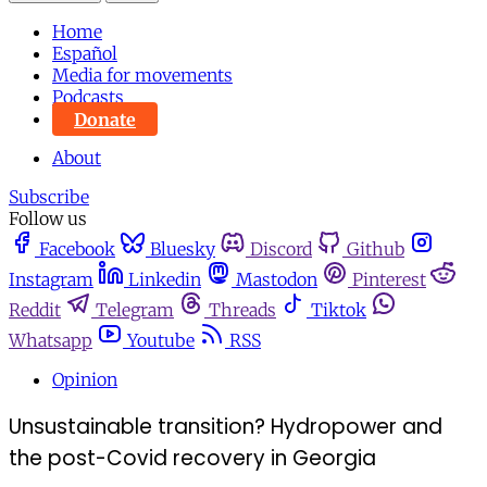
Home
Español
Media for movements
Podcasts
Donate
About
Subscribe
Follow us
Facebook
Bluesky
Discord
Github
Instagram
Linkedin
Mastodon
Pinterest
Reddit
Telegram
Threads
Tiktok
Whatsapp
Youtube
RSS
Opinion
Unsustainable transition? Hydropower and
the post-Covid recovery in Georgia