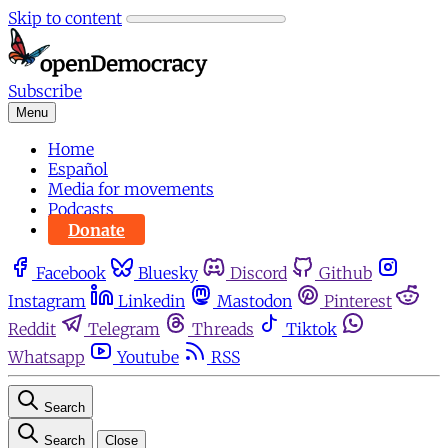
Skip to content
Subscribe
Menu
Home
Español
Media for movements
Podcasts
Donate
Facebook
Bluesky
Discord
Github
Instagram
Linkedin
Mastodon
Pinterest
Reddit
Telegram
Threads
Tiktok
Whatsapp
Youtube
RSS
Search
Search
Close