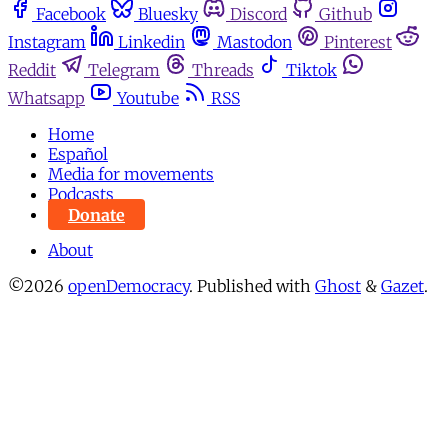
Facebook
Bluesky
Discord
Github
Instagram
Linkedin
Mastodon
Pinterest
Reddit
Telegram
Threads
Tiktok
Whatsapp
Youtube
RSS
Home
Español
Media for movements
Podcasts
Donate
About
©2026
openDemocracy
.
Published with
Ghost
&
Gazet
.