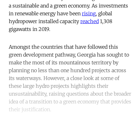
a sustainable and a green economy. As investments
in renewable energy have been
rising
, global
hydropower installed capacity
reached
1,308
gigawatts in 2019.
Amongst the countries that have followed this
green development pathway, Georgia has sought to
make the most of its mountainous territory by
planning no less than one hundred projects across
its waterways. However, a close look at some of
these large hydro projects highlights their
unsustainability, raising questions about the broader
idea of a transition to a green economy that provides
their justification.
Continue reading with a free