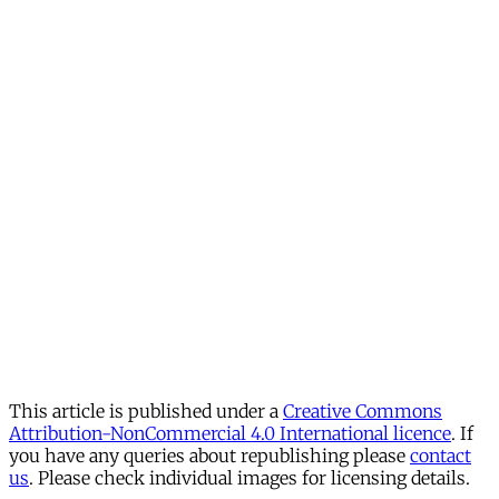
This article is published under a
Creative Commons
Attribution-NonCommercial 4.0 International licence
. If
you have any queries about republishing please
contact
us
. Please check individual images for licensing details.