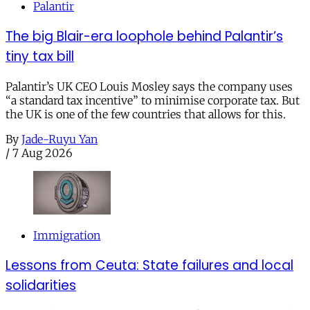
Palantir
The big Blair-era loophole behind Palantir’s
tiny tax bill
Palantir’s UK CEO Louis Mosley says the company uses
“a standard tax incentive” to minimise corporate tax. But
the UK is one of the few countries that allows for this.
By
Jade-Ruyu Yan
/
7 Aug 2026
Immigration
Lessons from Ceuta: State failures and local
solidarities