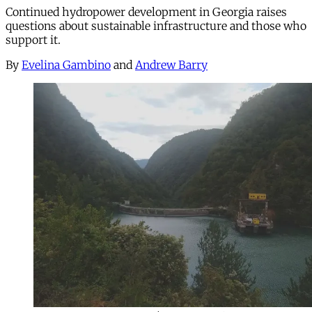
Continued hydropower development in Georgia raises
questions about sustainable infrastructure and those who
support it.
By
Evelina Gambino
and
Andrew Barry