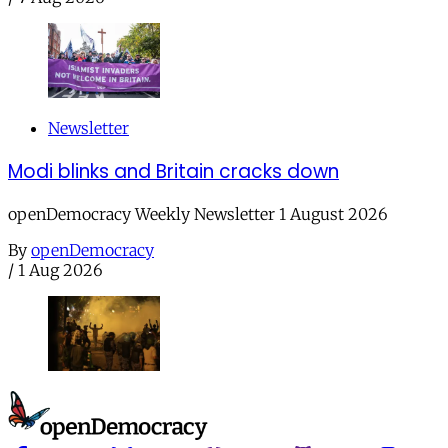
Newsletter
Modi blinks and Britain cracks down
openDemocracy Weekly Newsletter 1 August 2026
By
openDemocracy
/
1 Aug 2026