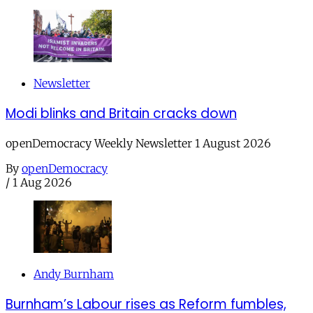
Newsletter
Modi blinks and Britain cracks down
openDemocracy Weekly Newsletter 1 August 2026
By
openDemocracy
/
1 Aug 2026
Andy Burnham
Burnham’s Labour rises as Reform fumbles,