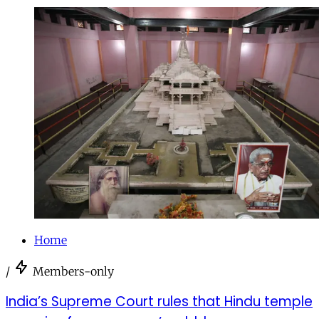
Home
/
Members-only
India’s Supreme Court rules that Hindu temple