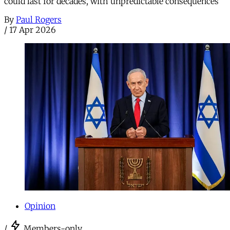
could last for decades, with unpredictable consequences
By
Paul Rogers
/
17 Apr 2026
Opinion
/
Members-only