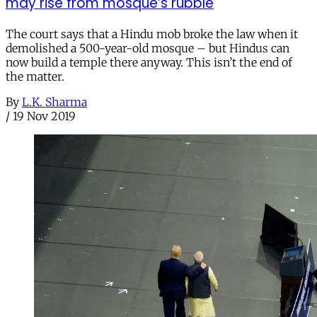
may rise from mosque’s rubble
The court says that a Hindu mob broke the law when it
demolished a 500-year-old mosque – but Hindus can
now build a temple there anyway. This isn’t the end of
the matter.
By
L.K. Sharma
/
19 Nov 2019