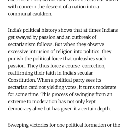
with concern the descent of a nation into a
communal cauldron.
India’s political history shows that at times Indians
get swayed by passion and an outbreak of
sectarianism follows. But when they observe
excessive intrusion of religion into politics, they
punish the political force that unleashes such
passion. They thus force a course-correction,
reaffirming their faith in India’s secular
Constitution. When a political party sees its
sectarian card not yielding votes, it turns moderate
for some time. This process of swinging from an
extreme to moderation has not only kept
democracy alive but has given it a certain depth.
Sweeping victories for one political formation or the