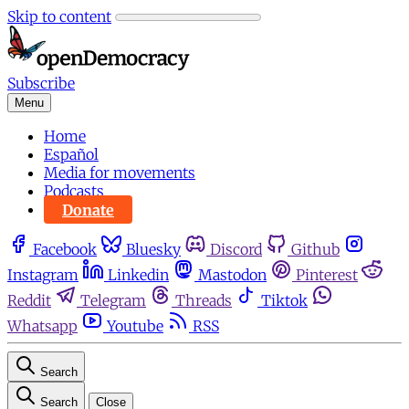
Skip to content
Subscribe
Menu
Home
Español
Media for movements
Podcasts
Donate
Facebook
Bluesky
Discord
Github
Instagram
Linkedin
Mastodon
Pinterest
Reddit
Telegram
Threads
Tiktok
Whatsapp
Youtube
RSS
Search
Search
Close