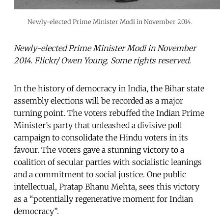
Newly-elected Prime Minister Modi in November 2014.
Newly-elected Prime Minister Modi in November
2014. Flickr/ Owen Young. Some rights reserved.
In the history of democracy in India, the Bihar state
assembly elections will be recorded as a major
turning point. The voters rebuffed the Indian Prime
Minister’s party that unleashed a divisive poll
campaign to consolidate the Hindu voters in its
favour. The voters gave a stunning victory to a
coalition of secular parties with socialistic leanings
and a commitment to social justice. One public
intellectual, Pratap Bhanu Mehta, sees this victory
as a “potentially regenerative moment for Indian
democracy”.