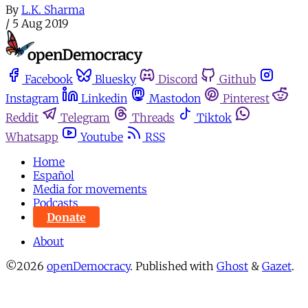
By
L.K. Sharma
/
5 Aug 2019
Facebook
Bluesky
Discord
Github
Instagram
Linkedin
Mastodon
Pinterest
Reddit
Telegram
Threads
Tiktok
Whatsapp
Youtube
RSS
Home
Español
Media for movements
Podcasts
Donate
About
©2026
openDemocracy
.
Published with
Ghost
&
Gazet
.