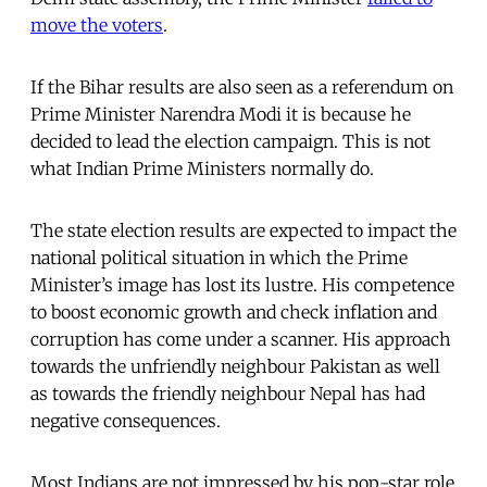
move the voters
.
If the Bihar results are also seen as a referendum on
Prime Minister Narendra Modi it is because he
decided to lead the election campaign. This is not
what Indian Prime Ministers normally do.
The state election results are expected to impact the
national political situation in which the Prime
Minister’s image has lost its lustre. His competence
to boost economic growth and check inflation and
corruption has come under a scanner. His approach
towards the unfriendly neighbour Pakistan as well
as towards the friendly neighbour Nepal has had
negative consequences.
Most Indians are not impressed by his pop-star role