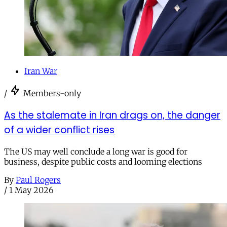
Iran War
/
Members-only
As the stalemate in Iran drags on, the danger
of a wider conflict rises
The US may well conclude a long war is good for
business, despite public costs and looming elections
By
Paul Rogers
/
1 May 2026