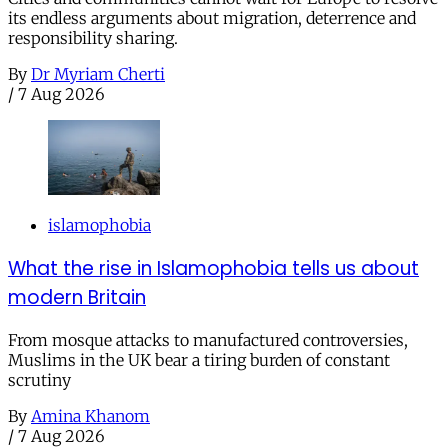
its endless arguments about migration, deterrence and
responsibility sharing.
By
Dr Myriam Cherti
/
7 Aug 2026
islamophobia
What the rise in Islamophobia tells us about
modern Britain
From mosque attacks to manufactured controversies,
Muslims in the UK bear a tiring burden of constant
scrutiny
By
Amina Khanom
/
7 Aug 2026