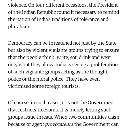
violence. On four different occasions, the President
of the Indian Republic found it necessary to remind
the nation of India’s traditions of tolerance and
pluralism.
Democracy can be threatened not just by the State
but also by violent vigilante groups trying to ensure
that the people think, write, eat, drink and wear
only what they allow. India is seeing a proliferation
of such vigilante groups acting as the thought
police or the moral police. They have even
victimised some foreign tourists.
Of course, in such cases, it is not the Government
that restricts freedoms. It is merely letting such
groups issue threats. When two communities clash
because of
agent provocateurs
the Government can