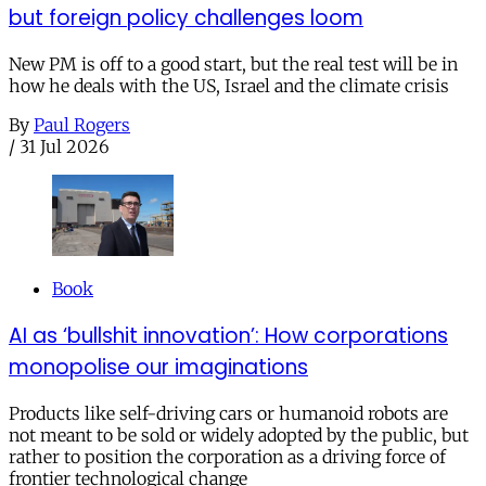
but foreign policy challenges loom
New PM is off to a good start, but the real test will be in
how he deals with the US, Israel and the climate crisis
By
Paul Rogers
/
31 Jul 2026
Book
AI as ‘bullshit innovation’: How corporations
monopolise our imaginations
Products like self-driving cars or humanoid robots are
not meant to be sold or widely adopted by the public, but
rather to position the corporation as a driving force of
frontier technological change