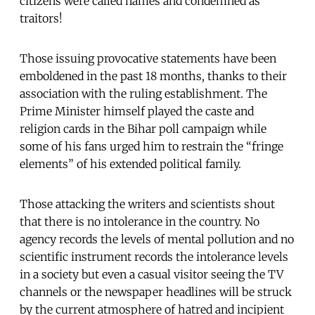
citizens were called names and condemned as
traitors!
Those issuing provocative statements have been
emboldened in the past 18 months, thanks to their
association with the ruling establishment. The
Prime Minister himself played the caste and
religion cards in the Bihar poll campaign while
some of his fans urged him to restrain the “fringe
elements” of his extended political family.
Those attacking the writers and scientists shout
that there is no intolerance in the country. No
agency records the levels of mental pollution and no
scientific instrument records the intolerance levels
in a society but even a casual visitor seeing the TV
channels or the newspaper headlines will be struck
by the current atmosphere of hatred and incipient