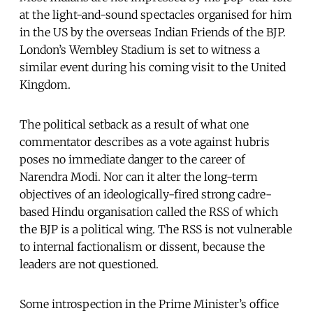
at the light-and-sound spectacles organised for him
in the US by the overseas Indian Friends of the BJP.
London’s Wembley Stadium is set to witness a
similar event during his coming visit to the United
Kingdom.
The political setback as a result of what one
commentator describes as a vote against hubris
poses no immediate danger to the career of
Narendra Modi. Nor can it alter the long-term
objectives of an ideologically-fired strong cadre-
based Hindu organisation called the RSS of which
the BJP is a political wing. The RSS is not vulnerable
to internal factionalism or dissent, because the
leaders are not questioned.
Some introspection in the Prime Minister’s office