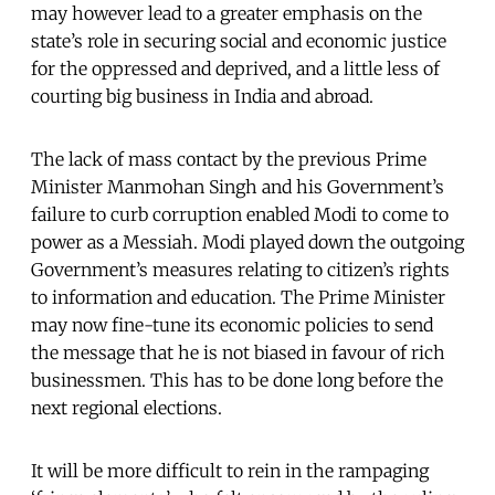
may however lead to a greater emphasis on the
state’s role in securing social and economic justice
for the oppressed and deprived, and a little less of
courting big business in India and abroad.
The lack of mass contact by the previous Prime
Minister Manmohan Singh and his Government’s
failure to curb corruption enabled Modi to come to
power as a Messiah. Modi played down the outgoing
Government’s measures relating to citizen’s rights
to information and education. The Prime Minister
may now fine-tune its economic policies to send
the message that he is not biased in favour of rich
businessmen. This has to be done long before the
next regional elections.
It will be more difficult to rein in the rampaging