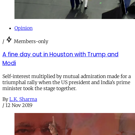
Opinion
/
Members-only
A fine day out in Houston with Trump and
Modi
Self-interest multiplied by mutual admiration made for a
triumphal rally when the US president and India’s prime
minister took the stage together.
By
L.K. Sharma
/
12 Nov 2019