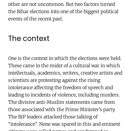
other are not uncommon. But two factors turned
the Bihar elections into one of the biggest political
events of the recent past.
The context
One is the context in which the elections were held.
These came in the midst of a cultural war in which
intellectuals, academics, writers, creative artists and
scientists are protesting against the rising
intolerance affecting the freedom of speech and
leading to incidents of violence, including murders.
The divisive anti-Muslim statements came from
those associated with the Prime Minister’s party.
The BJP leaders attacked those talking of
“intolerance”. None was spared in this and eminent