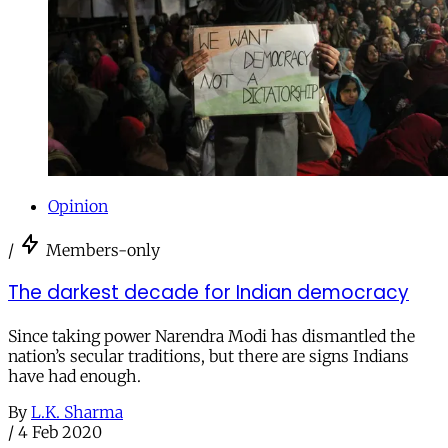
Opinion
/
Members-only
The darkest decade for Indian democracy
Since taking power Narendra Modi has dismantled the
nation’s secular traditions, but there are signs Indians
have had enough.
By
L.K. Sharma
/
4 Feb 2020