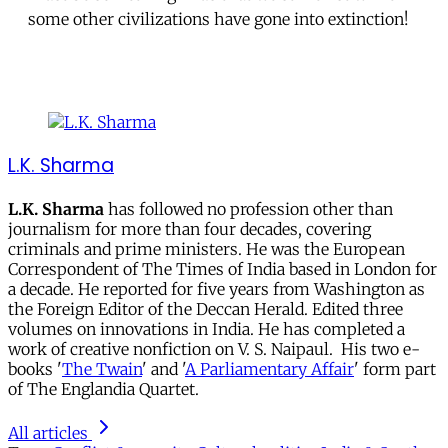
some other civilizations have gone into extinction!
L.K. Sharma
L.K. Sharma
has followed no profession other than
journalism for more than four decades, covering
criminals and prime ministers. He was the European
Correspondent of The Times of India based in London for
a decade. He reported for five years from Washington as
the Foreign Editor of the Deccan Herald. Edited three
volumes on innovations in India. He has completed a
work of creative nonfiction on V. S. Naipaul. His two e-
books '
The Twain
' and '
A Parliamentary Affair
' form part
of The Englandia Quartet.
All articles