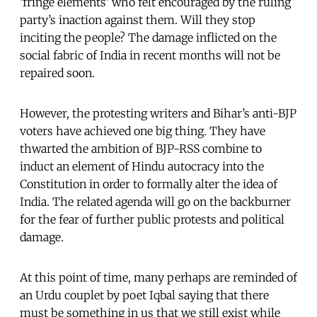
‘fringe elements’ who felt encouraged by the ruling
party’s inaction against them. Will they stop
inciting the people? The damage inflicted on the
social fabric of India in recent months will not be
repaired soon.
However, the protesting writers and Bihar’s anti-BJP
voters have achieved one big thing. They have
thwarted the ambition of BJP-RSS combine to
induct an element of Hindu autocracy into the
Constitution in order to formally alter the idea of
India. The related agenda will go on the backburner
for the fear of further public protests and political
damage.
At this point of time, many perhaps are reminded of
an Urdu couplet by poet Iqbal saying that there
must be something in us that we still exist while