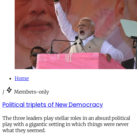
Home
/
Members-only
Political triplets of New Democracy
The three leaders play stellar roles in an absurd political
play with a gigantic setting in which things were never
what they seemed.