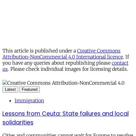
This article is published under a
Creative Commons
Attribution-NonCommercial 4.0 International licence
. If
you have any queries about republishing please
contact
us
. Please check individual images for licensing details.
Latest
Featured
Immigration
Lessons from Ceuta: State failures and local
solidarities
Cities and communities cannot wait for Europe to resolve