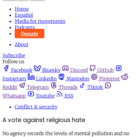
Home
Español
Media for movements
Podcasts
Donate
About
Subscribe
Follow us
Facebook
Bluesky
Discord
Github
Instagram
Linkedin
Mastodon
Pinterest
Reddit
Telegram
Threads
Tiktok
Whatsapp
Youtube
RSS
Conflict & security
A vote against religious hate
No agency records the levels of mental pollution and no