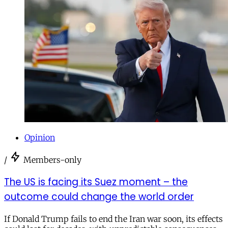
Opinion
/
Members-only
The US is facing its Suez moment – the
outcome could change the world order
If Donald Trump fails to end the Iran war soon, its effects