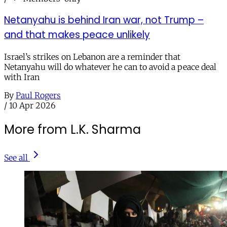
Netanyahu is behind Iran war, not Trump –
and that makes peace unlikely
Israel’s strikes on Lebanon are a reminder that
Netanyahu will do whatever he can to avoid a peace deal
with Iran
By
Paul Rogers
/
10 Apr 2026
More from L.K. Sharma
See all