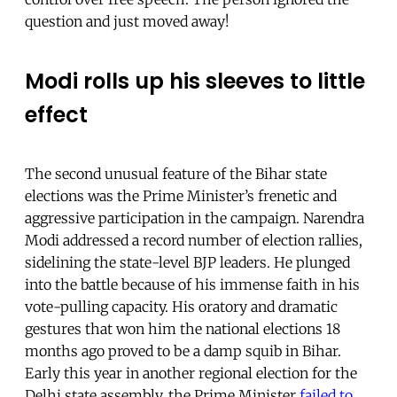
question and just moved away!
Modi rolls up his sleeves to little
effect
The second unusual feature of the Bihar state
elections was the Prime Minister’s frenetic and
aggressive participation in the campaign. Narendra
Modi addressed a record number of election rallies,
sidelining the state-level BJP leaders. He plunged
into the battle because of his immense faith in his
vote-pulling capacity. His oratory and dramatic
gestures that won him the national elections 18
months ago proved to be a damp squib in Bihar.
Early this year in another regional election for the
Delhi state assembly, the Prime Minister
failed to