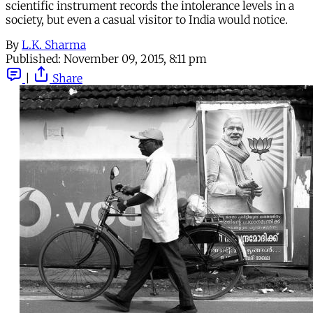
scientific instrument records the intolerance levels in a
society, but even a casual visitor to India would notice.
By
L.K. Sharma
Published:
November 09, 2015, 8:11 pm
|
Share