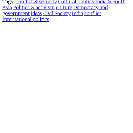
Tags:
Conflict & security
Cultural politics
India & South
Asia
Politics & activism
culture
Democracy and
government
ideas
Civil Society
India
conflict
International politics