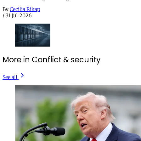
By
Cecilia Rikap
/
31 Jul 2026
More in Conflict & security
See all