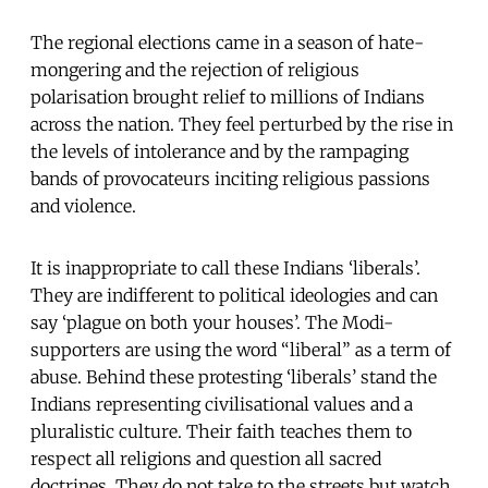
The regional elections came in a season of hate-
mongering and the rejection of religious
polarisation brought relief to millions of Indians
across the nation. They feel perturbed by the rise in
the levels of intolerance and by the rampaging
bands of provocateurs inciting religious passions
and violence.
It is inappropriate to call these Indians ‘liberals’.
They are indifferent to political ideologies and can
say ‘plague on both your houses’. The Modi-
supporters are using the word “liberal” as a term of
abuse. Behind these protesting ‘liberals’ stand the
Indians representing civilisational values and a
pluralistic culture. Their faith teaches them to
respect all religions and question all sacred
doctrines. They do not take to the streets but watch