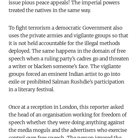
issue pious peace appeals! The imperial powers
treated the natives in the same way.
To fight terrorism a democratic Government also
uses the private armies and vigilante groups so that
it is not held accountable for the illegal methods
deployed. The same happens in the domain of free
speech when a ruling party’s cadres go and threaten
a writer or blacken someone’s face. The vigilante
groups forced an eminent Indian artist to go into
exile or prohibited Salman Rushdie’s participation
in a literary festival.
Once at a reception in London, this reporter asked
the head of an organisation working for freedom of
speech whether they were doing anything against
the media moguls and the advertisers who exercise
control over free speech. The person ignored the